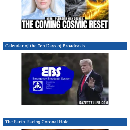
Calendar of the Ten Days of Broadcasts
The Earth-Facing Coronal Hole