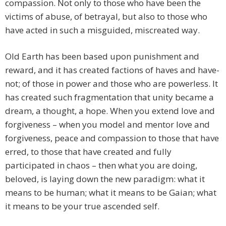
compassion. Not only to those who have been the
victims of abuse, of betrayal, but also to those who
have acted in such a misguided, miscreated way.
Old Earth has been based upon punishment and
reward, and it has created factions of haves and have-
not; of those in power and those who are powerless. It
has created such fragmentation that unity became a
dream, a thought, a hope. When you extend love and
forgiveness – when you model and mentor love and
forgiveness, peace and compassion to those that have
erred, to those that have created and fully
participated in chaos – then what you are doing,
beloved, is laying down the new paradigm: what it
means to be human; what it means to be Gaian; what
it means to be your true ascended self.