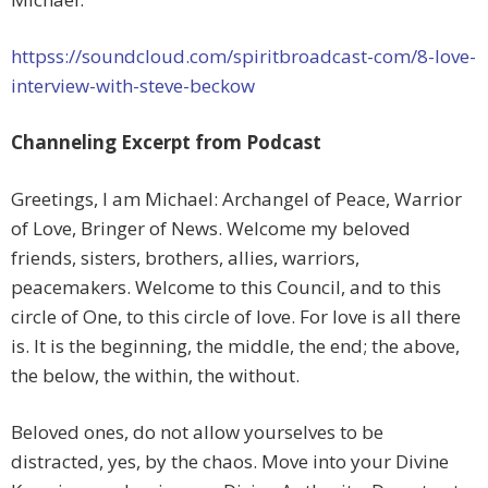
httpss://soundcloud.com/spiritbroadcast-com/8-love-
interview-with-steve-beckow
Channeling Excerpt from Podcast
Greetings, I am Michael: Archangel of Peace, Warrior
of Love, Bringer of News. Welcome my beloved
friends, sisters, brothers, allies, warriors,
peacemakers. Welcome to this Council, and to this
circle of One, to this circle of love. For love is all there
is. It is the beginning, the middle, the end; the above,
the below, the within, the without.
Beloved ones, do not allow yourselves to be
distracted, yes, by the chaos. Move into your Divine