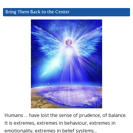
Bring Them Back to the Center
Humans … have lost the sense of prudence, of balance.
It is extremes, extremes in behaviour, extremes in
emotionality, extremes in belief systems…