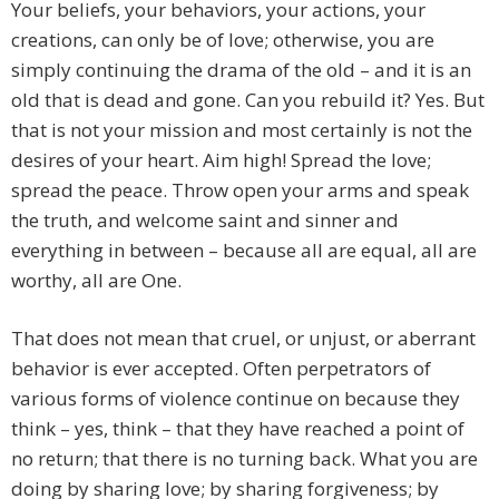
Your beliefs, your behaviors, your actions, your
creations, can only be of love; otherwise, you are
simply continuing the drama of the old – and it is an
old that is dead and gone. Can you rebuild it? Yes. But
that is not your mission and most certainly is not the
desires of your heart. Aim high! Spread the love;
spread the peace. Throw open your arms and speak
the truth, and welcome saint and sinner and
everything in between – because all are equal, all are
worthy, all are One.
That does not mean that cruel, or unjust, or aberrant
behavior is ever accepted. Often perpetrators of
various forms of violence continue on because they
think – yes, think – that they have reached a point of
no return; that there is no turning back. What you are
doing by sharing love; by sharing forgiveness; by