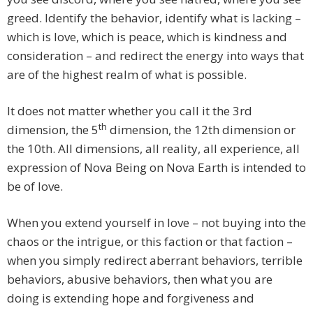
greed. Identify the behavior, identify what is lacking –
which is love, which is peace, which is kindness and
consideration – and redirect the energy into ways that
are of the highest realm of what is possible.
It does not matter whether you call it the 3rd
th
dimension, the 5
dimension, the 12th dimension or
the 10th. All dimensions, all reality, all experience, all
expression of Nova Being on Nova Earth is intended to
be of love.
When you extend yourself in love – not buying into the
chaos or the intrigue, or this faction or that faction –
when you simply redirect aberrant behaviors, terrible
behaviors, abusive behaviors, then what you are
doing is extending hope and forgiveness and