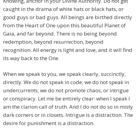
Knowing, anchor in your Divine Authority. Do not get
caught in the drama of white hats or black hats, or
good guys or bad guys. All beings are birthed directly
from the Heart of One upon this beautiful Planet of
Gaia, and far beyond. There is no being beyond
redemption, beyond resurrection, beyond
recognition. All energy is light and love, and it will find
its way back to the One.
When we speak to you, we speak clearly, succinctly,
directly. We do not speak in code; we do not speak in
undercurrents; we do not promote chaos, or intrigue
or conspiracy. Let me be entirely clear: when I speak I
am the clarion call of truth. And I do not do so in misty
dark corners or in closets. Intrigue is a distraction. The
desire for punishment is a distraction.