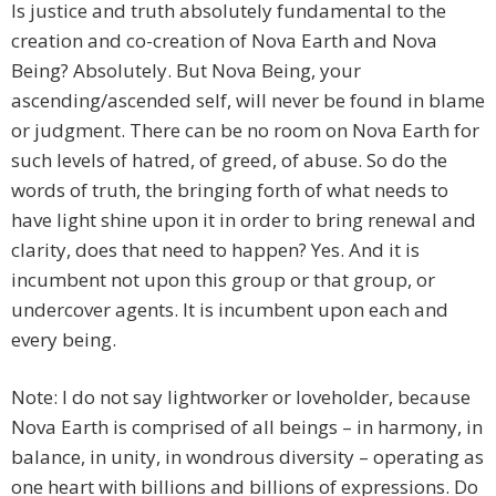
Is justice and truth absolutely fundamental to the
creation and co-creation of Nova Earth and Nova
Being? Absolutely. But Nova Being, your
ascending/ascended self, will never be found in blame
or judgment. There can be no room on Nova Earth for
such levels of hatred, of greed, of abuse. So do the
words of truth, the bringing forth of what needs to
have light shine upon it in order to bring renewal and
clarity, does that need to happen? Yes. And it is
incumbent not upon this group or that group, or
undercover agents. It is incumbent upon each and
every being.
Note: I do not say lightworker or loveholder, because
Nova Earth is comprised of all beings – in harmony, in
balance, in unity, in wondrous diversity – operating as
one heart with billions and billions of expressions. Do