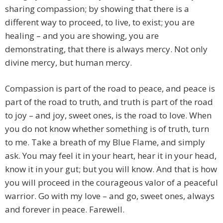
sharing compassion; by showing that there is a
different way to proceed, to live, to exist; you are
healing – and you are showing, you are
demonstrating, that there is always mercy. Not only
divine mercy, but human mercy.
Compassion is part of the road to peace, and peace is
part of the road to truth, and truth is part of the road
to joy – and joy, sweet ones, is the road to love. When
you do not know whether something is of truth, turn
to me. Take a breath of my Blue Flame, and simply
ask. You may feel it in your heart, hear it in your head,
know it in your gut; but you will know. And that is how
you will proceed in the courageous valor of a peaceful
warrior. Go with my love – and go, sweet ones, always
and forever in peace. Farewell.