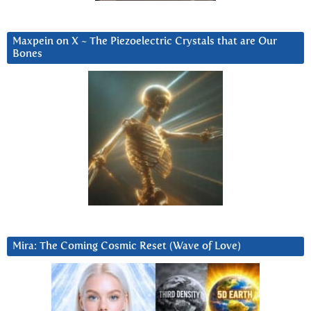
Maxpein on X ~ The Piezoelectric Crystals that are Our
Bones
Mira: The Coming Cosmic Reset (Wave of Love)