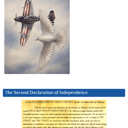
The Second Declaration of Independence