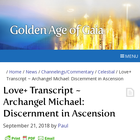
Golden Age of Gaia
MENU
/
Home
/
News
/
Channelings/Commentary
/
Celestial
/ Love+
Transcript ~ Archangel Michael: Discernment in Ascension
Love+ Transcript ~
Archangel Michael:
Discernment in Ascension
September 21, 2018
by
Paul