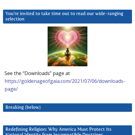
You’re invited to take time out to read our wide-ranging
selection
See the “Downloads” page at
https://goldenageofgaia.com/2021/07/06/downloads-
page/
Breaking (below)
Redefining Religion: Why America Must Protect Its
National Identity from Incompatible Doctrines