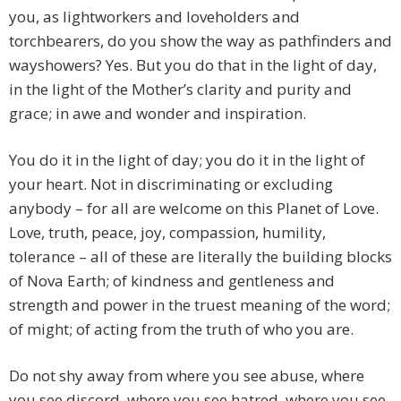
you, as lightworkers and loveholders and
torchbearers, do you show the way as pathfinders and
wayshowers? Yes. But you do that in the light of day,
in the light of the Mother’s clarity and purity and
grace; in awe and wonder and inspiration.
You do it in the light of day; you do it in the light of
your heart. Not in discriminating or excluding
anybody – for all are welcome on this Planet of Love.
Love, truth, peace, joy, compassion, humility,
tolerance – all of these are literally the building blocks
of Nova Earth; of kindness and gentleness and
strength and power in the truest meaning of the word;
of might; of acting from the truth of who you are.
Do not shy away from where you see abuse, where
you see discord, where you see hatred, where you see