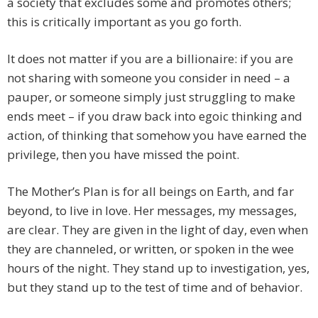
a society that excludes some and promotes others;
this is critically important as you go forth.
It does not matter if you are a billionaire: if you are
not sharing with someone you consider in need – a
pauper, or someone simply just struggling to make
ends meet – if you draw back into egoic thinking and
action, of thinking that somehow you have earned the
privilege, then you have missed the point.
The Mother’s Plan is for all beings on Earth, and far
beyond, to live in love. Her messages, my messages,
are clear. They are given in the light of day, even when
they are channeled, or written, or spoken in the wee
hours of the night. They stand up to investigation, yes,
but they stand up to the test of time and of behavior.