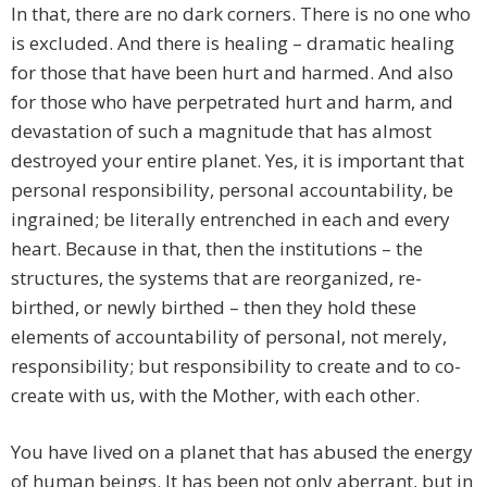
In that, there are no dark corners. There is no one who
is excluded. And there is healing – dramatic healing
for those that have been hurt and harmed. And also
for those who have perpetrated hurt and harm, and
devastation of such a magnitude that has almost
destroyed your entire planet. Yes, it is important that
personal responsibility, personal accountability, be
ingrained; be literally entrenched in each and every
heart. Because in that, then the institutions – the
structures, the systems that are reorganized, re-
birthed, or newly birthed – then they hold these
elements of accountability of personal, not merely,
responsibility; but responsibility to create and to co-
create with us, with the Mother, with each other.
You have lived on a planet that has abused the energy
of human beings. It has been not only aberrant, but in