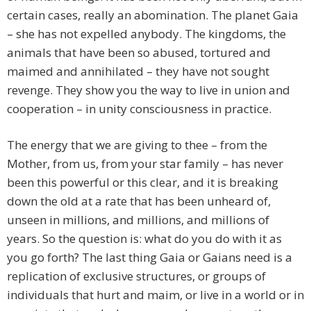
certain cases, really an abomination. The planet Gaia
– she has not expelled anybody. The kingdoms, the
animals that have been so abused, tortured and
maimed and annihilated – they have not sought
revenge. They show you the way to live in union and
cooperation – in unity consciousness in practice.
The energy that we are giving to thee – from the
Mother, from us, from your star family – has never
been this powerful or this clear, and it is breaking
down the old at a rate that has been unheard of,
unseen in millions, and millions, and millions of
years. So the question is: what do you do with it as
you go forth? The last thing Gaia or Gaians need is a
replication of exclusive structures, or groups of
individuals that hurt and maim, or live in a world or in