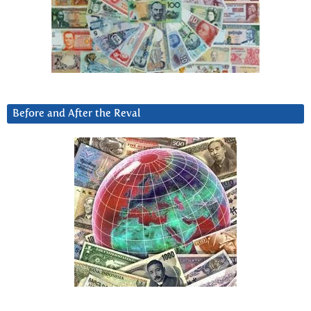
Before and After the Reval