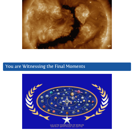
You are Witnessing the Final Moments