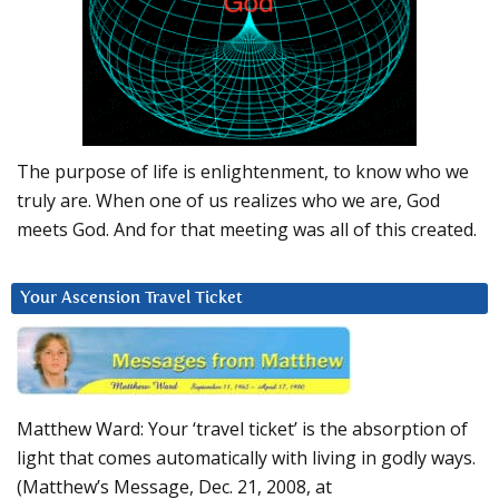
The purpose of life is enlightenment, to know who we
truly are. When one of us realizes who we are, God
meets God. And for that meeting was all of this created.
Your Ascension Travel Ticket
Matthew Ward: Your ‘travel ticket’ is the absorption of
light that comes automatically with living in godly ways.
(Matthew’s Message, Dec. 21, 2008, at