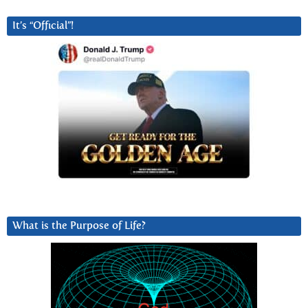
It’s “Official”!
What is the Purpose of Life?