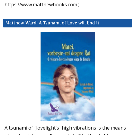
https://www.matthewbooks.com.)
Matthew Ward: A Tsunami of Love will End It
A tsunami of [lovelight’s] high vibrations is the means