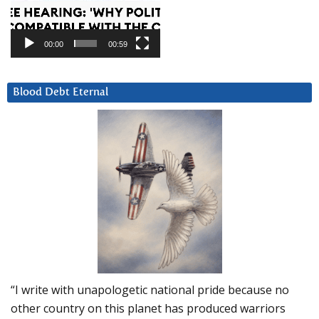
00:00
00:59
Blood Debt Eternal
“I write with unapologetic national pride because no
other country on this planet has produced warriors