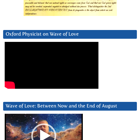
Oxford Physicist on Wave of Love
Wave of Love: Between Now and the End of August
Video
Player