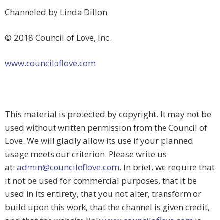
Channeled by Linda Dillon
© 2018 Council of Love, Inc.
www.counciloflove.com
This material is protected by copyright. It may not be
used without written permission from the Council of
Love. We will gladly allow its use if your planned
usage meets our criterion. Please write us
at:
admin@counciloflove.com
. In brief, we require that
it not be used for commercial purposes, that it be
used in its entirety, that you not alter, transform or
build upon this work, that the channel is given credit,