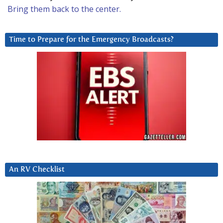
Bring them back to the center.
Time to Prepare for the Emergency Broadcasts?
An RV Checklist