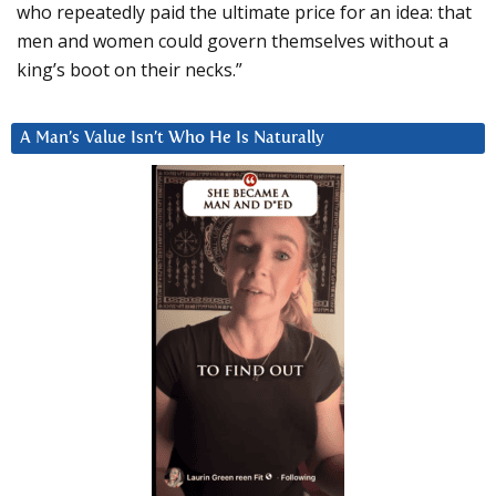
who repeatedly paid the ultimate price for an idea: that
men and women could govern themselves without a
king’s boot on their necks.”
A Man’s Value Isn’t Who He Is Naturally