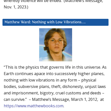
whereby violence will be ended. (Matthew’s Message,
Nov. 1, 2023.)
Matthew Ward: Nothing with Low Vibrations….
“This is the physics that governs life in this universe. As
Earth continues apace into successively higher planes,
nothing with low vibrations in any form – physical
bodies, subversive plans, theft, dishonesty, unjust laws
and imprisonment, bigotry, cruel customs and deeds –
can survive.” – Matthew’s Message, March 1, 2012, at
https://www.matthewbooks.com
.