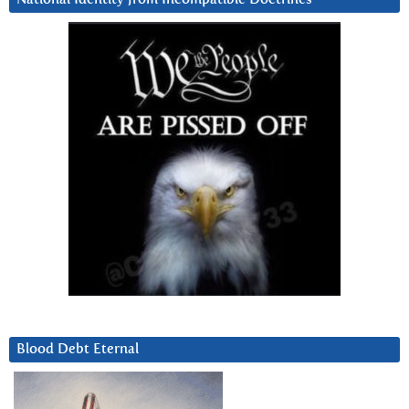
Blood Debt Eternal