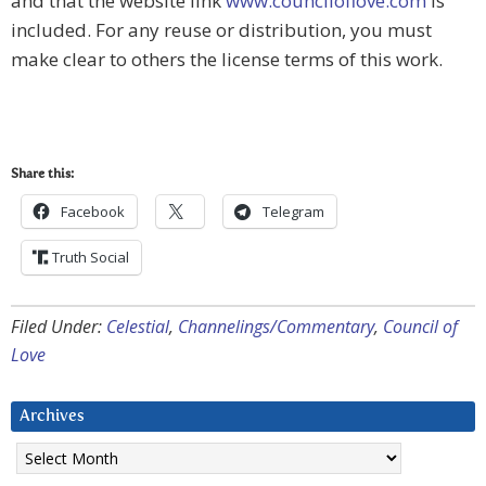
and that the website link
www.counciloflove.com
is
included. For any reuse or distribution, you must
make clear to others the license terms of this work.
Share this:
Facebook
Telegram
Truth Social
Filed Under:
Celestial
,
Channelings/Commentary
,
Council of
Love
Archives
Archives