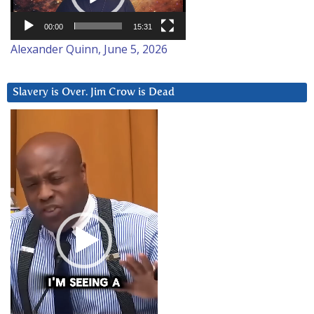
00:00
15:31
Alexander Quinn, June 5, 2026
Slavery is Over. Jim Crow is Dead
Video
Player