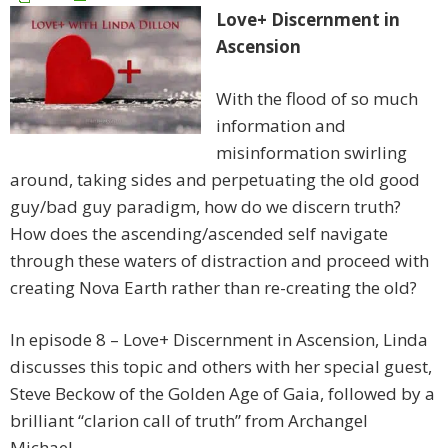
Love+ Discernment in
Ascension
With the flood of so much
information and
misinformation swirling
around, taking sides and perpetuating the old good
guy/bad guy paradigm, how do we discern truth?
How does the ascending/ascended self navigate
through these waters of distraction and proceed with
creating Nova Earth rather than re-creating the old?
In episode 8 – Love+ Discernment in Ascension, Linda
discusses this topic and others with her special guest,
Steve Beckow of the Golden Age of Gaia, followed by a
brilliant “clarion call of truth” from Archangel
Michael.