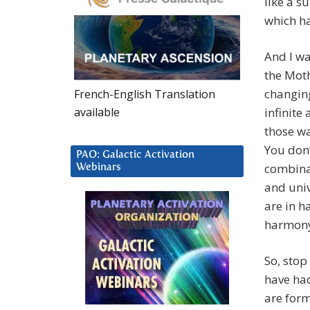
like a s
which ha
And I wa
the Moth
changing
French-English Translation
available
infinite
those wa
You don’
PAO: Galactic Activation
combina
Webinars
and univ
are in h
harmon
So, stop
have had
are form