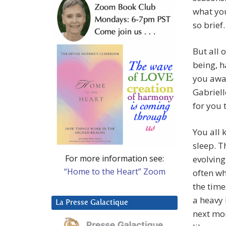
what you
so brief.
But all 
being, h
you awak
Gabriell
for you 
You all 
sleep. T
For more information see:
evolving
“Home to the Heart” Zoom
often wh
the time
a heavy
La Presse Galactique
next mor