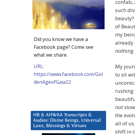
confab, 
such div
beauty? 
of Beaut
my being
Did you know we have a
already 
Facebook page? Come see
nothing 
what we share.
URL:
My journ
https://www.facebook.com/Gol
to sit w
denAgeofGaia22
unconsci
rushing 
beautifu
not slow
the evol
HB & AHWAA Transcripts &
Audios: Divine Beings, Universal
all of u
Laws, Blessings & Virtues
shift in