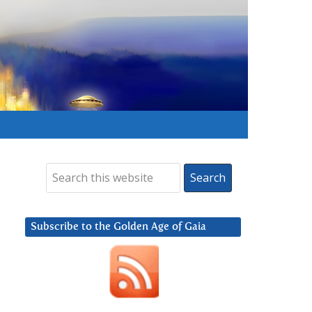
Subscribe to the Golden Age of Gaia