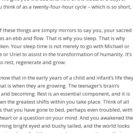
 think of as a twenty-four-hour cycle – which is so short,
of these things are simply mirrors to say you, your sacred
as an ebb and flow. That is why you sleep. That is why
en. Your sleep time is not merely to go with Michael or
e or Uriel to assist in the transformation of humanity. It’s
to rest, regenerate and grow.
know that in the early years of a child and infant’s life the
hat is when they are growing. The teenager’s brain’s
 and becoming. Rest is an essential component, and it is
en the greatest shifts within you take place. Think of all
s that you have gone to bed, perhaps even troubled, with
 heart or a question on your mind. And you awakened the
ning bright eyed and bushy tailed, and the world looks