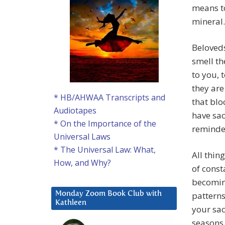
means to
mineral.
Beloveds
smell th
to you, 
they are
* HB/AHWAA Transcripts and
that blo
Audiotapes
have sac
* On the Importance of the
reminder
Universal Laws
* The Universal Law: What,
All thin
How, and Why?
of const
becomin
patterns
Monday Zoom Book Club with
Kathleen
your sac
seasons.