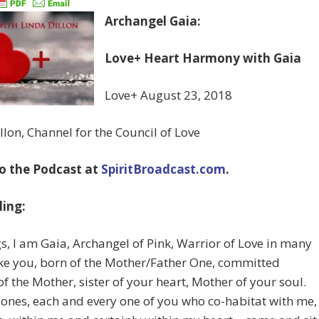
Archangel Gaia:
Love+ Heart Harmony with Gaia
Love+ August 23, 2018
llon, Channel for the Council of Love
to the Podcast at
SpiritBroadcast.com
.
ing:
s, I am Gaia, Archangel of Pink, Warrior of Love in many
ke you, born of the Mother/Father One, committed
of the Mother, sister of your heart, Mother of your soul.
ones, each and every one of you who co-habitat with me,