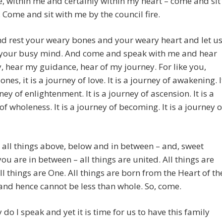
 within me and certainly within my heart – come and sit
 Come and sit with me by the council fire.
d rest your weary bones and your weary heart and let u
f your busy mind. And come and speak with me and hear
, hear my guidance, hear of my journey. For like you,
nes, it is a journey of love. It is a journey of awakening. I
ney of enlightenment. It is a journey of ascension. It is a
of wholeness. It is a journey of becoming. It is a journey o
all things above, below and in between – and, sweet
you are in between – all things are united. All things are
ll things are One. All things are born from the Heart of th
nd hence cannot be less than whole. So, come.
y do I speak and yet it is time for us to have this family