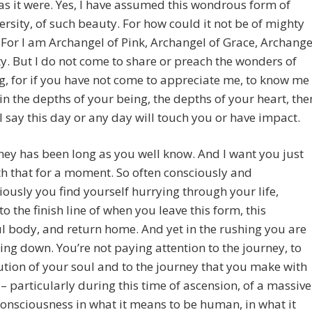
as it were. Yes, I have assumed this wondrous form of
ersity, of such beauty. For how could it not be of mighty
For I am Archangel of Pink, Archangel of Grace, Archange
y. But I do not come to share or preach the wonders of
, for if you have not come to appreciate me, to know me
in the depths of your being, the depths of your heart, the
I say this day or any day will touch you or have impact.
ey has been long as you well know. And I want you just
ith that for a moment. So often consciously and
ously you find yourself hurrying through your life,
to the finish line of when you leave this form, this
l body, and return home. And yet in the rushing you are
ing down. You’re not paying attention to the journey, to
ution of your soul and to the journey that you make with
s – particularly during this time of ascension, of a massive
 consciousness in what it means to be human, in what it