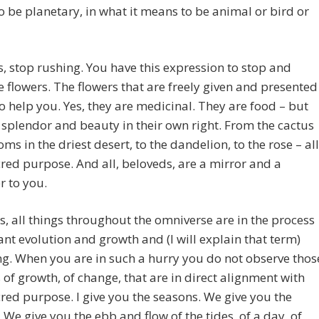
 be planetary, in what it means to be animal or bird or
, stop rushing. You have this expression to stop and
e flowers. The flowers that are freely given and presented
to help you. Yes, they are medicinal. They are food – but
 splendor and beauty in their own right. From the cactus
oms in the driest desert, to the dandelion, to the rose – all
red purpose. And all, beloveds, are a mirror and a
 to you.
gs, all things throughout the omniverse are in the process
ant evolution and growth and (I will explain that term)
g. When you are in such a hurry you do not observe thos
 of growth, of change, that are in direct alignment with
red purpose. I give you the seasons. We give you the
 We give you the ebb and flow of the tides, of a day, of