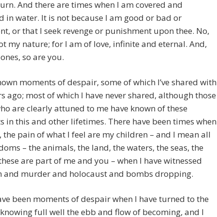
urn. And there are times when I am covered and
 in water. It is not because I am good or bad or
ent, or that I seek revenge or punishment upon thee. No,
not my nature; for I am of love, infinite and eternal. And,
ones, so are you.
nown moments of despair, some of which I’ve shared with
s ago; most of which I have never shared, although those
ho are clearly attuned to me have known of these
in this and other lifetimes. There have been times when
, the pain of what I feel are my children – and I mean all
doms – the animals, the land, the waters, the seas, the
these are part of me and you – when I have witnessed
and murder and holocaust and bombs dropping.
ave been moments of despair when I have turned to the
knowing full well the ebb and flow of becoming, and I