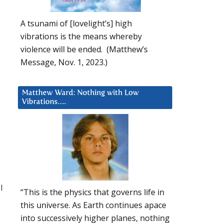
A tsunami of [lovelight’s] high
vibrations is the means whereby
violence will be ended. (Matthew’s
Message, Nov. 1, 2023.)
s
Matthew Ward: Nothing with Low
Vibrations….
I
“This is the physics that governs life in
this universe. As Earth continues apace
into successively higher planes, nothing