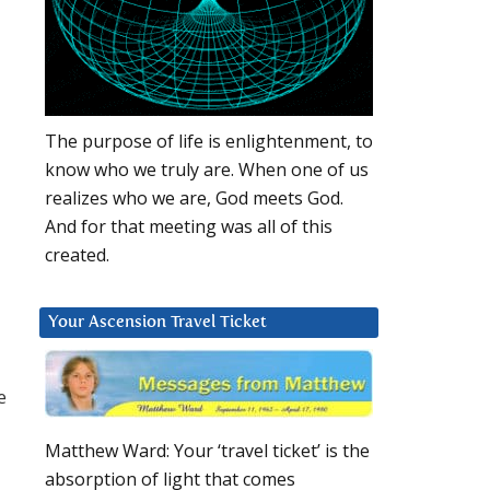
The purpose of life is enlightenment, to
know who we truly are. When one of us
realizes who we are, God meets God.
And for that meeting was all of this
created.
Your Ascension Travel Ticket
e
Matthew Ward: Your ‘travel ticket’ is the
absorption of light that comes