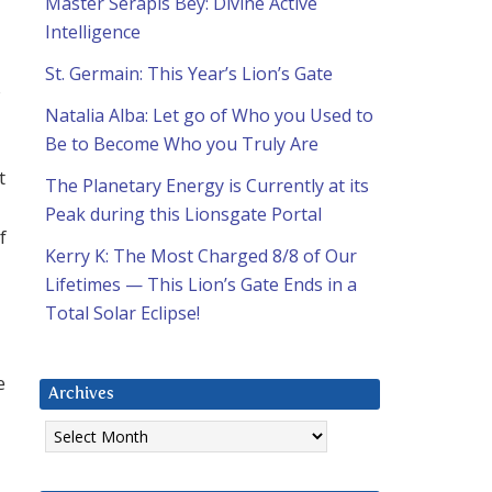
Master Serapis Bey: Divine Active
Intelligence
St. Germain: This Year’s Lion’s Gate
s
Natalia Alba: Let go of Who you Used to
Be to Become Who you Truly Are
t
The Planetary Energy is Currently at its
Peak during this Lionsgate Portal
f
Kerry K: The Most Charged 8/8 of Our
Lifetimes — This Lion’s Gate Ends in a
Total Solar Eclipse!
e
Archives
Archives