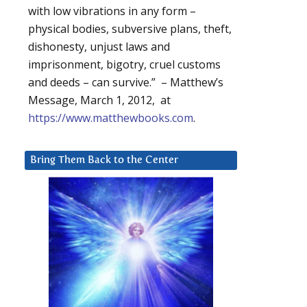
with low vibrations in any form –
physical bodies, subversive plans, theft,
dishonesty, unjust laws and
imprisonment, bigotry, cruel customs
and deeds – can survive.” – Matthew’s
Message, March 1, 2012, at
https://www.matthewbooks.com
.
Bring Them Back to the Center