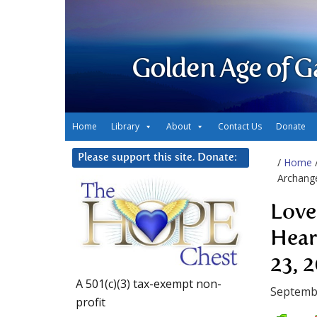
Golden Age of G
Home
Library
About
Contact Us
Donate
Please support this site. Donate:
/
Home
Archange
Love
Hear
23, 
A 501(c)(3) tax-exempt non-
Septembe
profit