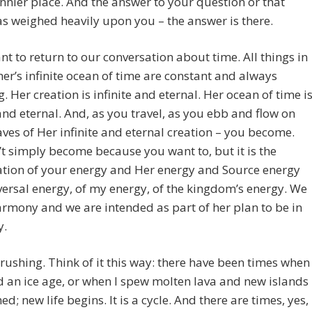
unnier place. And the answer to your question or that
s weighed heavily upon you – the answer is there.
nt to return to our conversation about time. All things in
er’s infinite ocean of time are constant and always
. Her creation is infinite and eternal. Her ocean of time i
 and eternal. And, as you travel, as you ebb and flow on
ves of Her infinite and eternal creation – you become.
t simply become because you want to, but it is the
tion of your energy and Her energy and Source energy
ersal energy, of my energy, of the kingdom’s energy. We
armony and we are intended as part of her plan to be in
y.
 rushing. Think of it this way: there have been times when 
 an ice age, or when I spew molten lava and new islands
ed; new life begins. It is a cycle. And there are times, yes,