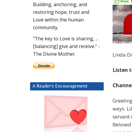
Building, anchoring, and
restoring hope, trust and
Love within the human
community.
"The key to Love is sharing, ...
[balancing] give and receive." -
The Divine Mother.
Linda Di
Listen 
Channel
A Reader’s Encouragement
Greeting
ways. Li
servant 
Beloved 