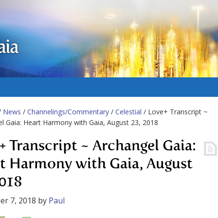
aia
/
News
/
Channelings/Commentary
/
Celestial
/ Love+ Transcript ~
l Gaia: Heart Harmony with Gaia, August 23, 2018
+ Transcript ~ Archangel Gaia:
t Harmony with Gaia, August
2018
r 7, 2018
by
Paul