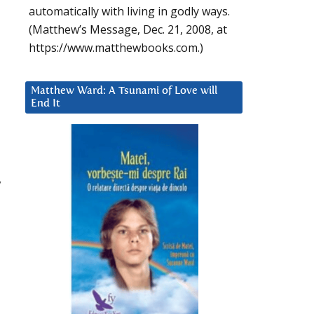
automatically with living in godly ways.
(Matthew’s Message, Dec. 21, 2008, at
https://www.matthewbooks.com.)
Matthew Ward: A Tsunami of Love will
End It
y