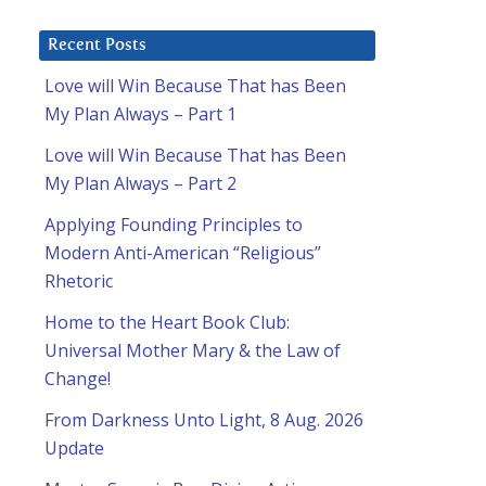
Recent Posts
Love will Win Because That has Been
My Plan Always – Part 1
Love will Win Because That has Been
My Plan Always – Part 2
Applying Founding Principles to
Modern Anti-American “Religious”
Rhetoric
Home to the Heart Book Club:
Universal Mother Mary & the Law of
Change!
From Darkness Unto Light, 8 Aug. 2026
Update