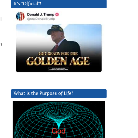
It’s “Official”!
l
n
What is the Purpose of Life?