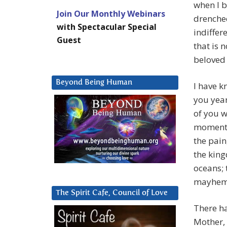
when I b
Join Our Monthly Webinars
drenched
with Spectacular Special
indiffer
Guest
that is 
beloved 
Beyond Being Human
I have k
you year
of you w
moments 
the pain
the king
oceans; 
mayhem 
The Spirit Cafe, Council of Love
There h
Mother, 