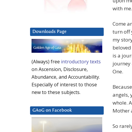
upon me,
with me.
Come an
turn of
Downloads Page
my story
beloved o
is a jour
(Always) free
introductory texts
journey 
on Ascension, Disclosure,
One.
Abundance, and Accountability.
Especially of interest to those
Because 
new to these subjects.
angels, 
whole. A
Mother a
GAoG on Facebook
So rarel