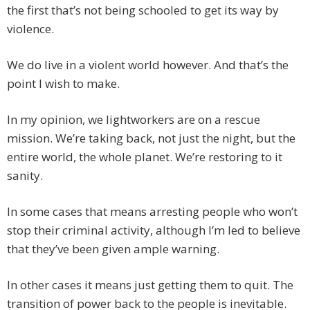
the first that’s not being schooled to get its way by
violence.
We do live in a violent world however. And that’s the
point I wish to make.
In my opinion, we lightworkers are on a rescue
mission. We’re taking back, not just the night, but the
entire world, the whole planet. We’re restoring to it
sanity.
In some cases that means arresting people who won’t
stop their criminal activity, although I’m led to believe
that they’ve been given ample warning.
In other cases it means just getting them to quit. The
transition of power back to the people is inevitable.