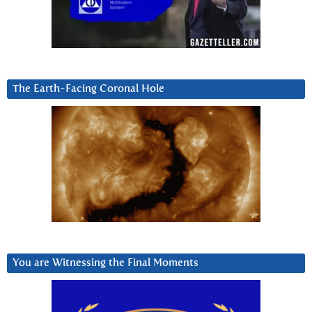
The Earth-Facing Coronal Hole
You are Witnessing the Final Moments