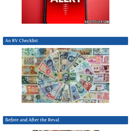
An RV Checklist
Before and After the Reval