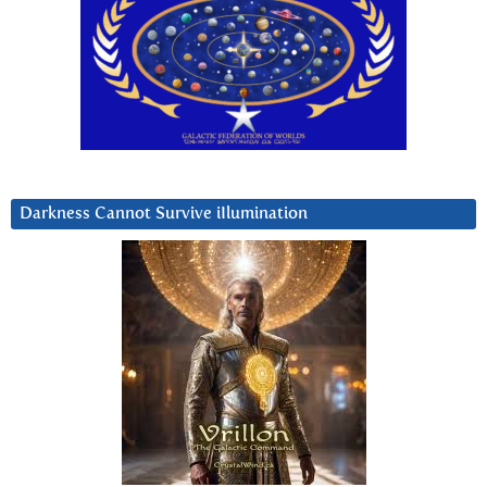
Darkness Cannot Survive iIlumination