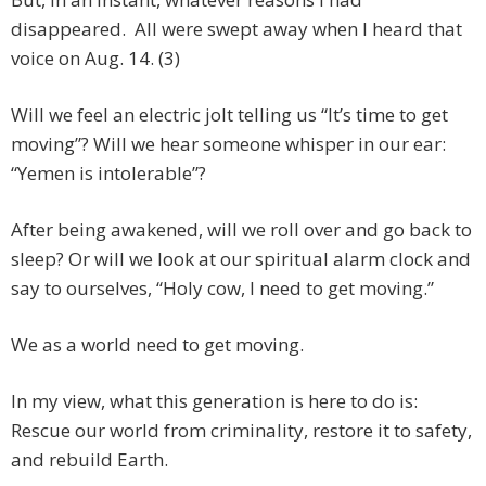
disappeared. All were swept away when I heard that
voice on Aug. 14. (3)
Will we feel an electric jolt telling us “It’s time to get
moving”? Will we hear someone whisper in our ear:
“Yemen is intolerable”?
After being awakened, will we roll over and go back to
sleep? Or will we look at our spiritual alarm clock and
say to ourselves, “Holy cow, I need to get moving.”
We as a world need to get moving.
In my view, what this generation is here to do is:
Rescue our world from criminality, restore it to safety,
and rebuild Earth.