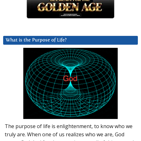
What is the Purpose of Life?
The purpose of life is enlightenment, to know who we
truly are. When one of us realizes who we are, God