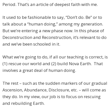
Period. That’s an article of deepest faith with me.
It used to be fashionable to say, “Don’t do. Be” or to
talk about a “human doing,” among my generation.
But we’re entering a new phase now. In this phase of
Deconstruction and Reconstruction, it’s relevant to do
and we’ve been schooled in it.
What we’re going to do, if all our teaching is correct, is
(1) rescue our world and (2) build Nova Earth. That
involves a great deal of human doing.
The rest – such as the sudden markers of our gradual
Ascension, Abundance, Disclosure, etc. – will come as
they do. In my view, our job is to focus on rescuing
and rebuilding Earth.