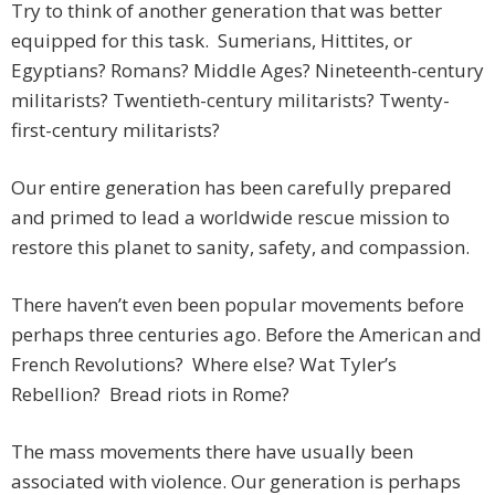
Try to think of another generation that was better
equipped for this task. Sumerians, Hittites, or
Egyptians? Romans? Middle Ages? Nineteenth-century
militarists? Twentieth-century militarists? Twenty-
first-century militarists?
Our entire generation has been carefully prepared
and primed to lead a worldwide rescue mission to
restore this planet to sanity, safety, and compassion.
There haven’t even been popular movements before
perhaps three centuries ago. Before the American and
French Revolutions? Where else? Wat Tyler’s
Rebellion? Bread riots in Rome?
The mass movements there have usually been
associated with violence. Our generation is perhaps