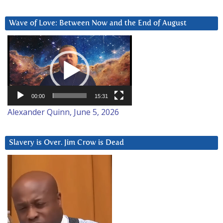
Wave of Love: Between Now and the End of August
Video
Player
00:00
15:31
Alexander Quinn, June 5, 2026
Slavery is Over. Jim Crow is Dead
Video
Player