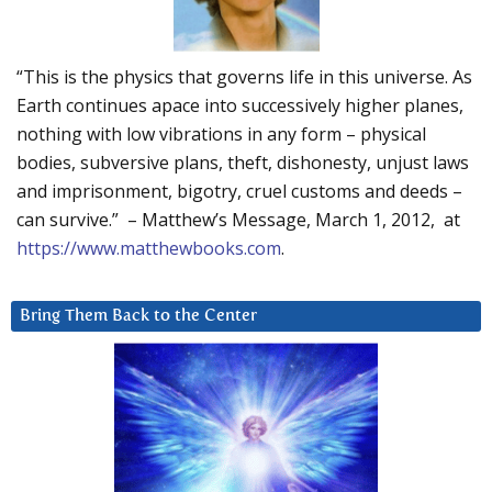
“This is the physics that governs life in this universe. As
Earth continues apace into successively higher planes,
nothing with low vibrations in any form – physical
bodies, subversive plans, theft, dishonesty, unjust laws
and imprisonment, bigotry, cruel customs and deeds –
can survive.” – Matthew’s Message, March 1, 2012, at
https://www.matthewbooks.com
.
Bring Them Back to the Center