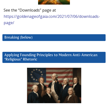
See the “Downloads” page at
https://goldenageofgaia.com/2021/07/06/downloads-
page/
Breaking (below)
Applying Founding Principles to Modern Anti-American
“Religious” Rhetoric