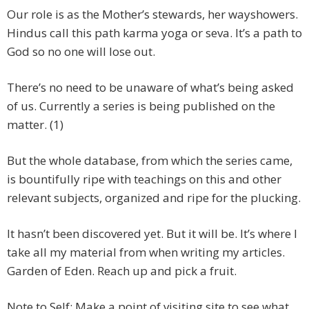
Our role is as the Mother’s stewards, her wayshowers.
Hindus call this path karma yoga or seva. It’s a path to
God so no one will lose out.
There’s no need to be unaware of what’s being asked
of us. Currently a series is being published on the
matter. (1)
But the whole database, from which the series came,
is bountifully ripe with teachings on this and other
relevant subjects, organized and ripe for the plucking.
It hasn’t been discovered yet. But it will be. It’s where I
take all my material from when writing my articles.
Garden of Eden. Reach up and pick a fruit.
Note to Self: Make a point of visiting site to see what