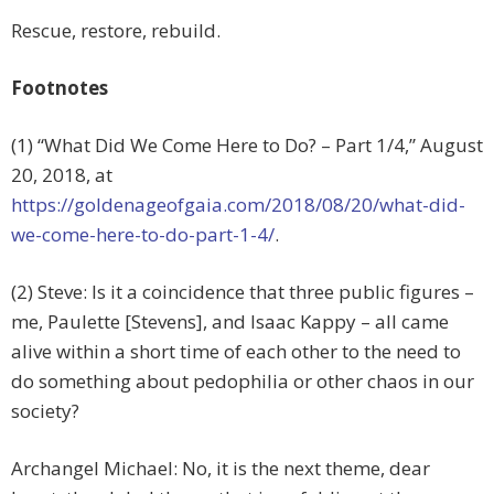
Rescue, restore, rebuild.
Footnotes
(1) “What Did We Come Here to Do? – Part 1/4,” August
20, 2018, at
https://goldenageofgaia.com/2018/08/20/what-did-
we-come-here-to-do-part-1-4/
.
(2) Steve: Is it a coincidence that three public figures –
me, Paulette [Stevens], and Isaac Kappy – all came
alive within a short time of each other to the need to
do something about pedophilia or other chaos in our
society?
Archangel Michael: No, it is the next theme, dear