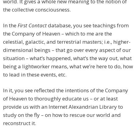
world. It gives a whole new meaning to the notion of
the collective consciousness.
In the
First Contact
database, you see teachings from
the Company of Heaven – which to me are the
celestial, galactic, and terrestrial masters; i.e., higher-
dimensional beings – that go over every aspect of our
situation – what’s happened, what’s the way out, what
being a lightworker means, what we’re here to do, how
to lead in these events, etc.
In it, you see reflected the intentions of the Company
of Heaven to thoroughly educate us – or at least
provide us with an Internet Alexandrian Library to
study on the fly – on how to rescue our world and
reconstruct it.