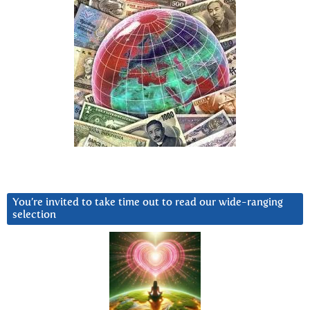
You’re invited to take time out to read our wide-ranging
selection