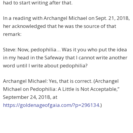
had to start writing after that.
In a reading with Archangel Michael on Sept. 21, 2018,
her acknowledged that he was the source of that
remark:
Steve: Now, pedophilia… Was it you who put the idea
in my head in the Safeway that I cannot write another
word until I write about pedophilia?
Archangel Michael: Yes, that is correct. (Archangel
Michael on Pedophilia: A Little is Not Acceptable,”
September 24, 2018, at
https://goldenageofgaia.com/?p=296134
.)