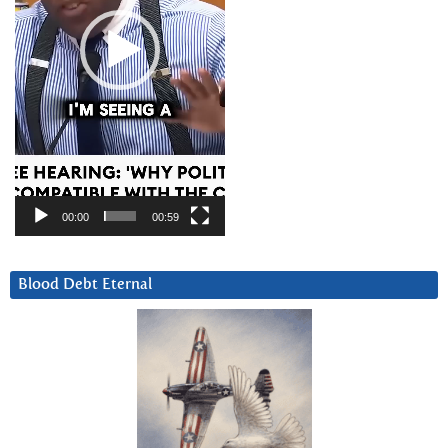
00:00
00:59
Blood Debt Eternal