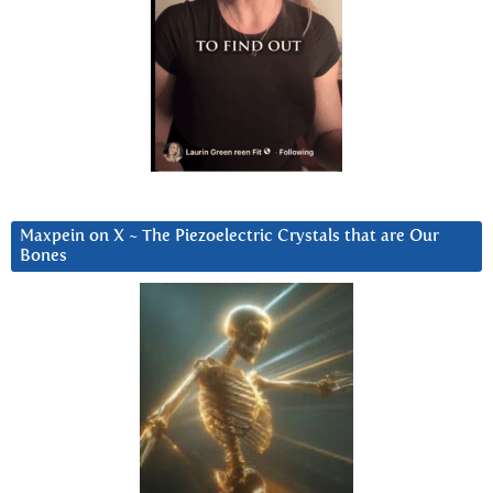
Maxpein on X ~ The Piezoelectric Crystals that are Our
Bones