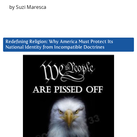
by Suzi Maresca
Redefining Religion: Why America Must Protect Its
National Identity from Incompatible Doctrines