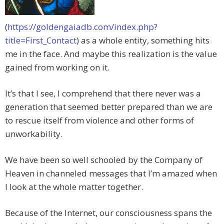
(
https://goldengaiadb.com/index.php?
title=First_Contact
) as a whole entity, something hits
me in the face. And maybe this realization is the value
gained from working on it.
It’s that I see, I comprehend that there never was a
generation that seemed better prepared than we are
to rescue itself from violence and other forms of
unworkability.
We have been so well schooled by the Company of
Heaven in channeled messages that I’m amazed when
I look at the whole matter together.
Because of the Internet, our consciousness spans the