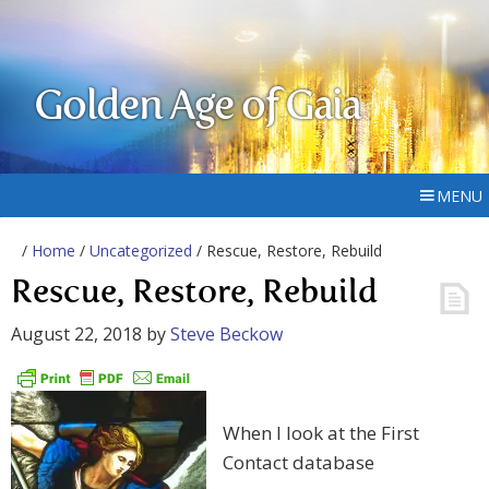
Golden Age of Gaia
MENU
/
Home
/
Uncategorized
/ Rescue, Restore, Rebuild
Rescue, Restore, Rebuild
August 22, 2018
by
Steve Beckow
When I look at the First
Contact database