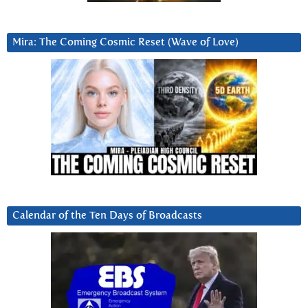
Mira: The Coming Cosmic Reset (Wave of Love)
Calendar of the Ten Days of Broadcasts