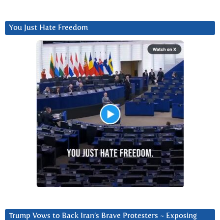
You Just Hate Freedom
Trump Vows to Back Iran’s Brave Protesters ~ Exposing