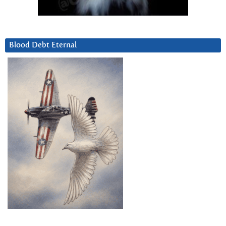
Blood Debt Eternal