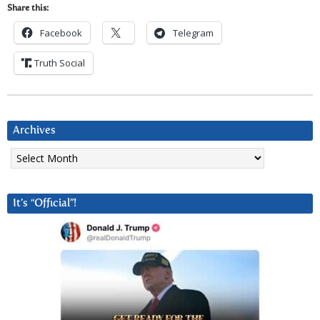
Share this:
Facebook
Telegram
Truth Social
Archives
Archives
It’s “Official”!