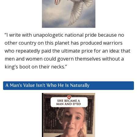
“I write with unapologetic national pride because no
other country on this planet has produced warriors
who repeatedly paid the ultimate price for an idea: that
men and women could govern themselves without a
king’s boot on their necks.”
A Man’s Value Isn’t Who He Is Naturally