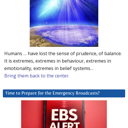
Humans … have lost the sense of prudence, of balance.
It is extremes, extremes in behaviour, extremes in
emotionality, extremes in belief systems…
Bring them back to the center.
Time to Prepare for the Emergency Broadcasts?