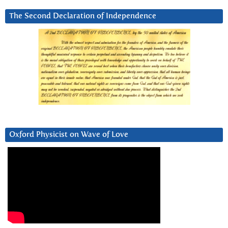
The Second Declaration of Independence
Oxford Physicist on Wave of Love