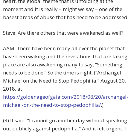
heart, the global theme that is unfolding at the
moment and it is really – might we say – one of the
basest areas of abuse that has need to be addressed.
Steve: Are there others that were awakened as well?
AAM: There have been many all over the planet that
have been waking and the revelations that are taking
place are also awakening many to say, “Something
needs to be done.” So the time is right. (“Archangel
Michael on the Need to Stop Pedophilia,” August 20,
2018, at
https://goldenageofgaia.com/2018/08/20/archangel-
michael-on-the-need-to-stop-pedophilia/
.)
(3) It said: “I cannot go another day without speaking
out publicly against pedophilia.” And it felt urgent. I