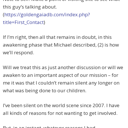
this guy’s talking about.
(
https://goldengaiadb.com/index.php?
title=First_Contact
)
If I’m right, then all that remains in doubt, in this
awakening phase that Michael described, (2) is how
we’ll respond.
Will we treat this as just another discussion or will we
awaken to an important aspect of our mission – for
me it was that I couldn’t remain silent any longer on
what was being done to our children.
I’ve been silent on the world scene since 2007. I have
all kinds of reasons for not wanting to get involved.
But, in an instant, whatever reasons I had