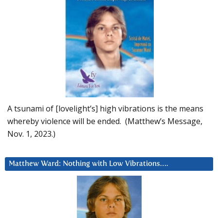
A tsunami of [lovelight’s] high vibrations is the means
whereby violence will be ended. (Matthew’s Message,
Nov. 1, 2023.)
Matthew Ward: Nothing with Low Vibrations….