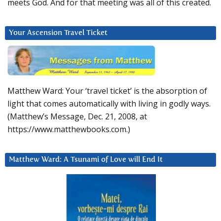
meets God. And for that meeting was all of this created.
Your Ascension Travel Ticket
Matthew Ward: Your ‘travel ticket’ is the absorption of
light that comes automatically with living in godly ways.
(Matthew’s Message, Dec. 21, 2008, at
https://www.matthewbooks.com.)
Matthew Ward: A Tsunami of Love will End It