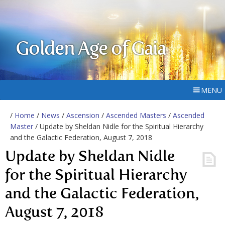
Golden Age of Gaia
MENU
/
Home
/
News
/
Ascension
/
Ascended Masters
/
Ascended
Master
/ Update by Sheldan Nidle for the Spiritual Hierarchy
and the Galactic Federation, August 7, 2018
Update by Sheldan Nidle
for the Spiritual Hierarchy
and the Galactic Federation,
August 7, 2018