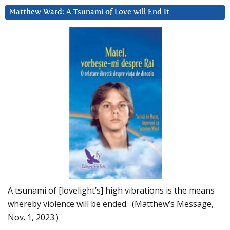
Matthew Ward: A Tsunami of Love will End It
A tsunami of [lovelight’s] high vibrations is the means
whereby violence will be ended. (Matthew’s Message,
Nov. 1, 2023.)