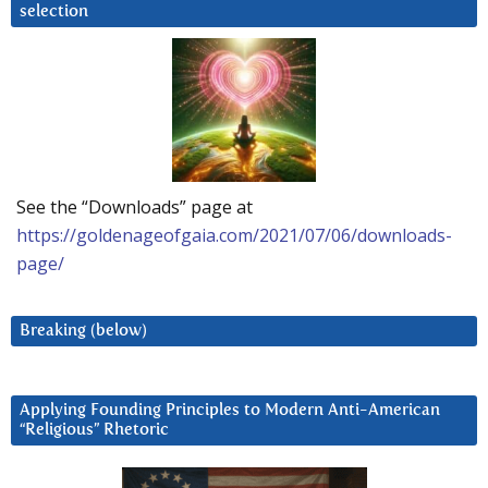
selection
See the “Downloads” page at
https://goldenageofgaia.com/2021/07/06/downloads-
page/
Breaking (below)
Applying Founding Principles to Modern Anti-American
“Religious” Rhetoric