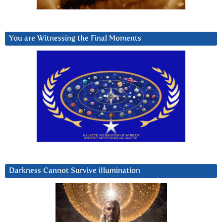
You are Witnessing the Final Moments
Darkness Cannot Survive iIlumination