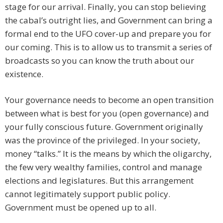
stage for our arrival. Finally, you can stop believing
the cabal’s outright lies, and Government can bring a
formal end to the UFO cover-up and prepare you for
our coming. This is to allow us to transmit a series of
broadcasts so you can know the truth about our
existence.
Your governance needs to become an open transition
between what is best for you (open governance) and
your fully conscious future. Government originally
was the province of the privileged. In your society,
money “talks.” It is the means by which the oligarchy,
the few very wealthy families, control and manage
elections and legislatures. But this arrangement
cannot legitimately support public policy.
Government must be opened up to all.