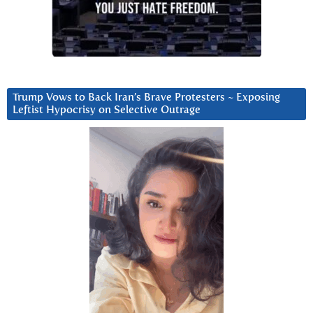
Trump Vows to Back Iran’s Brave Protesters ~ Exposing
Leftist Hypocrisy on Selective Outrage