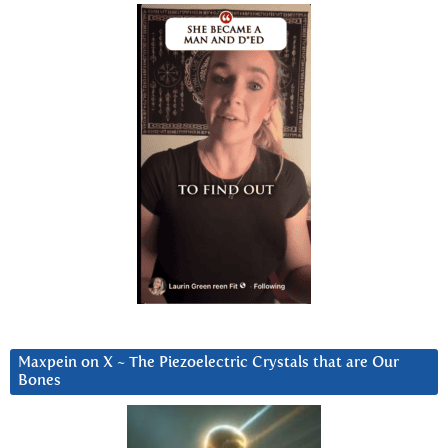
Maxpein on X ~ The Piezoelectric Crystals that are Our
Bones