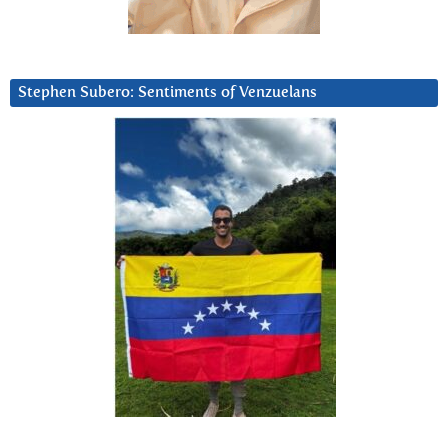
Stephen Subero: Sentiments of Venzuelans