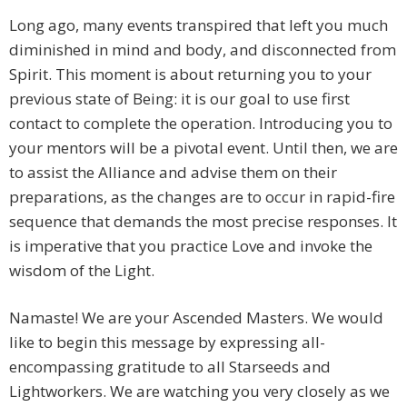
Long ago, many events transpired that left you much
diminished in mind and body, and disconnected from
Spirit. This moment is about returning you to your
previous state of Being: it is our goal to use first
contact to complete the operation. Introducing you to
your mentors will be a pivotal event. Until then, we are
to assist the Alliance and advise them on their
preparations, as the changes are to occur in rapid-fire
sequence that demands the most precise responses. It
is imperative that you practice Love and invoke the
wisdom of the Light.
Namaste! We are your Ascended Masters. We would
like to begin this message by expressing all-
encompassing gratitude to all Starseeds and
Lightworkers. We are watching you very closely as we