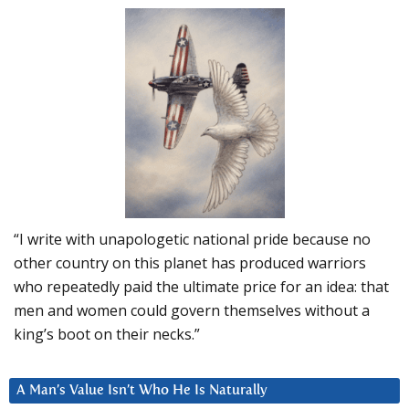
“I write with unapologetic national pride because no
other country on this planet has produced warriors
who repeatedly paid the ultimate price for an idea: that
men and women could govern themselves without a
king’s boot on their necks.”
A Man’s Value Isn’t Who He Is Naturally