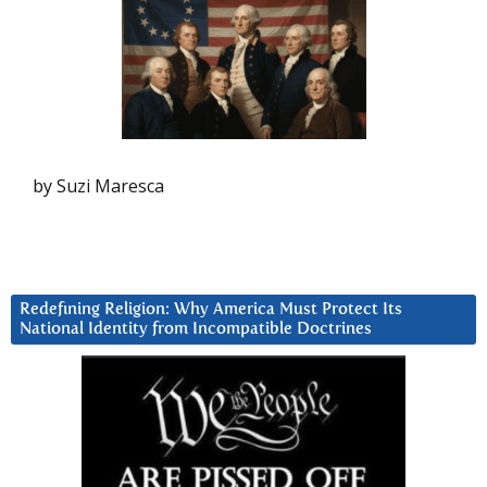
by Suzi Maresca
Redefining Religion: Why America Must Protect Its
National Identity from Incompatible Doctrines