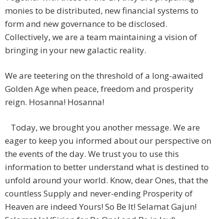
monies to be distributed, new financial systems to
form and new governance to be disclosed.
Collectively, we are a team maintaining a vision of
bringing in your new galactic reality.
We are teetering on the threshold of a long-awaited
Golden Age when peace, freedom and prosperity
reign. Hosanna! Hosanna!
Today, we brought you another message. We are
eager to keep you informed about our perspective on
the events of the day. We trust you to use this
information to better understand what is destined to
unfold around your world. Know, dear Ones, that the
countless Supply and never-ending Prosperity of
Heaven are indeed Yours! So Be It! Selamat Gajun!