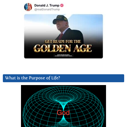
What is the Purpose of Life?