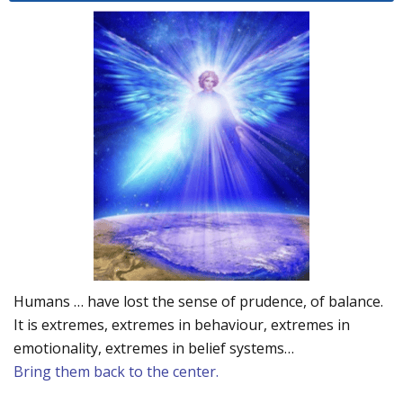
Humans … have lost the sense of prudence, of balance.
It is extremes, extremes in behaviour, extremes in
emotionality, extremes in belief systems…
Bring them back to the center.