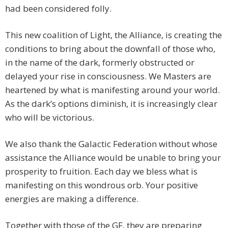
had been considered folly.
This new coalition of Light, the Alliance, is creating the
conditions to bring about the downfall of those who,
in the name of the dark, formerly obstructed or
delayed your rise in consciousness. We Masters are
heartened by what is manifesting around your world.
As the dark’s options diminish, it is increasingly clear
who will be victorious.
We also thank the Galactic Federation without whose
assistance the Alliance would be unable to bring your
prosperity to fruition. Each day we bless what is
manifesting on this wondrous orb. Your positive
energies are making a difference.
Together with those of the GF, they are preparing