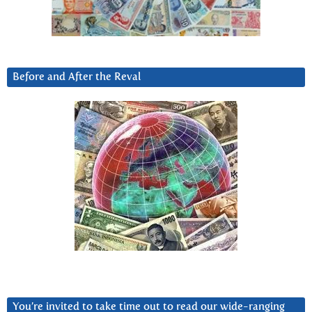
Before and After the Reval
You’re invited to take time out to read our wide-ranging