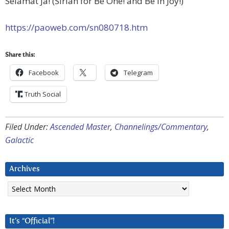
Selamat Ja! (Sirian for Be One! and Be in Joy!)
https://paoweb.com/sn080718.htm
Share this:
Facebook
Telegram
Truth Social
Filed Under:
Ascended Master
,
Channelings/Commentary
,
Galactic
Archives
Archives
It’s “Official”!