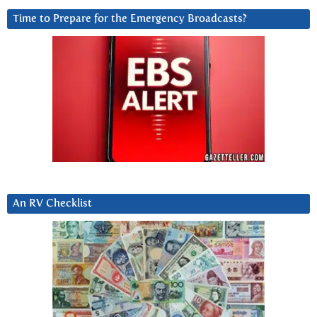
Time to Prepare for the Emergency Broadcasts?
An RV Checklist