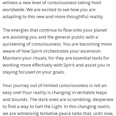
witness a new level of consciousness taking hold
worldwide. We are excited to see how you are
adapting to this new and more thoughtful reality.
The energies that continue to flow onto your planet
are assisting you and the general public with a
quickening of consciousness. You are becoming more
aware of how Spirit orchestrates your ascension.
Maintain your rituals, for they are essential tools for
working more effectively with Spirit and assist you in
staying focused on your goals.
Your journey out of limited consciousness is not an
easy one! Your reality is changing in veritable leaps
and bounds. The dark ones are scrambling, desperate
to find a way to halt the Light. In this changing realm,
we are witnessing tentative peace talks that, until now,