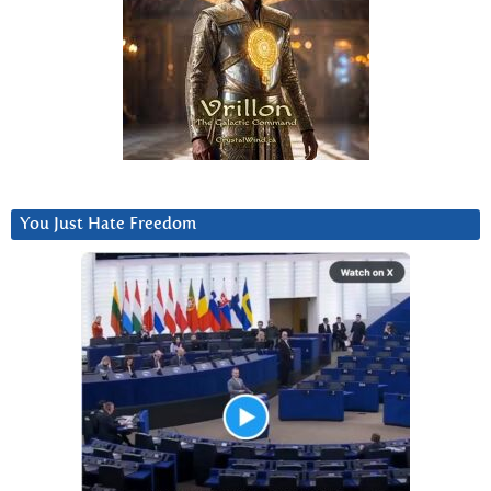
You Just Hate Freedom