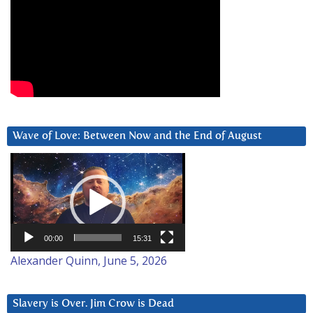
Wave of Love: Between Now and the End of August
Video
Player
00:00
15:31
Alexander Quinn, June 5, 2026
Slavery is Over. Jim Crow is Dead