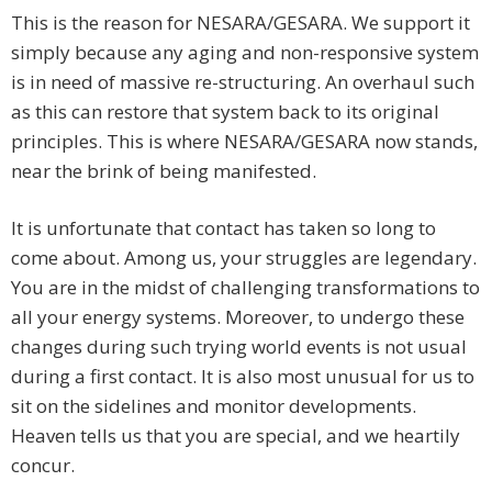
This is the reason for NESARA/GESARA. We support it
simply because any aging and non-responsive system
is in need of massive re-structuring. An overhaul such
as this can restore that system back to its original
principles. This is where NESARA/GESARA now stands,
near the brink of being manifested.
It is unfortunate that contact has taken so long to
come about. Among us, your struggles are legendary.
You are in the midst of challenging transformations to
all your energy systems. Moreover, to undergo these
changes during such trying world events is not usual
during a first contact. It is also most unusual for us to
sit on the sidelines and monitor developments.
Heaven tells us that you are special, and we heartily
concur.