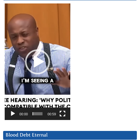
Video
Player
00:00
00:59
Blood Debt Eternal