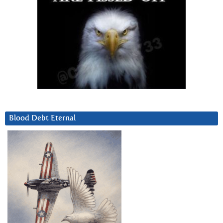
Blood Debt Eternal