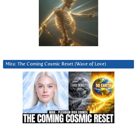
Mira: The Coming Cosmic Reset (Wave of Love)