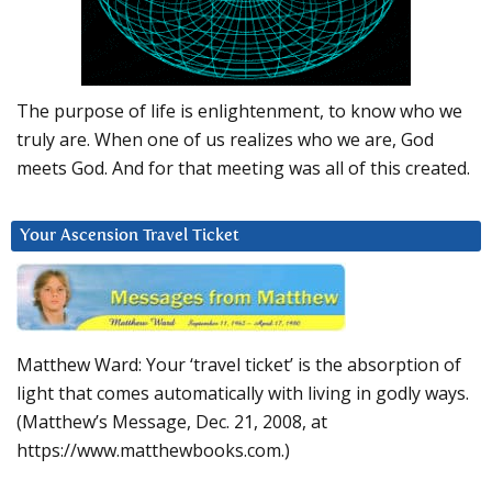
The purpose of life is enlightenment, to know who we
truly are. When one of us realizes who we are, God
meets God. And for that meeting was all of this created.
Your Ascension Travel Ticket
Matthew Ward: Your ‘travel ticket’ is the absorption of
light that comes automatically with living in godly ways.
(Matthew’s Message, Dec. 21, 2008, at
https://www.matthewbooks.com.)