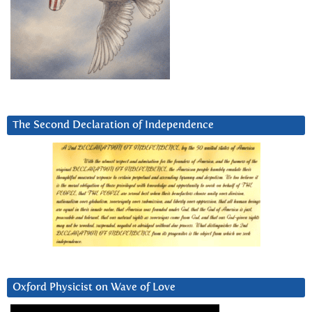
The Second Declaration of Independence
Oxford Physicist on Wave of Love