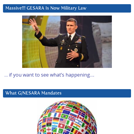
Massive!!! GESARA Is Now Military Law
… if you want to see what’s happening….
What G/NESARA Mandates