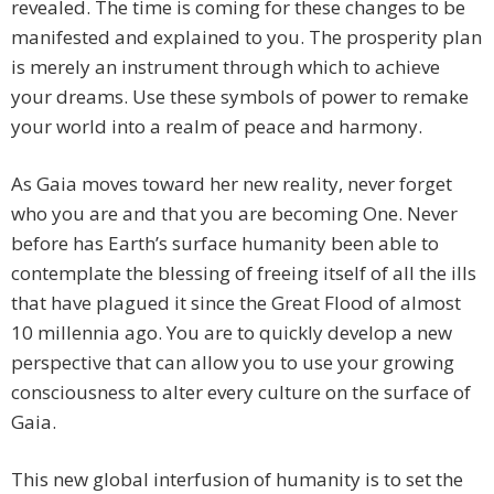
revealed. The time is coming for these changes to be
manifested and explained to you. The prosperity plan
is merely an instrument through which to achieve
your dreams. Use these symbols of power to remake
your world into a realm of peace and harmony.
As Gaia moves toward her new reality, never forget
who you are and that you are becoming One. Never
before has Earth’s surface humanity been able to
contemplate the blessing of freeing itself of all the ills
that have plagued it since the Great Flood of almost
10 millennia ago. You are to quickly develop a new
perspective that can allow you to use your growing
consciousness to alter every culture on the surface of
Gaia.
This new global interfusion of humanity is to set the