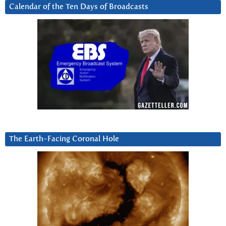
Calendar of the Ten Days of Broadcasts
The Earth-Facing Coronal Hole