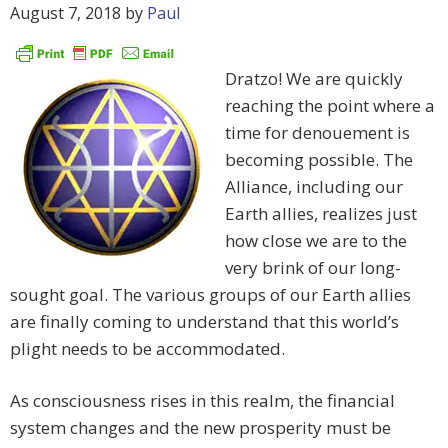
August 7, 2018
by
Paul
Dratzo! We are quickly
reaching the point where a
time for denouement is
becoming possible. The
Alliance, including our
Earth allies, realizes just
how close we are to the
very brink of our long-
sought goal. The various groups of our Earth allies
are finally coming to understand that this world’s
plight needs to be accommodated.
As consciousness rises in this realm, the financial
system changes and the new prosperity must be