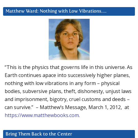
Matthew Ward: Nothing with Low Vibrations….
“This is the physics that governs life in this universe. As
Earth continues apace into successively higher planes,
nothing with low vibrations in any form – physical
bodies, subversive plans, theft, dishonesty, unjust laws
and imprisonment, bigotry, cruel customs and deeds –
can survive.” – Matthew’s Message, March 1, 2012, at
https://www.matthewbooks.com
.
Bring Them Back to the Center