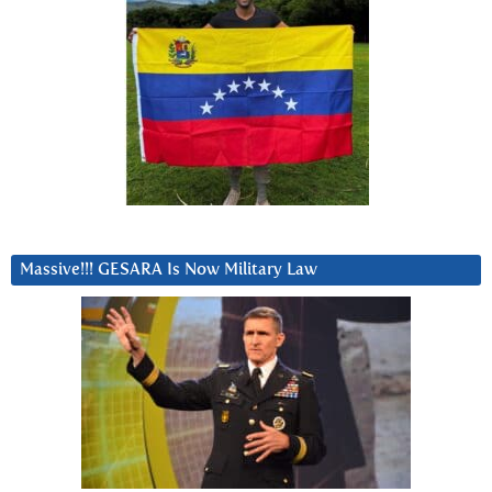
Massive!!! GESARA Is Now Military Law