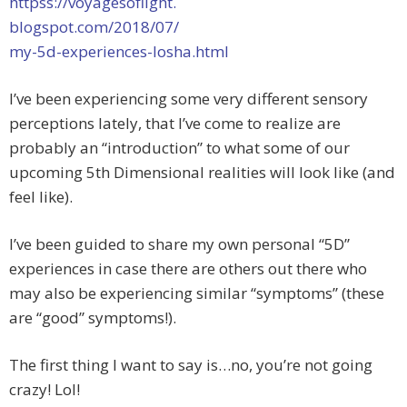
httpss://voyagesoflight.
blogspot.com/2018/07/
my-5d-experiences-losha.html
I’ve been experiencing some very different sensory
perceptions lately, that I’ve come to realize are
probably an “introduction” to what some of our
upcoming 5th Dimensional realities will look like (and
feel like).
I’ve been guided to share my own personal “5D”
experiences in case there are others out there who
may also be experiencing similar “symptoms” (these
are “good” symptoms!).
The first thing I want to say is…no, you’re not going
crazy! Lol!