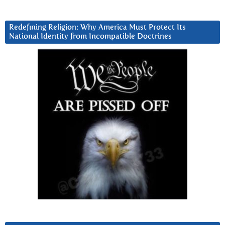
Redefining Religion: Why America Must Protect Its
National Identity from Incompatible Doctrines