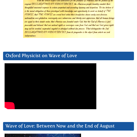
Oxford Physicist on Wave of Love
Wave of Love: Between Now and the End of August