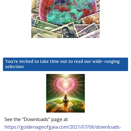
You’re invited to take time out to read our wide-ranging
selection
See the “Downloads” page at
https://goldenageofgaia.com/2021/07/06/downloads-