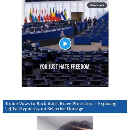
Trump Vows to Back Iran’s Brave Protesters ~ Exposing
Leftist Hypocrisy on Selective Outrage