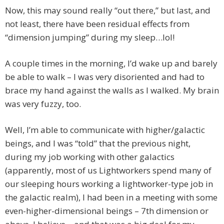
Now, this may sound really “out there,” but last, and
not least, there have been residual effects from
“dimension jumping” during my sleep…lol!
A couple times in the morning, I’d wake up and barely
be able to walk – I was very disoriented and had to
brace my hand against the walls as I walked. My brain
was very fuzzy, too.
Well, I’m able to communicate with higher/galactic
beings, and I was “told” that the previous night,
during my job working with other galactics
(apparently, most of us Lightworkers spend many of
our sleeping hours working a lightworker-type job in
the galactic realm), I had been in a meeting with some
even-higher-dimensional beings – 7th dimension or