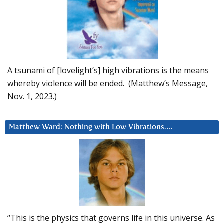
A tsunami of [lovelight’s] high vibrations is the means
whereby violence will be ended. (Matthew’s Message,
Nov. 1, 2023.)
Matthew Ward: Nothing with Low Vibrations….
“This is the physics that governs life in this universe. As