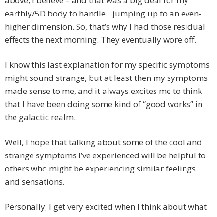
above, I believe – and that was a big deal for my
earthly/5D body to handle…jumping up to an even-
higher dimension. So, that’s why I had those residual
effects the next morning. They eventually wore off.
I know this last explanation for my specific symptoms
might sound strange, but at least then my symptoms
made sense to me, and it always excites me to think
that I have been doing some kind of “good works” in
the galactic realm.
Well, I hope that talking about some of the cool and
strange symptoms I’ve experienced will be helpful to
others who might be experiencing similar feelings
and sensations.
Personally, I get very excited when I think about what