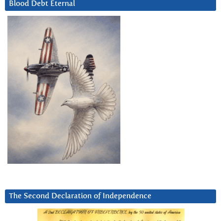
Blood Debt Eternal
The Second Declaration of Independence