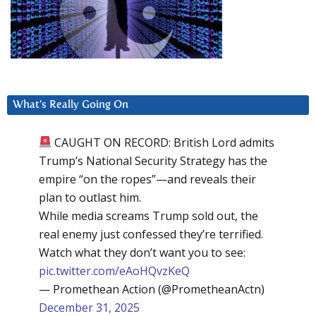
What’s Really Going On
CAUGHT ON RECORD: British Lord admits
Trump’s National Security Strategy has the
empire “on the ropes”—and reveals their
plan to outlast him.
While media screams Trump sold out, the
real enemy just confessed they’re terrified.
Watch what they don’t want you to see:
pic.twitter.com/eAoHQvzKeQ
— Promethean Action (@PrometheanActn)
December 31, 2025