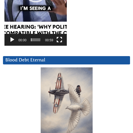
00:00
00:59
Blood Debt Eternal