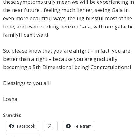
these symptoms truly mean we will be experiencing in
the near future…feeling much lighter, seeing Gaia in
even more beautiful ways, feeling blissful most of the
time, and even working here on Gaia, with our galactic
family! I can’t wait!
So, please know that you are alright – in fact, you are
better than alright – because you are gradually
becoming a 5th-Dimensional being! Congratulations!
Blessings to you all!
Losha.
Share this:
Facebook
Telegram