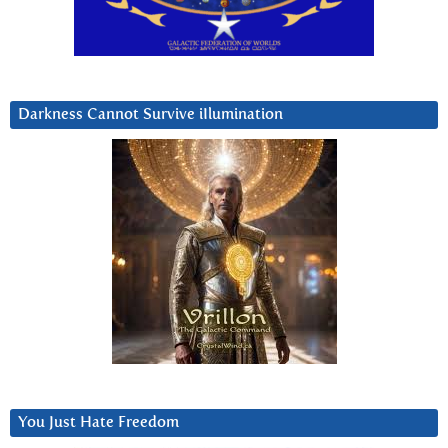
Darkness Cannot Survive iIlumination
You Just Hate Freedom