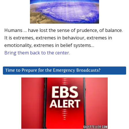
Humans … have lost the sense of prudence, of balance.
It is extremes, extremes in behaviour, extremes in
emotionality, extremes in belief systems…
Bring them back to the center.
Time to Prepare for the Emergency Broadcasts?