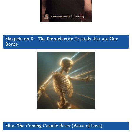
Maxpein on X ~ The Piezoelectric Crystals that are Our
Bones
Mira: The Coming Cosmic Reset (Wave of Love)