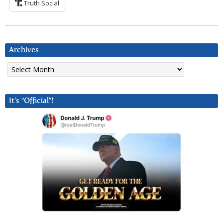
Truth Social
Archives
Archives
It’s “Official”!