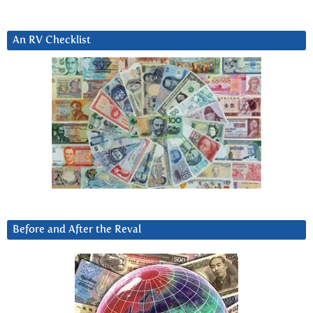
An RV Checklist
Before and After the Reval