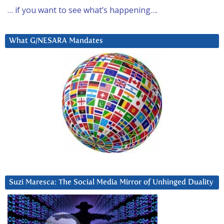
… if you want to see what’s happening….
What G/NESARA Mandates
Suzi Maresca: The Social Media Mirror of Unhinged Duality