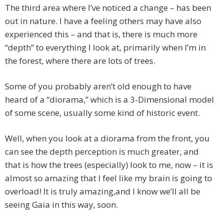
The third area where I’ve noticed a change – has been
out in nature. I have a feeling others may have also
experienced this – and that is, there is much more
“depth” to everything I look at, primarily when I’m in
the forest, where there are lots of trees.
Some of you probably aren’t old enough to have
heard of a “diorama,” which is a 3-Dimensional model
of some scene, usually some kind of historic event.
Well, when you look at a diorama from the front, you
can see the depth perception is much greater, and
that is how the trees (especially) look to me, now – it is
almost so amazing that I feel like my brain is going to
overload! It is truly amazing,and I know we’ll all be
seeing Gaia in this way, soon.