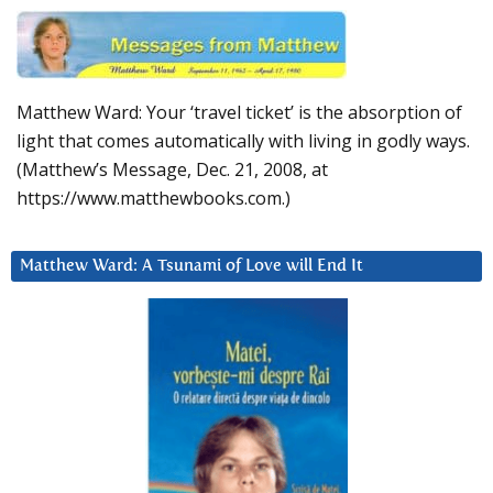
Matthew Ward: Your ‘travel ticket’ is the absorption of
light that comes automatically with living in godly ways.
(Matthew’s Message, Dec. 21, 2008, at
https://www.matthewbooks.com.)
Matthew Ward: A Tsunami of Love will End It