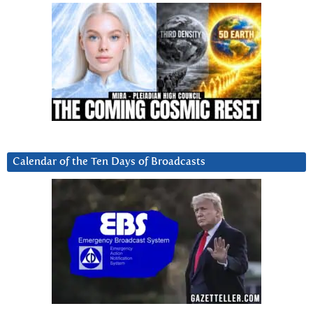
Calendar of the Ten Days of Broadcasts