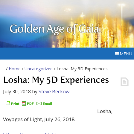
Golden Age of Gaia
MENU
/
Home
/
Uncategorized
/ Losha: My 5D Experiences
Losha: My 5D Experiences
July 30, 2018
by
Steve Beckow
Losha,
Voyages of Light, July 26, 2018