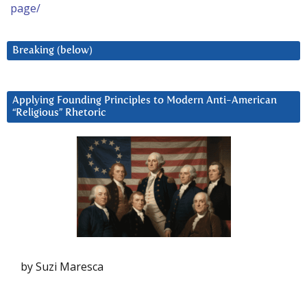
page/
Breaking (below)
Applying Founding Principles to Modern Anti-American
“Religious” Rhetoric
by Suzi Maresca