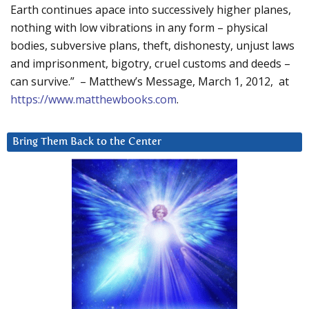
Earth continues apace into successively higher planes,
nothing with low vibrations in any form – physical
bodies, subversive plans, theft, dishonesty, unjust laws
and imprisonment, bigotry, cruel customs and deeds –
can survive.” – Matthew’s Message, March 1, 2012, at
https://www.matthewbooks.com
.
Bring Them Back to the Center