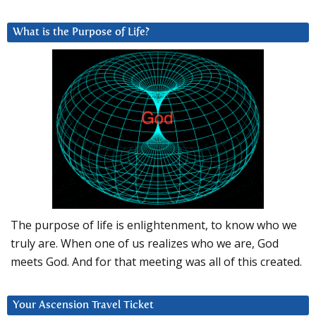
What is the Purpose of Life?
The purpose of life is enlightenment, to know who we
truly are. When one of us realizes who we are, God
meets God. And for that meeting was all of this created.
Your Ascension Travel Ticket