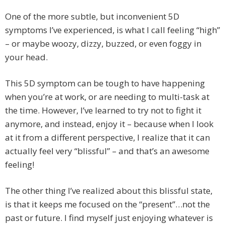
One of the more subtle, but inconvenient 5D
symptoms I’ve experienced, is what I call feeling “high”
– or maybe woozy, dizzy, buzzed, or even foggy in
your head.
This 5D symptom can be tough to have happening
when you’re at work, or are needing to multi-task at
the time. However, I’ve learned to try not to fight it
anymore, and instead, enjoy it – because when I look
at it from a different perspective, I realize that it can
actually feel very “blissful” – and that’s an awesome
feeling!
The other thing I’ve realized about this blissful state,
is that it keeps me focused on the “present”…not the
past or future. I find myself just enjoying whatever is