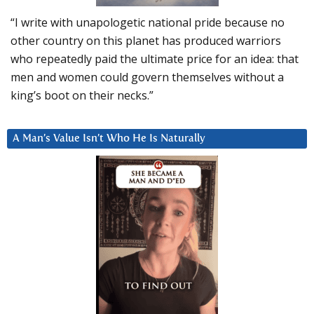
“I write with unapologetic national pride because no
other country on this planet has produced warriors
who repeatedly paid the ultimate price for an idea: that
men and women could govern themselves without a
king’s boot on their necks.”
A Man’s Value Isn’t Who He Is Naturally