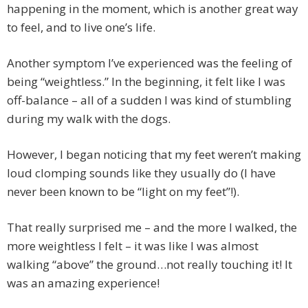
happening in the moment, which is another great way
to feel, and to live one’s life.
Another symptom I’ve experienced was the feeling of
being “weightless.” In the beginning, it felt like I was
off-balance – all of a sudden I was kind of stumbling
during my walk with the dogs.
However, I began noticing that my feet weren’t making
loud clomping sounds like they usually do (I have
never been known to be “light on my feet”!).
That really surprised me – and the more I walked, the
more weightless I felt – it was like I was almost
walking “above” the ground…not really touching it! It
was an amazing experience!