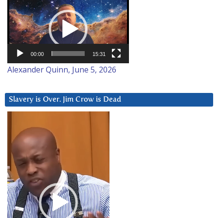
Video
Player
00:00
15:31
Alexander Quinn, June 5, 2026
Slavery is Over. Jim Crow is Dead
Video
Player