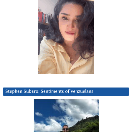
Stephen Subero: Sentiments of Venzuelans