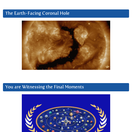
The Earth-Facing Coronal Hole
You are Witnessing the Final Moments