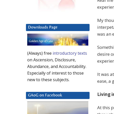
Real lif
experie
My thoug
interpet
Downloads Page
was an 
Somethin
(Always) free
introductory texts
desire on
on Ascension, Disclosure,
experien
Abundance, and Accountability.
Especially of interest to those
It was at
new to these subjects.
ease, a 
Living i
GAoG on Facebook
At this 