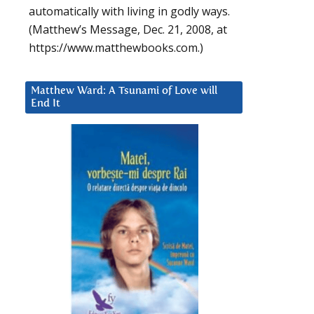
automatically with living in godly ways.
(Matthew’s Message, Dec. 21, 2008, at
https://www.matthewbooks.com.)
Matthew Ward: A Tsunami of Love will
End It
d