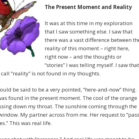
The Present Moment and Reality
It was at this time in my exploration
that I saw something else. I saw that
there was a vast difference between th
reality of this moment – right here,
right now – and the thoughts or
“stories” I was telling myself. I saw that
call “reality” is not found in my thoughts.
could be said to be a very pointed, “here-and-now” thing.
was found in the present moment. The cool of the orange
assing down my throat. The sunshine coming through the
window. My partner across from me. Her request to “pas
s.” This was real life.