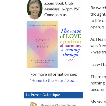
By watch
thoughts
to life 
open, qu
As I lea
was free
– was fr
I saw I
For more information see:
There ma
“Home to the Heart” Zoom
nothing
becoming
La Presse Galactique
My searc