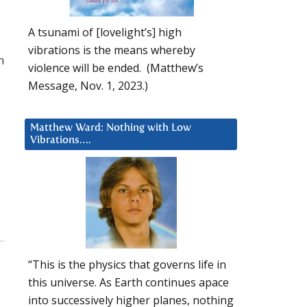
A tsunami of [lovelight’s] high
vibrations is the means whereby
n
violence will be ended. (Matthew’s
Message, Nov. 1, 2023.)
Matthew Ward: Nothing with Low
Vibrations….
“This is the physics that governs life in
this universe. As Earth continues apace
into successively higher planes, nothing