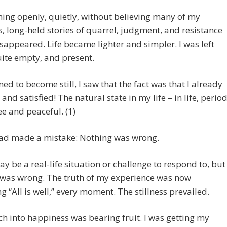
ing openly, quietly, without believing many of my
, long-held stories of quarrel, judgment, and resistance
disappeared. Life became lighter and simpler. I was left
ite empty, and present.
rned to become still, I saw that the fact was that I already
 and satisfied! The natural state in my life – in life, perio
ee and peaceful. (1)
 had made a mistake: Nothing was wrong.
y be a real-life situation or challenge to respond to, but
 was wrong. The truth of my experience was now
 “All is well,” every moment. The stillness prevailed.
h into happiness was bearing fruit. I was getting my