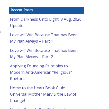
Recent Posts
From Darkness Unto Light, 8 Aug. 2026
Update
e
Love will Win Because That has Been
My Plan Always – Part 1
Love will Win Because That has Been
My Plan Always – Part 2
Applying Founding Principles to
Modern Anti-American “Religious”
Rhetoric
Home to the Heart Book Club:
s
Universal Mother Mary & the Law of
Change!