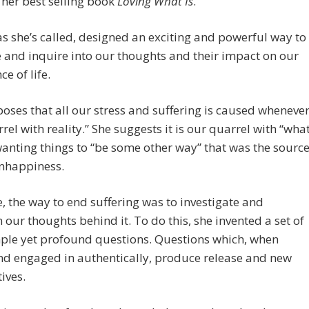
her best selling book
Loving What Is
.
 as she’s called, designed an exciting and powerful way to
and inquire into our thoughts and their impact on our
e of life.
oses that all our stress and suffering is caused wheneve
rel with reality.” She suggests it is our quarrel with “wha
 wanting things to “be some other way” that was the sourc
unhappiness.
e, the way to end suffering was to investigate and
 our thoughts behind it. To do this, she invented a set of
ple yet profound questions. Questions which, when
nd engaged in authentically, produce release and new
ives.