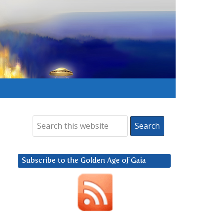
Subscribe to the Golden Age of Gaia