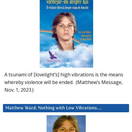
A tsunami of [lovelight’s] high vibrations is the means
whereby violence will be ended. (Matthew’s Message,
Nov. 1, 2023.)
Matthew Ward: Nothing with Low Vibrations….