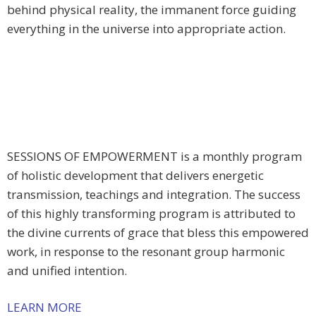
behind physical reality, the immanent force guiding
everything in the universe into appropriate action.
SESSIONS OF EMPOWERMENT is a monthly program
of holistic development that delivers energetic
transmission, teachings and integration. The success
of this highly transforming program is attributed to
the divine currents of grace that bless this empowered
work, in response to the resonant group harmonic
and unified intention.
LEARN MORE