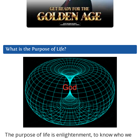
What is the Purpose of Life?
The purpose of life is enlightenment, to know who we