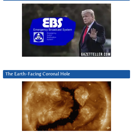
The Earth-Facing Coronal Hole