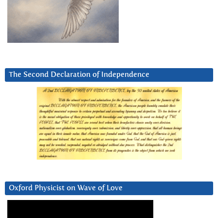
The Second Declaration of Independence
Oxford Physicist on Wave of Love