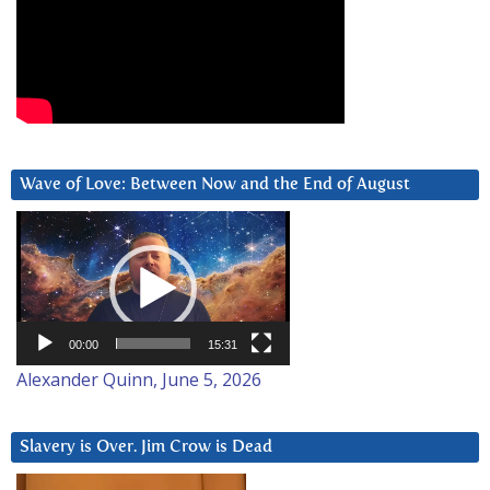
Wave of Love: Between Now and the End of August
Video
Player
00:00
15:31
Alexander Quinn, June 5, 2026
Slavery is Over. Jim Crow is Dead
Video