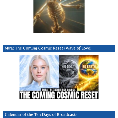
Mira: The Coming Cosmic Reset (Wave of Love)
Calendar of the Ten Days of Broadcasts