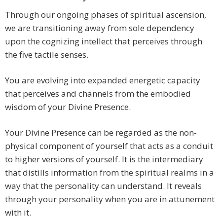
Through our ongoing phases of spiritual ascension,
we are transitioning away from sole dependency
upon the cognizing intellect that perceives through
the five tactile senses.
You are evolving into expanded energetic capacity
that perceives and channels from the embodied
wisdom of your Divine Presence.
Your Divine Presence can be regarded as the non-
physical component of yourself that acts as a conduit
to higher versions of yourself. It is the intermediary
that distills information from the spiritual realms in a
way that the personality can understand. It reveals
through your personality when you are in attunement
with it.