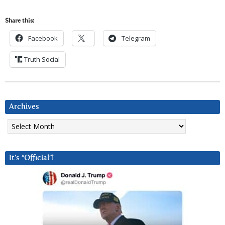
Share this:
Facebook
Telegram
Truth Social
Archives
Archives
It’s “Official”!