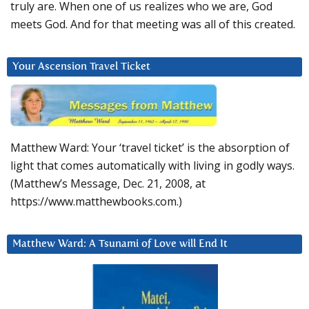
truly are. When one of us realizes who we are, God
meets God. And for that meeting was all of this created.
Your Ascension Travel Ticket
Matthew Ward: Your ‘travel ticket’ is the absorption of
light that comes automatically with living in godly ways.
(Matthew’s Message, Dec. 21, 2008, at
https://www.matthewbooks.com.)
Matthew Ward: A Tsunami of Love will End It