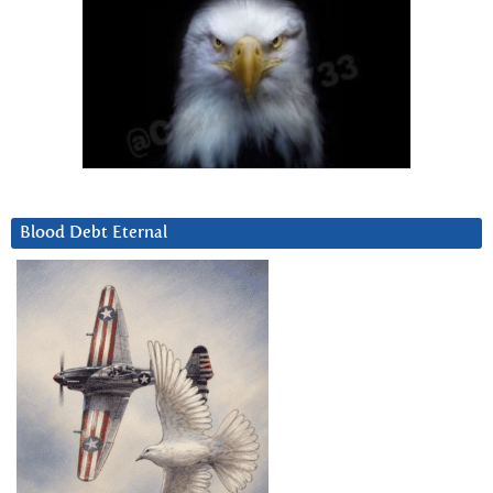
Blood Debt Eternal