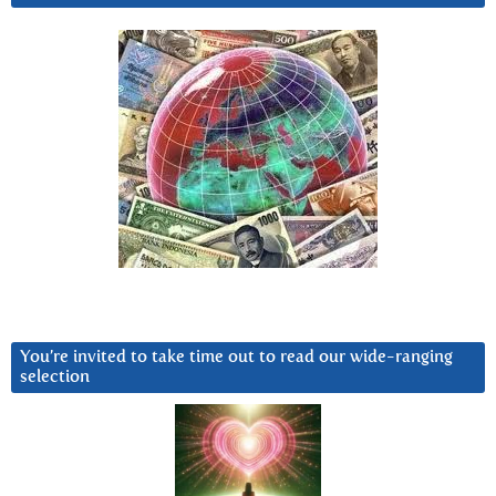
You’re invited to take time out to read our wide-ranging
selection