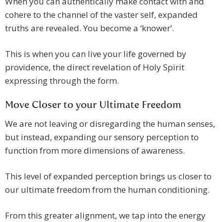
When you can authentically make contact with and
cohere to the channel of the vaster self, expanded
truths are revealed. You become a ‘knower’.
This is when you can live your life governed by
providence, the direct revelation of Holy Spirit
expressing through the form.
Move Closer to your Ultimate Freedom
We are not leaving or disregarding the human senses,
but instead, expanding our sensory perception to
function from more dimensions of awareness.
This level of expanded perception brings us closer to
our ultimate freedom from the human conditioning.
From this greater alignment, we tap into the energy