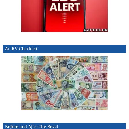
An RV Checklist
Before and After the Reval