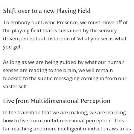
Shift over to a new Playing Field
To embody our Divine Presence, we must move off of
the playing field that is sustained by the sensory
driven perceptual distortion of ‘what you see is what
you get’.
As long as we are being guided by what our human
senses are reading to the brain, we will remain
blocked to the subtle messaging coming in from our
vaster self.
Live from Multidimensional Perception
In the transition that we are making, we are learning
how to live from multidimensional perception. This
far-reaching and more intelligent mindset draws to us