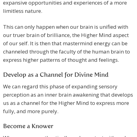
expansive opportunities and experiences of a more
limitless nature.
This can only happen when our brain is unified with
our truer brain of brilliance, the Higher Mind aspect
of our self. It is then that mastermind energy can be
channeled through the faculty of the human brain to
express higher patterns of thought and feelings.
Develop as a Channel for Divine Mind
We can regard this phase of expanding sensory
perception as an inner brain awakening that develops
us as a channel for the Higher Mind to express more
fully, and more purely.
Become a Knower