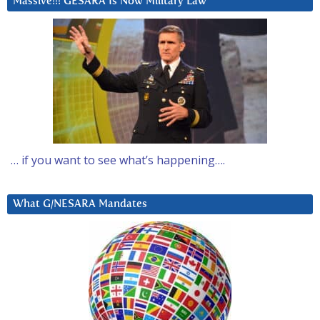
Massive!!! GESARA Is Now Military Law
… if you want to see what’s happening….
What G/NESARA Mandates