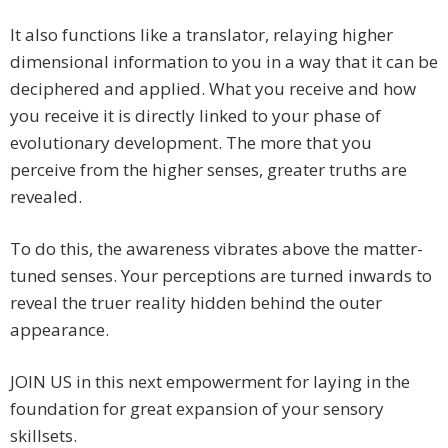
It also functions like a translator, relaying higher
dimensional information to you in a way that it can be
deciphered and applied. What you receive and how
you receive it is directly linked to your phase of
evolutionary development. The more that you
perceive from the higher senses, greater truths are
revealed.
To do this, the awareness vibrates above the matter-
tuned senses. Your perceptions are turned inwards to
reveal the truer reality hidden behind the outer
appearance.
JOIN US in this next empowerment for laying in the
foundation for great expansion of your sensory
skillsets.