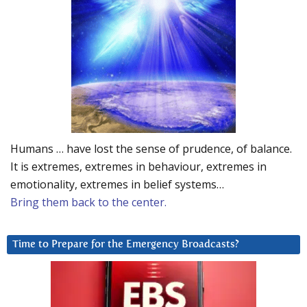
Humans … have lost the sense of prudence, of balance.
It is extremes, extremes in behaviour, extremes in
emotionality, extremes in belief systems…
Bring them back to the center.
Time to Prepare for the Emergency Broadcasts?