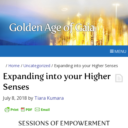
Golden Age of Gaia
MENU
/
Home
/
Uncategorized
/ Expanding into your Higher Senses
Expanding into your Higher
Senses
July 8, 2018
by
Tiara Kumara
SESSIONS OF EMPOWERMENT