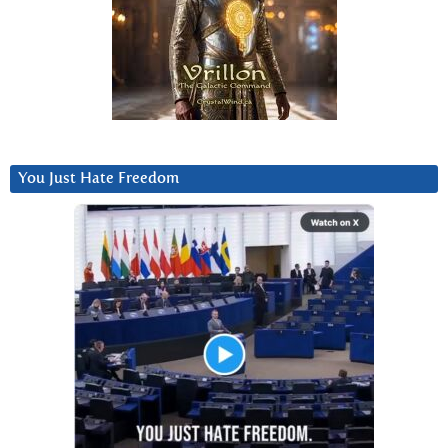
You Just Hate Freedom