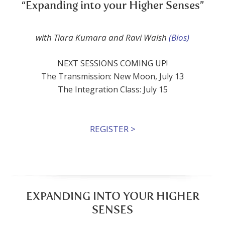
“Expanding into your Higher Senses”
with Tiara Kumara and Ravi Walsh
(Bios)
NEXT SESSIONS COMING UP!
The Transmission: New Moon, July 13
The Integration Class: July 15
REGISTER >
EXPANDING INTO YOUR HIGHER
SENSES