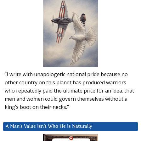
“I write with unapologetic national pride because no
other country on this planet has produced warriors
who repeatedly paid the ultimate price for an idea: that
men and women could govern themselves without a
king’s boot on their necks.”
A Man’s Value Isn’t Who He Is Naturally