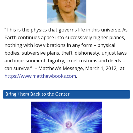
“This is the physics that governs life in this universe. As
Earth continues apace into successively higher planes,
nothing with low vibrations in any form – physical
bodies, subversive plans, theft, dishonesty, unjust laws
and imprisonment, bigotry, cruel customs and deeds –
can survive.” – Matthew’s Message, March 1, 2012, at
https://www.matthewbooks.com
.
Bring Them Back to the Center