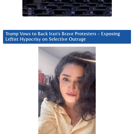
Trump Vows to Back Iran’s Brave Protesters ~ Exposing
Leftist Hypocrisy on Selective Outrage