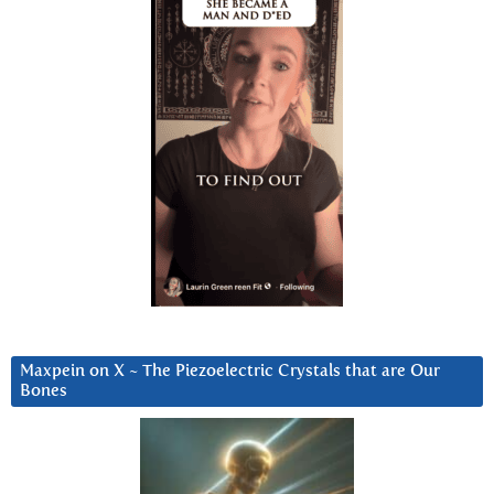
Maxpein on X ~ The Piezoelectric Crystals that are Our
Bones