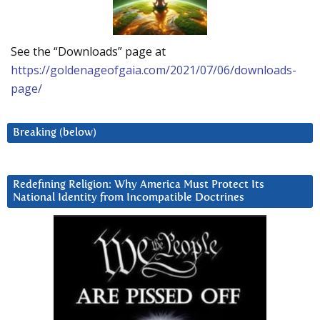
See the “Downloads” page at
https://goldenageofgaia.com/2021/07/06/downloads-
page/
Breaking (below)
Redefining Religion: Why America Must Protect Its
National Identity from Incompatible Doctrines