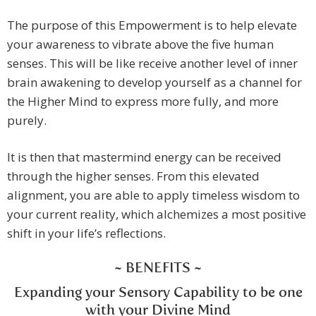
The purpose of this Empowerment is to help elevate
your awareness to vibrate above the five human
senses. This will be like receive another level of inner
brain awakening to develop yourself as a channel for
the Higher Mind to express more fully, and more
purely.
It is then that mastermind energy can be received
through the higher senses. From this elevated
alignment, you are able to apply timeless wisdom to
your current reality, which alchemizes a most positive
shift in your life’s reflections.
~ BENEFITS ~
Expanding your Sensory Capability to be one
with your Divine Mind