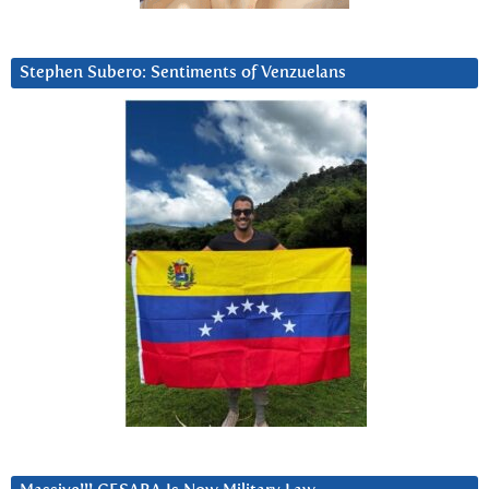
Stephen Subero: Sentiments of Venzuelans