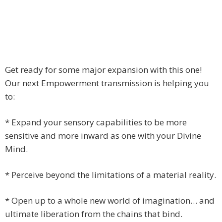
Get ready for some major expansion with this one!
Our next Empowerment transmission is helping you
to:
* Expand your sensory capabilities to be more
sensitive and more inward as one with your Divine
Mind.
* Perceive beyond the limitations of a material reality.
* Open up to a whole new world of imagination… and
ultimate liberation from the chains that bind.