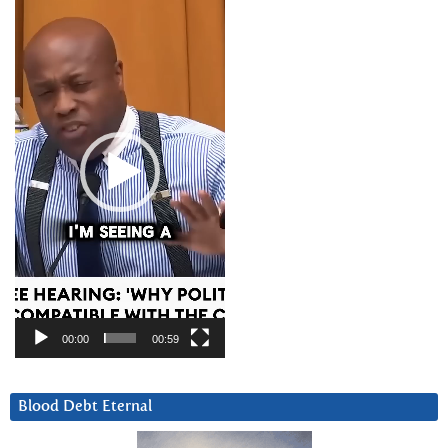
Player
00:00
00:59
Blood Debt Eternal