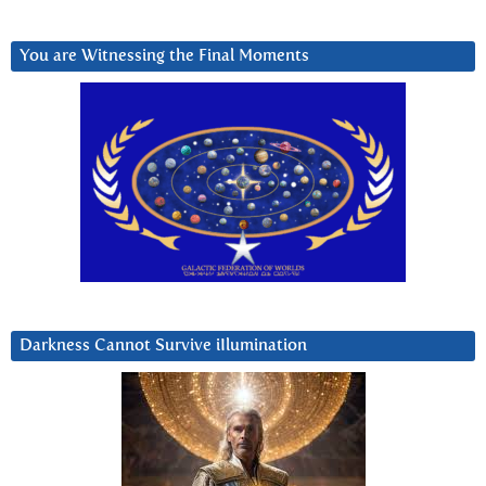
You are Witnessing the Final Moments
Darkness Cannot Survive iIlumination