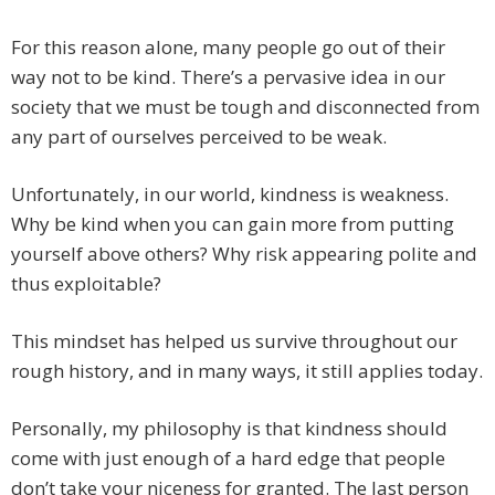
For this reason alone, many people go out of their
way not to be kind. There’s a pervasive idea in our
society that we must be tough and disconnected from
any part of ourselves perceived to be weak.
Unfortunately, in our world, kindness is weakness.
Why be kind when you can gain more from putting
yourself above others? Why risk appearing polite and
thus exploitable?
This mindset has helped us survive throughout our
rough history, and in many ways, it still applies today.
Personally, my philosophy is that kindness should
come with just enough of a hard edge that people
don’t take your niceness for granted. The last person