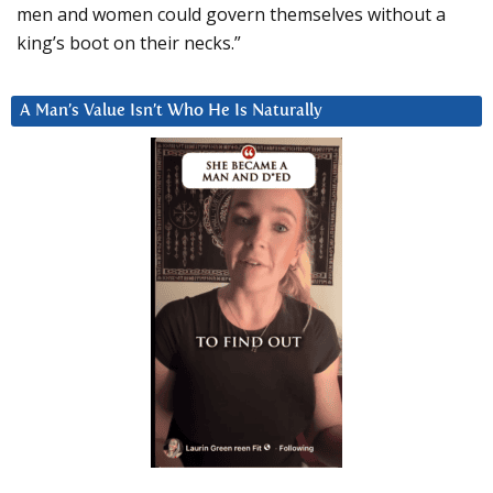
men and women could govern themselves without a
king’s boot on their necks.”
A Man’s Value Isn’t Who He Is Naturally