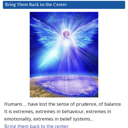
Bring Them Back to the Center
Humans … have lost the sense of prudence, of balance.
It is extremes, extremes in behaviour, extremes in
emotionality, extremes in belief systems…
Bring them back to the center.