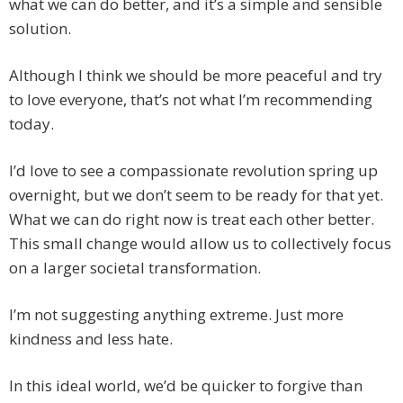
what we can do better, and it’s a simple and sensible
solution.
Although I think we should be more peaceful and try
to love everyone, that’s not what I’m recommending
today.
I’d love to see a compassionate revolution spring up
overnight, but we don’t seem to be ready for that yet.
What we can do right now is treat each other better.
This small change would allow us to collectively focus
on a larger societal transformation.
I’m not suggesting anything extreme. Just more
kindness and less hate.
In this ideal world, we’d be quicker to forgive than