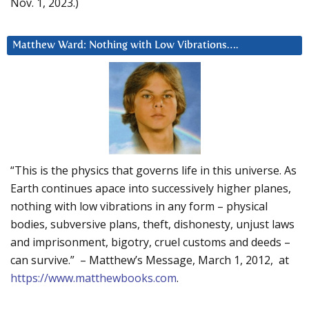
Nov. 1, 2023.)
Matthew Ward: Nothing with Low Vibrations….
“This is the physics that governs life in this universe. As
Earth continues apace into successively higher planes,
nothing with low vibrations in any form – physical
bodies, subversive plans, theft, dishonesty, unjust laws
and imprisonment, bigotry, cruel customs and deeds –
can survive.” – Matthew’s Message, March 1, 2012, at
https://www.matthewbooks.com
.