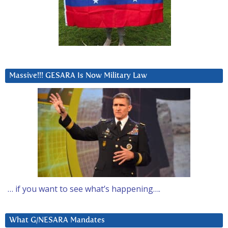
Massive!!! GESARA Is Now Military Law
… if you want to see what’s happening….
What G/NESARA Mandates