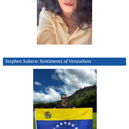
Stephen Subero: Sentiments of Venzuelans