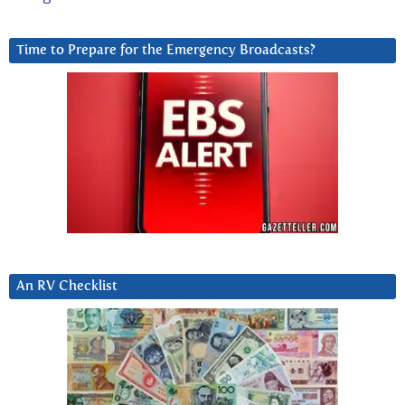
Time to Prepare for the Emergency Broadcasts?
An RV Checklist