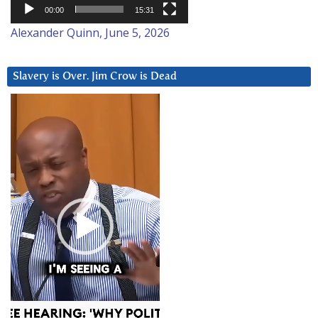
00:00
15:31
Alexander Quinn, June 5, 2026
Slavery is Over. Jim Crow is Dead
Video
Player