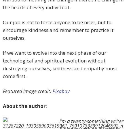
the hearts of every individual.
Our job is not to force anyone to be nicer, but to
encourage kindness and remember to practice it
ourselves.
If we want to evolve into the next phase of our
technological and spiritual evolution without
destroying ourselves, kindness and empathy must
come first.
Featured image credit:
Pixabay
About the author:
I’m a twenty-something writer
& blogger with an interest in