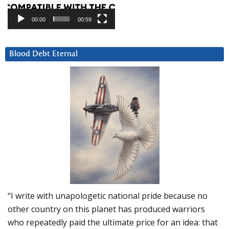
00:00
00:59
Blood Debt Eternal
“I write with unapologetic national pride because no
other country on this planet has produced warriors
who repeatedly paid the ultimate price for an idea: that