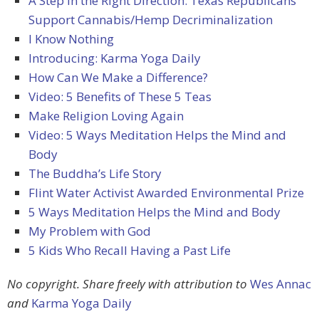
A Step in the Right Direction: Texas Republicans
Support Cannabis/Hemp Decriminalization
I Know Nothing
Introducing: Karma Yoga Daily
How Can We Make a Difference?
Video: 5 Benefits of These 5 Teas
Make Religion Loving Again
Video: 5 Ways Meditation Helps the Mind and
Body
The Buddha’s Life Story
Flint Water Activist Awarded Environmental Prize
5 Ways Meditation Helps the Mind and Body
My Problem with God
5 Kids Who Recall Having a Past Life
No copyright. Share freely with attribution to
Wes Annac
and
Karma Yoga Daily