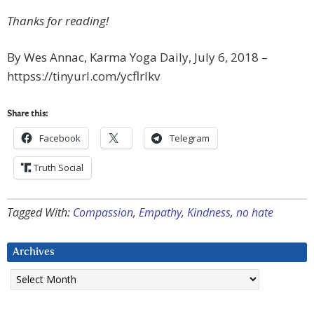
Thanks for reading!
By Wes Annac, Karma Yoga Daily, July 6, 2018 –
httpss://tinyurl.com/ycflrlkv
Share this:
Facebook
Telegram
Truth Social
Tagged With:
Compassion
,
Empathy
,
Kindness
,
no hate
Archives
Archives