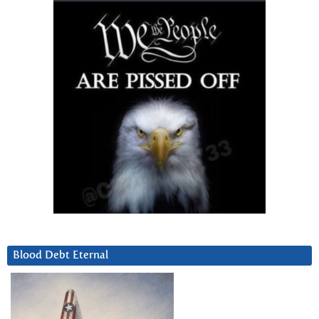
Blood Debt Eternal