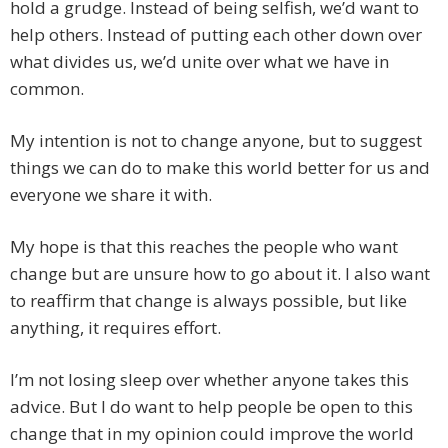
hold a grudge. Instead of being selfish, we’d want to
help others. Instead of putting each other down over
what divides us, we’d unite over what we have in
common.
My intention is not to change anyone, but to suggest
things we can do to make this world better for us and
everyone we share it with.
My hope is that this reaches the people who want
change but are unsure how to go about it. I also want
to reaffirm that change is always possible, but like
anything, it requires effort.
I’m not losing sleep over whether anyone takes this
advice. But I do want to help people be open to this
change that in my opinion could improve the world