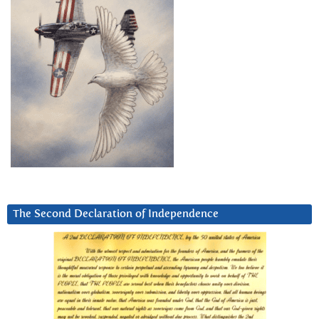
The Second Declaration of Independence