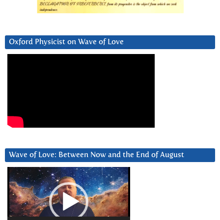
Oxford Physicist on Wave of Love
Wave of Love: Between Now and the End of August
Video
Player