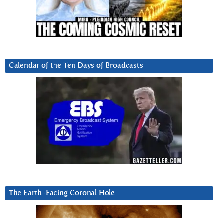
Calendar of the Ten Days of Broadcasts
The Earth-Facing Coronal Hole