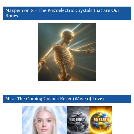
Maxpein on X ~ The Piezoelectric Crystals that are Our
Bones
Mira: The Coming Cosmic Reset (Wave of Love)