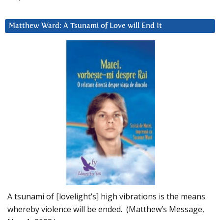
Matthew Ward: A Tsunami of Love will End It
A tsunami of [lovelight’s] high vibrations is the means
whereby violence will be ended. (Matthew’s Message,