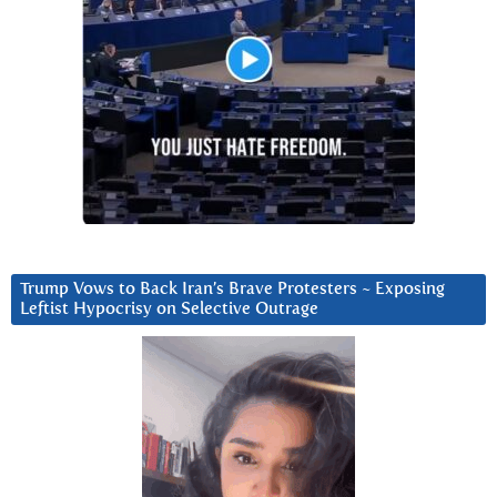
Trump Vows to Back Iran’s Brave Protesters ~ Exposing
Leftist Hypocrisy on Selective Outrage