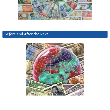
Before and After the Reval