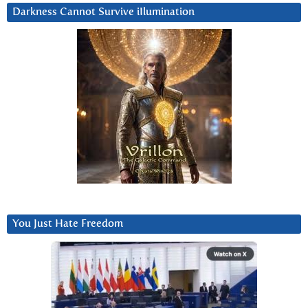
Darkness Cannot Survive iIlumination
You Just Hate Freedom