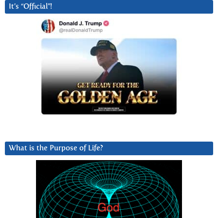
It’s “Official”!
What is the Purpose of Life?