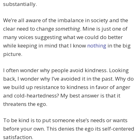
substantially.
We’re all aware of the imbalance in society and the
clear need to change
something
. Mine is just one of
many voices suggesting what we could do better
while keeping in mind that I know
nothing
in the big
picture.
I often wonder why people avoid kindness. Looking
back, I wonder why I’ve avoided it in the past. Why do
we build up resistance to kindness in favor of anger
and cold-heartedness? My best answer is that it
threatens the ego.
To be kind is to put someone else’s needs or wants
before your own. This denies the ego its self-centered
satisfaction.