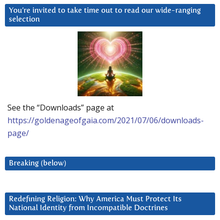
You’re invited to take time out to read our wide-ranging
selection
See the “Downloads” page at
https://goldenageofgaia.com/2021/07/06/downloads-
page/
Breaking (below)
Redefining Religion: Why America Must Protect Its
National Identity from Incompatible Doctrines