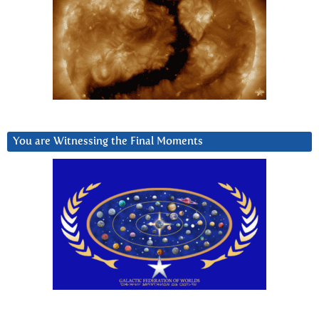
You are Witnessing the Final Moments