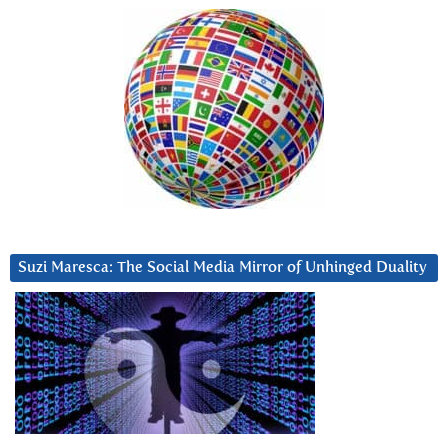
Suzi Maresca: The Social Media Mirror of Unhinged Duality