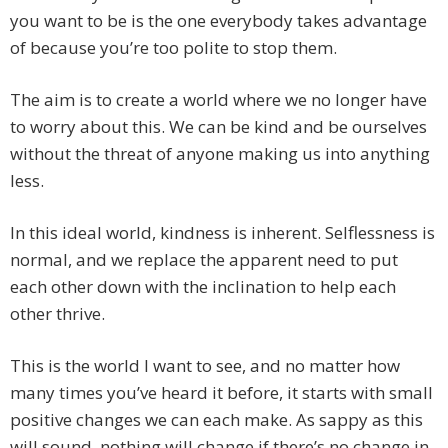
you want to be is the one everybody takes advantage
of because you’re too polite to stop them.
The aim is to create a world where we no longer have
to worry about this. We can be kind and be ourselves
without the threat of anyone making us into anything
less.
In this ideal world, kindness is inherent. Selflessness is
normal, and we replace the apparent need to put
each other down with the inclination to help each
other thrive.
This is the world I want to see, and no matter how
many times you’ve heard it before, it starts with small
positive changes we can each make. As sappy as this
will sound, nothing will change if there’s no change in