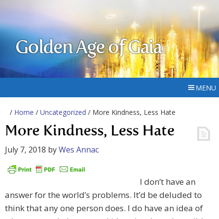
Golden Age of Gaia
MENU
/
Home
/
Uncategorized
/ More Kindness, Less Hate
More Kindness, Less Hate
July 7, 2018
by
Wes Annac
I don’t have an
answer for the world’s problems. It’d be deluded to
think that any one person does. I do have an idea of