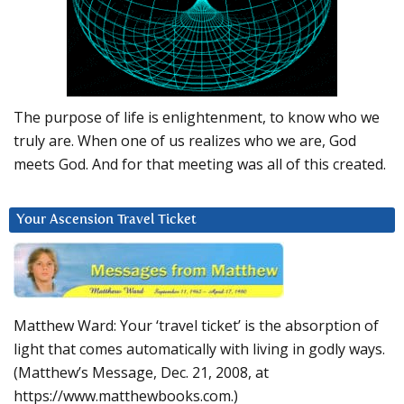
The purpose of life is enlightenment, to know who we
truly are. When one of us realizes who we are, God
meets God. And for that meeting was all of this created.
Your Ascension Travel Ticket
Matthew Ward: Your ‘travel ticket’ is the absorption of
light that comes automatically with living in godly ways.
(Matthew’s Message, Dec. 21, 2008, at
https://www.matthewbooks.com.)