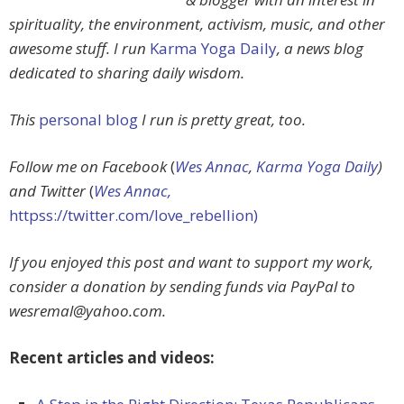
spirituality, the environment, activism, music, and other
awesome stuff. I run
Karma Yoga Daily
, a news blog
dedicated to sharing daily wisdom.
This
personal blog
I run is pretty great, too.
Follow me on Facebook
(
Wes Annac
,
Karma Yoga Daily
)
and Twitter
(
Wes Annac,
httpss://twitter.com/love_rebellion)
If you enjoyed this post and want to support my work,
consider a donation by sending funds via PayPal to
wesremal@yahoo.com
.
Recent articles and videos: