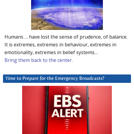
Humans … have lost the sense of prudence, of balance.
It is extremes, extremes in behaviour, extremes in
emotionality, extremes in belief systems…
Bring them back to the center.
Time to Prepare for the Emergency Broadcasts?