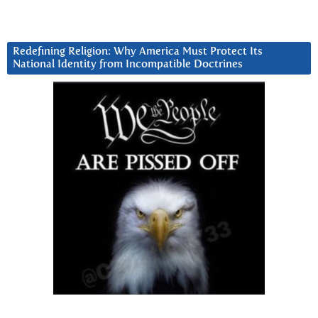
Redefining Religion: Why America Must Protect Its
National Identity from Incompatible Doctrines