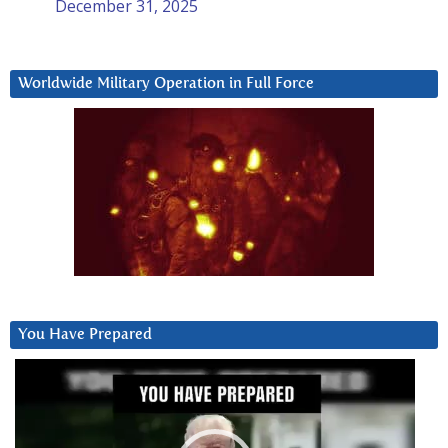
December 31, 2025
Worldwide Military Operation in Full Force
You Have Prepared
Video
Player