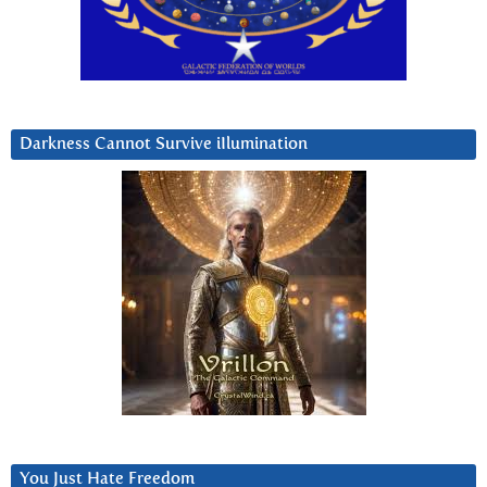
Darkness Cannot Survive iIlumination
You Just Hate Freedom