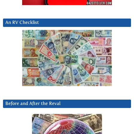
An RV Checklist
Before and After the Reval