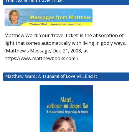
Your Ascension Travel Ticket
Matthew Ward: Your ‘travel ticket’ is the absorption of
light that comes automatically with living in godly ways.
(Matthew’s Message, Dec. 21, 2008, at
https://www.matthewbooks.com.)
Matthew Ward: A Tsunami of Love will End It