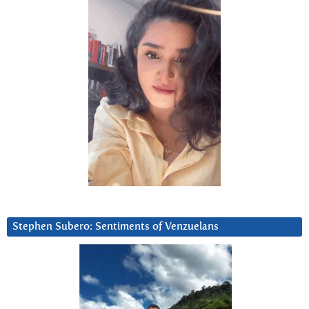
Stephen Subero: Sentiments of Venzuelans