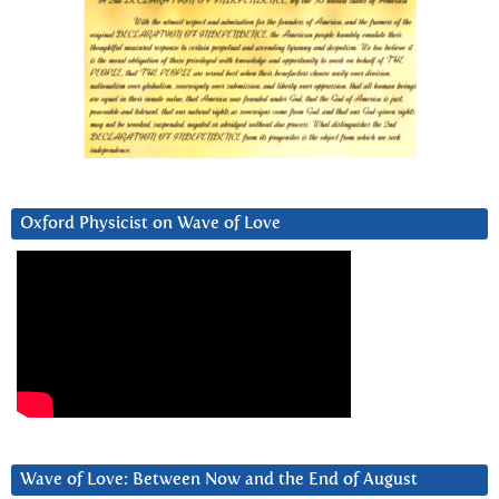
Oxford Physicist on Wave of Love
Wave of Love: Between Now and the End of August