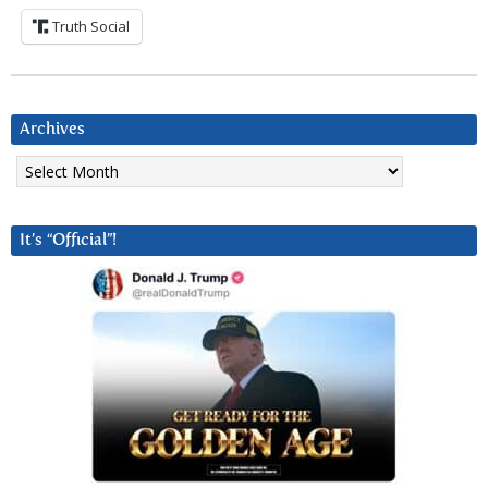
Truth Social
Archives
Archives
It’s “Official”!