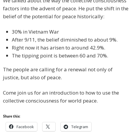
We talked about the way the collective consciousness
factors into the advent of peace. He put the shift in the
belief of the potential for peace historically:
30% in Vietnam War
After 9/11, the belief diminished to about 9%.
Right now it has arisen to around 42.9%.
The tipping point is between 60 and 70%.
The people are calling for a renewal not only of
justice, but also of peace.
Come join us for an introduction to how to use the
collective consciousness for world peace.
Share this:
Facebook
Telegram