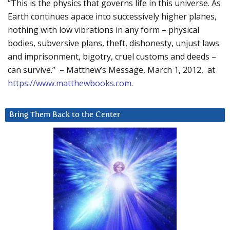
“This is the physics that governs life in this universe. As
Earth continues apace into successively higher planes,
nothing with low vibrations in any form – physical
bodies, subversive plans, theft, dishonesty, unjust laws
and imprisonment, bigotry, cruel customs and deeds –
can survive.” – Matthew’s Message, March 1, 2012, at
https://www.matthewbooks.com
.
Bring Them Back to the Center