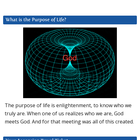
What is the Purpose of Life?
The purpose of life is enlightenment, to know who we
truly are. When one of us realizes who we are, God
meets God. And for that meeting was all of this created.