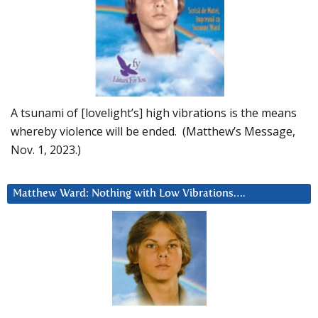
A tsunami of [lovelight’s] high vibrations is the means
whereby violence will be ended. (Matthew’s Message,
Nov. 1, 2023.)
Matthew Ward: Nothing with Low Vibrations….