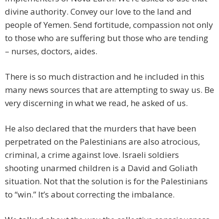
divine authority. Convey our love to the land and
people of Yemen. Send fortitude, compassion not only
to those who are suffering but those who are tending
– nurses, doctors, aides.
There is so much distraction and he included in this
many news sources that are attempting to sway us. Be
very discerning in what we read, he asked of us.
He also declared that the murders that have been
perpetrated on the Palestinians are also atrocious,
criminal, a crime against love. Israeli soldiers
shooting unarmed children is a David and Goliath
situation. Not that the solution is for the Palestinians
to “win.” It’s about correcting the imbalance.