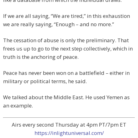
If we are all saying, “We are tired,” in this exhaustion
we are really saying, “Enough – and no more.”
The cessation of abuse is only the preliminary. That
frees us up to go to the next step collectively, which in
truth is the anchoring of peace.
Peace has never been won on a battlefield – either in
military or political terms, he said.
We talked about the Middle East. He used Yemen as
an example.
Airs every second Thursday at 4pm PT/7pm ET
https://inlightuniversal.com/