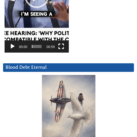
00:00
00:59
Blood Debt Eternal