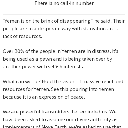
There is no call-in number
“Yemen is on the brink of disappearing,” he said. Their
people are in a desperate way with starvation and a
lack of resources.
Over 80% of the people in Yemen are in distress. It’s
being used as a pawn and is being taken over by
another power with selfish interests.
What can we do? Hold the vision of massive relief and
resources for Yemen. See this pouring into Yemen
because it is an expression of peace.
We are powerful transmitters, he reminded us. We
have been asked to assume our divine authority as
implementers of Nova Earth. We’re asked to use that