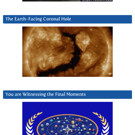
The Earth-Facing Coronal Hole
You are Witnessing the Final Moments