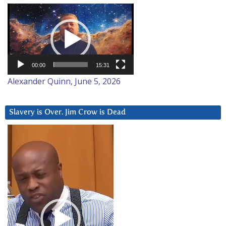
Video
Player
00:00
15:31
Alexander Quinn, June 5, 2026
Slavery is Over. Jim Crow is Dead
Video
Player