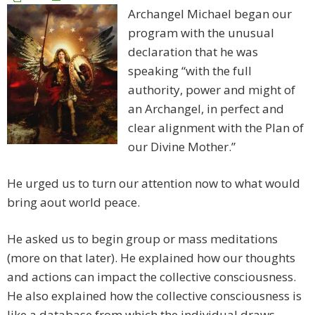
Archangel Michael began our
program with the unusual
declaration that he was
speaking “with the full
authority, power and might of
an Archangel, in perfect and
clear alignment with the Plan of
our Divine Mother.”
He urged us to turn our attention now to what would
bring aout world peace.
He asked us to begin group or mass meditations
(more on that later). He explained how our thoughts
and actions can impact the collective consciousness.
He also explained how the collective consciousness is
like a database from which the individual draws.