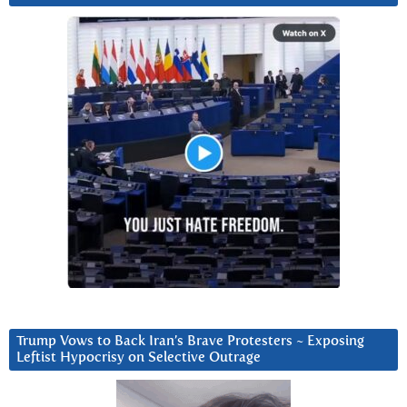
Trump Vows to Back Iran’s Brave Protesters ~ Exposing
Leftist Hypocrisy on Selective Outrage