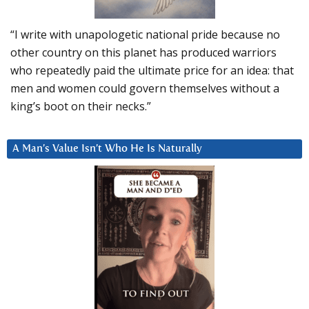
“I write with unapologetic national pride because no
other country on this planet has produced warriors
who repeatedly paid the ultimate price for an idea: that
men and women could govern themselves without a
king’s boot on their necks.”
A Man’s Value Isn’t Who He Is Naturally