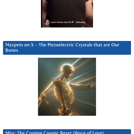
Maxpein on X ~ The Piezoelectric Crystals that are Our
Bones
Mira: The Coming Cosmic Reset (Wave of Love)