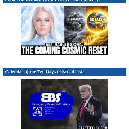
Calendar of the Ten Days of Broadcasts