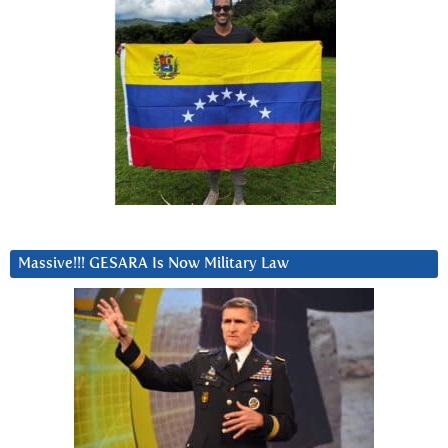
Massive!!! GESARA Is Now Military Law