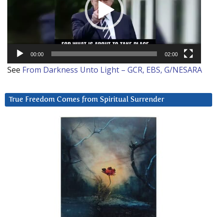
00:00
02:00
See
From Darkness Unto Light – GCR, EBS, G/NESARA
True Freedom Comes from Spiritual Surrender