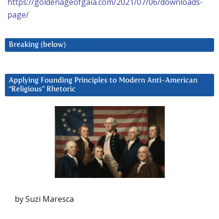
https://goldenageofgaia.com/2021/07/06/downloads-
page/
Breaking (below)
Applying Founding Principles to Modern Anti-American
“Religious” Rhetoric
by Suzi Maresca