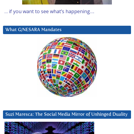
… if you want to see what’s happening….
What G/NESARA Mandates
Suzi Maresca: The Social Media Mirror of Unhinged Duality