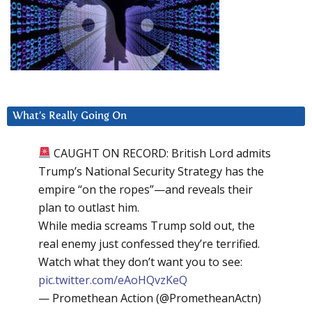
What’s Really Going On
CAUGHT ON RECORD: British Lord admits
Trump’s National Security Strategy has the
empire “on the ropes”—and reveals their
plan to outlast him.
While media screams Trump sold out, the
real enemy just confessed they’re terrified.
Watch what they don’t want you to see:
pic.twitter.com/eAoHQvzKeQ
— Promethean Action (@PrometheanActn)