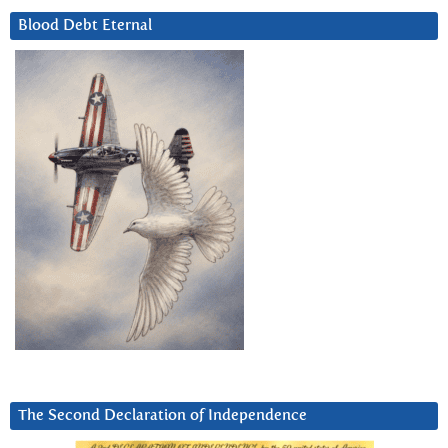
Blood Debt Eternal
The Second Declaration of Independence