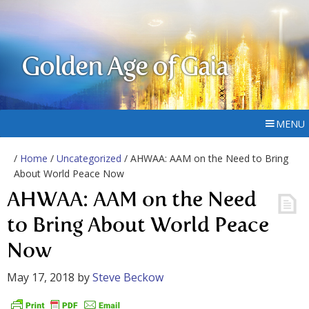
Golden Age of Gaia
MENU
/
Home
/
Uncategorized
/ AHWAA: AAM on the Need to Bring
About World Peace Now
AHWAA: AAM on the Need
to Bring About World Peace
Now
May 17, 2018
by
Steve Beckow