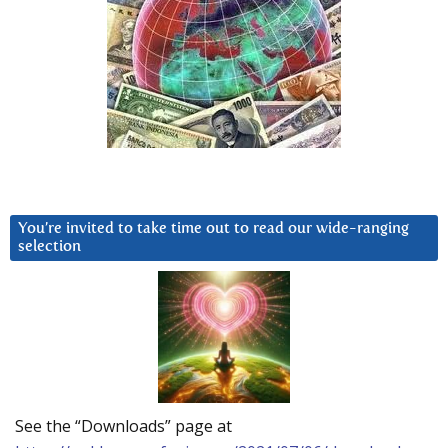
You’re invited to take time out to read our wide-ranging
selection
See the “Downloads” page at