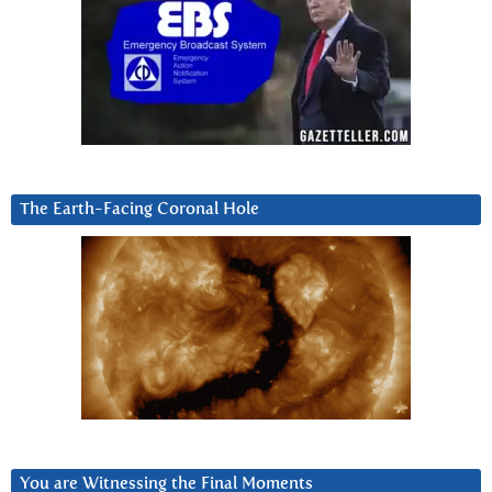
The Earth-Facing Coronal Hole
You are Witnessing the Final Moments