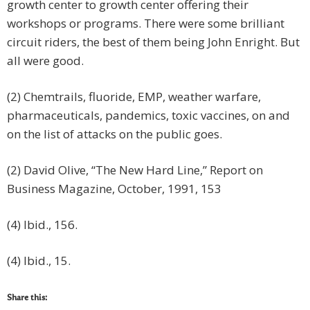
growth center to growth center offering their
workshops or programs. There were some brilliant
circuit riders, the best of them being John Enright. But
all were good.
(2) Chemtrails, fluoride, EMP, weather warfare,
pharmaceuticals, pandemics, toxic vaccines, on and
on the list of attacks on the public goes.
(2) David Olive, “The New Hard Line,” Report on
Business Magazine, October, 1991, 153
(4) Ibid., 156.
(4) Ibid., 15.
Share this: