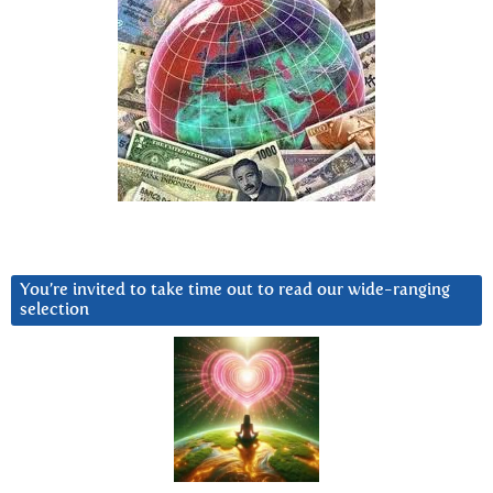
You’re invited to take time out to read our wide-ranging
selection