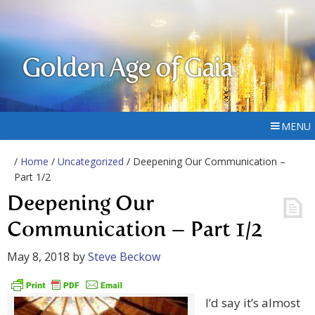
Golden Age of Gaia
MENU
/
Home
/
Uncategorized
/ Deepening Our Communication –
Part 1/2
Deepening Our
Communication – Part 1/2
May 8, 2018
by
Steve Beckow
I’d say it’s almost