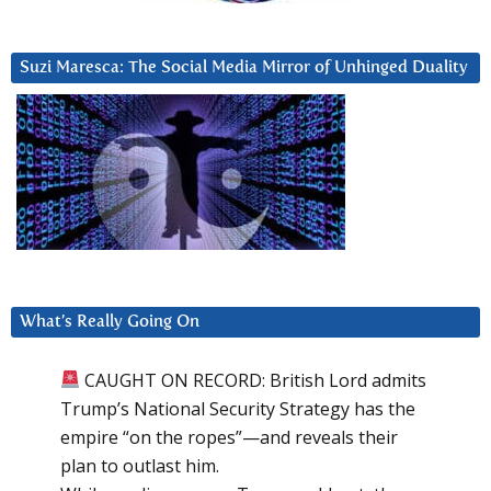
Suzi Maresca: The Social Media Mirror of Unhinged Duality
What’s Really Going On
CAUGHT ON RECORD: British Lord admits
Trump’s National Security Strategy has the
empire “on the ropes”—and reveals their
plan to outlast him.