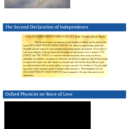
The Second Declaration of Independence
Oxford Physicist on Wave of Love