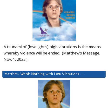
A tsunami of [lovelight’s] high vibrations is the means
whereby violence will be ended. (Matthew’s Message,
Nov. 1, 2023.)
Matthew Ward: Nothing with Low Vibrations….