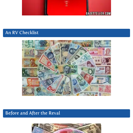
An RV Checklist
Before and After the Reval