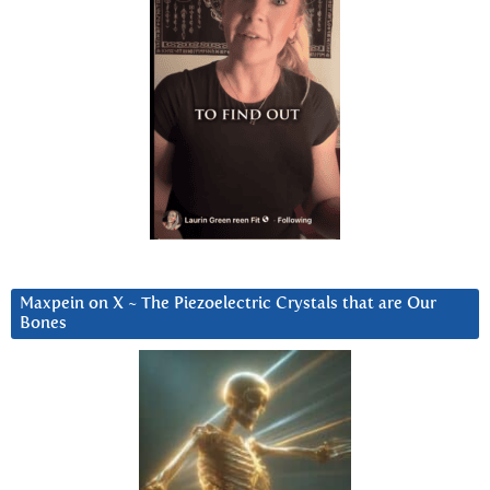
Maxpein on X ~ The Piezoelectric Crystals that are Our
Bones