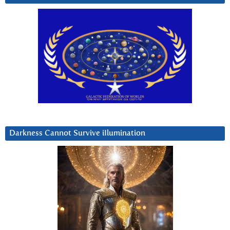
Darkness Cannot Survive iIlumination