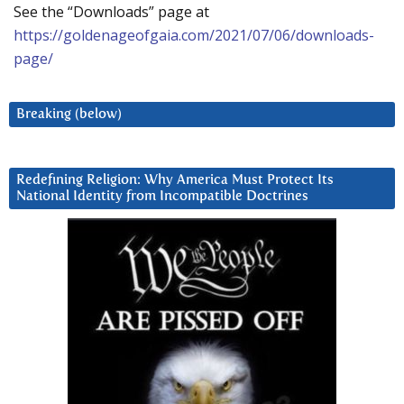
See the “Downloads” page at
https://goldenageofgaia.com/2021/07/06/downloads-
page/
Breaking (below)
Redefining Religion: Why America Must Protect Its
National Identity from Incompatible Doctrines