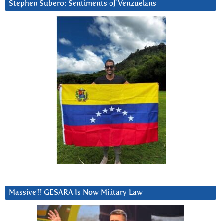
Stephen Subero: Sentiments of Venzuelans
Massive!!! GESARA Is Now Military Law