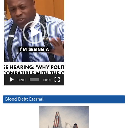
00:00
00:59
Blood Debt Eternal