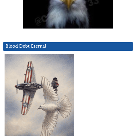
Blood Debt Eternal