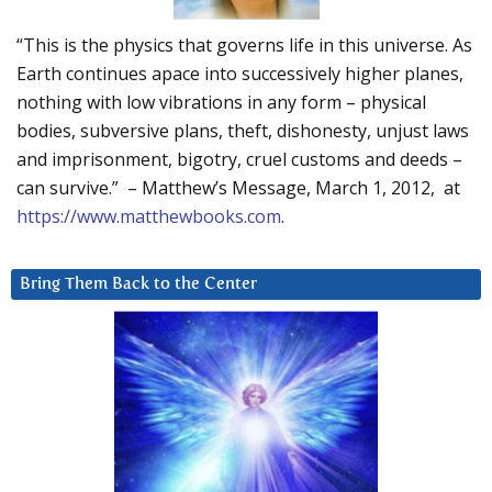
“This is the physics that governs life in this universe. As
Earth continues apace into successively higher planes,
nothing with low vibrations in any form – physical
bodies, subversive plans, theft, dishonesty, unjust laws
and imprisonment, bigotry, cruel customs and deeds –
can survive.” – Matthew’s Message, March 1, 2012, at
https://www.matthewbooks.com
.
Bring Them Back to the Center