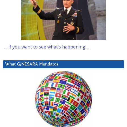
… if you want to see what’s happening….
What G/NESARA Mandates