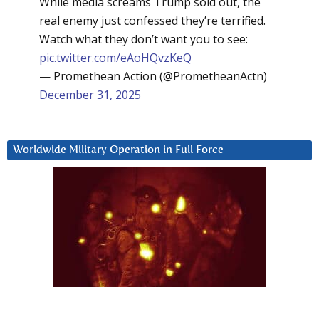
While media screams Trump sold out, the
real enemy just confessed they’re terrified.
Watch what they don’t want you to see:
pic.twitter.com/eAoHQvzKeQ
— Promethean Action (@PrometheanActn)
December 31, 2025
Worldwide Military Operation in Full Force