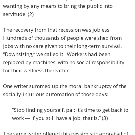
wanting by any means to bring the public into
servitude. (2)
The recovery from that recession was jobless.
Hundreds of thousands of people were shed from
jobs with no care given to their long-term survival.
“Downsizing,” we called it. Workers had been
replaced by machines, with no social responsibility
for their wellness thereafter.
One writer summed up the moral bankruptcy of the
socially-injurious automation of those days:
“Stop finding yourself, pal: It’s time to get back to
work — if you still have a job, that is.” (3)
The same writer offered this pessimistic appraisal of