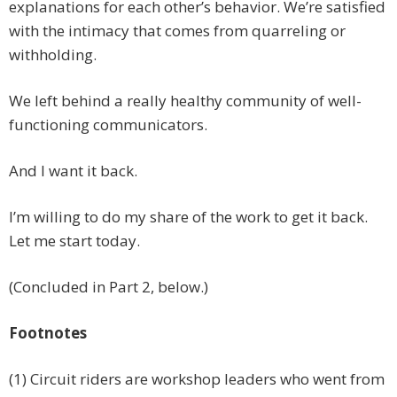
explanations for each other’s behavior. We’re satisfied
with the intimacy that comes from quarreling or
withholding.
We left behind a really healthy community of well-
functioning communicators.
And I want it back.
I’m willing to do my share of the work to get it back.
Let me start today.
(Concluded in Part 2, below.)
Footnotes
(1) Circuit riders are workshop leaders who went from