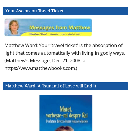
Your Ascension Travel Ticket
Matthew Ward: Your ‘travel ticket’ is the absorption of
light that comes automatically with living in godly ways.
(Matthew’s Message, Dec. 21, 2008, at
https://www.matthewbooks.com.)
Matthew Ward: A Tsunami of Love will End It