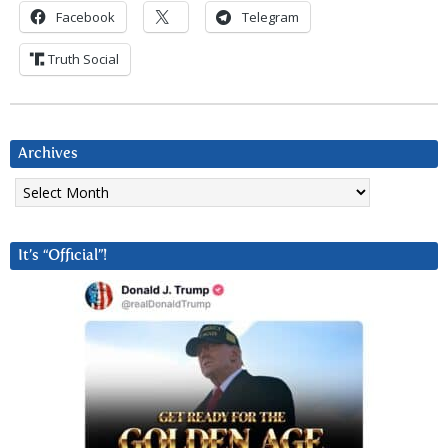
Facebook
Telegram
Truth Social
Archives
Archives
It’s “Official”!