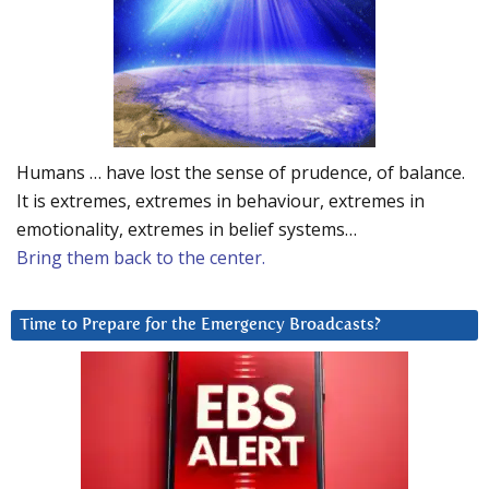
Humans … have lost the sense of prudence, of balance.
It is extremes, extremes in behaviour, extremes in
emotionality, extremes in belief systems…
Bring them back to the center.
Time to Prepare for the Emergency Broadcasts?