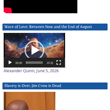
Wave of Love: Between Now and the End of August
Video
Player
00:00
15:31
Alexander Quinn, June 5, 2026
Slavery is Over. Jim Crow is Dead
Video
Player