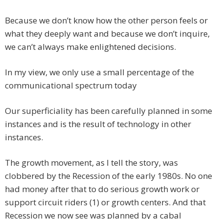
Because we don’t know how the other person feels or
what they deeply want and because we don’t inquire,
we can’t always make enlightened decisions.
In my view, we only use a small percentage of the
communicational spectrum today
Our superficiality has been carefully planned in some
instances and is the result of technology in other
instances.
The growth movement, as I tell the story, was
clobbered by the Recession of the early 1980s. No one
had money after that to do serious growth work or
support circuit riders (1) or growth centers. And that
Recession we now see was planned by a cabal