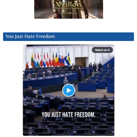
You Just Hate Freedom