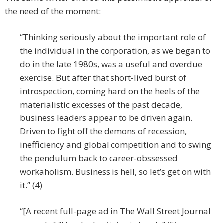
the need of the moment:
“Thinking seriously about the important role of
the individual in the corporation, as we began to
do in the late 1980s, was a useful and overdue
exercise. But after that short-lived burst of
introspection, coming hard on the heels of the
materialistic excesses of the past decade,
business leaders appear to be driven again.
Driven to fight off the demons of recession,
inefficiency and global competition and to swing
the pendulum back to career-obssessed
workaholism. Business is hell, so let’s get on with
it.” (4)
“[A recent full-page ad in The Wall Street Journal