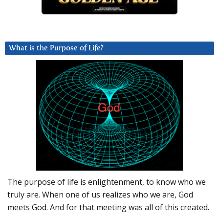
What is the Purpose of Life?
The purpose of life is enlightenment, to know who we
truly are. When one of us realizes who we are, God
meets God. And for that meeting was all of this created.