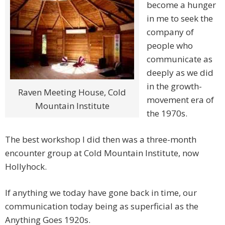
become a hunger
in me to seek the
company of
people who
communicate as
deeply as we did
in the growth-
Raven Meeting House, Cold
movement era of
Mountain Institute
the 1970s.
The best workshop I did then was a three-month
encounter group at Cold Mountain Institute, now
Hollyhock.
If anything we today have gone back in time, our
communication today being as superficial as the
Anything Goes 1920s.