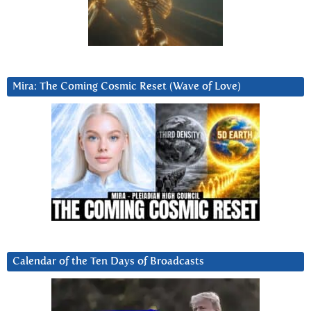
Mira: The Coming Cosmic Reset (Wave of Love)
Calendar of the Ten Days of Broadcasts