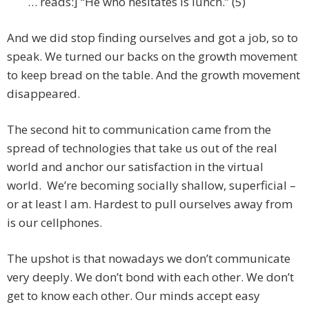
… reads:] “He who hesitates is lunch.” (5)
And we did stop finding ourselves and got a job, so to
speak. We turned our backs on the growth movement
to keep bread on the table. And the growth movement
disappeared.
The second hit to communication came from the
spread of technologies that take us out of the real
world and anchor our satisfaction in the virtual
world. We’re becoming socially shallow, superficial –
or at least I am. Hardest to pull ourselves away from
is our cellphones.
The upshot is that nowadays we don’t communicate
very deeply. We don’t bond with each other. We don’t
get to know each other. Our minds accept easy