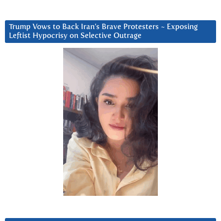
Trump Vows to Back Iran’s Brave Protesters ~ Exposing
Leftist Hypocrisy on Selective Outrage