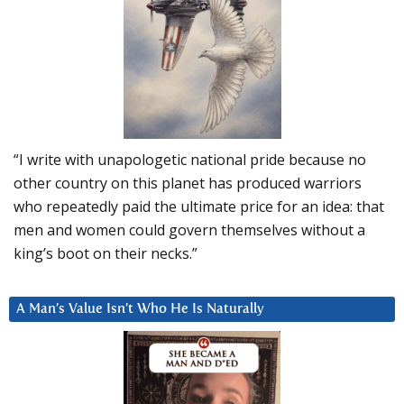
“I write with unapologetic national pride because no
other country on this planet has produced warriors
who repeatedly paid the ultimate price for an idea: that
men and women could govern themselves without a
king’s boot on their necks.”
A Man’s Value Isn’t Who He Is Naturally