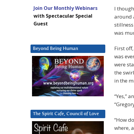
Join Our Monthly Webinars
I though
with Spectacular Special
around a
Guest
stillnes
was much
First of
Beyond Being Human
was ever
were sta
the swir
in the m
“Yes,” a
“Gregory
The Spirit Cafe, Council of Love
“How do
where, a