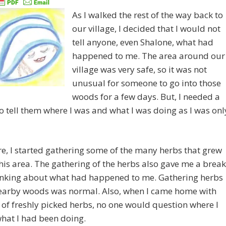
As I walked the rest of the way back to
our village, I decided that I would not
tell anyone, even Shalone, what had
happened to me. The area around our
village was very safe, so it was not
unusual for someone to go into those
woods for a few days. But, I needed a
o tell them where I was and what I was doing as I was onl
e, I started gathering some of the many herbs that grew
this area. The gathering of the herbs also gave me a break
inking about what had happened to me. Gathering herbs
nearby woods was normal. Also, when I came home with
of freshly picked herbs, no one would question where I
hat I had been doing.