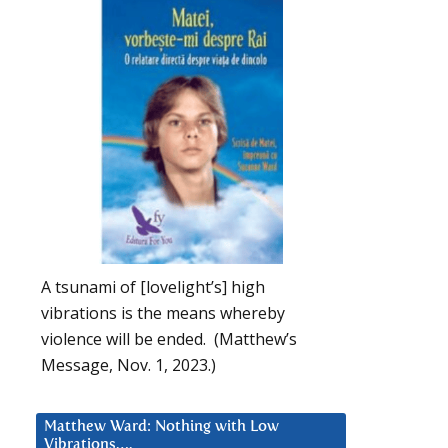
A tsunami of [lovelight’s] high
vibrations is the means whereby
violence will be ended. (Matthew’s
Message, Nov. 1, 2023.)
Matthew Ward: Nothing with Low
Vibrations….