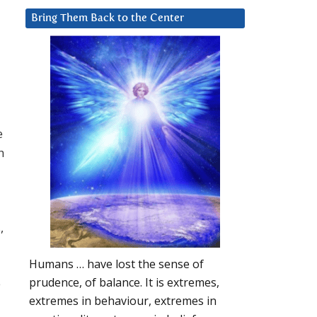
Bring Them Back to the Center
e
h
,
Humans … have lost the sense of
prudence, of balance. It is extremes,
e
extremes in behaviour, extremes in