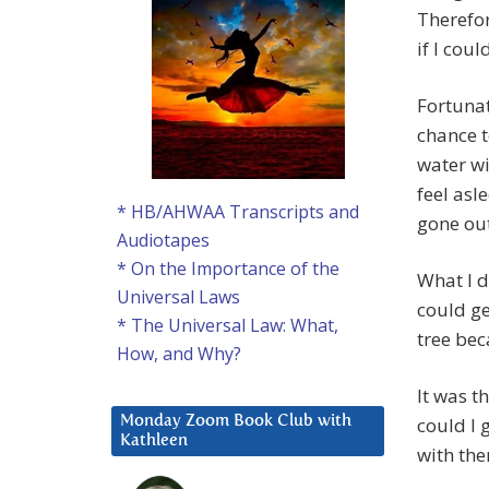
Therefor
if I cou
Fortunat
chance t
water wi
feel asl
* HB/AHWAA Transcripts and
gone out
Audiotapes
* On the Importance of the
What I d
Universal Laws
could ge
* The Universal Law: What,
tree bec
How, and Why?
It was t
could I 
Monday Zoom Book Club with
Kathleen
with the