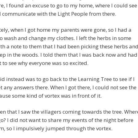
e, I found an excuse to go to my home, where I could see
ld communicate with the Light People from there.
ely, when I got home my parents were gone, so I had a
o wash and change my clothes. I left the herbs in some
th a note to them that I had been picking these herbs an
eep in the woods. I told them that I was back now and had
 to see why everyone was so excited.
id instead was to go back to the Learning Tree to see if I
t any answers there. When I got there, I could not see the
ause some kind of vortex was in front of it.
hen that I saw the villagers coming towards the tree. Wher
go? I did not want to share my events of the night before
m, so I impulsively jumped through the vortex.