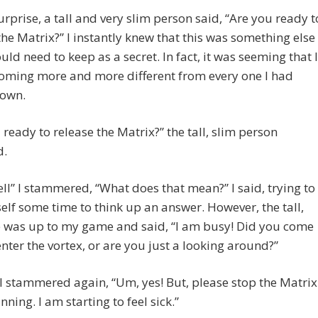
rprise, a tall and very slim person said, “Are you ready t
the Matrix?” I instantly knew that this was something else
ould need to keep as a secret. In fact, it was seeming that I
oming more and more different from every one I had
nown.
 ready to release the Matrix?” the tall, slim person
d.
ell” I stammered, “What does that mean?” I said, trying to
lf some time to think up an answer. However, the tall,
e was up to my game and said, “I am busy! Did you come
enter the vortex, or are you just a looking around?”
 I stammered again, “Um, yes! But, please stop the Matrix
nning. I am starting to feel sick.”