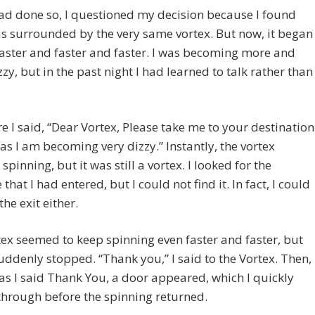
ad done so, I questioned my decision because I found
as surrounded by the very same vortex. But now, it began
faster and faster and faster. I was becoming more and
zy, but in the past night I had learned to talk rather than
e I said, “Dear Vortex, Please take me to your destination
 as I am becoming very dizzy.” Instantly, the vortex
spinning, but it was still a vortex. I looked for the
that I had entered, but I could not find it. In fact, I could
the exit either.
ex seemed to keep spinning even faster and faster, but
suddenly stopped. “Thank you,” I said to the Vortex. Then,
as I said Thank You, a door appeared, which I quickly
hrough before the spinning returned.