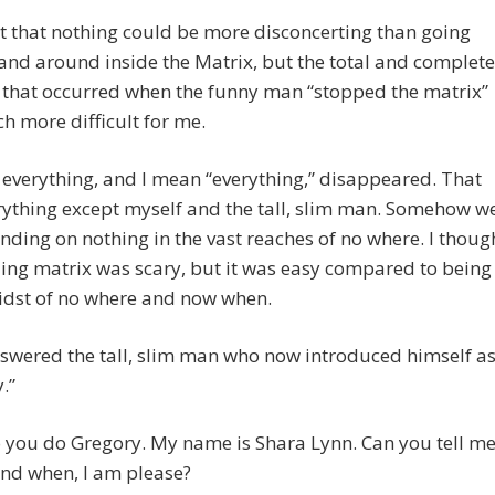
t that nothing could be more disconcerting than going
nd around inside the Matrix, but the total and complete
s that occurred when the funny man “stopped the matrix”
 more difficult for me.
f, everything, and I mean “everything,” disappeared. That
ything except myself and the tall, slim man. Somehow w
nding on nothing in the vast reaches of no where. I thoug
ling matrix was scary, but it was easy compared to being
idst of no where and now when.
nswered the tall, slim man who now introduced himself as
.”
 you do Gregory. My name is Shara Lynn. Can you tell m
nd when, I am please?