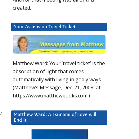
created.
Your Ascension Travel Ticket
d
Matthew Ward: Your ‘travel ticket’ is the
absorption of light that comes
automatically with living in godly ways.
(Matthew’s Message, Dec. 21, 2008, at
https://www.matthewbooks.com.)
e
Matthew Ward: A Tsunami of Love will
End It