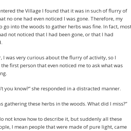
ntered the Village I found that it was in such of flurry of
hat no one had even noticed I was gone. Therefore, my
o go into the woods to gather herbs was fine. In fact, mos
ad not noticed that I had been gone, or that I had
.
 I was very curious about the flurry of activity, so I
the first person that even noticed me to ask what was
ng.
’t you know?” she responded in a distracted manner.
as gathering these herbs in the woods. What did I miss?”
 do not know how to describe it, but suddenly all these
ople, I mean people that were made of pure light, came