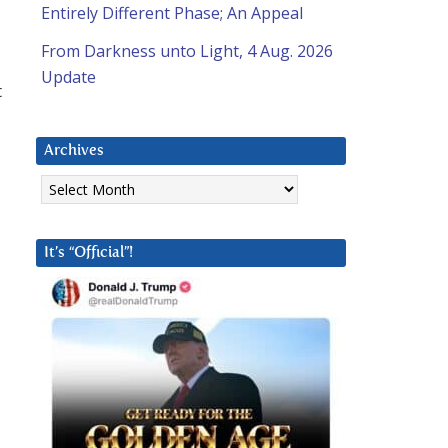
Entirely Different Phase; An Appeal
From Darkness unto Light, 4 Aug. 2026
Update
t
Archives
Archives
It’s “Official”!