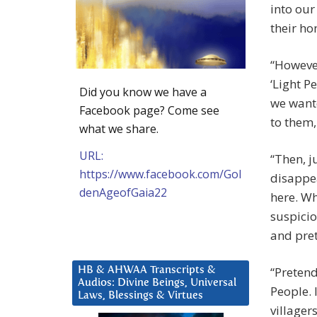
into our
their h
“However
‘Light P
Did you know we have a
we wante
Facebook page? Come see
to them,
what we share.
URL:
“Then, j
https://www.facebook.com/Gol
disappea
denAgeofGaia22
here. Wh
suspicion
and pret
“Pretend
HB & AHWAA Transcripts &
Audios: Divine Beings, Universal
People. 
Laws, Blessings & Virtues
villager