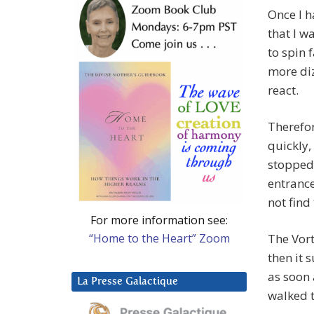
Once I h
that I w
to spin 
more diz
react.
Therefor
quickly,
stopped 
entrance 
not find 
For more information see:
“Home to the Heart” Zoom
The Vort
then it 
as soon 
La Presse Galactique
walked t