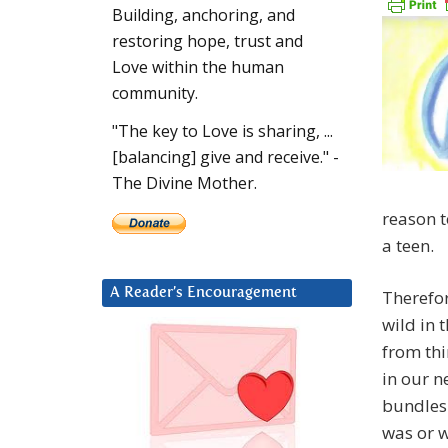
Building, anchoring, and
restoring hope, trust and
Love within the human
community.
"The key to Love is sharing, ...
[balancing] give and receive." -
The Divine Mother.
reason t
a teen.
A Reader’s Encouragement
Therefor
wild in 
from th
in our 
bundles 
was or w