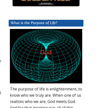
What is the Purpose of Life?
l
e
The purpose of life is enlightenment, to
t
know who we truly are. When one of us
realizes who we are, God meets God.
And for that meeting was all of this