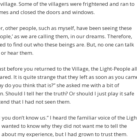
 village. Some of the villagers were frightened and ran to
omes and closed the doors and windows.
, other people, such as myself, have been seeing these
eople,’ as we are calling them, in our dreams. Therefore,
d to find out who these beings are. But, no one can talk
 or hear them.
ust before you returned to the Village, the Light-People al
red. It is quite strange that they left as soon as you cam
y do you think that is?” she asked me with a bit of
. Should I tell her the truth? Or should I just play it safe
end that I had not seen them.
 you don’t know us.” I heard the familiar voice of the Ligh
I wanted to know why they did not want me to tell the
s about my experience, but I had grown to trust them.