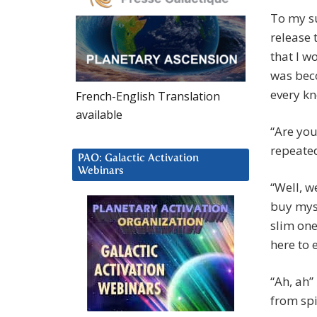
To my su
release 
that I w
was bec
every k
French-English Translation
available
“Are you
repeate
PAO: Galactic Activation
Webinars
“Well, w
buy myse
slim on
here to 
“Ah, ah”
from spi