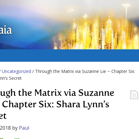
aia
/
Uncategorized
/ Through the Matrix via Suzanne Lie ~ Chapter Six:
nn’s Secret
ugh the Matrix via Suzanne
~ Chapter Six: Shara Lynn’s
et
 2018
by
Paul