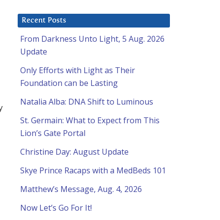
Recent Posts
From Darkness Unto Light, 5 Aug. 2026
Update
Only Efforts with Light as Their
Foundation can be Lasting
Natalia Alba: DNA Shift to Luminous
y
St. Germain: What to Expect from This
Lion’s Gate Portal
Christine Day: August Update
Skye Prince Racaps with a MedBeds 101
Matthew’s Message, Aug. 4, 2026
Now Let’s Go For It!