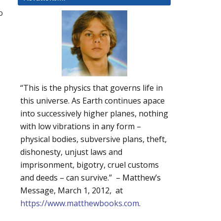
o
“This is the physics that governs life in
this universe. As Earth continues apace
into successively higher planes, nothing
with low vibrations in any form –
physical bodies, subversive plans, theft,
dishonesty, unjust laws and
imprisonment, bigotry, cruel customs
and deeds – can survive.” – Matthew’s
Message, March 1, 2012, at
https://www.matthewbooks.com
.