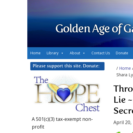
Golden Age of G
Home
Library
About
Contact Us
Donate
Please support this site. Donate:
/
Home
Shara Ly
Thro
Lie 
Secr
A 501(c)(3) tax-exempt non-
April 20,
profit