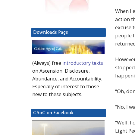
When I e
action t
excuse t
Downloads Page
people h
returned
However,
(Always) free
introductory texts
stopped 
on Ascension, Disclosure,
happeni
Abundance, and Accountability.
Especially of interest to those
“Oh, don
new to these subjects.
“No, I w
GAoG on Facebook
“Well, I
Light Pe