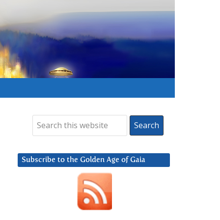
Subscribe to the Golden Age of Gaia