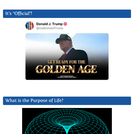
It’s “Official”!
What is the Purpose of Life?