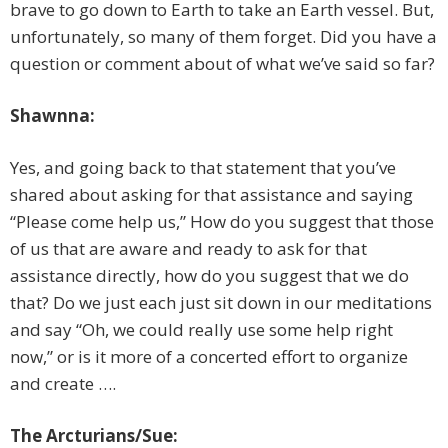
brave to go down to Earth to take an Earth vessel. But,
unfortunately, so many of them forget. Did you have a
question or comment about of what we’ve said so far?
Shawnna:
Yes, and going back to that statement that you’ve
shared about asking for that assistance and saying
“Please come help us,” How do you suggest that those
of us that are aware and ready to ask for that
assistance directly, how do you suggest that we do
that? Do we just each just sit down in our meditations
and say “Oh, we could really use some help right
now,” or is it more of a concerted effort to organize
and create ….
The Arcturians/Sue: