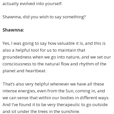
actually evolved into yourself.
Shawnna, did you wish to say something?
Shawnna:
Yes, I was going to say how valuable it is, and this is
also a helpful tool for us to maintain that
groundedness when we go into nature, and we set our
consciousness to the natural flow and rhythm of the
planet and heartbeat.
That’s also very helpful whenever we have all these
intense energies, even from the Sun, coming in, and
we can sense that within our bodies in different ways.
And I’ve found it to be very therapeutic to go outside
and sit under the trees in the sunshine.