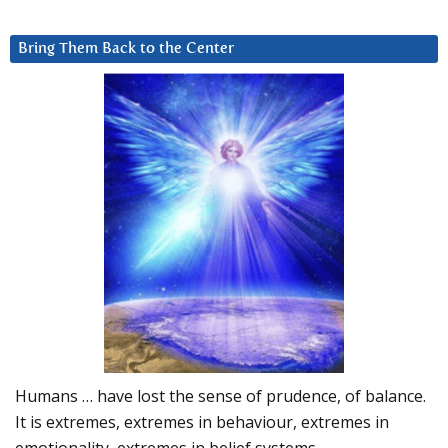
Bring Them Back to the Center
Humans … have lost the sense of prudence, of balance.
It is extremes, extremes in behaviour, extremes in