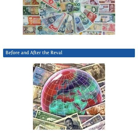
Before and After the Reval