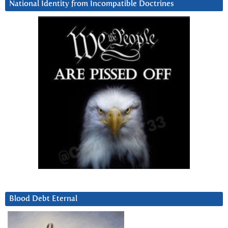
National Identity from Incompatible Doctrines
Blood Debt Eternal