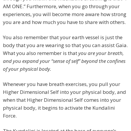
AM ONE.” Furthermore, when you go through your
experiences, you will become more aware how strong
you are and how much you have to share with others.
You also remember that your earth vessel is just the
body that you are wearing so that you can assist Gaia.
What you also remember is that
you are your breath
,
and you expand your “sense of self” beyond the confines
of your physical body.
Whenever you have breath exercises, you pull your
Higher Dimensional Self into your physical body, and
when that Higher Dimensional Self comes into your
physical body, it begins to activate the Kundalini
Force.
The Kundalini is located at the base of everyone’s