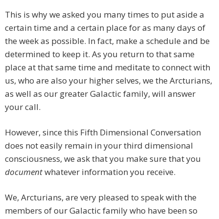
This is why we asked you many times to put aside a
certain time and a certain place for as many days of
the week as possible. In fact, make a schedule and be
determined to keep it. As you return to that same
place at that same time and meditate to connect with
us, who are also your higher selves, we the Arcturians,
as well as our greater Galactic family, will answer
your call.
However, since this Fifth Dimensional Conversation
does not easily remain in your third dimensional
consciousness, we ask that you make sure that you
document
whatever information you receive.
We, Arcturians, are very pleased to speak with the
members of our Galactic family who have been so