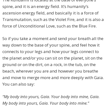
spine, and it is an energy field. It’s humanity’s
ascension energy field, and basically it is a force of
Transmutation, such as the Violet Fire, and it is also a
force of Unconditional Love, such as the Blue Fire.
So if you take a moment and send your breath all the
way down to the base of your spine, and feel how it
connects to your legs and how your legs connect to
the planet and/or you can sit on the planet, sit on the
ground or on the dirt, on a rock, in the tub, on the
beach, wherever you are and however you breathe
and move to merge more and more deeply with Gaia.
You can also say:
“My body into yours, Gaia. Your body into mine, Gaia.
My body into yours, Gaia. Your body into mine.”