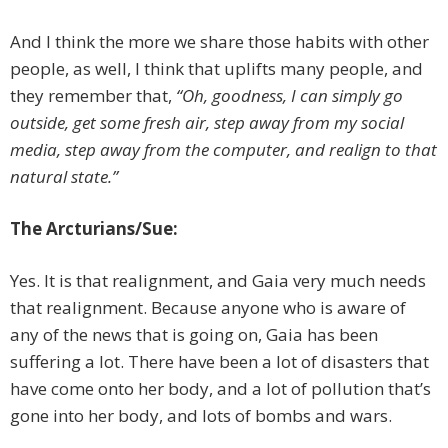
And I think the more we share those habits with other
people, as well, I think that uplifts many people, and
they remember that,
“Oh, goodness, I can simply go
outside, get some fresh air, step away from my social
media, step away from the computer, and realign to that
natural state.”
The Arcturians/Sue:
Yes. It is that realignment, and Gaia very much needs
that realignment. Because anyone who is aware of
any of the news that is going on, Gaia has been
suffering a lot. There have been a lot of disasters that
have come onto her body, and a lot of pollution that’s
gone into her body, and lots of bombs and wars.