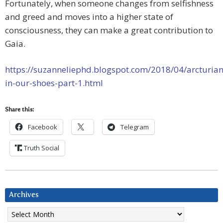
Fortunately, when someone changes from selfishness
and greed and moves into a higher state of
consciousness, they can make a great contribution to
Gaia.
https://suzanneliephd.blogspot.com/2018/04/arcturian
in-our-shoes-part-1.html
Share this:
Facebook
Telegram
Truth Social
Archives
Archives