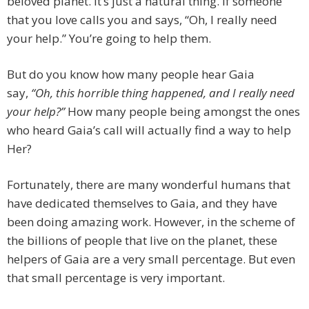
beloved planet. It’s just a natural thing. If someone
that you love calls you and says, “Oh, I really need
your help.” You’re going to help them.
But do you know how many people hear Gaia
say,
“Oh, this horrible thing happened, and I really need
your help?”
How many people being amongst the ones
who heard Gaia’s call will actually find a way to help
Her?
Fortunately, there are many wonderful humans that
have dedicated themselves to Gaia, and they have
been doing amazing work. However, in the scheme of
the billions of people that live on the planet, these
helpers of Gaia are a very small percentage. But even
that small percentage is very important.