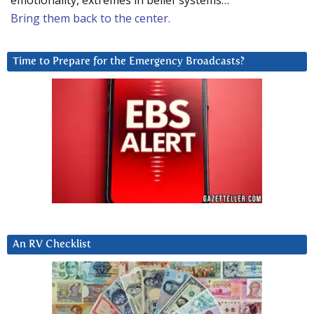
emotionality, extremes in belief systems…
Bring them back to the center.
Time to Prepare for the Emergency Broadcasts?
An RV Checklist