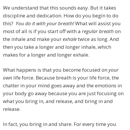
We understand that this sounds easy. But it takes
discipline and dedication. How do you begin to do
this?
You do it with your breath!
What will assist you
most of all is if you start off with a
regular breath
on
the inhale and make your
exhale
twice as long. And
then you take a longer and longer inhale, which
makes for a longer and longer exhale.
What happens is that you become focused on
your
own
life force. Because breath is your life force, the
chatter in your mind goes away and the emotions in
your body go away because you are just focusing on
what you bring in, and release, and bring in and
release.
In fact, you bring in and share. For every time you