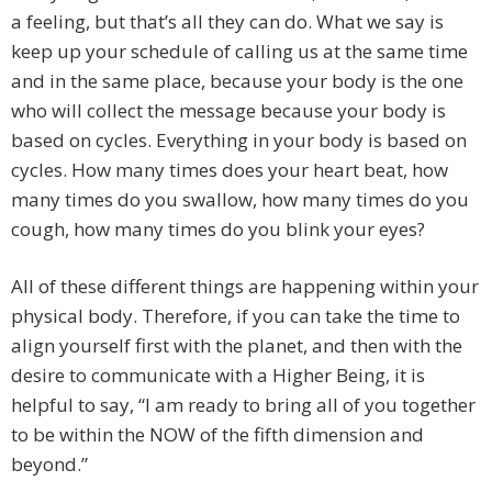
a feeling, but that’s all they can do. What we say is
keep up your schedule of calling us at the same time
and in the same place, because your body is the one
who will collect the message because your body is
based on cycles. Everything in your body is based on
cycles. How many times does your heart beat, how
many times do you swallow, how many times do you
cough, how many times do you blink your eyes?
All of these different things are happening within your
physical body. Therefore, if you can take the time to
align yourself first with the planet, and then with the
desire to communicate with a Higher Being, it is
helpful to say, “I am ready to bring all of you together
to be within the NOW of the fifth dimension and
beyond.”