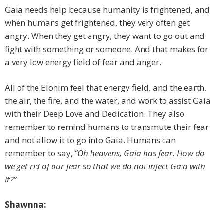
Gaia needs help because humanity is frightened, and
when humans get frightened, they very often get
angry. When they get angry, they want to go out and
fight with something or someone. And that makes for
a very low energy field of fear and anger.
All of the Elohim feel that energy field, and the earth,
the air, the fire, and the water, and work to assist Gaia
with their Deep Love and Dedication. They also
remember to remind humans to transmute their fear
and not allow it to go into Gaia. Humans can
remember to say,
“Oh heavens, Gaia has fear. How do
we get rid of our fear so that we do not infect Gaia with
it?”
Shawnna: