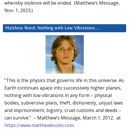
whereby violence will be ended. (Matthew’s Message,
Nov. 1, 2023.)
Matthew Ward: Nothing with Low Vibrations….
“This is the physics that governs life in this universe. As
Earth continues apace into successively higher planes,
nothing with low vibrations in any form – physical
bodies, subversive plans, theft, dishonesty, unjust laws
and imprisonment, bigotry, cruel customs and deeds –
can survive.” – Matthew’s Message, March 1, 2012, at
https://www.matthewbooks.com
.