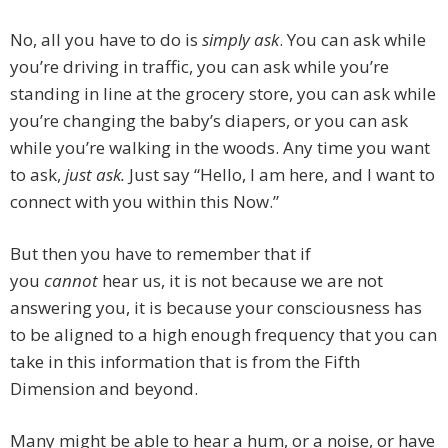
No, all you have to do is
simply ask
. You can ask while
you’re driving in traffic, you can ask while you’re
standing in line at the grocery store, you can ask while
you’re changing the baby’s diapers, or you can ask
while you’re walking in the woods. Any time you want
to ask,
just ask.
Just say “Hello, I am here, and I want to
connect with you within this Now.”
But then you have to remember that if
you
cannot
hear us, it is not because we are not
answering you, it is because your consciousness has
to be aligned to a high enough frequency that you can
take in this information that is from the Fifth
Dimension and beyond.
Many might be able to hear a hum, or a noise, or have