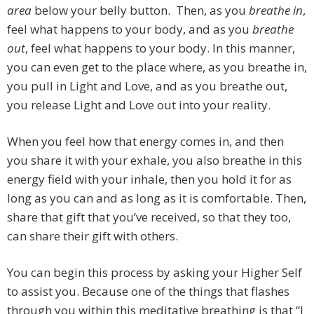
area
below your belly button. Then, as you
breathe in
,
feel what happens to your body, and as you
breathe
out
, feel what happens to your body. In this manner,
you can even get to the place where, as you breathe in,
you pull in Light and Love, and as you breathe out,
you release Light and Love out into your reality.
When you feel how that energy comes in, and then
you share it with your exhale, you also breathe in this
energy field with your inhale, then you hold it for as
long as you can and as long as it is comfortable. Then,
share that gift that you’ve received, so that they too,
can share their gift with others.
You can begin this process by asking your Higher Self
to assist you. Because one of the things that flashes
through you within this meditative breathing is that “I