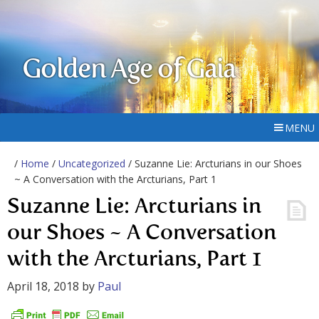
Golden Age of Gaia
MENU
/
Home
/
Uncategorized
/ Suzanne Lie: Arcturians in our Shoes
~ A Conversation with the Arcturians, Part 1
Suzanne Lie: Arcturians in
our Shoes ~ A Conversation
with the Arcturians, Part 1
April 18, 2018
by
Paul