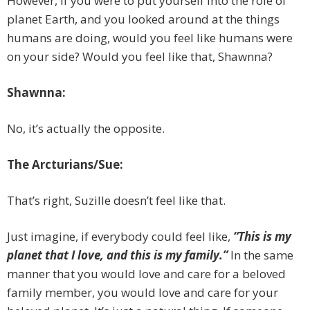
However, if you were to put yourself into the role of
planet Earth, and you looked around at the things
humans are doing, would you feel like humans were
on your side? Would you feel like that, Shawnna?
Shawnna:
No, it’s actually the opposite.
The Arcturians/Sue:
That’s right, Suzille doesn’t feel like that.
Just imagine, if everybody could feel like,
“This is my
planet that I love, and this is my family.”
In the same
manner that you would love and care for a beloved
family member, you would love and care for your