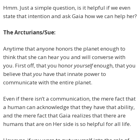
Hmm. Just a simple question, is it helpful if we even
state that intention and ask Gaia how we can help her?
The Arcturians/Sue:
Anytime that anyone honors the planet enough to
think that she can hear you and will converse with
you. First off, that you honor
yourself
enough, that you
believe that
you
have that innate power to
communicate with the entire planet.
Even if there isn’t a communication, the mere fact that
a human can acknowledge that they have that ability,
and the mere fact that Gaia realizes that there are
humans that are on Her side is so helpful for all life.