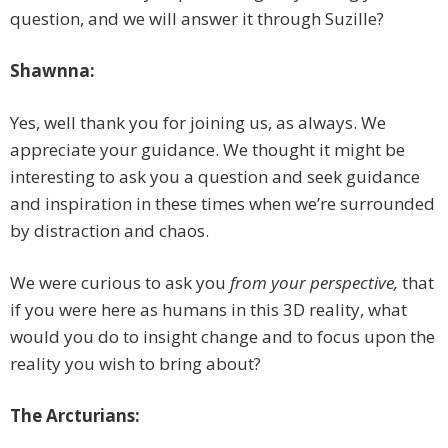
question, and we will answer it through Suzille?
Shawnna:
Yes, well thank you for joining us, as always. We
appreciate your guidance. We thought it might be
interesting to ask you a question and seek guidance
and inspiration in these times when we’re surrounded
by distraction and chaos.
We were curious to ask you
from your perspective,
that
if you were here as humans in this 3D reality, what
would you do to insight change and to focus upon the
reality you wish to bring about?
The Arcturians: