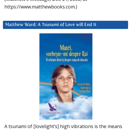
https://www.matthewbooks.com.)
Matthew Ward: A Tsunami of Love will End It
A tsunami of [lovelight’s] high vibrations is the means