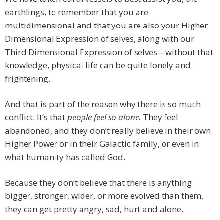
earthlings, to remember that you are
multidimensional and that you are also your Higher
Dimensional Expression of selves, along with our
Third Dimensional Expression of selves—without that
knowledge, physical life can be quite lonely and
frightening.
And that is part of the reason why there is so much
conflict. It’s that
people feel so alone.
They feel
abandoned, and they don’t really believe in their own
Higher Power or in their Galactic family, or even in
what humanity has called God.
Because they don’t believe that there is anything
bigger, stronger, wider, or more evolved than them,
they can get pretty angry, sad, hurt and alone.