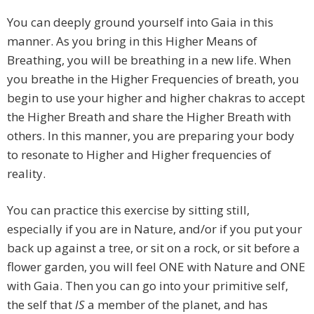
You can deeply ground yourself into Gaia in this
manner. As you bring in this Higher Means of
Breathing, you will be breathing in a new life. When
you breathe in the Higher Frequencies of breath, you
begin to use your higher and higher chakras to accept
the Higher Breath and share the Higher Breath with
others. In this manner, you are preparing your body
to resonate to Higher and Higher frequencies of
reality.
You can practice this exercise by sitting still,
especially if you are in Nature, and/or if you put your
back up against a tree, or sit on a rock, or sit before a
flower garden, you will feel ONE with Nature and ONE
with Gaia. Then you can go into your primitive self,
the self that
IS
a member of the planet, and has