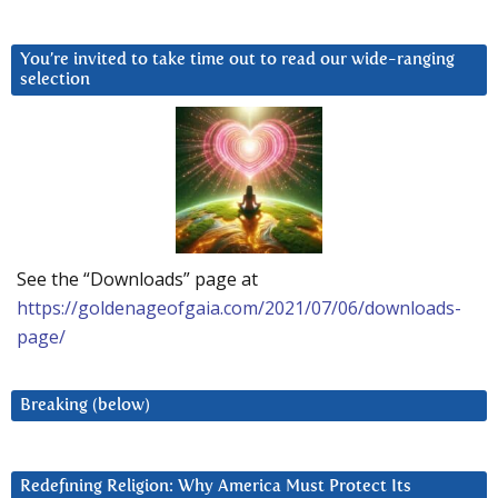
You’re invited to take time out to read our wide-ranging
selection
See the “Downloads” page at
https://goldenageofgaia.com/2021/07/06/downloads-
page/
Breaking (below)
Redefining Religion: Why America Must Protect Its