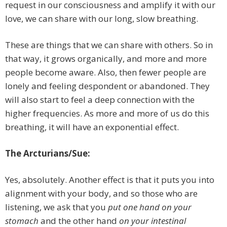
request in our consciousness and amplify it with our
love, we can share with our long, slow breathing.
These are things that we can share with others. So in
that way, it grows organically, and more and more
people become aware. Also, then fewer people are
lonely and feeling despondent or abandoned. They
will also start to feel a deep connection with the
higher frequencies. As more and more of us do this
breathing, it will have an exponential effect.
The Arcturians/Sue:
Yes, absolutely. Another effect is that it puts you into
alignment with your body, and so those who are
listening, we ask that you
put one hand on your
stomach
and the other hand
on your intestinal