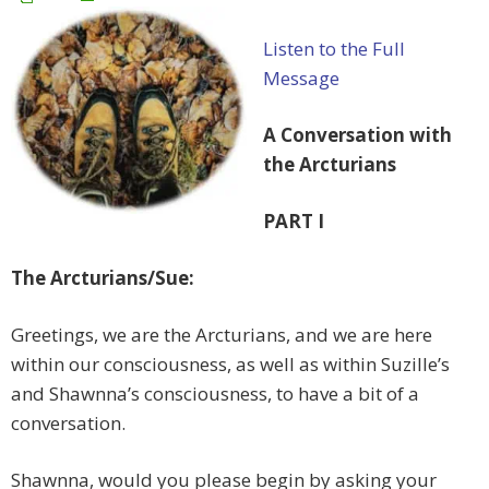
Listen to the Full
Message
A Conversation with
the Arcturians
PART I
The Arcturians/Sue:
Greetings, we are the Arcturians, and we are here
within our consciousness, as well as within Suzille’s
and Shawnna’s consciousness, to have a bit of a
conversation.
Shawnna, would you please begin by asking your