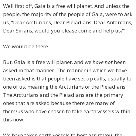
Well first off, Gaia is a free will planet. And unless the
people, the majority of the people of Gaia, were to ask
us, “Dear Arcturians, Dear Pleiadians, Dear Antareans,
Dear Sirians, would you please come and help us?”
We would be there.
But, Gaia is a free will planet, and we
have not
been
asked in that manner. The manner in which we have
been asked is that people have set up calls, usually to
one of us, meaning the Arcturians or the Pleiadians.
The Arcturians and the Pleiadians are the primary
ones that are asked because there are many of
them/us who have chosen to take earth vessels within
this now.
We have taken earth vessels to best assist you, the