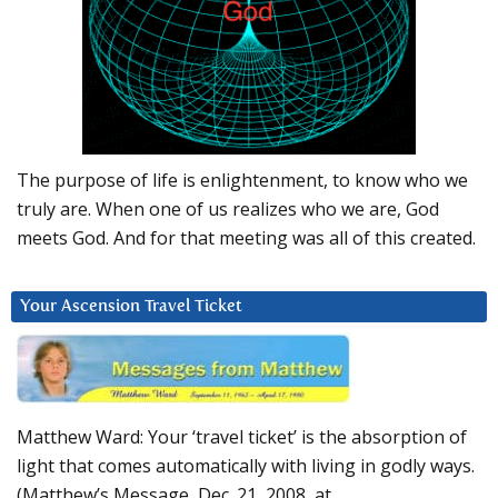
The purpose of life is enlightenment, to know who we
truly are. When one of us realizes who we are, God
meets God. And for that meeting was all of this created.
Your Ascension Travel Ticket
Matthew Ward: Your ‘travel ticket’ is the absorption of
light that comes automatically with living in godly ways.
(Matthew’s Message, Dec. 21, 2008, at