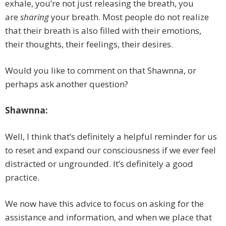
exhale, you’re not just releasing the breath, you
are
sharing
your breath. Most people do not realize
that their breath is also filled with their emotions,
their thoughts, their feelings, their desires.
Would you like to comment on that Shawnna, or
perhaps ask another question?
Shawnna:
Well, I think that’s definitely a helpful reminder for us
to reset and expand our consciousness if we ever feel
distracted or ungrounded. It’s definitely a good
practice.
We now have this advice to focus on asking for the
assistance and information, and when we place that