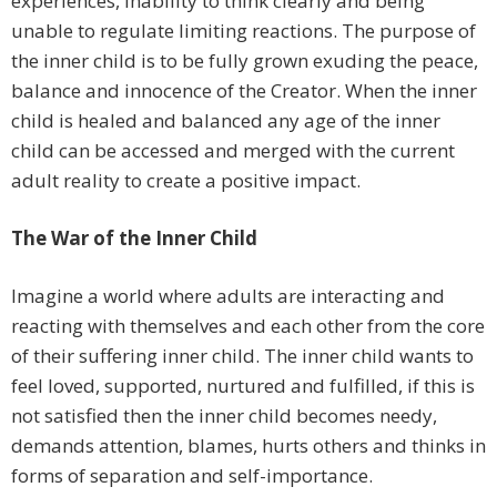
experiences, inability to think clearly and being
unable to regulate limiting reactions. The purpose of
the inner child is to be fully grown exuding the peace,
balance and innocence of the Creator. When the inner
child is healed and balanced any age of the inner
child can be accessed and merged with the current
adult reality to create a positive impact.
The War of the Inner Child
Imagine a world where adults are interacting and
reacting with themselves and each other from the core
of their suffering inner child. The inner child wants to
feel loved, supported, nurtured and fulfilled, if this is
not satisfied then the inner child becomes needy,
demands attention, blames, hurts others and thinks in
forms of separation and self-importance.