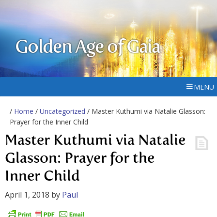
Golden Age of Gaia
MENU
/
Home
/
Uncategorized
/ Master Kuthumi via Natalie Glasson:
Prayer for the Inner Child
Master Kuthumi via Natalie
Glasson: Prayer for the
Inner Child
April 1, 2018
by
Paul