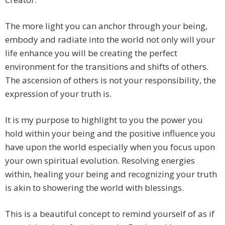
The more light you can anchor through your being,
embody and radiate into the world not only will your
life enhance you will be creating the perfect
environment for the transitions and shifts of others.
The ascension of others is not your responsibility, the
expression of your truth is.
It is my purpose to highlight to you the power you
hold within your being and the positive influence you
have upon the world especially when you focus upon
your own spiritual evolution. Resolving energies
within, healing your being and recognizing your truth
is akin to showering the world with blessings.
This is a beautiful concept to remind yourself of as if