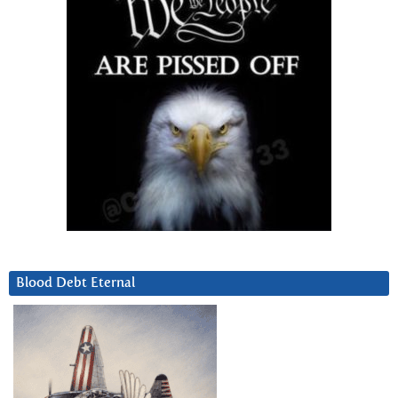
Blood Debt Eternal