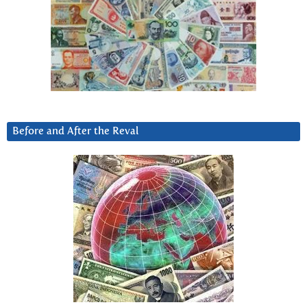
Before and After the Reval