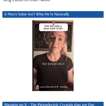
A Man’s Value Isn’t Who He Is Naturally
Maxpein on X ~ The Piezoelectric Crystals that are Our