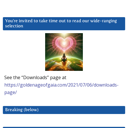
You’re invited to take time out to read our wide-ranging
selection
See the “Downloads” page at
https://goldenageofgaia.com/2021/07/06/downloads-
page/
Breaking (below)