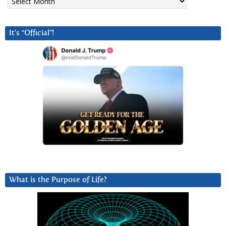
It’s “Official”!
What is the Purpose of Life?