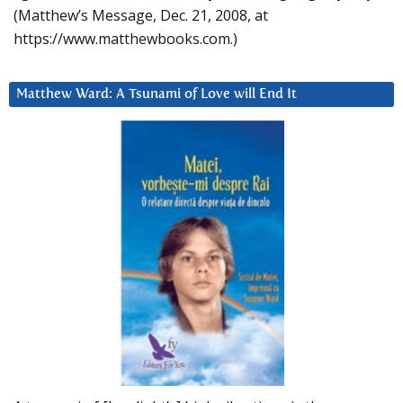
(Matthew’s Message, Dec. 21, 2008, at
https://www.matthewbooks.com.)
Matthew Ward: A Tsunami of Love will End It