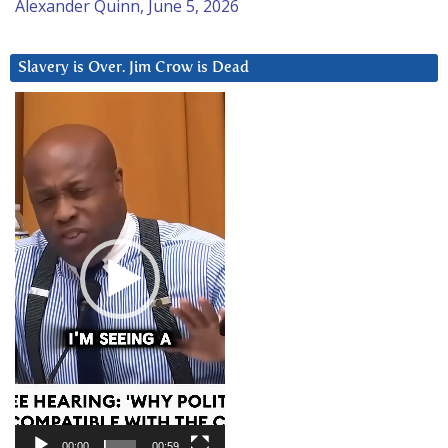
Alexander Quinn, June 5, 2026
Slavery is Over. Jim Crow is Dead
Video
Player
00:00
00:59