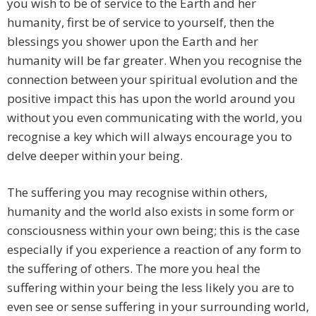
you wish to be of service to the Earth and her
humanity, first be of service to yourself, then the
blessings you shower upon the Earth and her
humanity will be far greater. When you recognise the
connection between your spiritual evolution and the
positive impact this has upon the world around you
without you even communicating with the world, you
recognise a key which will always encourage you to
delve deeper within your being.
The suffering you may recognise within others,
humanity and the world also exists in some form or
consciousness within your own being; this is the case
especially if you experience a reaction of any form to
the suffering of others. The more you heal the
suffering within your being the less likely you are to
even see or sense suffering in your surrounding world,