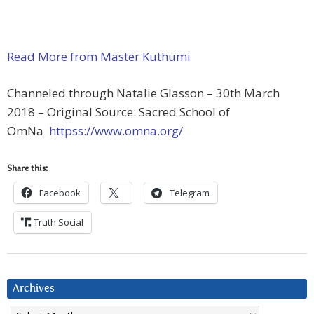
Read More from Master Kuthumi
Channeled through Natalie Glasson – 30th March
2018 – Original Source: Sacred School of
OmNa
httpss://www.omna.org/
Share this:
Facebook
Telegram
Truth Social
Archives
Archives