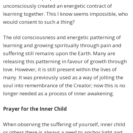
unconsciously created an energetic contract of
learning together. This I know seems impossible, who
would consent to such a thing?
The old consciousness and energetic patterning of
learning and growing spiritually through pain and
suffering still remains upon the Earth. Many are
releasing this patterning in favour of growth through
love. However, it is still present within the lives of
many. It was previously used as a way of jolting the
soul into remembrance of the Creator; now this is no
longer needed as a process of inner awakening.
Prayer for the Inner Child
When observing the suffering of yourself, inner child
or others there is always a need to anchor light and