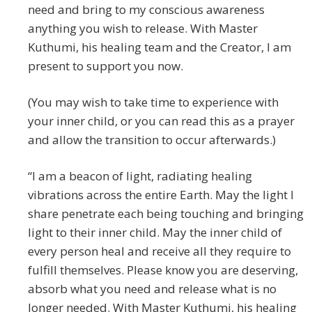
need and bring to my conscious awareness
anything you wish to release. With Master
Kuthumi, his healing team and the Creator, I am
present to support you now.
(You may wish to take time to experience with
your inner child, or you can read this as a prayer
and allow the transition to occur afterwards.)
“I am a beacon of light, radiating healing
vibrations across the entire Earth. May the light I
share penetrate each being touching and bringing
light to their inner child. May the inner child of
every person heal and receive all they require to
fulfill themselves. Please know you are deserving,
absorb what you need and release what is no
longer needed. With Master Kuthumi, his healing