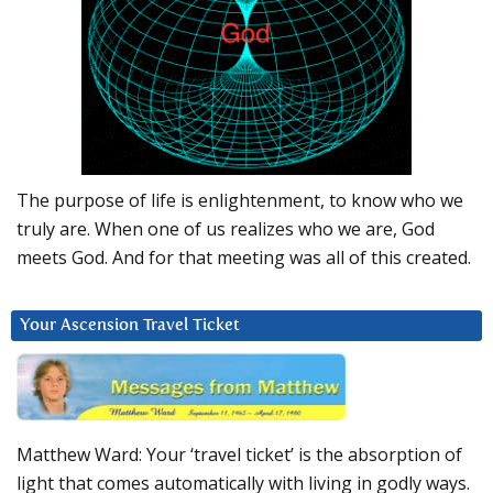
The purpose of life is enlightenment, to know who we
truly are. When one of us realizes who we are, God
meets God. And for that meeting was all of this created.
Your Ascension Travel Ticket
Matthew Ward: Your ‘travel ticket’ is the absorption of
light that comes automatically with living in godly ways.