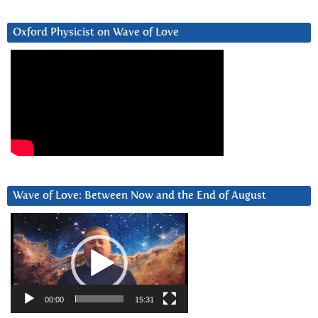
Oxford Physicist on Wave of Love
Wave of Love: Between Now and the End of August
Video
Player
00:00
15:31