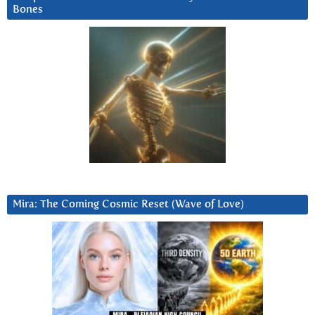
Bones
Mira: The Coming Cosmic Reset (Wave of Love)