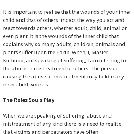
It is important to realise that the wounds of your inner
child and that of others impact the way you act and
react towards others, whether adult, child, animal or
even plant. It is the wounds of the inner child that
explains why so many adults, children, animals and
plants suffer upon the Earth. When, I, Master
Kuthumi, am speaking of suffering, I am referring to
the abuse or mistreatment of others. The person
causing the abuse or mistreatment may hold many
inner child wounds.
The Roles Souls Play
When we are speaking of suffering, abuse and
mistreatment of any kind there is a need to realise
that victims and perpetrators have often