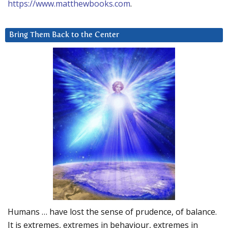
https://www.matthewbooks.com
.
Bring Them Back to the Center
Humans … have lost the sense of prudence, of balance.
It is extremes, extremes in behaviour, extremes in