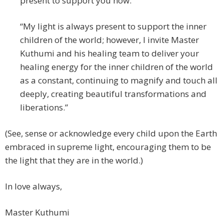
present to support you now.
“My light is always present to support the inner
children of the world; however, I invite Master
Kuthumi and his healing team to deliver your
healing energy for the inner children of the world
as a constant, continuing to magnify and touch all
deeply, creating beautiful transformations and
liberations.”
(See, sense or acknowledge every child upon the Earth
embraced in supreme light, encouraging them to be
the light that they are in the world.)
In love always,
Master Kuthumi