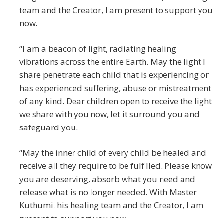
team and the Creator, I am present to support you
now.
“I am a beacon of light, radiating healing
vibrations across the entire Earth. May the light I
share penetrate each child that is experiencing or
has experienced suffering, abuse or mistreatment
of any kind. Dear children open to receive the light
we share with you now, let it surround you and
safeguard you.
“May the inner child of every child be healed and
receive all they require to be fulfilled. Please know
you are deserving, absorb what you need and
release what is no longer needed. With Master
Kuthumi, his healing team and the Creator, I am