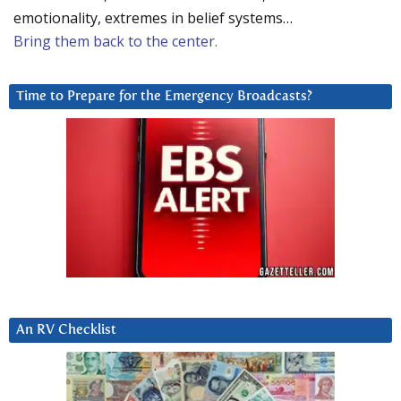
emotionality, extremes in belief systems…
Bring them back to the center.
Time to Prepare for the Emergency Broadcasts?
An RV Checklist