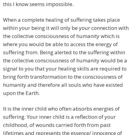
this I know seems impossible.
When a complete healing of suffering takes place
within your being it will only be your connection with
the collective consciousness of humanity which is
where you would be able to access the energy of
suffering from. Being alerted to the suffering within
the collective consciousness of humanity would be a
signal to you that your healing skills are required to
bring forth transformation to the consciousness of
humanity and therefore all souls who have existed
upon the Earth.
It is the inner child who often absorbs energies of
suffering. Your inner child is a reflection of your
childhood, of wounds carried forth from past
lifetimes and represents the essence/ innocence of