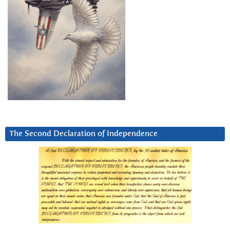
The Second Declaration of Independence