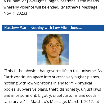
A tsunami of [lovelight’s] high vibrations is the means
whereby violence will be ended. (Matthew’s Message,
Nov. 1, 2023.)
Matthew Ward: Nothing with Low Vibrations….
“This is the physics that governs life in this universe. As
Earth continues apace into successively higher planes,
nothing with low vibrations in any form – physical
bodies, subversive plans, theft, dishonesty, unjust laws
and imprisonment, bigotry, cruel customs and deeds –
can survive.” – Matthew’s Message, March 1, 2012, at