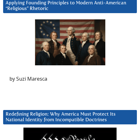
Applying Founding Principles to Modern Anti-American
“Religious” Rhetoric
by Suzi Maresca
Redefining Religion: Why America Must Protect Its
National Identity from Incompatible Doctrines