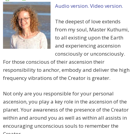
Audio version.
Video version.
The deepest of love extends
from my soul, Master Kuthumi,
to all existing upon the Earth
and experiencing ascension
consciously or unconsciously.
For those conscious of their ascension their
responsibility to anchor, embody and deliver the high
frequency vibrations of the Creator is greater.
Not only are you responsible for your personal
ascension, you play a key role in the ascension of the
planet. Your awareness of the presence of the Creator
within and around you as well as within all assists in
encouraging unconscious souls to remember the
Creator.