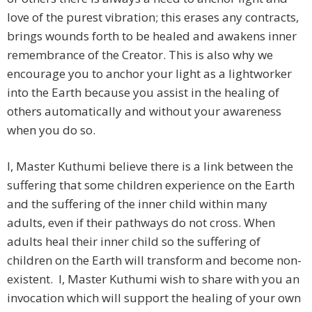
love of the purest vibration; this erases any contracts,
brings wounds forth to be healed and awakens inner
remembrance of the Creator. This is also why we
encourage you to anchor your light as a lightworker
into the Earth because you assist in the healing of
others automatically and without your awareness
when you do so.
I, Master Kuthumi believe there is a link between the
suffering that some children experience on the Earth
and the suffering of the inner child within many
adults, even if their pathways do not cross. When
adults heal their inner child so the suffering of
children on the Earth will transform and become non-
existent. I, Master Kuthumi wish to share with you an
invocation which will support the healing of your own