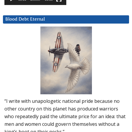
Blood Debt Eternal
“I write with unapologetic national pride because no
other country on this planet has produced warriors
who repeatedly paid the ultimate price for an idea: that
men and women could govern themselves without a
king’s boot on their necks.”