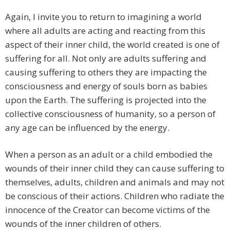
Again, I invite you to return to imagining a world
where all adults are acting and reacting from this
aspect of their inner child, the world created is one of
suffering for all. Not only are adults suffering and
causing suffering to others they are impacting the
consciousness and energy of souls born as babies
upon the Earth. The suffering is projected into the
collective consciousness of humanity, so a person of
any age can be influenced by the energy.
When a person as an adult or a child embodied the
wounds of their inner child they can cause suffering to
themselves, adults, children and animals and may not
be conscious of their actions. Children who radiate the
innocence of the Creator can become victims of the
wounds of the inner children of others.