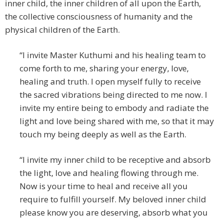
inner child, the inner children of all upon the Earth,
the collective consciousness of humanity and the
physical children of the Earth.
“I invite Master Kuthumi and his healing team to
come forth to me, sharing your energy, love,
healing and truth. I open myself fully to receive
the sacred vibrations being directed to me now. I
invite my entire being to embody and radiate the
light and love being shared with me, so that it may
touch my being deeply as well as the Earth.
“I invite my inner child to be receptive and absorb
the light, love and healing flowing through me.
Now is your time to heal and receive all you
require to fulfill yourself. My beloved inner child
please know you are deserving, absorb what you