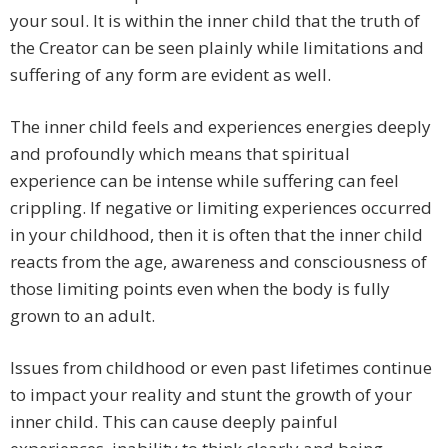
your soul. It is within the inner child that the truth of
the Creator can be seen plainly while limitations and
suffering of any form are evident as well.
The inner child feels and experiences energies deeply
and profoundly which means that spiritual
experience can be intense while suffering can feel
crippling. If negative or limiting experiences occurred
in your childhood, then it is often that the inner child
reacts from the age, awareness and consciousness of
those limiting points even when the body is fully
grown to an adult.
Issues from childhood or even past lifetimes continue
to impact your reality and stunt the growth of your
inner child. This can cause deeply painful