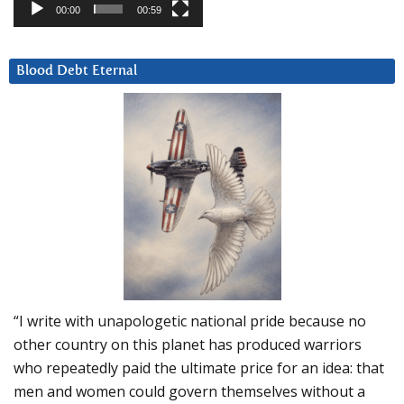
00:00
00:59
Blood Debt Eternal
“I write with unapologetic national pride because no
other country on this planet has produced warriors
who repeatedly paid the ultimate price for an idea: that
men and women could govern themselves without a