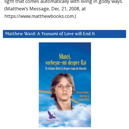
light that comes automatically with living in godly ways.
(Matthew’s Message, Dec. 21, 2008, at
https://www.matthewbooks.com.)
Matthew Ward: A Tsunami of Love will End It