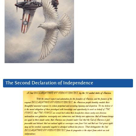
The Second Declaration of Independence