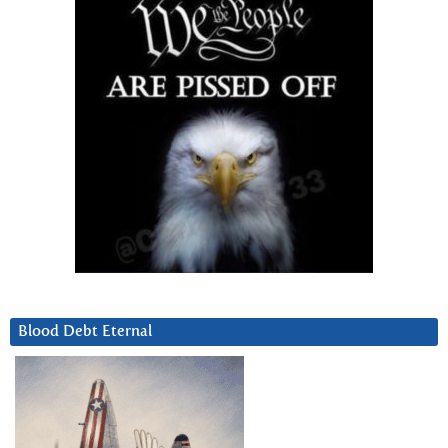
Blood Debt Eternal