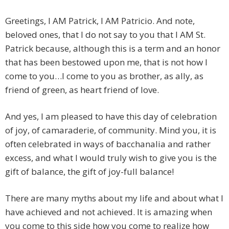
Greetings, I AM Patrick, I AM Patricio. And note,
beloved ones, that I do not say to you that I AM St.
Patrick because, although this is a term and an honor
that has been bestowed upon me, that is not how I
come to you…I come to you as brother, as ally, as
friend of green, as heart friend of love.
And yes, I am pleased to have this day of celebration
of joy, of camaraderie, of community. Mind you, it is
often celebrated in ways of bacchanalia and rather
excess, and what I would truly wish to give you is the
gift of balance, the gift of joy-full balance!
There are many myths about my life and about what I
have achieved and not achieved. It is amazing when
you come to this side how you come to realize how