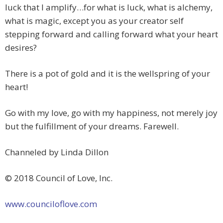
luck that I amplify…for what is luck, what is alchemy,
what is magic, except you as your creator self
stepping forward and calling forward what your heart
desires?
There is a pot of gold and it is the wellspring of your
heart!
Go with my love, go with my happiness, not merely joy
but the fulfillment of your dreams. Farewell.
Channeled by Linda Dillon
© 2018 Council of Love, Inc.
www.counciloflove.com