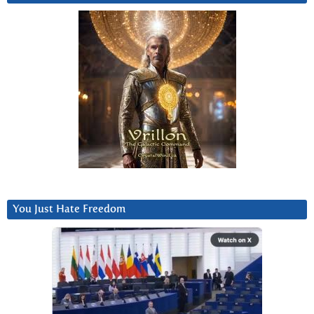
You Just Hate Freedom