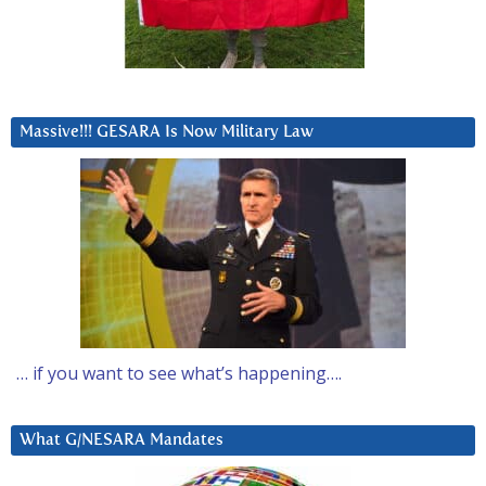
Massive!!! GESARA Is Now Military Law
… if you want to see what’s happening….
What G/NESARA Mandates