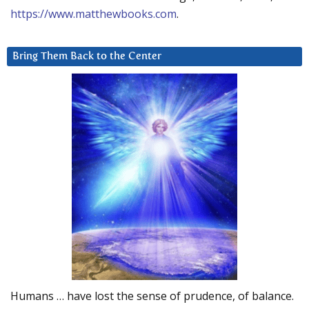
https://www.matthewbooks.com
.
Bring Them Back to the Center
Humans … have lost the sense of prudence, of balance.