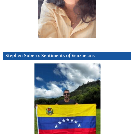
Stephen Subero: Sentiments of Venzuelans