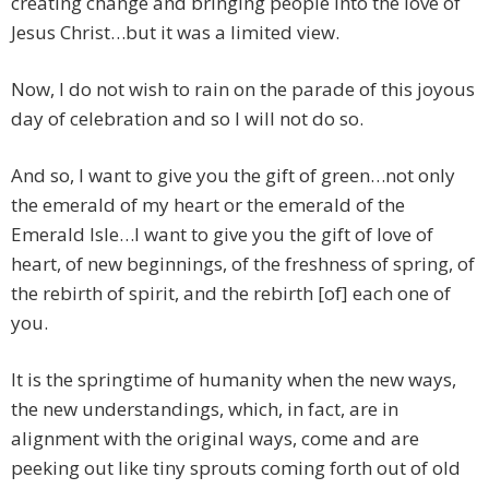
creating change and bringing people into the love of
Jesus Christ…but it was a limited view.
Now, I do not wish to rain on the parade of this joyous
day of celebration and so I will not do so.
And so, I want to give you the gift of green…not only
the emerald of my heart or the emerald of the
Emerald Isle…I want to give you the gift of love of
heart, of new beginnings, of the freshness of spring, of
the rebirth of spirit, and the rebirth [of] each one of
you.
It is the springtime of humanity when the new ways,
the new understandings, which, in fact, are in
alignment with the original ways, come and are
peeking out like tiny sprouts coming forth out of old