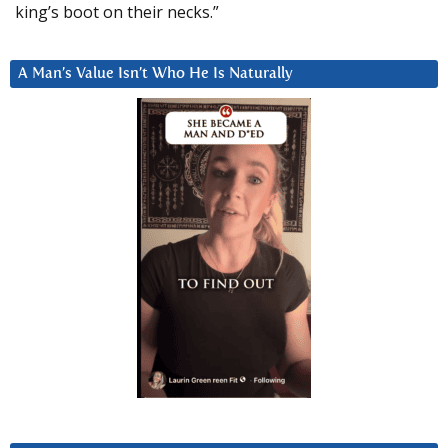
king’s boot on their necks.”
A Man’s Value Isn’t Who He Is Naturally