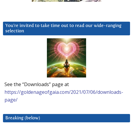
You’re invited to take time out to read our wide-ranging
selection
See the “Downloads” page at
https://goldenageofgaia.com/2021/07/06/downloads-
page/
Breaking (below)