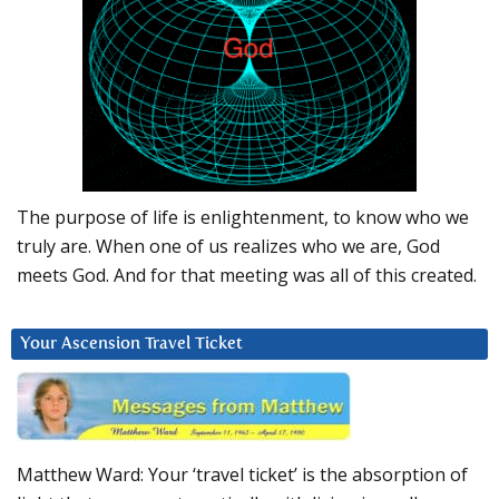
The purpose of life is enlightenment, to know who we
truly are. When one of us realizes who we are, God
meets God. And for that meeting was all of this created.
Your Ascension Travel Ticket
Matthew Ward: Your ‘travel ticket’ is the absorption of