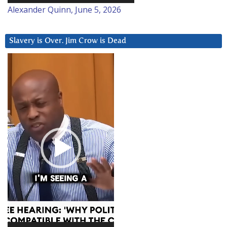
Alexander Quinn, June 5, 2026
Slavery is Over. Jim Crow is Dead
Video
Player