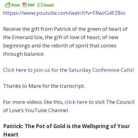
httpss://www.youtube.com/watch?v=FRwzG4FZ8io
Receive the gift from Patrick of the green of heart of
the Emerald Isle, the gift of love of heart, of new
beginnings and the rebirth of spirit that comes
through balance.
Click here to join us for the Saturday Conference Calls!
Thanks to Mare for the transcript.
For more videos like this,
click here
to visit The Council
of Love’s YouTube Channel.
Patrick: The Pot of Gold is the Wellspring of Your
Heart