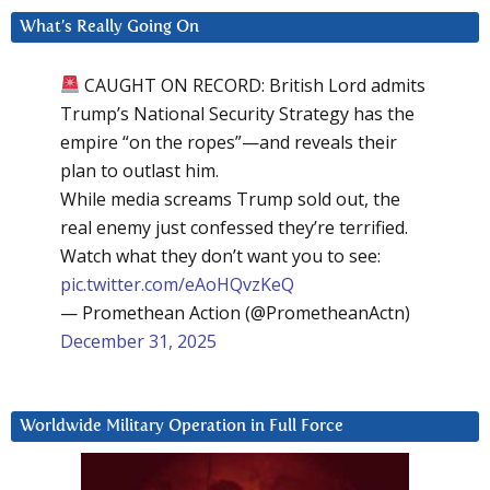
What’s Really Going On
CAUGHT ON RECORD: British Lord admits
Trump’s National Security Strategy has the
empire “on the ropes”—and reveals their
plan to outlast him.
While media screams Trump sold out, the
real enemy just confessed they’re terrified.
Watch what they don’t want you to see:
pic.twitter.com/eAoHQvzKeQ
— Promethean Action (@PrometheanActn)
December 31, 2025
Worldwide Military Operation in Full Force