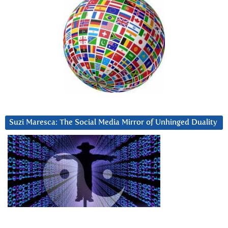
Suzi Maresca: The Social Media Mirror of Unhinged Duality