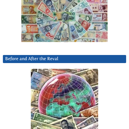
Before and After the Reval