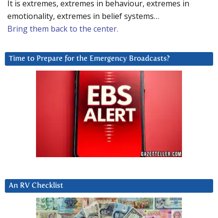
It is extremes, extremes in behaviour, extremes in
emotionality, extremes in belief systems…
Bring them back to the center.
Time to Prepare for the Emergency Broadcasts?
An RV Checklist