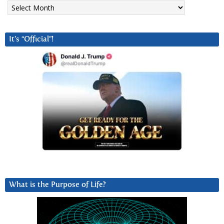
Archives
It’s “Official”!
What is the Purpose of Life?