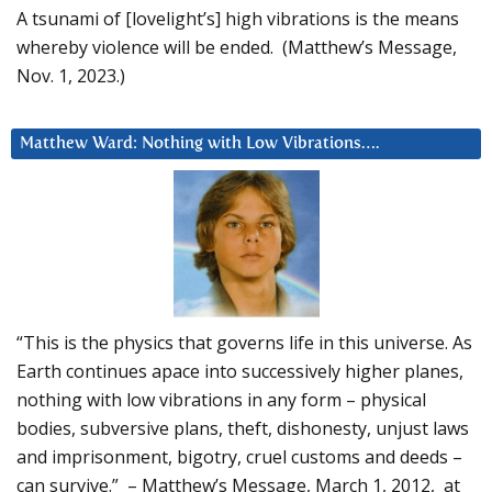
A tsunami of [lovelight’s] high vibrations is the means
whereby violence will be ended. (Matthew’s Message,
Nov. 1, 2023.)
Matthew Ward: Nothing with Low Vibrations….
“This is the physics that governs life in this universe. As
Earth continues apace into successively higher planes,
nothing with low vibrations in any form – physical
bodies, subversive plans, theft, dishonesty, unjust laws
and imprisonment, bigotry, cruel customs and deeds –
can survive.” – Matthew’s Message, March 1, 2012, at