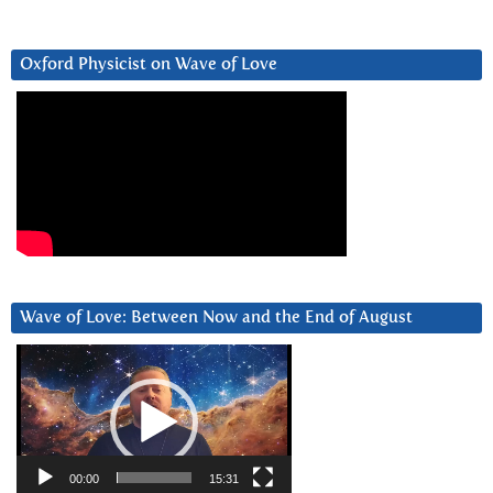
Oxford Physicist on Wave of Love
Wave of Love: Between Now and the End of August
Video
Player
00:00
15:31