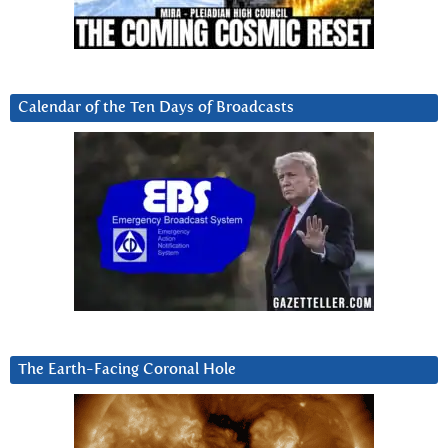
Calendar of the Ten Days of Broadcasts
The Earth-Facing Coronal Hole