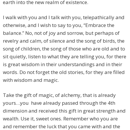
earth into the new realm of existence.
I walk with you and I talk with you, telepathically and
otherwise, and I wish to say to you, “Embrace the
balance.” No, not of joy and sorrow, but perhaps of
revelry and calm, of silence and the song of birds, the
song of children, the song of those who are old and to
sit quietly, listen to what they are telling you, for there
is great wisdom in their understandings and in their
words. Do not forget the old stories, for they are filled
with wisdom and magic.
Take the gift of magic, of alchemy, that is already
yours…you have already passed through the 4th
dimension and received this gift in great strength and
wealth. Use it, sweet ones. Remember who you are
and remember the luck that you came with and the