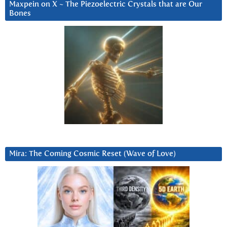
Maxpein on X ~ The Piezoelectric Crystals that are Our
Bones
Mira: The Coming Cosmic Reset (Wave of Love)