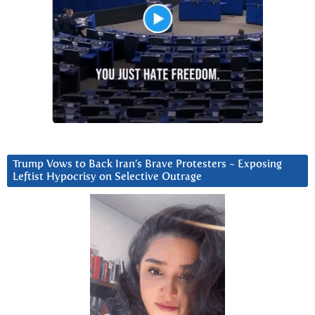
Trump Vows to Back Iran’s Brave Protesters ~ Exposing
Leftist Hypocrisy on Selective Outrage