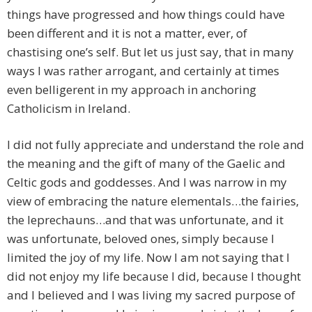
things have progressed and how things could have
been different and it is not a matter, ever, of
chastising one’s self. But let us just say, that in many
ways I was rather arrogant, and certainly at times
even belligerent in my approach in anchoring
Catholicism in Ireland.
I did not fully appreciate and understand the role and
the meaning and the gift of many of the Gaelic and
Celtic gods and goddesses. And I was narrow in my
view of embracing the nature elementals…the fairies,
the leprechauns…and that was unfortunate, and it
was unfortunate, beloved ones, simply because I
limited the joy of my life. Now I am not saying that I
did not enjoy my life because I did, because I thought
and I believed and I was living my sacred purpose of