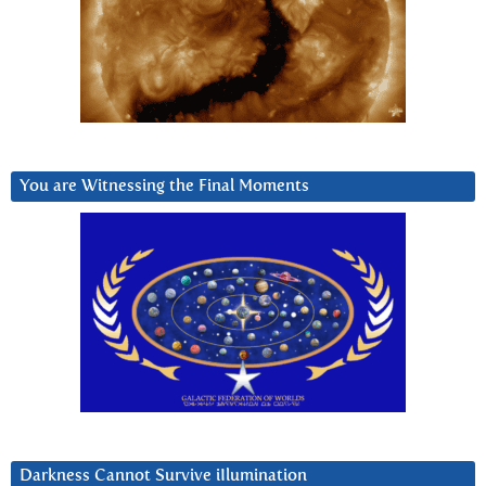
You are Witnessing the Final Moments
Darkness Cannot Survive iIlumination