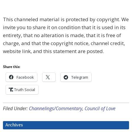
This channeled material is protected by copyright. We
invite you to share it on condition that it is used in its
entirety, that no alteration is made, that it is free of
charge, and that the copyright notice, channel credit,
website link, and this statement are posted.
Share this:
Facebook
Telegram
Truth Social
Filed Under:
Channelings/Commentary
,
Council of Love
Archives