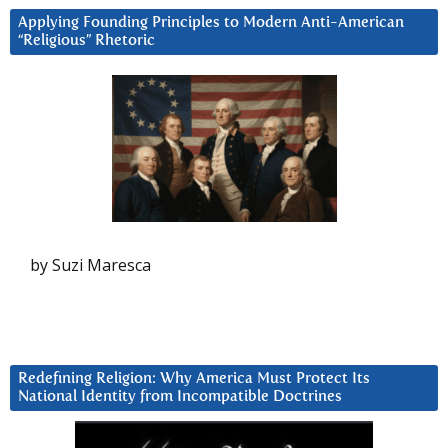
Applying Founding Principles to Modern Anti-American
“Religious” Rhetoric
by Suzi Maresca
Redefining Religion: Why America Must Protect Its
National Identity from Incompatible Doctrines