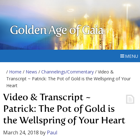
Golden Age of Gaia
MENU
/
Home
/
News
/
Channelings/Commentary
/ Video &
Transcript ~ Patrick: The Pot of Gold is the Wellspring of Your
Heart
Video & Transcript ~
Patrick: The Pot of Gold is
the Wellspring of Your Heart
March 24, 2018
by
Paul