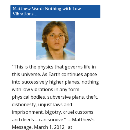
Matthew Ward: Nothing with Low
Vibrations….
“This is the physics that governs life in
this universe. As Earth continues apace
into successively higher planes, nothing
with low vibrations in any form –
physical bodies, subversive plans, theft,
dishonesty, unjust laws and
imprisonment, bigotry, cruel customs
and deeds – can survive.” – Matthew’s
Message, March 1, 2012, at