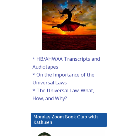
* HB/AHWAA Transcripts and
Audiotapes
* On the Importance of the
Universal Laws
* The Universal Law: What,
How, and Why?
Monday Zoom Book Club with
Kathleen