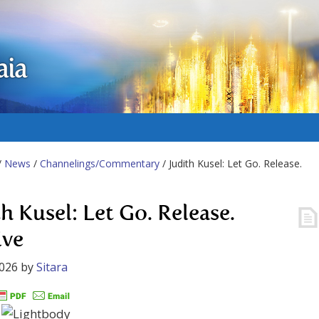
aia
/
News
/
Channelings/Commentary
/ Judith Kusel: Let Go. Release.
h Kusel: Let Go. Release.
ive
2026
by
Sitara