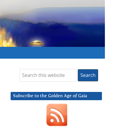
Subscribe to the Golden Age of Gaia