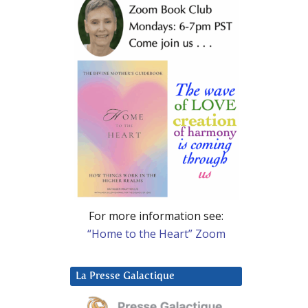
For more information see:
“Home to the Heart” Zoom
La Presse Galactique