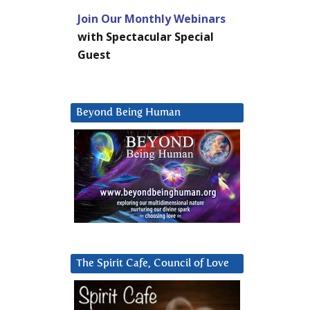
Join Our Monthly Webinars
with Spectacular Special
Guest
Beyond Being Human
The Spirit Cafe, Council of Love