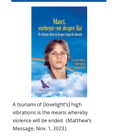
A tsunami of [lovelight’s] high
vibrations is the means whereby
violence will be ended. (Matthew’s
Message, Nov. 1, 2023.)