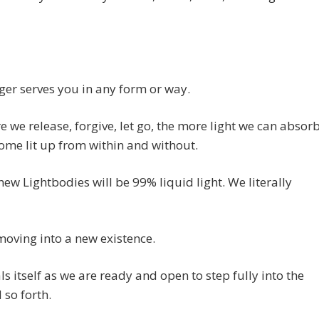
nger serves you in any form or way.
 we release, forgive, let go, the more light we can absor
me lit up from within and without.
new Lightbodies will be 99% liquid light. We literally
oving into a new existence.
als itself as we are ready and open to step fully into the
 so forth.