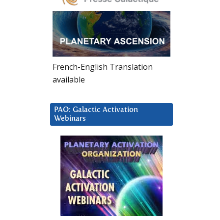
French-English Translation
available
PAO: Galactic Activation
Webinars