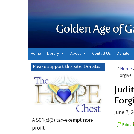
Golden Age of G
Home
Library
About
Contact Us
Donate
Please support this site. Donate:
/
Home
Forgive
Judit
Forg
June 7, 
A 501(c)(3) tax-exempt non-
profit