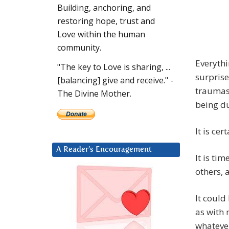
Building, anchoring, and
restoring hope, trust and
Love within the human
community.
Everythi
"The key to Love is sharing, ...
surprise
[balancing] give and receive." -
traumas
The Divine Mother.
being du
It is ce
A Reader’s Encouragement
It is ti
others, 
It could
as with 
whatever