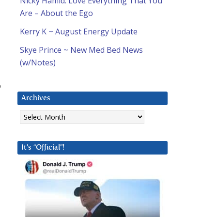
Nicky Hamid: Love Everything That You
Are – About the Ego
Kerry K ~ August Energy Update
Skye Prince ~ New Med Bed News
(w/Notes)
b
Archives
Archives
It’s “Official”!