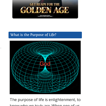
What is the Purpose of Life?
The purpose of life is enlightenment, to
know who we truly are. When one of us