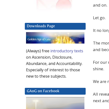
and on.
Let go.
Downloads Page
It no lo
The more
and beco
(Always) free
introductory texts
on Ascension, Disclosure,
For our 
Abundance, and Accountability.
shine.
Especially of interest to those
new to these subjects.
We are m
GAoG on Facebook
All reve
next and