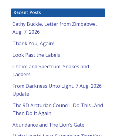
Recent Posts
Cathy Buckle, Letter from Zimbabwe,
Aug. 7, 2026
Thank You, Again!
Look Past the Labels
Choice and Spectrum, Snakes and
Ladders
From Darkness Unto Light, 7 Aug. 2026
d
Update
The 9D Arcturian Council : Do This…And
Then Do It Again
Abundance and The Lion’s Gate