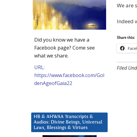
We are s
Indeed w
Share this:
Did you know we have a
Facebook page? Come see
Face
what we share.
URL:
Filed Und
https://www.facebook.com/Gol
denAgeofGaia22
HB & AHWAA Transcripts &
Audios: Divine Beings, Universal
Laws, Blessings & Virtues