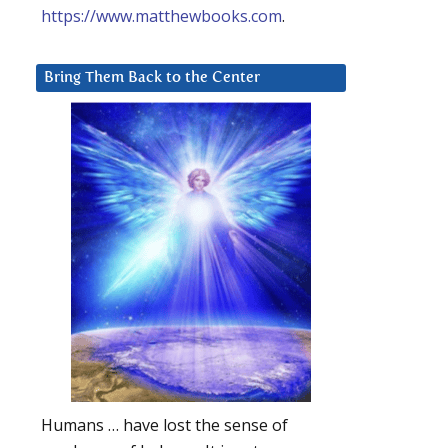
https://www.matthewbooks.com
.
Bring Them Back to the Center
Humans … have lost the sense of