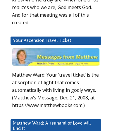
realizes who we are, God meets God.
And for that meeting was all of this
created.
Your Ascension Travel Ticket
Matthew Ward: Your ‘travel ticket’ is the
absorption of light that comes
automatically with living in godly ways.
(Matthew’s Message, Dec. 21, 2008, at
https://www.matthewbooks.com.)
Matthew Ward: A Tsunami of Love will
End It