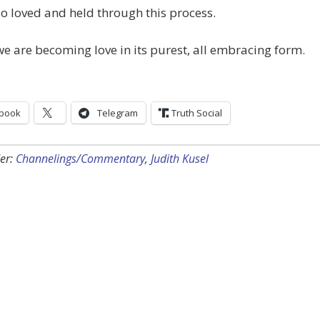
o loved and held through this process.
e are becoming love in its purest, all embracing form.
book
Telegram
Truth Social
er:
Channelings/Commentary
,
Judith Kusel