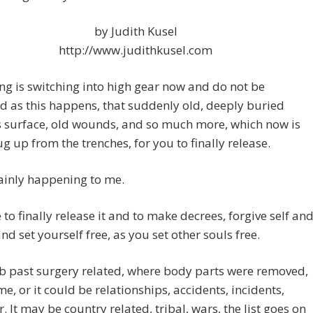
by Judith Kusel
http://www.judithkusel.com
ng is switching into high gear now and do not be
d as this happens, that suddenly old, deeply buried
 surface, old wounds, and so much more, which now is
g up from the trenches, for you to finally release.
rtainly happening to me.
me to finally release it and to make decrees, forgive self an
and set yourself free, as you set other souls free.
 b past surgery related, where body parts were removed,
me, or it could be relationships, accidents, incidents,
. It may be country related, tribal, wars, the list goes on