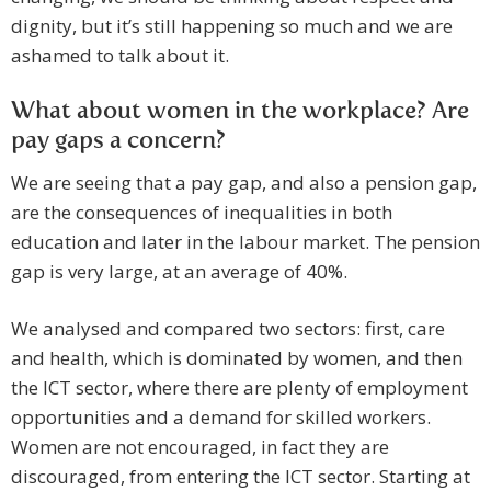
dignity, but it’s still happening so much and we are
ashamed to talk about it.
What about women in the workplace? Are
pay gaps a concern?
We are seeing that a pay gap, and also a pension gap,
are the consequences of inequalities in both
education and later in the labour market. The pension
gap is very large, at an average of 40%.
We analysed and compared two sectors: first, care
and health, which is dominated by women, and then
the ICT sector, where there are plenty of employment
opportunities and a demand for skilled workers.
Women are not encouraged, in fact they are
discouraged, from entering the ICT sector. Starting at