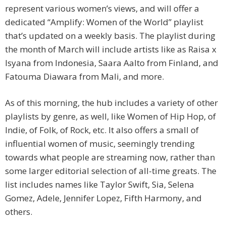
represent various women’s views, and will offer a
dedicated “Amplify: Women of the World” playlist
that’s updated on a weekly basis. The playlist during
the month of March will include artists like as Raisa x
Isyana from Indonesia, Saara Aalto from Finland, and
Fatouma Diawara from Mali, and more.
As of this morning, the hub includes a variety of other
playlists by genre, as well, like Women of Hip Hop, of
Indie, of Folk, of Rock, etc. It also offers a small of
influential women of music, seemingly trending
towards what people are streaming now, rather than
some larger editorial selection of all-time greats. The
list includes names like Taylor Swift, Sia, Selena
Gomez, Adele, Jennifer Lopez, Fifth Harmony, and
others.