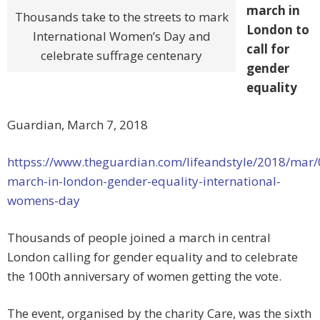
march in
Thousands take to the streets to mark
London to
International Women’s Day and
call for
celebrate suffrage centenary
gender
equality
Guardian, March 7, 2018
httpss://www.theguardian.com/lifeandstyle/2018/mar
march-in-london-gender-equality-international-
womens-day
Thousands of people joined a march in central
London calling for gender equality and to celebrate
the 100th anniversary of women getting the vote.
The event, organised by the charity Care, was the sixth