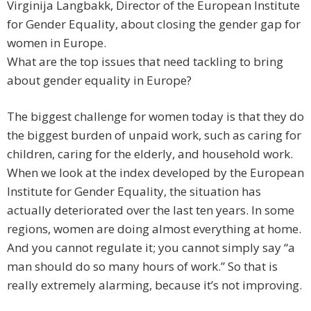
Virginija Langbakk, Director of the European Institute
for Gender Equality, about closing the gender gap for
women in Europe.
What are the top issues that need tackling to bring
about gender equality in Europe?
The biggest challenge for women today is that they do
the biggest burden of unpaid work, such as caring for
children, caring for the elderly, and household work.
When we look at the index developed by the European
Institute for Gender Equality, the situation has
actually deteriorated over the last ten years. In some
regions, women are doing almost everything at home.
And you cannot regulate it; you cannot simply say “a
man should do so many hours of work.” So that is
really extremely alarming, because it’s not improving.