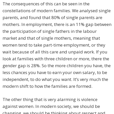
The consequences of this can be seen in the
constellations of modern families. We analysed single
parents, and found that 80% of single parents are
mothers. In employment, there is an 11% gap between
the participation of single fathers in the labour
market and that of single mothers, meaning that
women tend to take part-time employment, or they
wait because of all this care and unpaid work. If you
look at families with three children or more, there the
gender gap is 28%. So the more children you have, the
less chances you have to earn your own salary, to be
independent, to do what you want. It’s very much the
modern shift to how the families are formed.
The other thing that is very alarming is violence
against women. In modern society, we should be
changing, we should be thinking about respect and