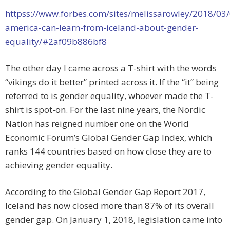
httpss://www.forbes.com/sites/melissarowley/2018/03
america-can-learn-from-iceland-about-gender-
equality/#2af09b886bf8
The other day I came across a T-shirt with the words
“vikings do it better” printed across it. If the “it” being
referred to is gender equality, whoever made the T-
shirt is spot-on. For the last nine years, the Nordic
Nation has reigned number one on the World
Economic Forum’s Global Gender Gap Index, which
ranks 144 countries based on how close they are to
achieving gender equality.
According to the Global Gender Gap Report 2017,
Iceland has now closed more than 87% of its overall
gender gap. On January 1, 2018, legislation came into