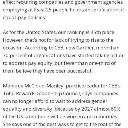
effect requiring companies and government agencies
employing at least 25 people to obtain certification of
equal-pay policies.
As for the United States, our ranking is 45th place.
However, that’s not for lack of trying to rise to the
occasion. According to CEB, now Gartner, more than
70 percent of organizations have started taking action
to address pay equity, but fewer than one-third of
them believe they have been successful.
Monique McCloud-Manley, practice leader for CEB’s
Total Rewards Leadership Council, says companies
can no longer afford to wait to address gender
equality and diversity, because by 2027 almost 60%
of the US labor force will be women and minorities.
She says one of the best ways to get to the root of the