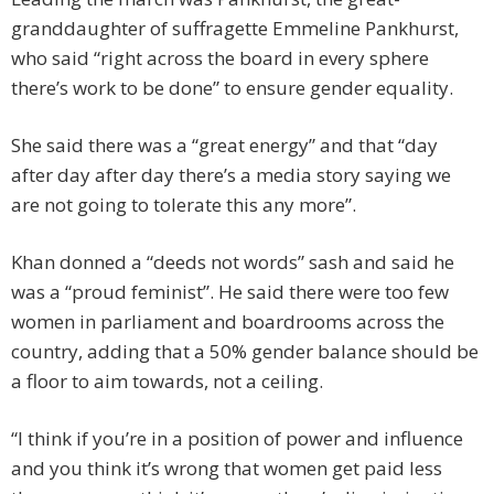
granddaughter of suffragette Emmeline Pankhurst,
who said “right across the board in every sphere
there’s work to be done” to ensure gender equality.
She said there was a “great energy” and that “day
after day after day there’s a media story saying we
are not going to tolerate this any more”.
Khan donned a “deeds not words” sash and said he
was a “proud feminist”. He said there were too few
women in parliament and boardrooms across the
country, adding that a 50% gender balance should be
a floor to aim towards, not a ceiling.
“I think if you’re in a position of power and influence
and you think it’s wrong that women get paid less