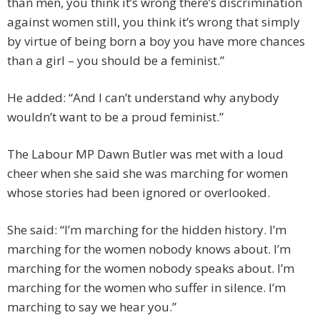
than men, you think it’s wrong there’s discrimination
against women still, you think it’s wrong that simply
by virtue of being born a boy you have more chances
than a girl – you should be a feminist.”
He added: “And I can’t understand why anybody
wouldn’t want to be a proud feminist.”
The Labour MP Dawn Butler was met with a loud
cheer when she said she was marching for women
whose stories had been ignored or overlooked.
She said: “I’m marching for the hidden history. I’m
marching for the women nobody knows about. I’m
marching for the women nobody speaks about. I’m
marching for the women who suffer in silence. I’m
marching to say we hear you.”