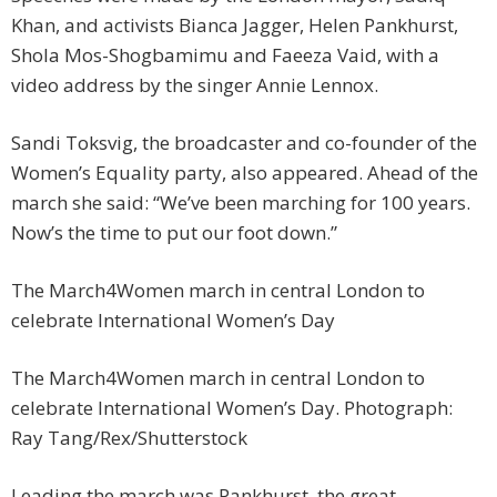
Khan, and activists Bianca Jagger, Helen Pankhurst,
Shola Mos-Shogbamimu and Faeeza Vaid, with a
video address by the singer Annie Lennox.
Sandi Toksvig, the broadcaster and co-founder of the
Women’s Equality party, also appeared. Ahead of the
march she said: “We’ve been marching for 100 years.
Now’s the time to put our foot down.”
The March4Women march in central London to
celebrate International Women’s Day
The March4Women march in central London to
celebrate International Women’s Day. Photograph:
Ray Tang/Rex/Shutterstock
Leading the march was Pankhurst, the great-