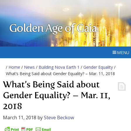
Golden Age of Gaia
MENU
/
Home
/
News
/
Building Nova Earth 1
/
Gender Equality
/
What’s Being Said about Gender Equality? – Mar. 11, 2018
What’s Being Said about
Gender Equality? – Mar. 11,
2018
March 11, 2018
by
Steve Beckow