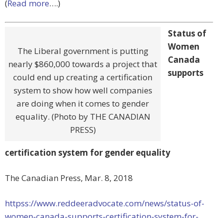
(
Read more
….)
Status of
Women
The Liberal government is putting
Canada
nearly $860,000 towards a project that
supports
could end up creating a certification
system to show how well companies
are doing when it comes to gender
equality. (Photo by THE CANADIAN
PRESS)
certification system for gender equality
The Canadian Press, Mar. 8, 2018
httpss://www.reddeeradvocate.com/news/status-of-
women-canada-supports-certification-system-for-