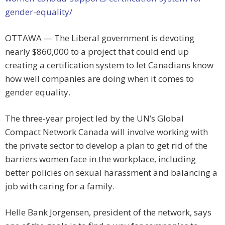
gender-equality/
OTTAWA — The Liberal government is devoting
nearly $860,000 to a project that could end up
creating a certification system to let Canadians know
how well companies are doing when it comes to
gender equality.
The three-year project led by the UN’s Global
Compact Network Canada will involve working with
the private sector to develop a plan to get rid of the
barriers women face in the workplace, including
better policies on sexual harassment and balancing a
job with caring for a family.
Helle Bank Jorgensen, president of the network, says