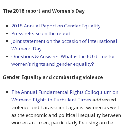
The 2018 report and Women’s Day
2018 Annual Report on Gender Equality
Press release on the report
Joint statement on the occasion of International
Women’s Day
Questions & Answers: What is the EU doing for
women’s rights and gender equality?
Gender Equality and combatting violence
The Annual Fundamental Rights Colloquium on
Women’s Rights in Turbulent Times
addressed
violence and harassment against women as well
as the economic and political inequality between
women and men, particularly focusing on the