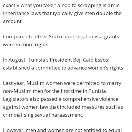
exactly what you take,” a nod to scrapping Islamic
inheritance laws that typically give men double the
amount.
Compared to other Arab countries, Tunisia grants
women more rights.
In August, Tunisia’s President Beji Caid Essbsi
established a committee to advance women’s rights.
Last year, Muslim women were permitted to marry
non-Muslim men for the first time in Tunisia.
Legislators also passed a comprehensive violence
against women law that included measures such as
criminalising sexual haraassment.
However, men and women are not entitled to equal