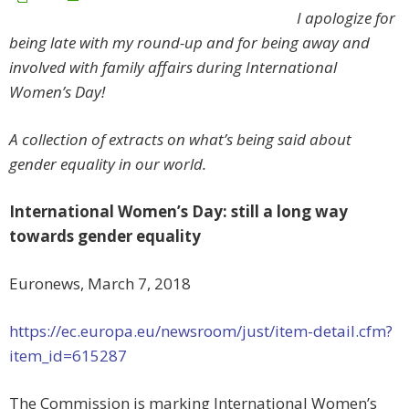
I apologize for
being late with my round-up and for being away and
involved with family affairs during International
Women’s Day!
A collection of extracts on what’s being said about
gender equality in our world.
International Women’s Day: still a long way
towards gender equality
Euronews, March 7, 2018
https://ec.europa.eu/newsroom/just/item-detail.cfm?
item_id=615287
The Commission is marking International Women’s