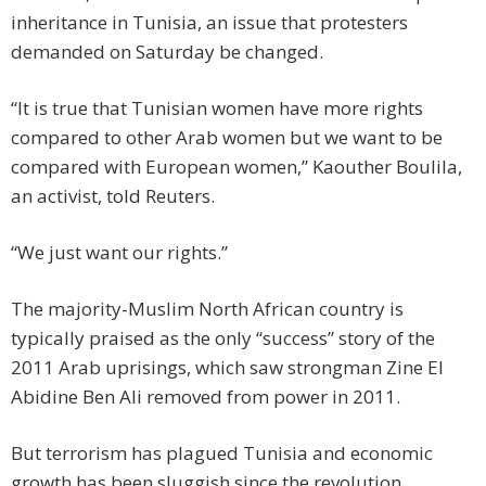
inheritance in Tunisia, an issue that protesters
demanded on Saturday be changed.
“It is true that Tunisian women have more rights
compared to other Arab women but we want to be
compared with European women,” Kaouther Boulila,
an activist, told Reuters.
“We just want our rights.”
The majority-Muslim North African country is
typically praised as the only “success” story of the
2011 Arab uprisings, which saw strongman Zine El
Abidine Ben Ali removed from power in 2011.
But terrorism has plagued Tunisia and economic
growth has been sluggish since the revolution.