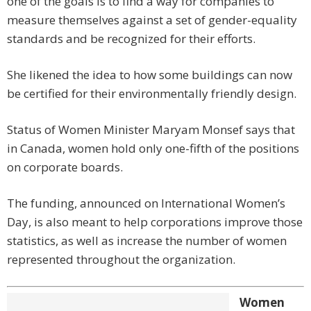
one of the goals is to find a way for companies to
measure themselves against a set of gender-equality
standards and be recognized for their efforts.
She likened the idea to how some buildings can now
be certified for their environmentally friendly design.
Status of Women Minister Maryam Monsef says that
in Canada, women hold only one-fifth of the positions
on corporate boards.
The funding, announced on International Women’s
Day, is also meant to help corporations improve those
statistics, as well as increase the number of women
represented throughout the organization.
Women