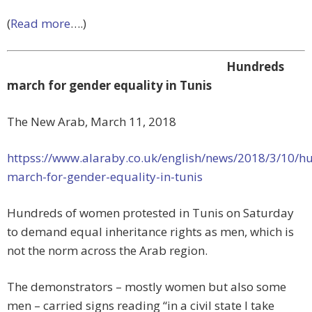
(
Read more
….)
Hundreds
march for gender equality in Tunis
The New Arab, March 11, 2018
httpss://www.alaraby.co.uk/english/news/2018/3/10/h
march-for-gender-equality-in-tunis
Hundreds of women protested in Tunis on Saturday
to demand equal inheritance rights as men, which is
not the norm across the Arab region.
The demonstrators – mostly women but also some
men – carried signs reading “in a civil state I take