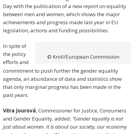
Day with the publication of a new report on equality
between men and women, which shows the major
achievements and progress made last year in EU
legislation, actions and funding possibilities.
In spite of
the policy
© Kroll/European Commission
efforts and
commitment to push further the gender equality
agenda, an abundance of data and statistics show
that only marginal progress has been made in the
past years.
Vĕra Jourová
, Commissioner for Justice, Consumers
and Gender Equality, added:
“Gender equality is not
just about women. It is about our society, our economy