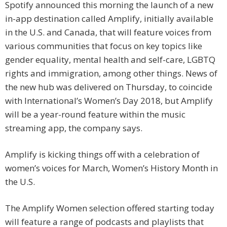
Spotify announced this morning the launch of a new
in-app destination called Amplify, initially available
in the U.S. and Canada, that will feature voices from
various communities that focus on key topics like
gender equality, mental health and self-care, LGBTQ
rights and immigration, among other things. News of
the new hub was delivered on Thursday, to coincide
with International’s Women’s Day 2018, but Amplify
will be a year-round feature within the music
streaming app, the company says.
Amplify is kicking things off with a celebration of
women’s voices for March, Women’s History Month in
the U.S.
The Amplify Women selection offered starting today
will feature a range of podcasts and playlists that