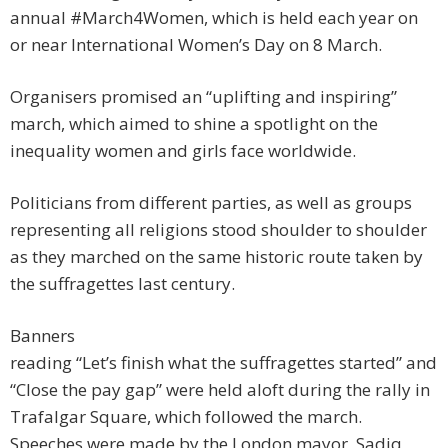
annual #March4Women, which is held each year on
or near International Women’s Day on 8 March.
Organisers promised an “uplifting and inspiring”
march, which aimed to shine a spotlight on the
inequality women and girls face worldwide.
Politicians from different parties, as well as groups
representing all religions stood shoulder to shoulder
as they marched on the same historic route taken by
the suffragettes last century.
Banners
reading “Let’s finish what the suffragettes started” and
“Close the pay gap” were held aloft during the rally in
Trafalgar Square, which followed the march.
Speeches were made by the London mayor, Sadiq