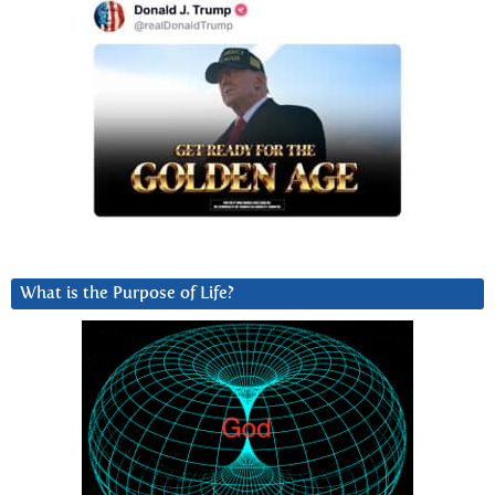
What is the Purpose of Life?