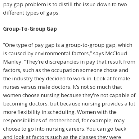
pay gap problem is to distill the issue down to two
different types of gaps.
Group-To-Group Gap
“One type of pay gap is a group-to-group gap, which
is caused by environmental factors,” says McCloud-
Manley. “They’re discrepancies in pay that result from
factors, such as the occupation someone chose and
the industry they decided to work in. Look at female
nurses versus male doctors. It’s not so much that
women choose nursing because they’re not capable of
becoming doctors, but because nursing provides a lot
more flexibility in scheduling. Women with the
responsibilities of motherhood, for example, may
choose to go into nursing careers. You can go back
and look at factors such as the classes they were