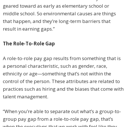
geared toward as early as elementary school or
middle school. So environmental causes are things
that happen, and they’re long-term barriers that
result in earning gaps.”
The Role-To-Role Gap
A role-to-role pay gap results from something that is
a personal characteristic, such as gender, race,
ethnicity or age—something that’s not within the
control of the person. These attributes are related to
practices such as hiring and the biases that come with
talent management.
“When you’re able to separate out what’s a group-to-
group pay gap from a role-to-role pay gap, that’s
when the executives that we work with feel like they