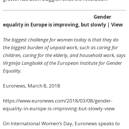
Gender
equality in Europe is improving, but slowly | View
The biggest challenge for women today is that they do
the biggest burden of unpaid work, such as caring for
children, caring for the elderly, and household work, says
Virginija Langbakk of the European Institute for Gender
Equality.
Euronews, March 8, 2018
https://www.euronews.com/2018/03/08/gender-
equality-in-europe-is-improving-but-slowly-view
On International Women’s Day, Euronews speaks to