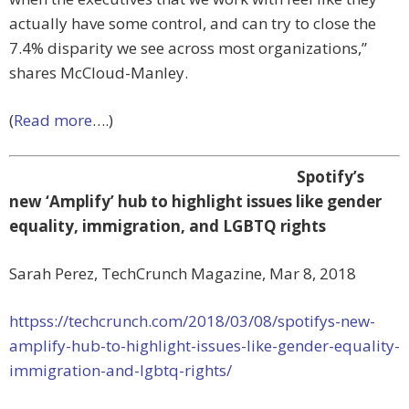
actually have some control, and can try to close the
7.4% disparity we see across most organizations,”
shares McCloud-Manley.
(
Read more
….)
Spotify’s
new ‘Amplify’ hub to highlight issues like gender
equality, immigration, and LGBTQ rights
Sarah Perez, TechCrunch Magazine, Mar 8, 2018
httpss://techcrunch.com/2018/03/08/spotifys-new-
amplify-hub-to-highlight-issues-like-gender-equality-
immigration-and-lgbtq-rights/