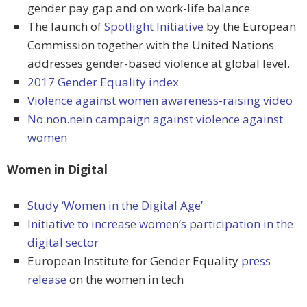
gender pay gap and on work-life balance
The launch of
Spotlight Initiative
by the European
Commission together with the United Nations
addresses gender-based violence at global level.
2017 Gender Equality index
Violence against women awareness-raising video
No.non.nein campaign against violence against
women
Women in Digital
Study ‘Women in the Digital Age’
Initiative to increase women’s participation in the
digital sector
European Institute for Gender Equality
press
release
on the women in tech