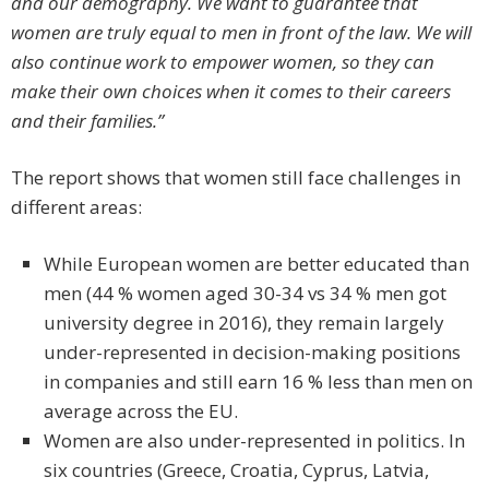
and our demography. We want to guarantee that
women are truly equal to men in front of the law. We will
also continue work to empower women, so they can
make their own choices when it comes to their careers
and their families.”
The report shows that women still face challenges in
different areas:
While European women are better educated than
men (44 % women aged 30-34 vs 34 % men got
university degree in 2016), they remain largely
under-represented in decision-making positions
in companies and still earn 16 % less than men on
average across the EU.
Women are also under-represented in politics. In
six countries (Greece, Croatia, Cyprus, Latvia,