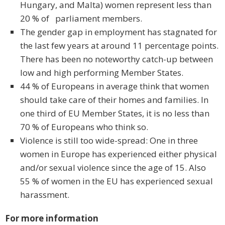
Hungary, and Malta) women represent less than
20 % of parliament members.
The gender gap in employment has stagnated for
the last few years at around 11 percentage points.
There has been no noteworthy catch-up between
low and high performing Member States.
44 % of Europeans in average think that women
should take care of their homes and families. In
one third of EU Member States, it is no less than
70 % of Europeans who think so.
Violence is still too wide-spread: One in three
women in Europe has experienced either physical
and/or sexual violence since the age of 15. Also
55 % of women in the EU has experienced sexual
harassment.
For more information