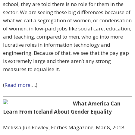
school, they are told there is no role for them in the
sector. We are seeing these big differences because of
what we call a segregation of women, or condensation
of women, in low-paid jobs like social care, education,
and teaching, compared to men, who go into more
lucrative roles in information technology and
engineering. Because of that, we see that the pay gap
is extremely large and there aren’t any strong
measures to equalise it.
(
Read more
….)
What America Can
Learn From Iceland About Gender Equality
Melissa Jun Rowley, Forbes Magazone, Mar 8, 2018