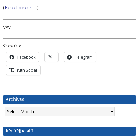
(
Read more
….)
vvv
Share this:
Facebook
Telegram
Truth Social
Archives
Archives
It’s “Official”!