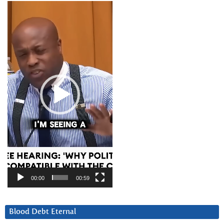
Video
Player
00:00
00:59
Blood Debt Eternal