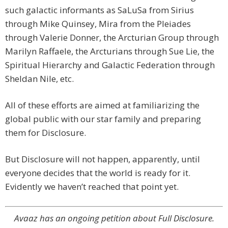
such galactic informants as SaLuSa from Sirius
through Mike Quinsey, Mira from the Pleiades
through Valerie Donner, the Arcturian Group through
Marilyn Raffaele, the Arcturians through Sue Lie, the
Spiritual Hierarchy and Galactic Federation through
Sheldan Nile, etc.
All of these efforts are aimed at familiarizing the
global public with our star family and preparing
them for Disclosure.
But Disclosure will not happen, apparently, until
everyone decides that the world is ready for it.
Evidently we haven’t reached that point yet.
Avaaz has an ongoing petition about Full Disclosure.