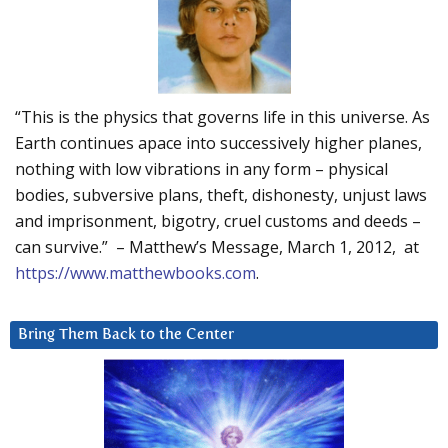
“This is the physics that governs life in this universe. As
Earth continues apace into successively higher planes,
nothing with low vibrations in any form – physical
bodies, subversive plans, theft, dishonesty, unjust laws
and imprisonment, bigotry, cruel customs and deeds –
can survive.” – Matthew’s Message, March 1, 2012, at
https://www.matthewbooks.com
.
Bring Them Back to the Center