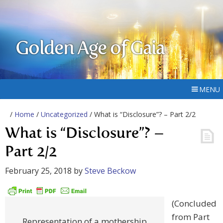
Golden Age of Gaia
MENU
/
Home
/
Uncategorized
/ What is “Disclosure”? – Part 2/2
What is “Disclosure”? –
Part 2/2
February 25, 2018
by
Steve Beckow
(Concluded
from Part
Representation of a mothership