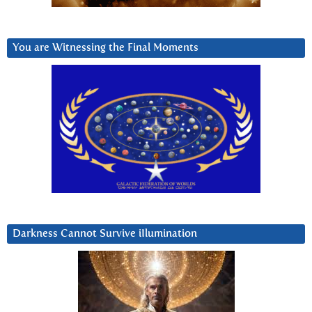
You are Witnessing the Final Moments
Darkness Cannot Survive iIlumination