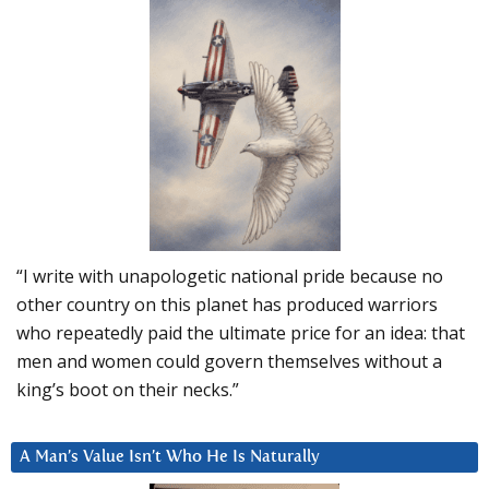
“I write with unapologetic national pride because no
other country on this planet has produced warriors
who repeatedly paid the ultimate price for an idea: that
men and women could govern themselves without a
king’s boot on their necks.”
A Man’s Value Isn’t Who He Is Naturally