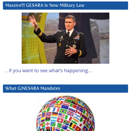
Massive!!! GESARA Is Now Military Law
… if you want to see what’s happening….
What G/NESARA Mandates