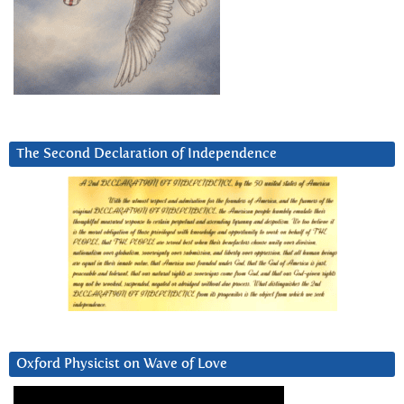
The Second Declaration of Independence
Oxford Physicist on Wave of Love