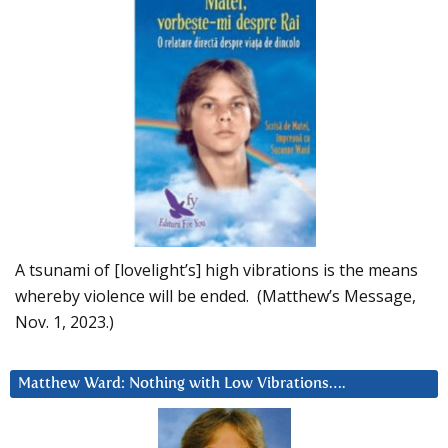
A tsunami of [lovelight’s] high vibrations is the means
whereby violence will be ended. (Matthew’s Message,
Nov. 1, 2023.)
Matthew Ward: Nothing with Low Vibrations….