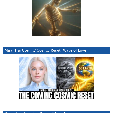
Mira: The Coming Cosmic Reset (Wave of Love)