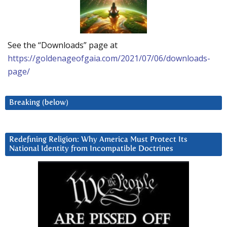
See the “Downloads” page at
https://goldenageofgaia.com/2021/07/06/downloads-
page/
Breaking (below)
Redefining Religion: Why America Must Protect Its
National Identity from Incompatible Doctrines