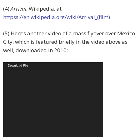
(4)
Arrival
, Wikipedia, at
httpss://en.wikipedia.org/wiki/Arrival_(film)
(5) Here’s another video of a mass flyover over Mexico
City, which is featured briefly in the video above as
well, downloaded in 2010:
Video
Download File
Player