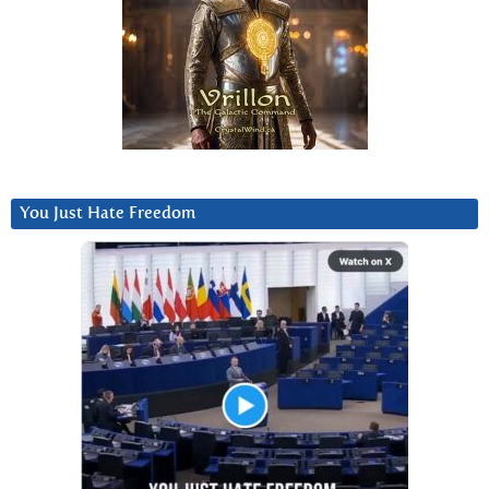
You Just Hate Freedom