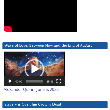
Wave of Love: Between Now and the End of August
Video
Player
00:00
15:31
Alexander Quinn, June 5, 2026
Slavery is Over. Jim Crow is Dead