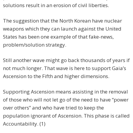
solutions result in an erosion of civil liberties.
The suggestion that the North Korean have nuclear
weapons which they can launch against the United
States has been one example of that fake-news,
problem/solution strategy.
Still another wave might go back thousands of years if
not much longer. That wave is here to support Gaia’s
Ascension to the Fifth and higher dimensions.
Supporting Ascension means assisting in the removal
of those who will not let go of the need to have “power
over others” and who have tried to keep the
population ignorant of Ascension. This phase is called
Accountability. (1)