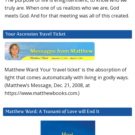
The purpose of life is enlightenment, to know who we
truly are. When one of us realizes who we are, God
meets God. And for that meeting was all of this created.
Your Ascension Travel Ticket
Matthew Ward: Your ‘travel ticket’ is the absorption of
light that comes automatically with living in godly ways.
(Matthew’s Message, Dec. 21, 2008, at
https://www.matthewbooks.com.)
Matthew Ward: A Tsunami of Love will End It