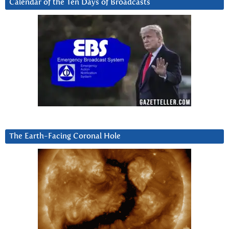
Calendar of the Ten Days of Broadcasts
The Earth-Facing Coronal Hole