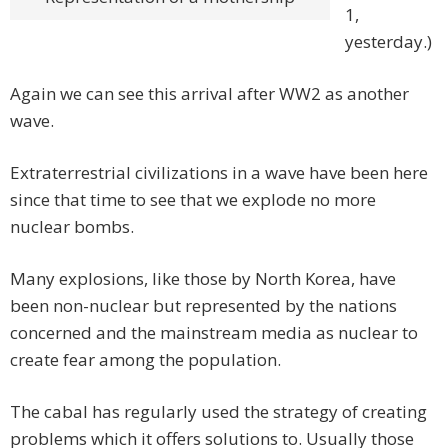
1,
yesterday.)
Again we can see this arrival after WW2 as another
wave.
Extraterrestrial civilizations in a wave have been here
since that time to see that we explode no more
nuclear bombs.
Many explosions, like those by North Korea, have
been non-nuclear but represented by the nations
concerned and the mainstream media as nuclear to
create fear among the population.
The cabal has regularly used the strategy of creating
problems which it offers solutions to. Usually those