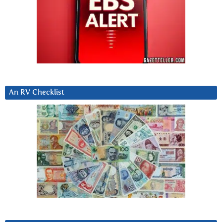
An RV Checklist