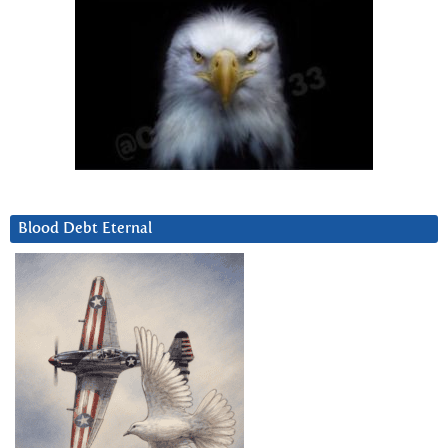
Blood Debt Eternal