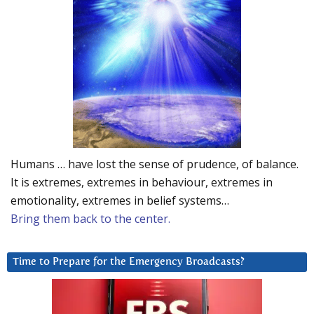
Humans … have lost the sense of prudence, of balance.
It is extremes, extremes in behaviour, extremes in
emotionality, extremes in belief systems…
Bring them back to the center.
Time to Prepare for the Emergency Broadcasts?