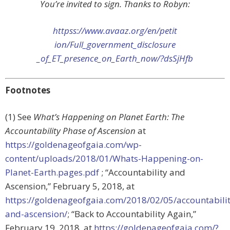
You’re invited to sign. Thanks to Robyn:
httpss://www.avaaz.org/en/petit
ion/Full_government_disclosure
_of_ET_presence_on_Earth_now/?
dsSjHfb
Footnotes
(1) See
What’s Happening on Planet Earth: The
Accountability Phase of Ascension
at
https://goldenageofgaia.com/wp-
content/uploads/2018/01/Whats-Happening-on-
Planet-Earth.pages.pdf
; “Accountability and
Ascension,”
February 5, 2018, at
https://goldenageofgaia.com/2018/02/05/accountabilit
and-ascension/
; “
Back to Accountability Again,”
February 19, 2018, at
https://goldenageofgaia.com/?