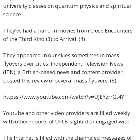
university classes on quantum physics and spiritual
science.
They’ve had a hand in movies from Close Encounters
of the Third Kind (3) to Arrival. (4)
They appeared in our skies sometimes in mass
flyovers over cities. Independent Television News
(ITN), a British-based news and content provider,
posted this review of several mass flyovers: (5)
httpss://www.youtube.com/watch?v=UJEYzrrGt4Y
Youtube and other video providers are filled weekly
with other reports of UFOs sighted or engaged with.
The Internet is filled with the channeled messages of