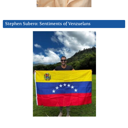
Stephen Subero: Sentiments of Venzuelans