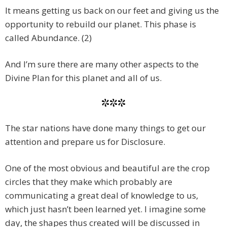
It means getting us back on our feet and giving us the
opportunity to rebuild our planet. This phase is
called Abundance. (2)
And I’m sure there are many other aspects to the
Divine Plan for this planet and all of us.
***
The star nations have done many things to get our
attention and prepare us for Disclosure.
One of the most obvious and beautiful are the crop
circles that they make which probably are
communicating a great deal of knowledge to us,
which just hasn’t been learned yet. I imagine some
day, the shapes thus created will be discussed in