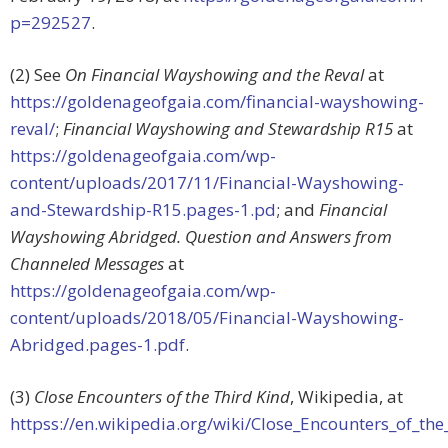
p=292527
.
(2) See
On Financial Wayshowing and the Reval
at
https://goldenageofgaia.com/financial-wayshowing-
reval/
;
Financial Wayshowing and Stewardship R15
at
https://goldenageofgaia.com/wp-
content/uploads/2017/11/Financial-Wayshowing-
and-Stewardship-R15.pages-1.pd
; and
Financial
Wayshowing Abridged. Question and Answers from
Channeled Messages
at
https://goldenageofgaia.com/wp-
content/uploads/2018/05/Financial-Wayshowing-
Abridged.pages-1.pdf
.
(3)
Close Encounters of the Third Kind
, Wikipedia, at
httpss://en.wikipedia.org/wiki/Close_Encounters_of_th