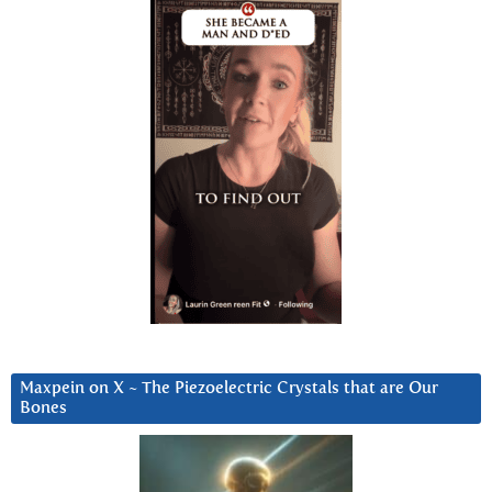
Maxpein on X ~ The Piezoelectric Crystals that are Our
Bones