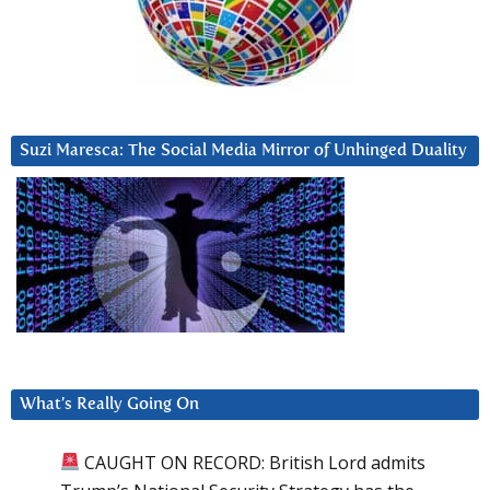
Suzi Maresca: The Social Media Mirror of Unhinged Duality
What’s Really Going On
CAUGHT ON RECORD: British Lord admits