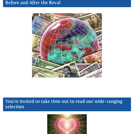
Before and After the Reval
You’re invited to take time out to read our wide-ranging
selection