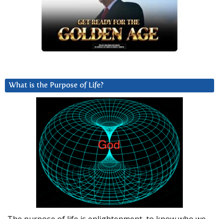
What is the Purpose of Life?