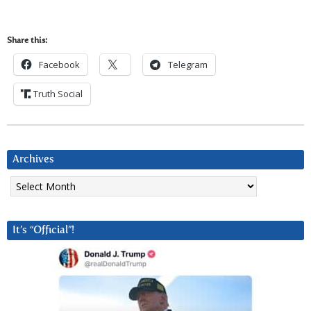
Share this:
Facebook
Telegram
Truth Social
Archives
Archives
It’s “Official”!