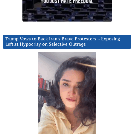
Trump Vows to Back Iran’s Brave Protesters ~ Exposing
Leftist Hypocrisy on Selective Outrage