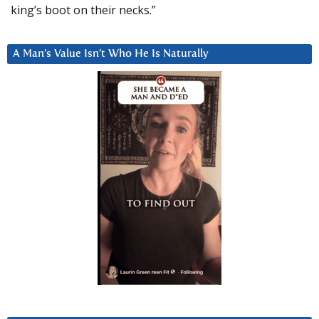
king’s boot on their necks.”
A Man’s Value Isn’t Who He Is Naturally