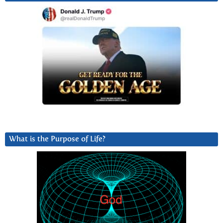
What is the Purpose of Life?