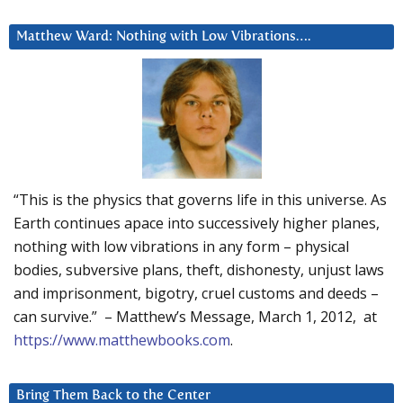
Matthew Ward: Nothing with Low Vibrations….
“This is the physics that governs life in this universe. As
Earth continues apace into successively higher planes,
nothing with low vibrations in any form – physical
bodies, subversive plans, theft, dishonesty, unjust laws
and imprisonment, bigotry, cruel customs and deeds –
can survive.” – Matthew’s Message, March 1, 2012, at
https://www.matthewbooks.com
.
Bring Them Back to the Center