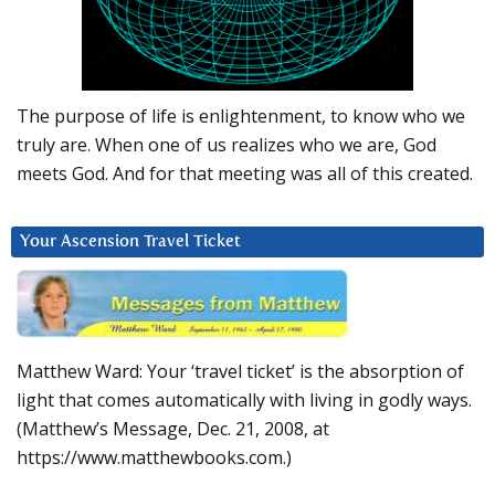
The purpose of life is enlightenment, to know who we
truly are. When one of us realizes who we are, God
meets God. And for that meeting was all of this created.
Your Ascension Travel Ticket
Matthew Ward: Your ‘travel ticket’ is the absorption of
light that comes automatically with living in godly ways.
(Matthew’s Message, Dec. 21, 2008, at
https://www.matthewbooks.com.)