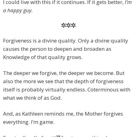
I could live with this if it continues. If it gets better,
I’m
a happy guy.
***
Forgiveness is a divine quality. Only a divine quality
causes the person to deepen and broaden as
Knowledge of that quality grows.
The deeper we forgive, the deeper we become. But
also the more we see that the depth of forgiveness
itself is probably virtually endless. Coterminous with
what we think of as God.
And, as Kathleen reminds me, the Mother forgives
everything. I’m game.