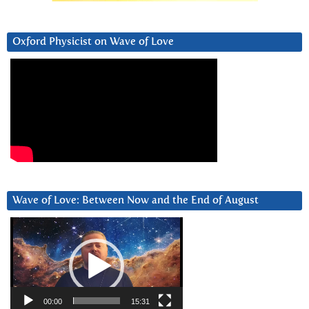
Oxford Physicist on Wave of Love
Wave of Love: Between Now and the End of August
Video
Player
00:00
15:31