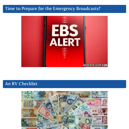
Time to Prepare for the Emergency Broadcasts?
An RV Checklist