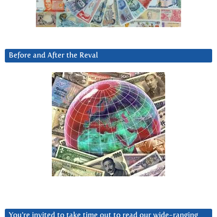
Before and After the Reval
You’re invited to take time out to read our wide-ranging