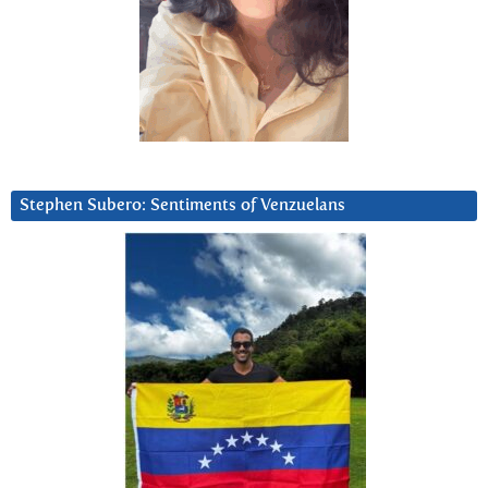
Stephen Subero: Sentiments of Venzuelans