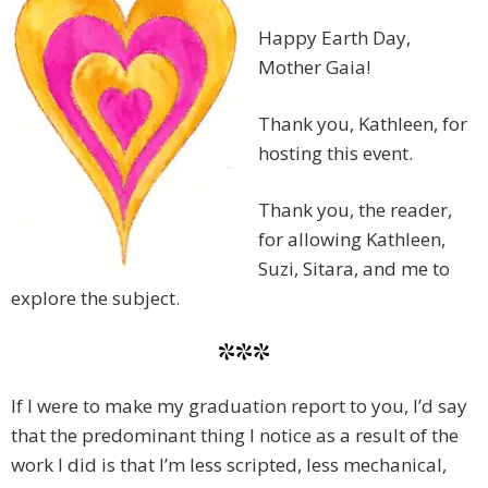
Happy Earth Day,
Mother Gaia!
Thank you, Kathleen, for
hosting this event.
Thank you, the reader,
for allowing Kathleen,
Suzi, Sitara, and me to
explore the subject.
***
If I were to make my graduation report to you, I’d say
that the predominant thing I notice as a result of the
work I did is that I’m less scripted, less mechanical,