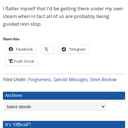
I flatter myself that I’d be getting there under my own
steam when in fact all of us are probably being
guided non-stop.
Share this:
Facebook
Telegram
Truth Social
Filed Under:
Forgiveness
,
Special Messages
,
Steve Beckow
Archives
Archives
It’s “Official”!