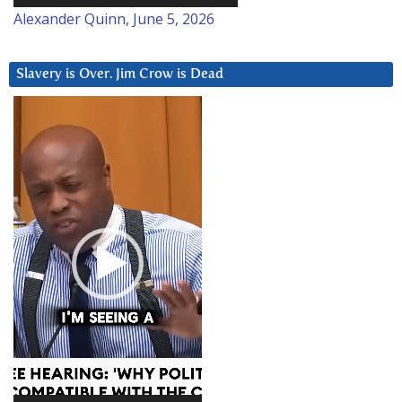
Alexander Quinn, June 5, 2026
Slavery is Over. Jim Crow is Dead
Video
Player