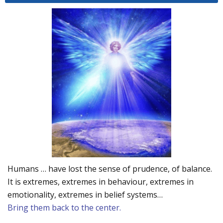
Humans … have lost the sense of prudence, of balance.
It is extremes, extremes in behaviour, extremes in
emotionality, extremes in belief systems…
Bring them back to the center.