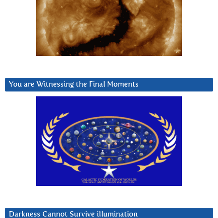
You are Witnessing the Final Moments
Darkness Cannot Survive iIlumination