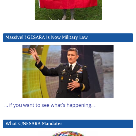
Massive!!! GESARA Is Now Military Law
… if you want to see what’s happening….
What G/NESARA Mandates