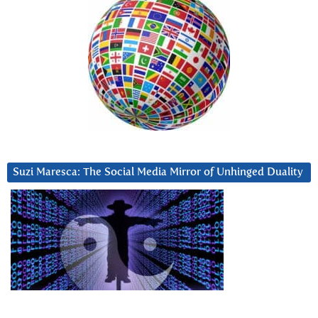
Suzi Maresca: The Social Media Mirror of Unhinged Duality