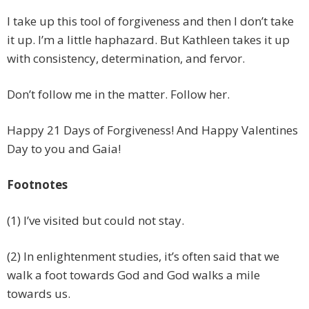
I take up this tool of forgiveness and then I don’t take
it up. I’m a little haphazard. But Kathleen takes it up
with consistency, determination, and fervor.
Don’t follow me in the matter. Follow her.
Happy 21 Days of Forgiveness! And Happy Valentines
Day to you and Gaia!
Footnotes
(1) I’ve visited but could not stay.
(2) In enlightenment studies, it’s often said that we
walk a foot towards God and God walks a mile
towards us.