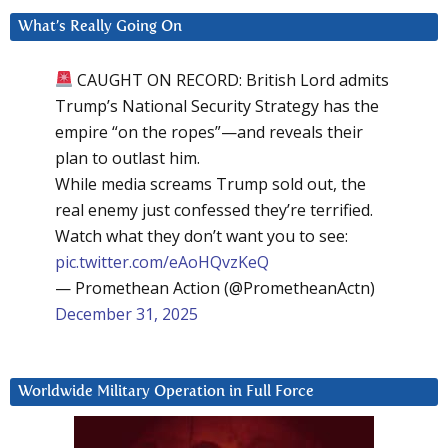
What’s Really Going On
CAUGHT ON RECORD: British Lord admits
Trump’s National Security Strategy has the
empire “on the ropes”—and reveals their
plan to outlast him.
While media screams Trump sold out, the
real enemy just confessed they’re terrified.
Watch what they don’t want you to see:
pic.twitter.com/eAoHQvzKeQ
— Promethean Action (@PrometheanActn)
December 31, 2025
Worldwide Military Operation in Full Force