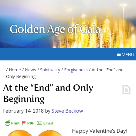
Golden Age of Gaia
MENU
/
Home
/
News
/
Spirituality
/
Forgiveness
/ At the “End” and
Only Beginning
At the “End” and Only
Beginning
February 14, 2018
by
Steve Beckow
Happy Valentine’s Day!