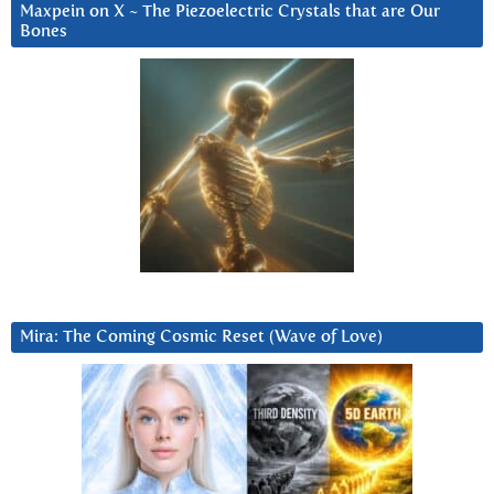
Maxpein on X ~ The Piezoelectric Crystals that are Our
Bones
Mira: The Coming Cosmic Reset (Wave of Love)