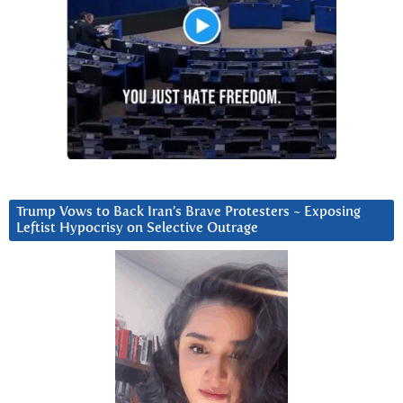
Trump Vows to Back Iran’s Brave Protesters ~ Exposing
Leftist Hypocrisy on Selective Outrage