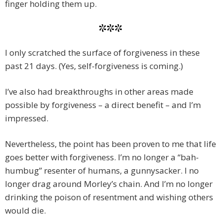
finger holding them up.
***
I only scratched the surface of forgiveness in these
past 21 days. (Yes, self-forgiveness is coming.)
I’ve also had breakthroughs in other areas made
possible by forgiveness – a direct benefit – and I’m
impressed.
Nevertheless, the point has been proven to me that life
goes better with forgiveness. I’m no longer a “bah-
humbug” resenter of humans, a gunnysacker. I no
longer drag around Morley’s chain. And I’m no longer
drinking the poison of resentment and wishing others
would die.