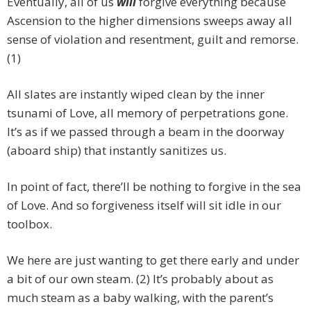
Eventually, all of us
will
forgive everything because
Ascension to the higher dimensions sweeps away all
sense of violation and resentment, guilt and remorse.
(1)
All slates are instantly wiped clean by the inner
tsunami of Love, all memory of perpetrations gone.
It’s as if we passed through a beam in the doorway
(aboard ship) that instantly sanitizes us.
In point of fact, there’ll be nothing to forgive in the sea
of Love. And so forgiveness itself will sit idle in our
toolbox.
We here are just wanting to get there early and under
a bit of our own steam. (2) It’s probably about as
much steam as a baby walking, with the parent’s