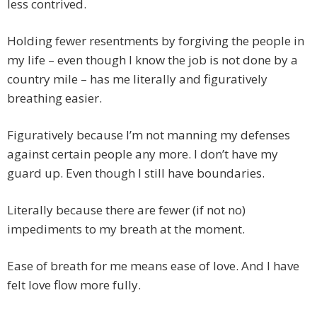
less contrived.
Holding fewer resentments by forgiving the people in
my life – even though I know the job is not done by a
country mile – has me literally and figuratively
breathing easier.
Figuratively because I’m not manning my defenses
against certain people any more. I don’t have my
guard up. Even though I still have boundaries.
Literally because there are fewer (if not no)
impediments to my breath at the moment.
Ease of breath for me means ease of love. And I have
felt love flow more fully.