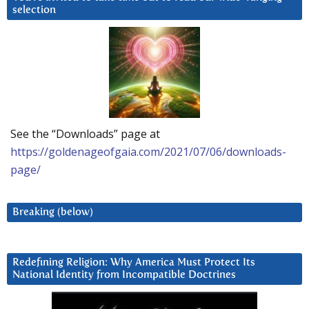
selection
See the “Downloads” page at
https://goldenageofgaia.com/2021/07/06/downloads-
page/
Breaking (below)
Redefining Religion: Why America Must Protect Its
National Identity from Incompatible Doctrines