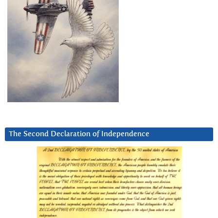
The Second Declaration of Independence