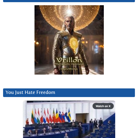
You Just Hate Freedom