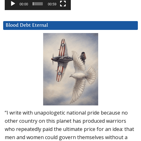
00:00
00:59
Blood Debt Eternal
“I write with unapologetic national pride because no
other country on this planet has produced warriors
who repeatedly paid the ultimate price for an idea: that
men and women could govern themselves without a