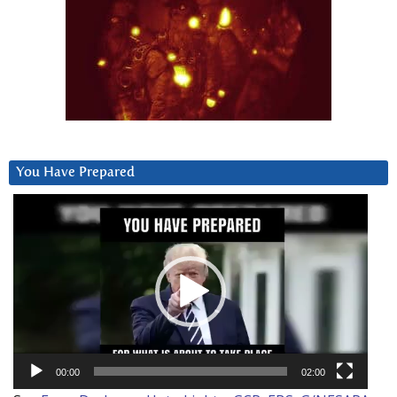
You Have Prepared
Video
Player
00:00
02:00