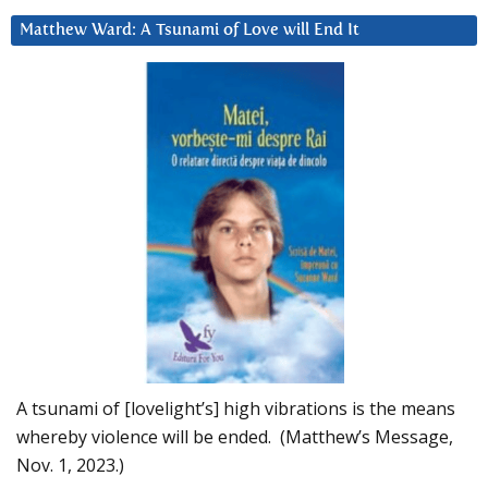
Matthew Ward: A Tsunami of Love will End It
A tsunami of [lovelight’s] high vibrations is the means
whereby violence will be ended. (Matthew’s Message,
Nov. 1, 2023.)