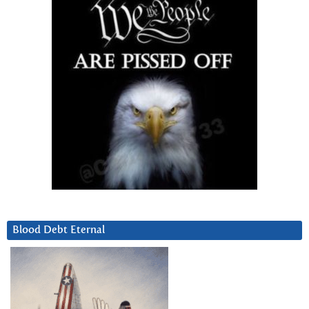
Blood Debt Eternal