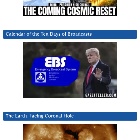
Calendar of the Ten Days of Broadcasts
The Earth-Facing Coronal Hole