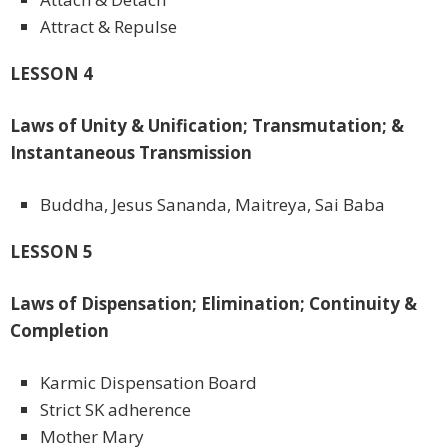
Attract & Repulse
LESSON 4
Laws of Unity & Unification; Transmutation; &
Instantaneous Transmission
Buddha, Jesus Sananda, Maitreya, Sai Baba
LESSON 5
Laws of Dispensation; Elimination; Continuity &
Completion
Karmic Dispensation Board
Strict SK adherence
Mother Mary