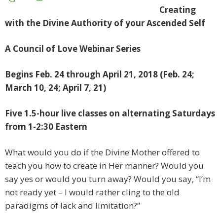
Creating
wi
th the Divine Authority of your Ascended
Self
A Council of Love Webinar Series
Begins Feb. 24 through April 21, 2018 (Feb. 24;
March 10, 24; April 7, 21)
Five 1.5-hour live classes on alternating Saturdays
from 1-2:30 Eastern
What would you do if the Divine Mother offered to
teach you how to create in Her manner? Would you
say yes or would you turn away? Would you say, “I’m
not ready yet – I would rather cling to the old
paradigms of lack and limitation?”