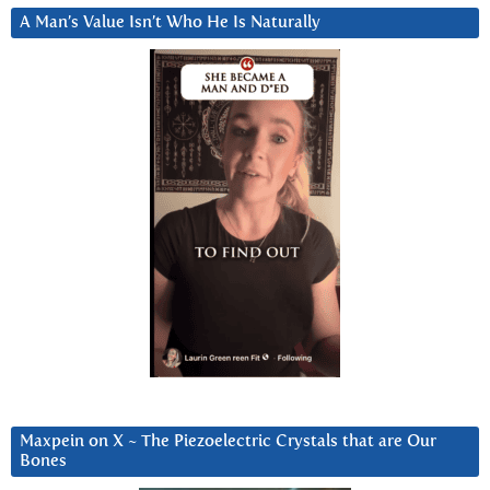
A Man’s Value Isn’t Who He Is Naturally
Maxpein on X ~ The Piezoelectric Crystals that are Our
Bones