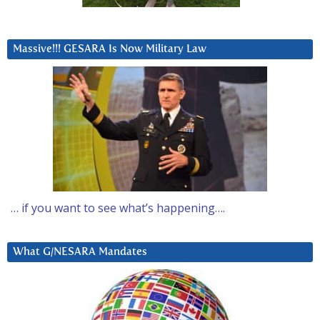
Massive!!! GESARA Is Now Military Law
… if you want to see what’s happening….
What G/NESARA Mandates