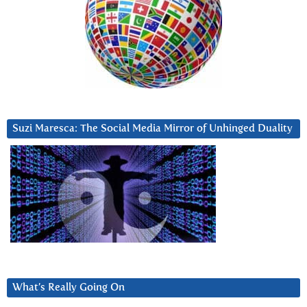
Suzi Maresca: The Social Media Mirror of Unhinged Duality
What’s Really Going On