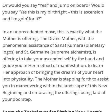
Or would you say “Yes!” and jump on board? Would
you say “Yes this is my birthright – this is ascension
and I’m goin’ for it?”
In an unprecedented move, this is exactly what the
Mother is offering. The Divine Mother, with the
phenomenal assistance of Sanat Kumara (planetary
logos) and St. Germaine (supreme alchemist), is
offering to take your ascended self by the hand and
guide you in Her method of manifestation, to learn
Her approach of bringing the dreams of your heart
into physicality. The Mother is stepping forth to assist
you in maneuvering within the landscape of this New
Beginning and embracing the offerings being laid at
your doorstep.