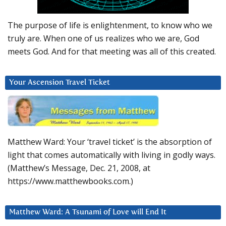
The purpose of life is enlightenment, to know who we
truly are. When one of us realizes who we are, God
meets God. And for that meeting was all of this created.
Your Ascension Travel Ticket
Matthew Ward: Your ‘travel ticket’ is the absorption of
light that comes automatically with living in godly ways.
(Matthew’s Message, Dec. 21, 2008, at
https://www.matthewbooks.com.)
Matthew Ward: A Tsunami of Love will End It