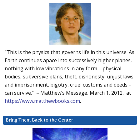
“This is the physics that governs life in this universe. As
Earth continues apace into successively higher planes,
nothing with low vibrations in any form – physical
bodies, subversive plans, theft, dishonesty, unjust laws
and imprisonment, bigotry, cruel customs and deeds –
can survive.” – Matthew’s Message, March 1, 2012, at
https://www.matthewbooks.com
.
Bring Them Back to the Center