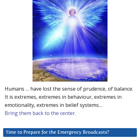
Humans … have lost the sense of prudence, of balance.
It is extremes, extremes in behaviour, extremes in
emotionality, extremes in belief systems…
Bring them back to the center.
Time to Prepare for the Emergency Broadcasts?