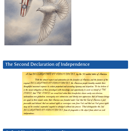
The Second Declaration of Independence