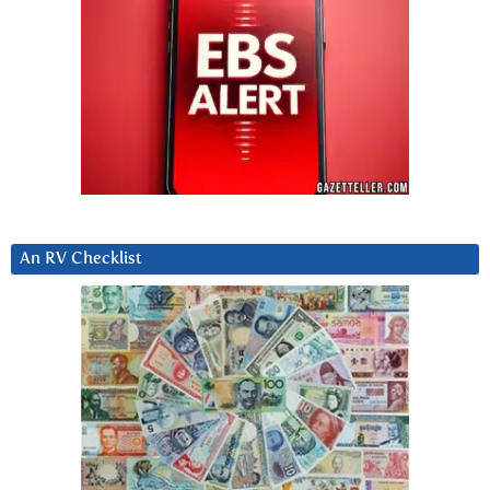
An RV Checklist