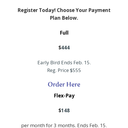
Register Today! Choose Your Payment
Plan Below.
Full
$
444
Early Bird Ends Feb. 15.
Reg. Price $555
Order Here
Flex-Pay
$
148
per month for 3 months. Ends Feb. 15.