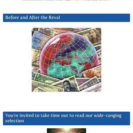
Before and After the Reval
You’re invited to take time out to read our wide-ranging
selection