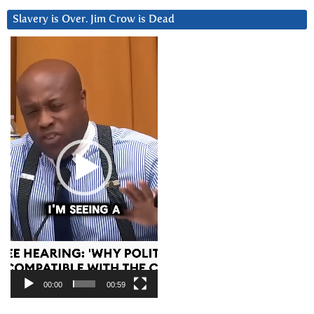
Slavery is Over. Jim Crow is Dead
Video
Player
00:00
00:59