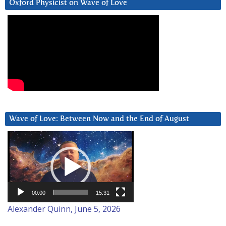
Oxford Physicist on Wave of Love
Wave of Love: Between Now and the End of August
Video
Player
00:00
15:31
Alexander Quinn, June 5, 2026