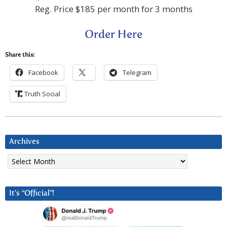
Reg. Price $185 per month for 3 months
Order Here
Share this:
Facebook
Telegram
Truth Social
Archives
Archives
It’s “Official”!