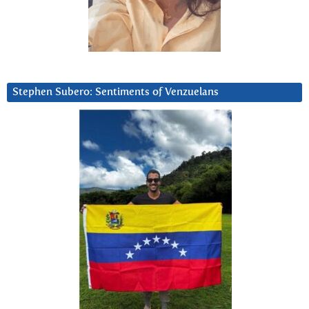
Stephen Subero: Sentiments of Venzuelans