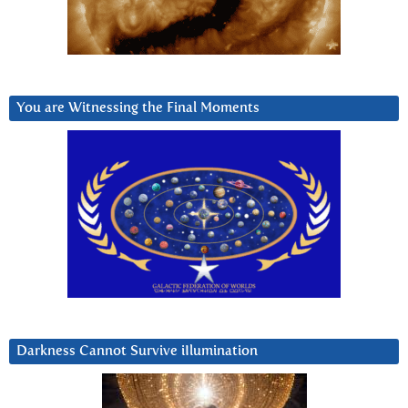
You are Witnessing the Final Moments
Darkness Cannot Survive iIlumination