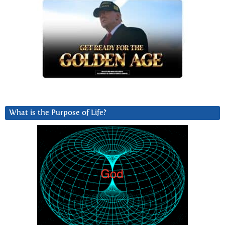
What is the Purpose of Life?