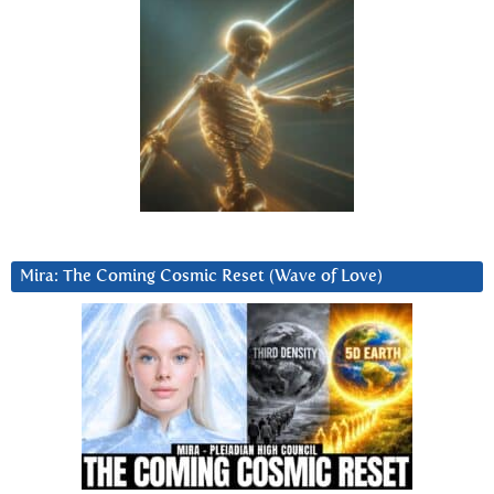
Mira: The Coming Cosmic Reset (Wave of Love)