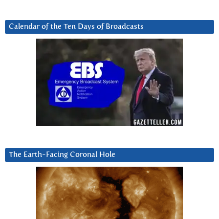
Calendar of the Ten Days of Broadcasts
The Earth-Facing Coronal Hole