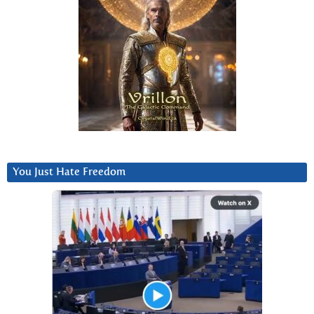
You Just Hate Freedom