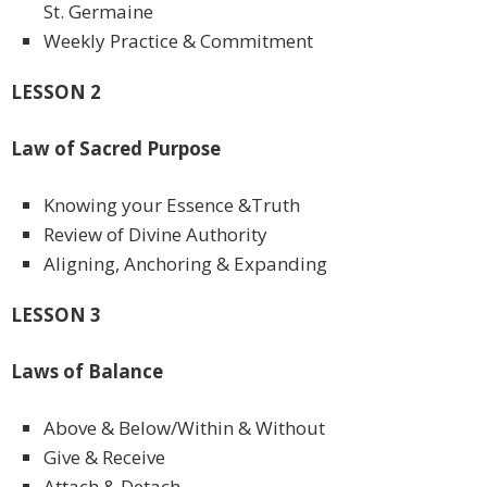
St. Germaine
Weekly Practice & Commitment
LESSON 2
Law of Sacred Purpose
Knowing your Essence &Truth
Review of Divine Authority
Aligning, Anchoring & Expanding
LESSON 3
Laws of Balance
Above & Below/Within & Without
Give & Receive
Attach & Detach