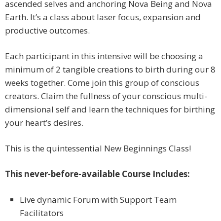
ascended selves and anchoring Nova Being and Nova
Earth. It’s a class about laser focus, expansion and
productive outcomes.
Each participant in this intensive will be choosing a
minimum of 2 tangible creations to birth during our 8
weeks together. Come join this group of conscious
creators. Claim the fullness of your conscious multi-
dimensional self and learn the techniques for birthing
your heart’s desires.
This is the quintessential New Beginnings Class!
This never-before-available Course Includes:
Live dynamic Forum with Support Team
Facilitators