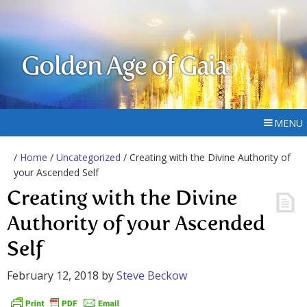
Golden Age of Gaia
MENU
/
Home
/
Uncategorized
/ Creating with the Divine Authority of
your Ascended Self
Creating with the Divine
Authority of your Ascended
Self
February 12, 2018
by
Steve Beckow