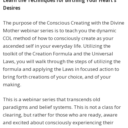
Learn the Techniques for Birthing Your Heart’s
Desires
The purpose of the Conscious Creating with the Divine
Mother webinar series is to teach you the dynamic
COL method of how to consciously create as your
ascended self in your everyday life. Utilizing the
toolkit of the Creation Formula and the Universal
Laws, you will walk through the steps of utilizing the
formula and applying the Laws in focused action to
bring forth creations of your choice, and of your
making.
This is a webinar series that transcends old
paradigms and belief systems. This is not a class for
clearing, but rather for those who are ready, aware
and excited about consciously experiencing their