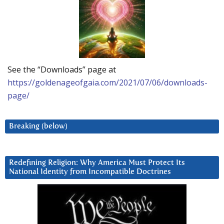
See the “Downloads” page at
https://goldenageofgaia.com/2021/07/06/downloads-
page/
Breaking (below)
Redefining Religion: Why America Must Protect Its
National Identity from Incompatible Doctrines