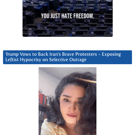
Trump Vows to Back Iran’s Brave Protesters ~ Exposing
Leftist Hypocrisy on Selective Outrage