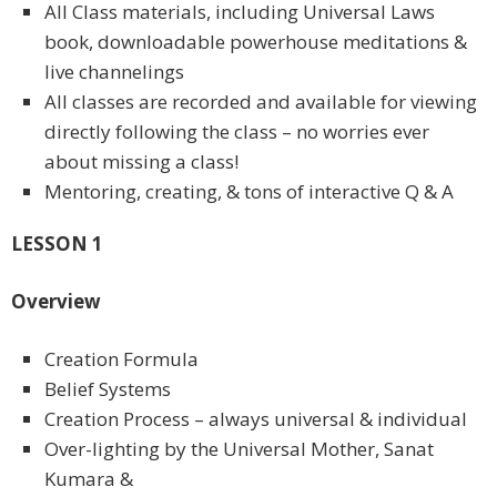
All Class materials, including Universal Laws
book, downloadable powerhouse meditations &
live channelings
All classes are recorded and available for viewing
directly following the class – no worries ever
about missing a class!
Mentoring, creating, & tons of interactive Q & A
LESSON 1
Overview
Creation Formula
Belief Systems
Creation Process – always universal & individual
Over-lighting by the Universal Mother, Sanat
Kumara &