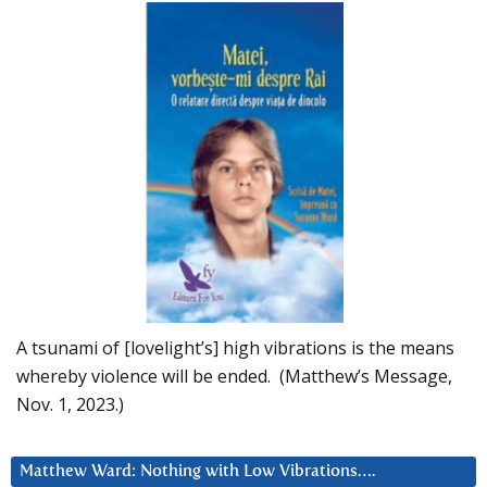
A tsunami of [lovelight’s] high vibrations is the means
whereby violence will be ended. (Matthew’s Message,
Nov. 1, 2023.)
Matthew Ward: Nothing with Low Vibrations….