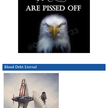
Blood Debt Eternal