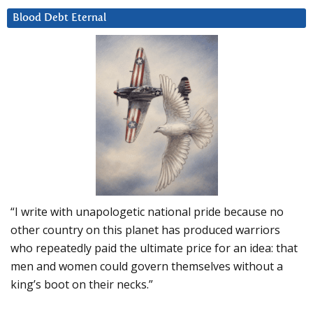
Blood Debt Eternal
“I write with unapologetic national pride because no
other country on this planet has produced warriors
who repeatedly paid the ultimate price for an idea: that
men and women could govern themselves without a
king’s boot on their necks.”