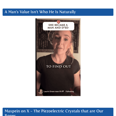
A Man’s Value Isn’t Who He Is Naturally
Maxpein on X ~ The Piezoelectric Crystals that are Our
Bones