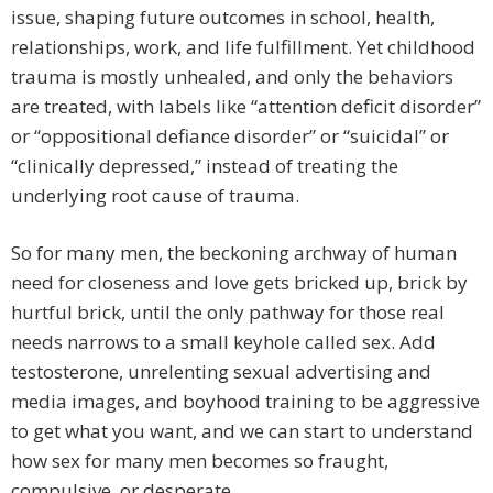
issue, shaping future outcomes in school, health,
relationships, work, and life fulfillment. Yet childhood
trauma is mostly unhealed, and only the behaviors
are treated, with labels like “attention deficit disorder”
or “oppositional defiance disorder” or “suicidal” or
“clinically depressed,” instead of treating the
underlying root cause of trauma.
So for many men, the beckoning archway of human
need for closeness and love gets bricked up, brick by
hurtful brick, until the only pathway for those real
needs narrows to a small keyhole called sex. Add
testosterone, unrelenting sexual advertising and
media images, and boyhood training to be aggressive
to get what you want, and we can start to understand
how sex for many men becomes so fraught,
compulsive, or desperate.