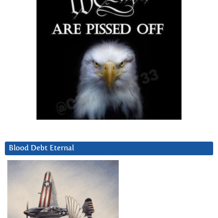
Blood Debt Eternal