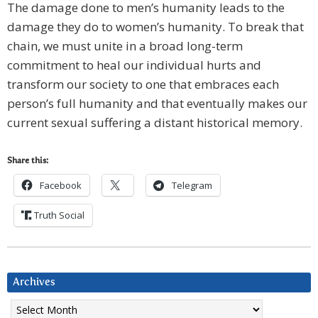
The damage done to men’s humanity leads to the
damage they do to women’s humanity. To break that
chain, we must unite in a broad long-term
commitment to heal our individual hurts and
transform our society to one that embraces each
person’s full humanity and that eventually makes our
current sexual suffering a distant historical memory.
Share this:
Facebook
Telegram
Truth Social
Archives
Archives