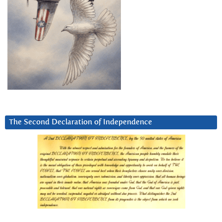
The Second Declaration of Independence