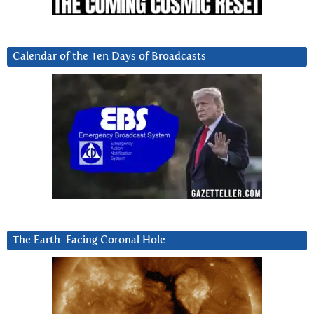
Calendar of the Ten Days of Broadcasts
The Earth-Facing Coronal Hole