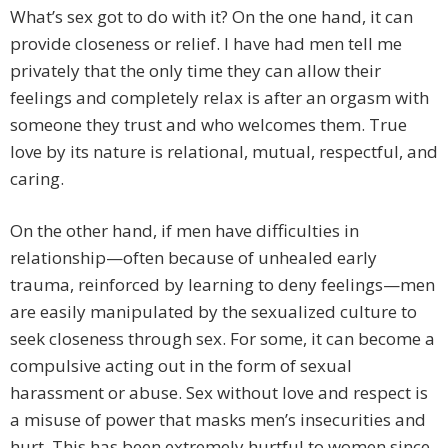
What’s sex got to do with it? On the one hand, it can
provide closeness or relief. I have had men tell me
privately that the only time they can allow their
feelings and completely relax is after an orgasm with
someone they trust and who welcomes them. True
love by its nature is relational, mutual, respectful, and
caring.
On the other hand, if men have difficulties in
relationship—often because of unhealed early
trauma, reinforced by learning to deny feelings—men
are easily manipulated by the sexualized culture to
seek closeness through sex. For some, it can become a
compulsive acting out in the form of sexual
harassment or abuse. Sex without love and respect is
a misuse of power that masks men’s insecurities and
hurt. This has been extremely hurtful to women since