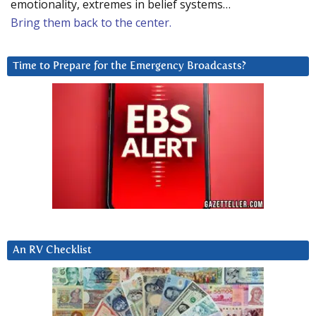
emotionality, extremes in belief systems…
Bring them back to the center.
Time to Prepare for the Emergency Broadcasts?
An RV Checklist