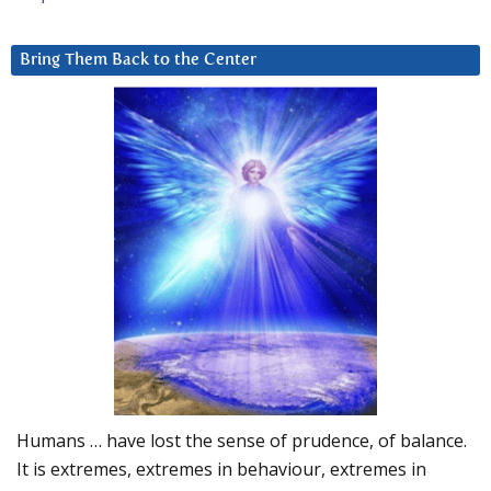
Bring Them Back to the Center
Humans … have lost the sense of prudence, of balance.
It is extremes, extremes in behaviour, extremes in