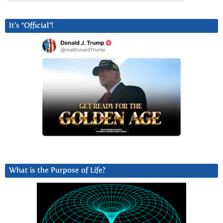
It’s “Official”!
What is the Purpose of Life?