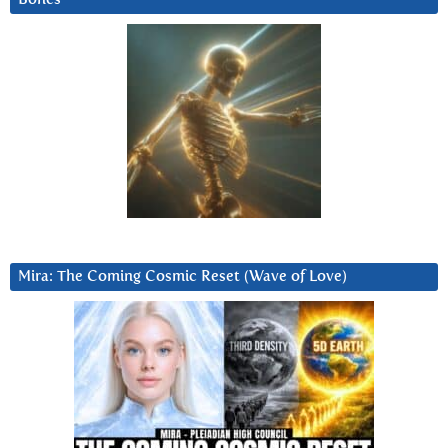
Mira: The Coming Cosmic Reset (Wave of Love)