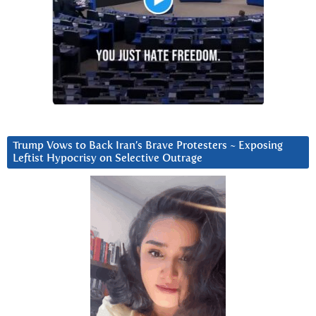
Trump Vows to Back Iran’s Brave Protesters ~ Exposing
Leftist Hypocrisy on Selective Outrage