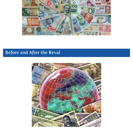
Before and After the Reval