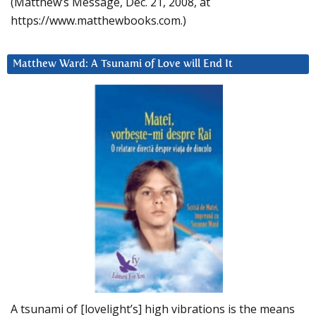
(Matthew’s Message, Dec. 21, 2008, at
https://www.matthewbooks.com.)
Matthew Ward: A Tsunami of Love will End It
A tsunami of [lovelight’s] high vibrations is the means