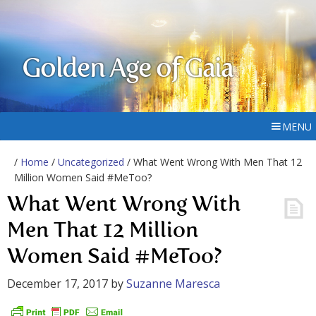
Golden Age of Gaia
MENU
/
Home
/
Uncategorized
/ What Went Wrong With Men That 12
Million Women Said #MeToo?
What Went Wrong With
Men That 12 Million
Women Said #MeToo?
December 17, 2017
by
Suzanne Maresca