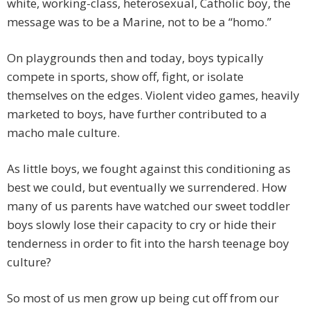
white, working-class, heterosexual, Catholic boy, the
message was to be a Marine, not to be a “homo.”
On playgrounds then and today, boys typically
compete in sports, show off, fight, or isolate
themselves on the edges. Violent video games, heavily
marketed to boys, have further contributed to a
macho male culture.
As little boys, we fought against this conditioning as
best we could, but eventually we surrendered. How
many of us parents have watched our sweet toddler
boys slowly lose their capacity to cry or hide their
tenderness in order to fit into the harsh teenage boy
culture?
So most of us men grow up being cut off from our