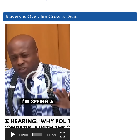
Slavery is Over. Jim Crow is Dead
Video
Player
00:00
00:59