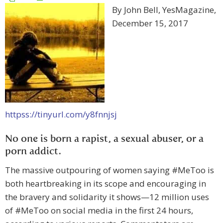
By John Bell, YesMagazine,
December 15, 2017
httpss://tinyurl.com/y8fnnjsj
No one is born a rapist, a sexual abuser, or a
porn addict.
The massive outpouring of women saying #MeToo is
both heartbreaking in its scope and encouraging in
the bravery and solidarity it shows—12 million uses
of #MeToo on social media in the first 24 hours,