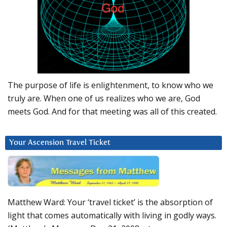
The purpose of life is enlightenment, to know who we
truly are. When one of us realizes who we are, God
meets God. And for that meeting was all of this created.
Your Ascension Travel Ticket
Matthew Ward: Your ‘travel ticket’ is the absorption of
light that comes automatically with living in godly ways.