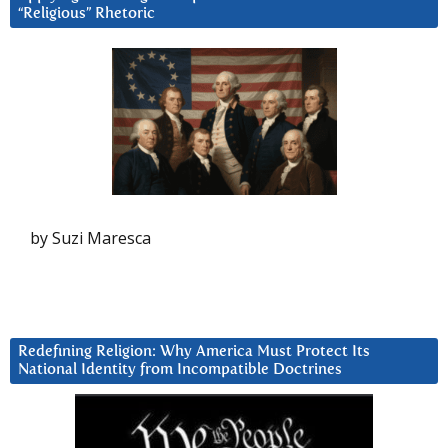
“Religious” Rhetoric
by Suzi Maresca
Redefining Religion: Why America Must Protect Its
National Identity from Incompatible Doctrines