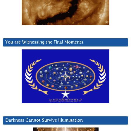
You are Witnessing the Final Moments
Darkness Cannot Survive iIlumination