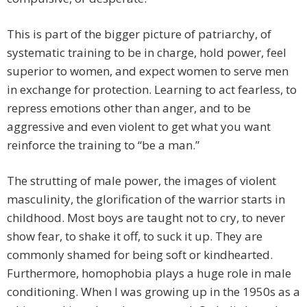
This is part of the bigger picture of patriarchy, of
systematic training to be in charge, hold power, feel
superior to women, and expect women to serve men
in exchange for protection. Learning to act fearless, to
repress emotions other than anger, and to be
aggressive and even violent to get what you want
reinforce the training to “be a man.”
The strutting of male power, the images of violent
masculinity, the glorification of the warrior starts in
childhood. Most boys are taught not to cry, to never
show fear, to shake it off, to suck it up. They are
commonly shamed for being soft or kindhearted.
Furthermore, homophobia plays a huge role in male
conditioning. When I was growing up in the 1950s as a