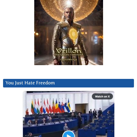
You Just Hate Freedom