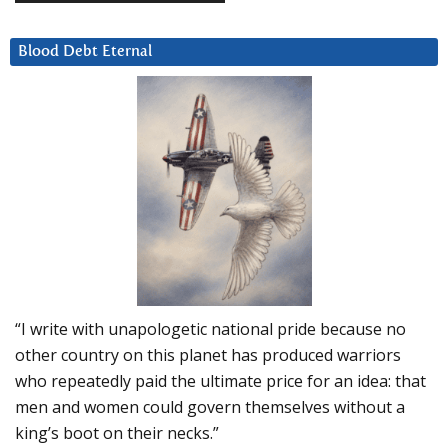
Blood Debt Eternal
“I write with unapologetic national pride because no
other country on this planet has produced warriors
who repeatedly paid the ultimate price for an idea: that
men and women could govern themselves without a
king’s boot on their necks.”