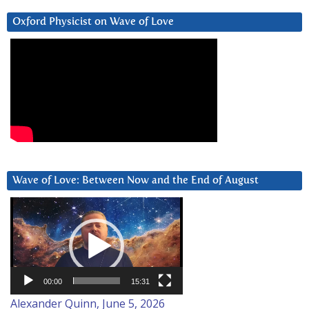
Oxford Physicist on Wave of Love
Wave of Love: Between Now and the End of August
Video
Player
00:00
15:31
Alexander Quinn, June 5, 2026