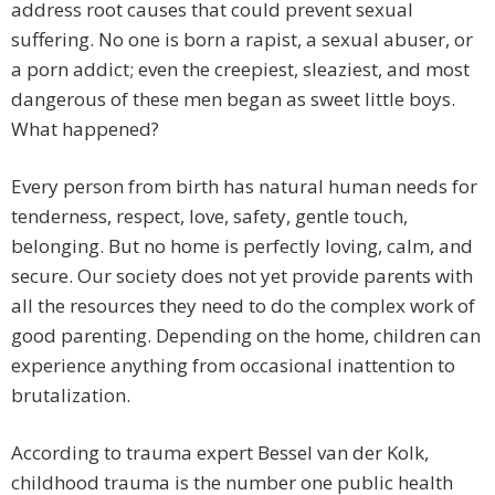
address root causes that could prevent sexual
suffering. No one is born a rapist, a sexual abuser, or
a porn addict; even the creepiest, sleaziest, and most
dangerous of these men began as sweet little boys.
What happened?
Every person from birth has natural human needs for
tenderness, respect, love, safety, gentle touch,
belonging. But no home is perfectly loving, calm, and
secure. Our society does not yet provide parents with
all the resources they need to do the complex work of
good parenting. Depending on the home, children can
experience anything from occasional inattention to
brutalization.
According to trauma expert Bessel van der Kolk,
childhood trauma is the number one public health