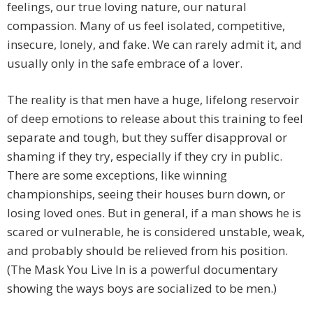
feelings, our true loving nature, our natural
compassion. Many of us feel isolated, competitive,
insecure, lonely, and fake. We can rarely admit it, and
usually only in the safe embrace of a lover.
The reality is that men have a huge, lifelong reservoir
of deep emotions to release about this training to feel
separate and tough, but they suffer disapproval or
shaming if they try, especially if they cry in public.
There are some exceptions, like winning
championships, seeing their houses burn down, or
losing loved ones. But in general, if a man shows he is
scared or vulnerable, he is considered unstable, weak,
and probably should be relieved from his position.
(The Mask You Live In is a powerful documentary
showing the ways boys are socialized to be men.)