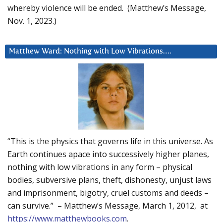
whereby violence will be ended. (Matthew’s Message,
Nov. 1, 2023.)
Matthew Ward: Nothing with Low Vibrations….
“This is the physics that governs life in this universe. As
Earth continues apace into successively higher planes,
nothing with low vibrations in any form – physical
bodies, subversive plans, theft, dishonesty, unjust laws
and imprisonment, bigotry, cruel customs and deeds –
can survive.” – Matthew’s Message, March 1, 2012, at
https://www.matthewbooks.com
.