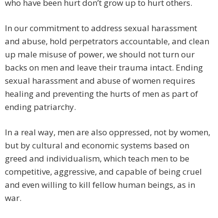
who have been hurt don’t grow up to hurt others.
In our commitment to address sexual harassment
and abuse, hold perpetrators accountable, and clean
up male misuse of power, we should not turn our
backs on men and leave their trauma intact. Ending
sexual harassment and abuse of women requires
healing and preventing the hurts of men as part of
ending patriarchy.
In a real way, men are also oppressed, not by women,
but by cultural and economic systems based on
greed and individualism, which teach men to be
competitive, aggressive, and capable of being cruel
and even willing to kill fellow human beings, as in
war.