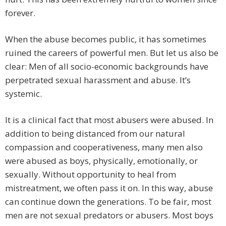
forever.
When the abuse becomes public, it has sometimes
ruined the careers of powerful men. But let us also be
clear: Men of all socio-economic backgrounds have
perpetrated sexual harassment and abuse. It’s
systemic.
It is a clinical fact that most abusers were abused. In
addition to being distanced from our natural
compassion and cooperativeness, many men also
were abused as boys, physically, emotionally, or
sexually. Without opportunity to heal from
mistreatment, we often pass it on. In this way, abuse
can continue down the generations. To be fair, most
men are not sexual predators or abusers. Most boys