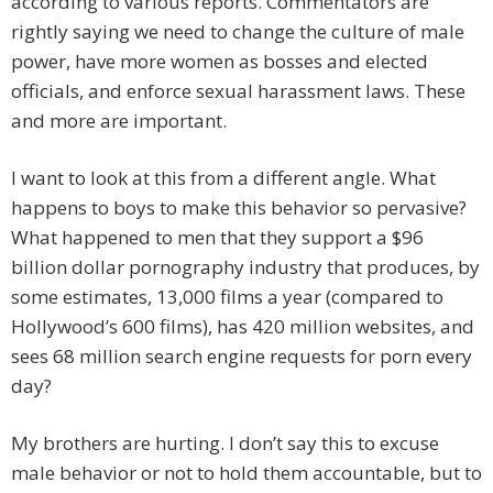
according to various reports. Commentators are
rightly saying we need to change the culture of male
power, have more women as bosses and elected
officials, and enforce sexual harassment laws. These
and more are important.
I want to look at this from a different angle. What
happens to boys to make this behavior so pervasive?
What happened to men that they support a $96
billion dollar pornography industry that produces, by
some estimates, 13,000 films a year (compared to
Hollywood’s 600 films), has 420 million websites, and
sees 68 million search engine requests for porn every
day?
My brothers are hurting. I don’t say this to excuse
male behavior or not to hold them accountable, but to