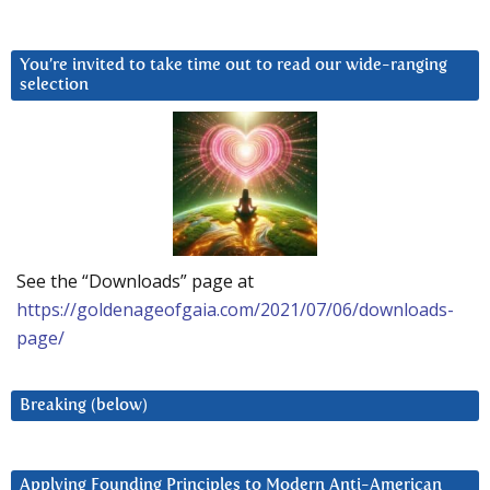
You’re invited to take time out to read our wide-ranging
selection
See the “Downloads” page at
https://goldenageofgaia.com/2021/07/06/downloads-
page/
Breaking (below)
Applying Founding Principles to Modern Anti-American