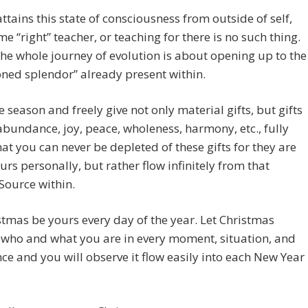
ttains this state of consciousness from outside of self,
e “right” teacher, or teaching for there is no such thing.
the whole journey of evolution is about opening up to the
ned splendor” already present within.
e season and freely give not only material gifts, but gifts
 abundance, joy, peace, wholeness, harmony, etc., fully
at you can never be depleted of these gifts for they are
urs personally, but rather flow infinitely from that
Source within.
stmas be yours every day of the year. Let Christmas
who and what you are in every moment, situation, and
ce and you will observe it flow easily into each New Year