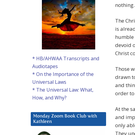
nothing.
The Chri
is alrea
humble s
devoid o
Christ c
* HB/AHWAA Transcripts and
Audiotapes
Those wi
* On the Importance of the
drawn to
Universal Laws
and thin
* The Universal Law: What,
order to
How, and Why?
At the s
and impo
Monday Zoom Book Club with
Kathleen
only abl
They un