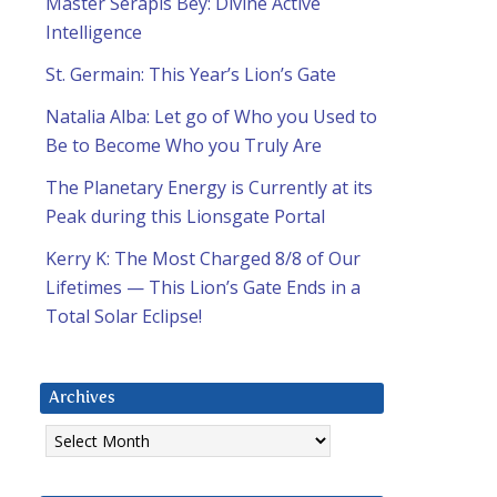
Master Serapis Bey: Divine Active
Intelligence
St. Germain: This Year’s Lion’s Gate
Natalia Alba: Let go of Who you Used to
Be to Become Who you Truly Are
The Planetary Energy is Currently at its
Peak during this Lionsgate Portal
Kerry K: The Most Charged 8/8 of Our
Lifetimes — This Lion’s Gate Ends in a
Total Solar Eclipse!
Archives
Archives