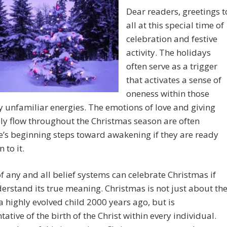
Dear readers, greetings t
all at this special time of
celebration and festive
activity. The holidays
often serve as a trigger
that activates a sense of
oneness within those
 unfamiliar energies. The emotions of love and giving
ely flow throughout the Christmas season are often
’s beginning steps toward awakening if they are ready
 to it.
f any and all belief systems can celebrate Christmas if
erstand its true meaning. Christmas is not just about th
 a highly evolved child 2000 years ago, but is
tative of the birth of the Christ within every individual.