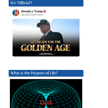
It’s “Official”!
What is the Purpose of Life?