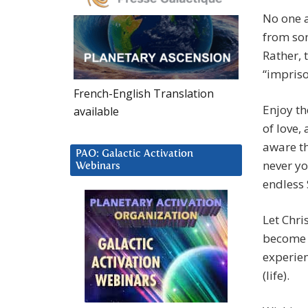
No one a
from som
Rather, 
“impriso
French-English Translation
Enjoy th
available
of love,
aware th
PAO: Galactic Activation
never yo
Webinars
endless 
Let Chri
become 
experien
(life).