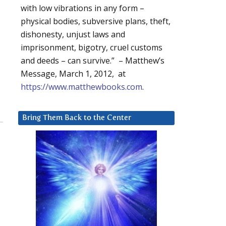
with low vibrations in any form –
physical bodies, subversive plans, theft,
dishonesty, unjust laws and
imprisonment, bigotry, cruel customs
and deeds – can survive.” – Matthew’s
Message, March 1, 2012, at
https://www.matthewbooks.com
.
Bring Them Back to the Center