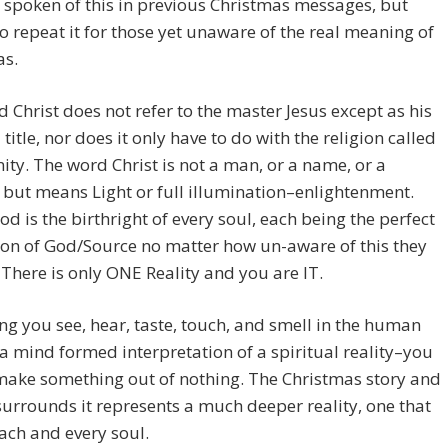
spoken of this in previous Christmas messages, but
o repeat it for those yet unaware of the real meaning of
as.
 Christ does not refer to the master Jesus except as his
 title, nor does it only have to do with the religion called
nity. The word Christ is not a man, or a name, or a
, but means Light or full illumination–enlightenment.
od is the birthright of every soul, each being the perfect
on of God/Source no matter how un-aware of this they
There is only ONE Reality and you are IT.
ng you see, hear, taste, touch, and smell in the human
 a mind formed interpretation of a spiritual reality–you
make something out of nothing. The Christmas story and
 surrounds it represents a much deeper reality, one that
each and every soul.