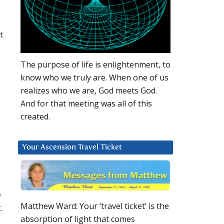
t
The purpose of life is enlightenment, to
know who we truly are. When one of us
realizes who we are, God meets God.
And for that meeting was all of this
created.
Your Ascension Travel Ticket
e
Matthew Ward: Your ‘travel ticket’ is the
.
absorption of light that comes