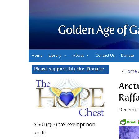
Golden Age of G
Home
Library
About
Contact Us
Donate
Please support this site. Donate:
/
Home
Arct
Raffa
Decembe
A 501(c)(3) tax-exempt non-
profit