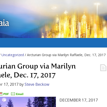
aia
/
Uncategorized
/ Arcturian Group via Marilyn Raffaele, Dec. 17, 2017
urian Group via Marilyn
ele, Dec. 17, 2017
r 17, 2017
by
Steve Beckow
DECEMBER 17, 2017