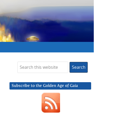
Subscribe to the Golden Age of Gaia