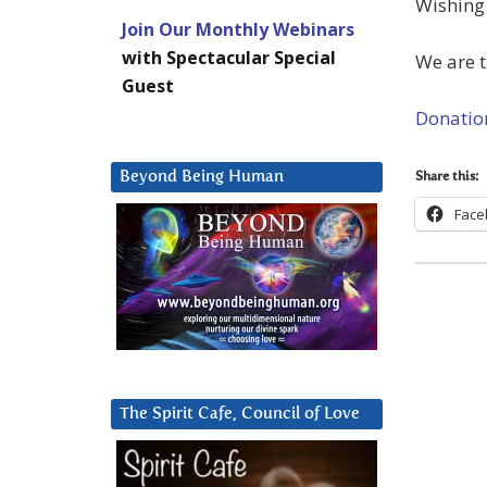
Wishing 
Join Our Monthly Webinars
with Spectacular Special
We are 
Guest
Donatio
Beyond Being Human
Share this:
Face
The Spirit Cafe, Council of Love