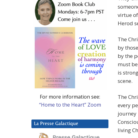
someone,
virtue o
Herod se
The Chri
by those
by the p
must be 
is stron
scene.
For more information see:
The Chri
“Home to the Heart” Zoom
every pe
journey 
Consciou
La Presse Galactique
living Ch