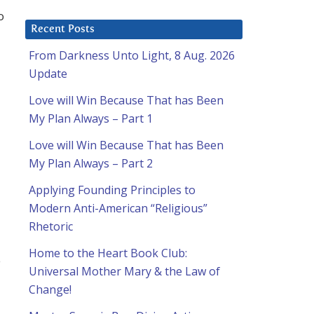
o
Recent Posts
From Darkness Unto Light, 8 Aug. 2026
Update
Love will Win Because That has Been
My Plan Always – Part 1
Love will Win Because That has Been
My Plan Always – Part 2
Applying Founding Principles to
Modern Anti-American “Religious”
Rhetoric
Home to the Heart Book Club:
e
Universal Mother Mary & the Law of
Change!