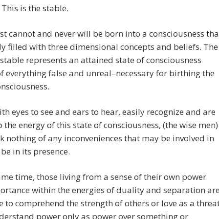
 This is the stable.
st cannot and never will be born into a consciousness tha
dy filled with three dimensional concepts and beliefs. The
table represents an attained state of consciousness
f everything false and unreal–necessary for birthing the
onsciousness.
th eyes to see and ears to hear, easily recognize and are
 the energy of this state of consciousness, (the wise men)
k nothing of any inconveniences that may be involved in
 be in its presence.
ame time, those living from a sense of their own power
rtance within the energies of duality and separation ar
e to comprehend the strength of others or love as a threat
derstand power only as power over something or