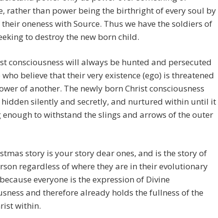
 rather than power being the birthright of every soul by
f their oneness with Source. Thus we have the soldiers of
eking to destroy the new born child.
st consciousness will always be hunted and persecuted
 who believe that their very existence (ego) is threatened
ower of another. The newly born Christ consciousness
hidden silently and secretly, and nurtured within until it
g enough to withstand the slings and arrows of the outer
stmas story is your story dear ones, and is the story of
rson regardless of where they are in their evolutionary
because everyone is the expression of Divine
sness and therefore already holds the fullness of the
rist within.