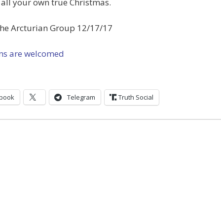
all your own true Christmas.
the Arcturian Group 12/17/17
ns are welcomed
book
Telegram
Truth Social