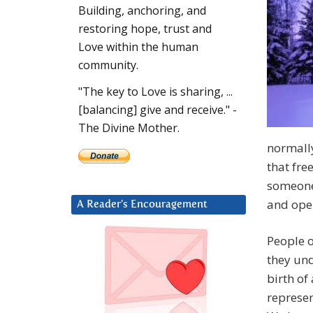
Building, anchoring, and
restoring hope, trust and
Love within the human
community.
"The key to Love is sharing, ...
[balancing] give and receive." -
The Divine Mother.
normally
that fre
someone
and open
A Reader’s Encouragement
People o
they und
birth of
represen