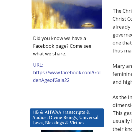
The Chri
Christ C
already 
governed
Did you know we have a
one that
Facebook page? Come see
thus mak
what we share.
URL:
Mary and
https://www.facebook.com/Gol
feminine
denAgeofGaia22
and high
As the i
dimensio
This ges
HB & AHWAA Transcripts &
Audios: Divine Beings, Universal
usually 
Laws, Blessings & Virtues
their k