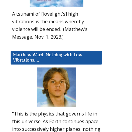
A tsunami of [lovelight’s] high
vibrations is the means whereby
violence will be ended. (Matthew’s
Message, Nov. 1, 2023.)
Matthew Ward: Nothing with Low
Vibrations….
“This is the physics that governs life in
this universe. As Earth continues apace
into successively higher planes, nothing