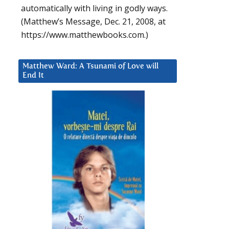
automatically with living in godly ways.
(Matthew’s Message, Dec. 21, 2008, at
https://www.matthewbooks.com.)
Matthew Ward: A Tsunami of Love will
End It