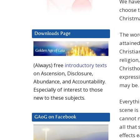
We have 
choose t
Christm
The word
Downloads Page
attained
Christia
religion
(Always) free
introductory texts
Christho
on Ascension, Disclosure,
expressi
Abundance, and Accountability.
may be. 
Especially of interest to those
new to these subjects.
Everythi
scene is
cannot 
GAoG on Facebook
all that
effects 