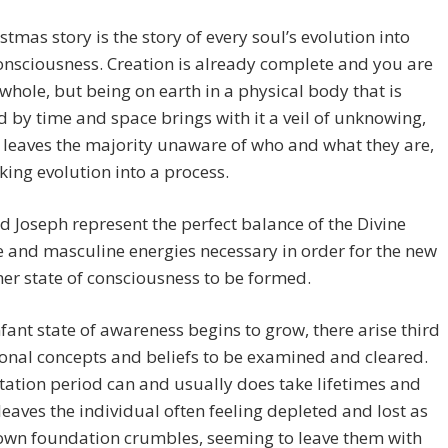
stmas story is the story of every soul’s evolution into
onsciousness. Creation is already complete and you are
whole, but being on earth in a physical body that is
 by time and space brings with it a veil of unknowing,
 leaves the majority unaware of who and what they are,
ing evolution into a process.
 Joseph represent the perfect balance of the Divine
 and masculine energies necessary in order for the new
er state of consciousness to be formed.
nfant state of awareness begins to grow, there arise third
nal concepts and beliefs to be examined and cleared.
tation period can and usually does take lifetimes and
leaves the individual often feeling depleted and lost as
nown foundation crumbles, seeming to leave them with