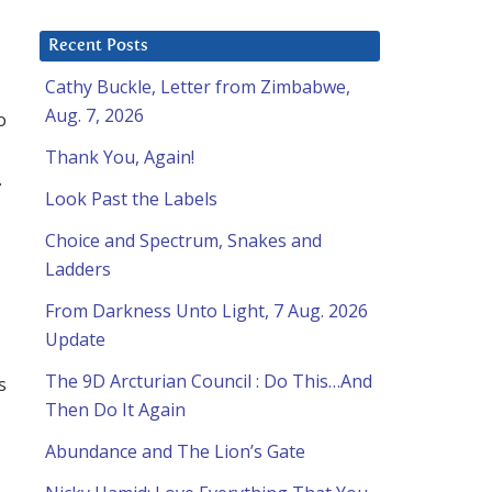
Recent Posts
Cathy Buckle, Letter from Zimbabwe,
Aug. 7, 2026
o
Thank You, Again!
.
Look Past the Labels
Choice and Spectrum, Snakes and
Ladders
From Darkness Unto Light, 7 Aug. 2026
Update
The 9D Arcturian Council : Do This…And
s
Then Do It Again
Abundance and The Lion’s Gate