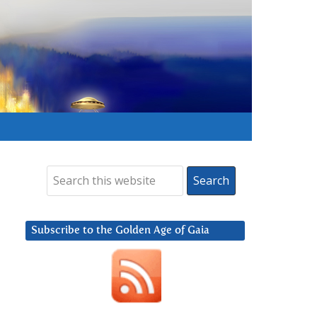
Subscribe to the Golden Age of Gaia