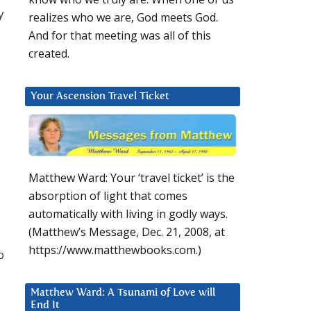
y
realizes who we are, God meets God.
And for that meeting was all of this
created.
Your Ascension Travel Ticket
Matthew Ward: Your ‘travel ticket’ is the
absorption of light that comes
automatically with living in godly ways.
(Matthew’s Message, Dec. 21, 2008, at
https://www.matthewbooks.com.)
o
Matthew Ward: A Tsunami of Love will
End It