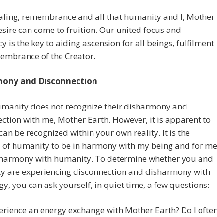
aling, remembrance and all that humanity and I, Mother
esire can come to fruition. Our united focus and
y is the key to aiding ascension for all beings, fulfilment
embrance of the Creator.
mony and Disconnection
umanity does not recognize their disharmony and
ction with me, Mother Earth. However, it is apparent to
an be recognized within your own reality. It is the
 of humanity to be in harmony with my being and for me
n harmony with humanity. To determine whether you and
y are experiencing disconnection and disharmony with
y, you can ask yourself, in quiet time, a few questions:
erience an energy exchange with Mother Earth? Do I ofte