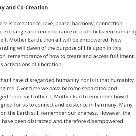
y and Co-Creation
re is acceptance, love, peace, harmony, connection,
ic exchange and remembrance of truth between humanit
lf, Mother Earth, then all will be empowered. New
nding will dawn of the purpose of life upon in this
n, remembrance of how to create and access fulfilment,
as activations of liberation.
t that I have disregarded humanity nor is it that humanity
ring me. Over time we have become separated and
ged from each other. I, Mother Earth remember how it
gned for us to connect and existence in harmony. Many
on the Earth still remember our oneness. However, the
y have been distracted and therefore disempowered.