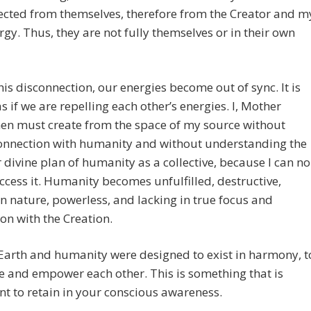
ected from themselves, therefore from the Creator and m
gy. Thus, they are not fully themselves or in their own
his disconnection, our energies become out of sync. It is
s if we are repelling each other’s energies. I, Mother
hen must create from the space of my source without
connection with humanity and without understanding the
 divine plan of humanity as a collective, because I can no
ccess it. Humanity becomes unfulfilled, destructive,
in nature, powerless, and lacking in true focus and
on with the Creation.
Earth and humanity were designed to exist in harmony, t
e and empower each other. This is something that is
t to retain in your conscious awareness.