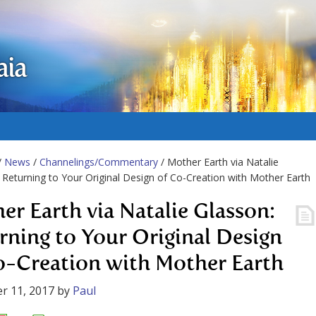
aia
/
News
/
Channelings/Commentary
/ Mother Earth via Natalie
 Returning to Your Original Design of Co-Creation with Mother Earth
er Earth via Natalie Glasson:
rning to Your Original Design
o-Creation with Mother Earth
r 11, 2017
by
Paul