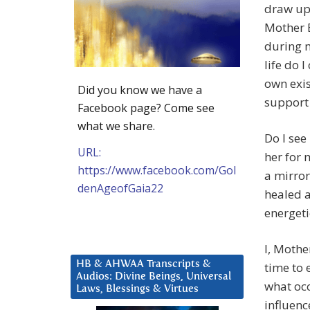
draw up
Mother E
during 
life do 
own exis
Did you know we have a
support
Facebook page? Come see
what we share.
Do I see
URL:
her for 
https://www.facebook.com/Gol
a mirror
denAgeofGaia22
healed a
energeti
I, Mothe
HB & AHWAA Transcripts &
time to 
Audios: Divine Beings, Universal
what occ
Laws, Blessings & Virtues
influenc