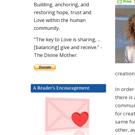
Building, anchoring, and
restoring hope, trust and
Love within the human
community.
"The key to Love is sharing, ...
[balancing] give and receive." -
The Divine Mother.
creation
In order
A Reader’s Encouragement
there is
communic
for crea
same foc
other, a