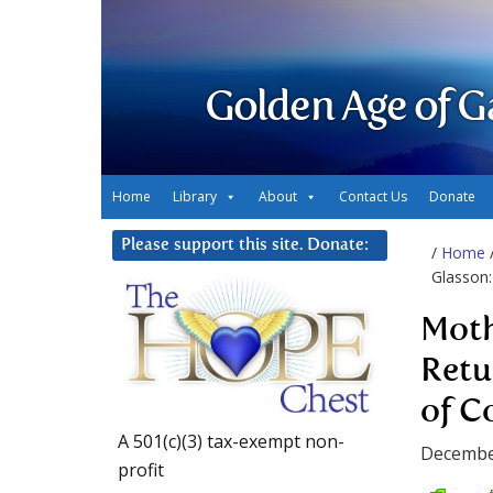
Golden Age of G
Home
Library
About
Contact Us
Donate
Please support this site. Donate:
/
Home
Glasson:
Moth
Retu
of C
A 501(c)(3) tax-exempt non-
Decembe
profit