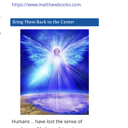
https://www.matthewbooks.com
.
y
Bring Them Back to the Center
s
e
Humans … have lost the sense of