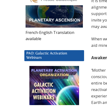
It is ti
alignmen
supporti
invite 
may awak
French-English Translation
available
When we 
aid mine
PAO: Galactic Activation
Awaken
Webinars
‘Mother 
consciou
entire b
reactiva
experien
Earth an