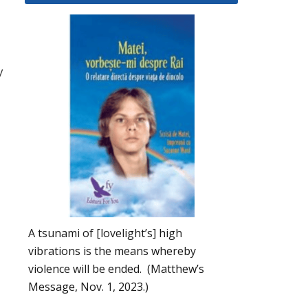
y
A tsunami of [lovelight’s] high
vibrations is the means whereby
violence will be ended. (Matthew’s
Message, Nov. 1, 2023.)