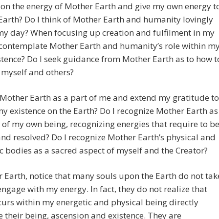
on the energy of Mother Earth and give my own energy t
arth? Do I think of Mother Earth and humanity lovingly
my day? When focusing up creation and fulfilment in my
I contemplate Mother Earth and humanity’s role within m
tence? Do I seek guidance from Mother Earth as to how t
 myself and others?
 Mother Earth as a part of me and extend my gratitude to
my existence on the Earth? Do I recognize Mother Earth as
 of my own being, recognizing energies that require to b
nd resolved? Do I recognize Mother Earth’s physical and
c bodies as a sacred aspect of myself and the Creator?
r Earth, notice that many souls upon the Earth do not tak
engage with my energy. In fact, they do not realize that
urs within my energetic and physical being directly
e their being, ascension and existence. They are