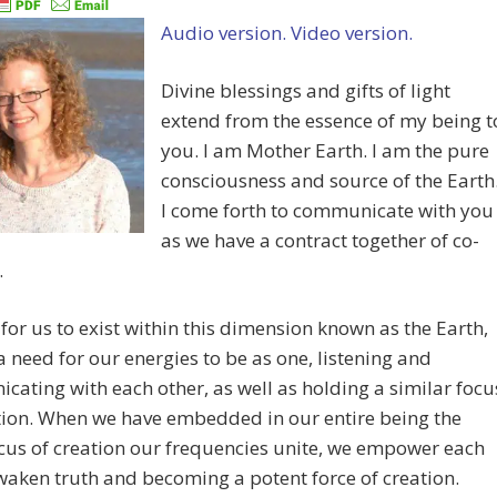
Audio version.
Video version.
Divine blessings and gifts of light
extend from the essence of my being t
you. I am Mother Earth. I am the pure
consciousness and source of the Earth
I come forth to communicate with you
as we have a contract together of co-
.
 for us to exist within this dimension known as the Earth,
 a need for our energies to be as one, listening and
ating with each other, as well as holding a similar focu
tion. When we have embedded in our entire being the
us of creation our frequencies unite, we empower each
waken truth and becoming a potent force of creation.