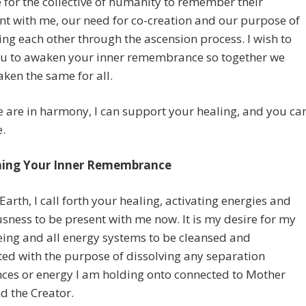
me for the collective of humanity to remember their
t with me, our need for co-creation and our purpose of
ng each other through the ascension process. I wish to
you to awaken your inner remembrance so together we
en the same for all.
are in harmony, I can support your healing, and you ca
.
ing Your Inner Remembrance
Earth, I call forth your healing, activating energies and
sness to be present with me now. It is my desire for my
eing and all energy systems to be cleansed and
ted with the purpose of dissolving any separation
ces or energy I am holding onto connected to Mother
d the Creator.