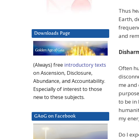
Thus he
Earth, d
frequenc
Downloads Page
and rem
Dishar
(Always) free
introductory texts
Often h
on Ascension, Disclosure,
disconne
Abundance, and Accountability.
me and c
Especially of interest to those
purpose
new to these subjects.
to be i
humanit
GAoG on Facebook
my energ
Do I exp