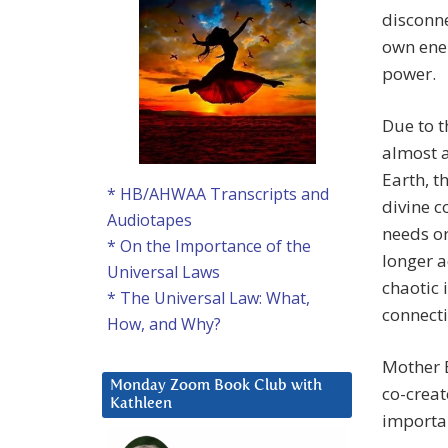
disconn
own ener
power.
Due to t
almost a
Earth, t
* HB/AHWAA Transcripts and
divine 
Audiotapes
needs or
* On the Importance of the
longer a
Universal Laws
chaotic 
* The Universal Law: What,
connecti
How, and Why?
Mother 
Monday Zoom Book Club with
co-creat
Kathleen
importan