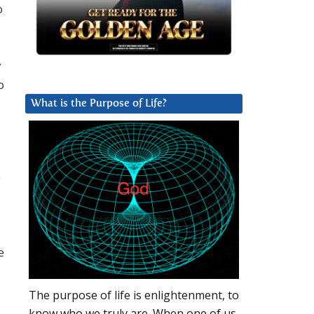
o
y
o
What is the Purpose of Life?
e
e
The purpose of life is enlightenment, to
know who we truly are. When one of us