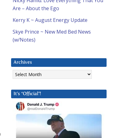
Nicky Hamid: Love Everything That You
Are – About the Ego
Kerry K ~ August Energy Update
Skye Prince ~ New Med Bed News
(w/Notes)
Archives
Archives
It’s “Official”!
n