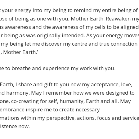
t your energy into my being to remind my entire being of
ose of being as one with you, Mother Earth. Reawaken m
s awareness and the awareness of my cells to be aligned
r being as was originally intended. As your energy move
my being let me discover my centre and true connection
, Mother Earth.’
me to breathe and experience my work with you.
Earth, I share and gift to you now my acceptance, love,
nd harmony. May I remember how we were designed to
one, co-creating for self, humanity, Earth and all. May
membrance inspire me to create necessary
mations within my perspective, actions, focus and servic
istence now.