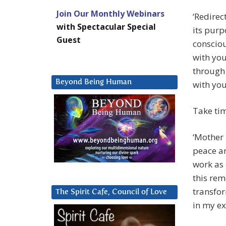
Join Our Monthly Webinars
‘Redirec
with Spectacular Special
its purp
Guest
consciou
with you
through 
Beyond Being Human
with you
Take ti
‘Mother 
peace a
work as 
this re
transfor
The Spirit Cafe, Council of Love
in my ex