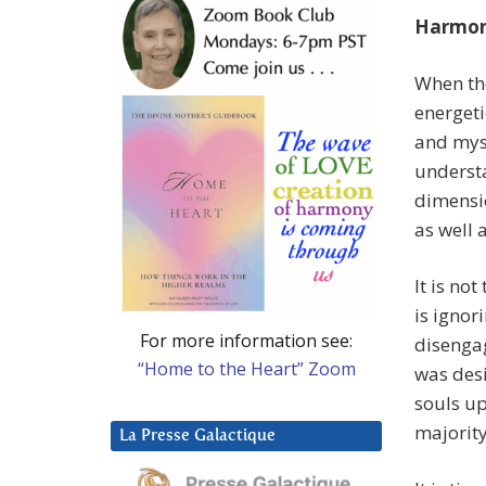
Harmon
When the
energet
and myse
understa
dimensio
as well 
It is no
is igno
For more information see:
disenga
“Home to the Heart” Zoom
was desi
souls up
majorit
La Presse Galactique