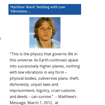
Matthew Ward: Nothing with Low
Vibrations….
n
“This is the physics that governs life in
this universe. As Earth continues apace
into successively higher planes, nothing
with low vibrations in any form –
physical bodies, subversive plans, theft,
dishonesty, unjust laws and
imprisonment, bigotry, cruel customs
and deeds – can survive.” – Matthew’s
Message, March 1, 2012, at