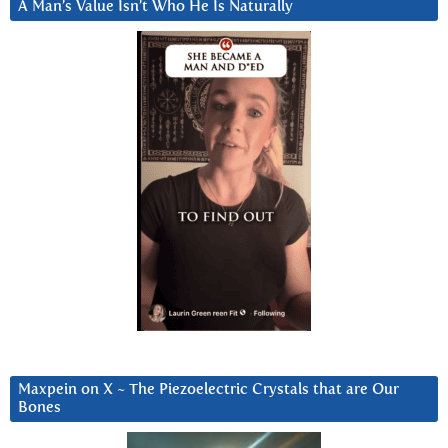
A Man’s Value Isn’t Who He Is Naturally
Maxpein on X ~ The Piezoelectric Crystals that are Our
Bones