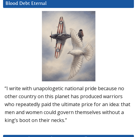
Blood Debt Eternal
“I write with unapologetic national pride because no
other country on this planet has produced warriors
who repeatedly paid the ultimate price for an idea: that
men and women could govern themselves without a
king’s boot on their necks.”