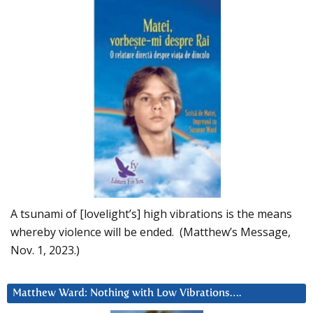
A tsunami of [lovelight’s] high vibrations is the means
whereby violence will be ended. (Matthew’s Message,
Nov. 1, 2023.)
Matthew Ward: Nothing with Low Vibrations….