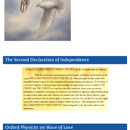
The Second Declaration of Independence
Oxford Physicist on Wave of Love