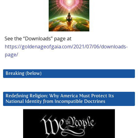
See the “Downloads” page at
https://goldenageofgaia.com/2021/07/06/downloads-
page/
Breaking (below)
Redefining Religion: Why America Must Protect Its
National Identity from Incompatible Doctrines