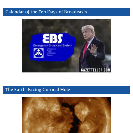
Calendar of the Ten Days of Broadcasts
The Earth-Facing Coronal Hole