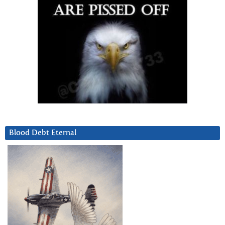
Blood Debt Eternal