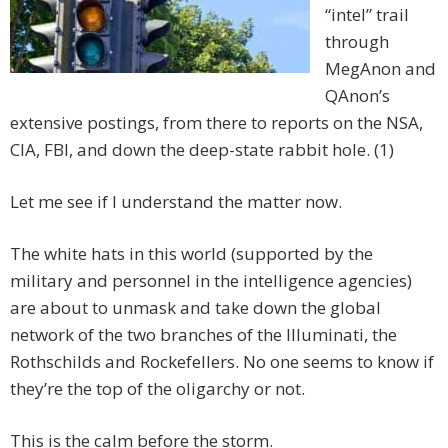
“intel” trail
through
MegAnon and
QAnon’s
extensive postings, from there to reports on the NSA,
CIA, FBI, and down the deep-state rabbit hole. (1)
Let me see if I understand the matter now.
The white hats in this world (supported by the
military and personnel in the intelligence agencies)
are about to unmask and take down the global
network of the two branches of the Illuminati, the
Rothschilds and Rockefellers. No one seems to know if
they’re the top of the oligarchy or not.
This is the calm before the storm.