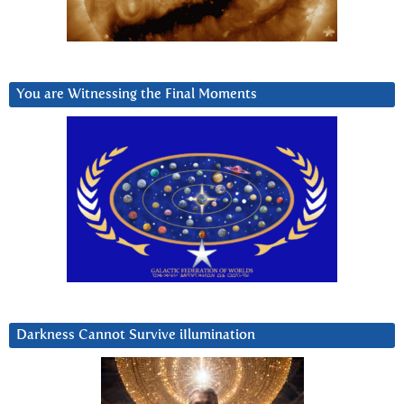
You are Witnessing the Final Moments
Darkness Cannot Survive iIlumination