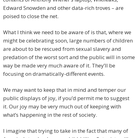
Edward Snowden and other data-rich troves – are
poised to close the net.
What I think we need to be aware of is that, where we
might be celebrating soon, large numbers of children
are about to be rescued from sexual slavery and
predation of the worst sort and the public will in some
way be made very much aware of it. They’ll be
focusing on dramatically-different events.
We may want to keep that in mind and temper our
public displays of joy, if you’d permit me to suggest
it. Our joy may be very much out of keeping with
what’s happening in the rest of society.
I imagine that trying to take in the fact that many of