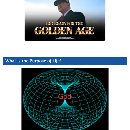
What is the Purpose of Life?