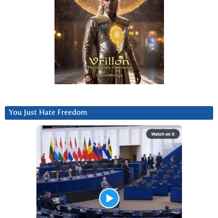
You Just Hate Freedom