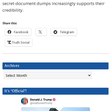
secret-document dumps increasingly supports their
credibility.
Share this:
Facebook
Telegram
Truth Social
Archives
Archives
It’s “Official”!