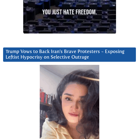
Trump Vows to Back Iran’s Brave Protesters ~ Exposing
Leftist Hypocrisy on Selective Outrage