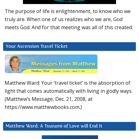
The purpose of life is enlightenment, to know who we
truly are. When one of us realizes who we are, God
meets God. And for that meeting was all of this created.
Your Ascension Travel Ticket
Matthew Ward: Your ‘travel ticket’ is the absorption of
light that comes automatically with living in godly ways.
(Matthew’s Message, Dec. 21, 2008, at
https://www.matthewbooks.com.)
Matthew Ward: A Tsunami of Love will End It