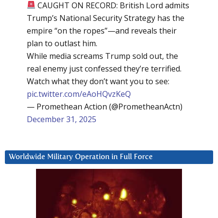
CAUGHT ON RECORD: British Lord admits
Trump’s National Security Strategy has the
empire “on the ropes”—and reveals their
plan to outlast him.
While media screams Trump sold out, the
real enemy just confessed they’re terrified.
Watch what they don’t want you to see:
pic.twitter.com/eAoHQvzKeQ
— Promethean Action (@PrometheanActn)
December 31, 2025
Worldwide Military Operation in Full Force