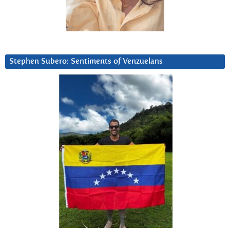
Stephen Subero: Sentiments of Venzuelans