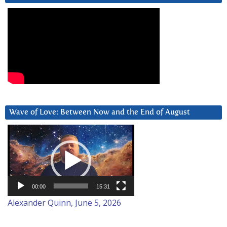
Wave of Love: Between Now and the End of August
Video
Player
00:00
15:31
Alexander Quinn, June 5, 2026