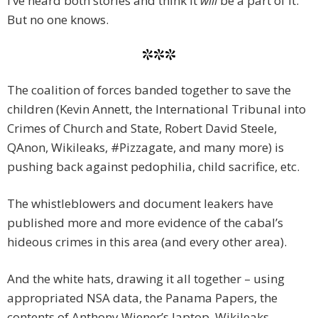
I’ve heard both stories and think it
will
be a part of it.
But no one knows.
***
The coalition of forces banded together to save the
children (Kevin Annett, the International Tribunal into
Crimes of Church and State, Robert David Steele,
QAnon, Wikileaks, #Pizzagate, and many more) is
pushing back against pedophilia, child sacrifice, etc.
The whistleblowers and document leakers have
published more and more evidence of the cabal’s
hideous crimes in this area (and every other area).
And the white hats, drawing it all together – using
appropriated NSA data, the Panama Papers, the
contents of Anthony Wiener’s laptop, Wikileaks,