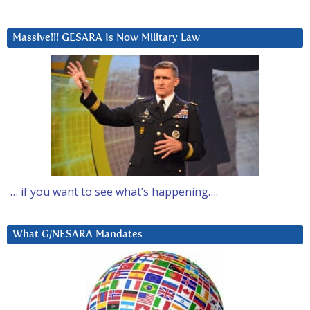
Massive!!! GESARA Is Now Military Law
… if you want to see what’s happening….
What G/NESARA Mandates