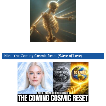
Mira: The Coming Cosmic Reset (Wave of Love)