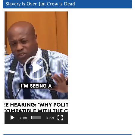
Slavery is Over. Jim Crow is Dead
Video
Player
00:00
00:59