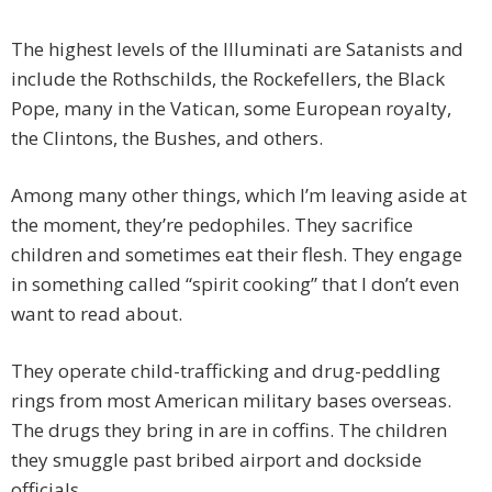
The highest levels of the Illuminati are Satanists and
include the Rothschilds, the Rockefellers, the Black
Pope, many in the Vatican, some European royalty,
the Clintons, the Bushes, and others.
Among many other things, which I’m leaving aside at
the moment, they’re pedophiles. They sacrifice
children and sometimes eat their flesh. They engage
in something called “spirit cooking” that I don’t even
want to read about.
They operate child-trafficking and drug-peddling
rings from most American military bases overseas.
The drugs they bring in are in coffins. The children
they smuggle past bribed airport and dockside
officials.