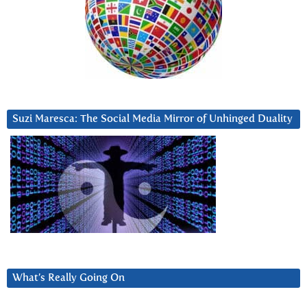
Suzi Maresca: The Social Media Mirror of Unhinged Duality
What’s Really Going On