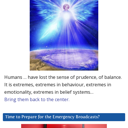
Humans … have lost the sense of prudence, of balance.
It is extremes, extremes in behaviour, extremes in
emotionality, extremes in belief systems…
Bring them back to the center.
Time to Prepare for the Emergency Broadcasts?