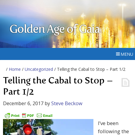
Golden Age of Gaia
MENU
/
Home
/
Uncategorized
/ Telling the Cabal to Stop – Part 1/2
Telling the Cabal to Stop –
Part 1/2
December 6, 2017
by
Steve Beckow
I’ve been
following the