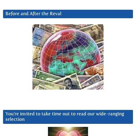
Before and After the Reval
You’re invited to take time out to read our wide-ranging
selection