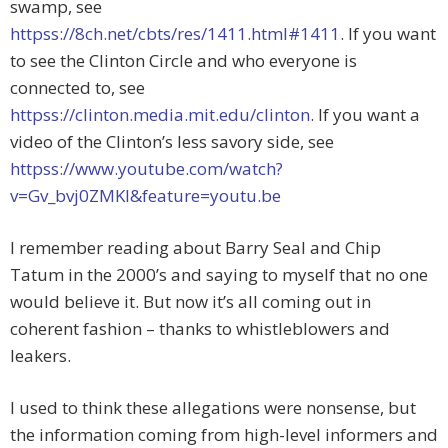
swamp, see
httpss://8ch.net/cbts/res/1411.html#1411
. If you want
to see the Clinton Circle and who everyone is
connected to, see
httpss://clinton.media.mit.edu/clinton
. If you want a
video of the Clinton’s less savory side, see
httpss://www.youtube.com/watch?
v=Gv_bvj0ZMKI&feature=youtu.be
I remember reading about Barry Seal and Chip
Tatum in the 2000’s and saying to myself that no one
would believe it. But now it’s all coming out in
coherent fashion – thanks to whistleblowers and
leakers.
I used to think these allegations were nonsense, but
the information coming from high-level informers and