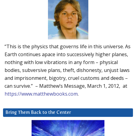
“This is the physics that governs life in this universe. As
Earth continues apace into successively higher planes,
nothing with low vibrations in any form – physical
bodies, subversive plans, theft, dishonesty, unjust laws
and imprisonment, bigotry, cruel customs and deeds –
can survive.” – Matthew’s Message, March 1, 2012, at
https://www.matthewbooks.com
.
Bring Them Back to the Center