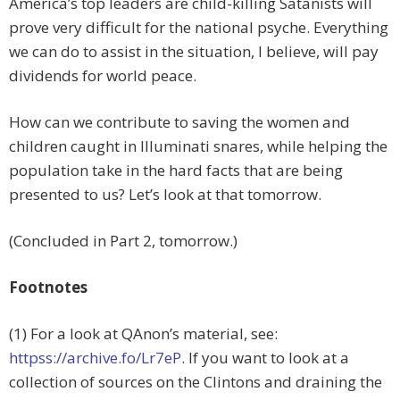
America’s top leaders are child-killing Satanists will
prove very difficult for the national psyche. Everything
we can do to assist in the situation, I believe, will pay
dividends for world peace.
How can we contribute to saving the women and
children caught in Illuminati snares, while helping the
population take in the hard facts that are being
presented to us? Let’s look at that tomorrow.
(Concluded in Part 2, tomorrow.)
Footnotes
(1) For a look at QAnon’s material, see:
httpss://archive.fo/Lr7eP
. If you want to look at a
collection of sources on the Clintons and draining the