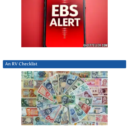
An RV Checklist