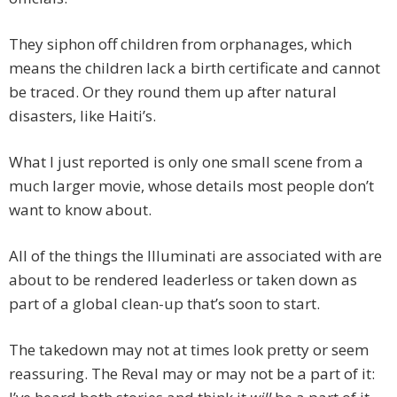
They siphon off children from orphanages, which
means the children lack a birth certificate and cannot
be traced. Or they round them up after natural
disasters, like Haiti’s.
What I just reported is only one small scene from a
much larger movie, whose details most people don’t
want to know about.
All of the things the Illuminati are associated with are
about to be rendered leaderless or taken down as
part of a global clean-up that’s soon to start.
The takedown may not at times look pretty or seem
reassuring. The Reval may or may not be a part of it: