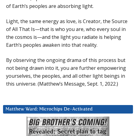
of Earth’s peoples are absorbing light.
Light, the same energy as love, is Creator, the Source
of All That Is—that is who you are, who every soul in
the cosmos is—and the light you radiate is helping
Earth’s peoples awaken into that reality.
By observing the ongoing drama of this process but
not being drawn into it, you are further empowering
yourselves, the peoples, and all other light beings in
this universe. (Matthew’s Message, Sept. 1, 2022.)
Matthew Ward: Microchips De-Activated