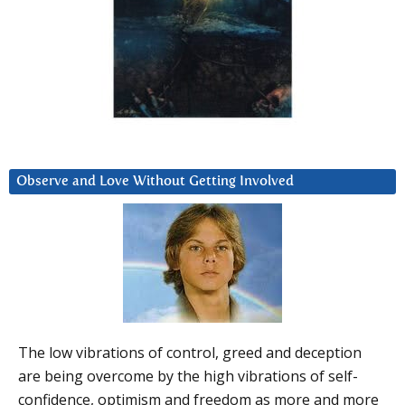
Observe and Love Without Getting Involved
The low vibrations of control, greed and deception
are being overcome by the high vibrations of self-
confidence, optimism and freedom as more and more