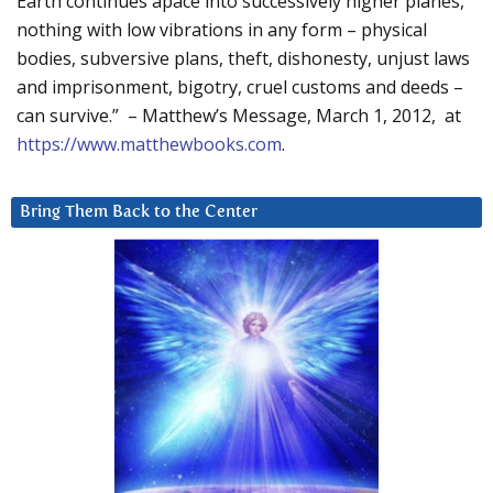
Earth continues apace into successively higher planes,
nothing with low vibrations in any form – physical
bodies, subversive plans, theft, dishonesty, unjust laws
and imprisonment, bigotry, cruel customs and deeds –
can survive.” – Matthew’s Message, March 1, 2012, at
https://www.matthewbooks.com
.
Bring Them Back to the Center