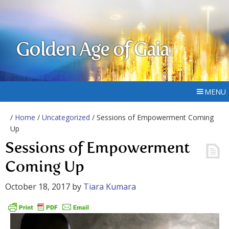
Golden Age of Gaia
MENU
/
Home
/
Uncategorized
/ Sessions of Empowerment Coming
Up
Sessions of Empowerment
Coming Up
October 18, 2017
by
Tiara Kumara