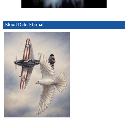
Blood Debt Eternal