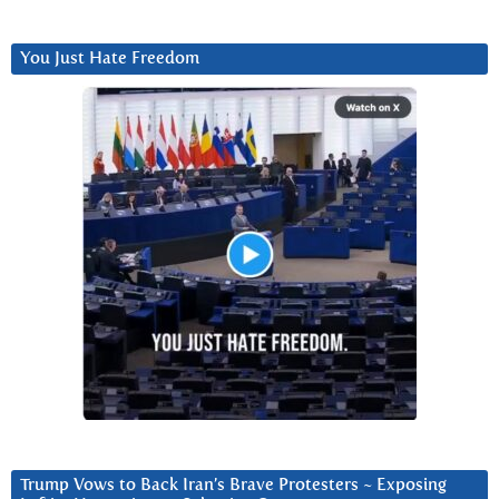
You Just Hate Freedom
Trump Vows to Back Iran’s Brave Protesters ~ Exposing