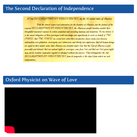
The Second Declaration of Independence
Oxford Physicist on Wave of Love