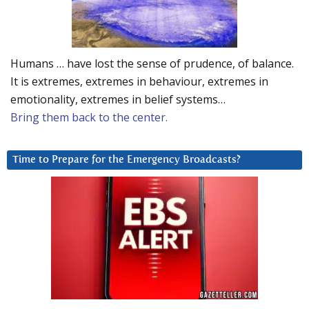
Humans … have lost the sense of prudence, of balance.
It is extremes, extremes in behaviour, extremes in
emotionality, extremes in belief systems…
Bring them back to the center.
Time to Prepare for the Emergency Broadcasts?