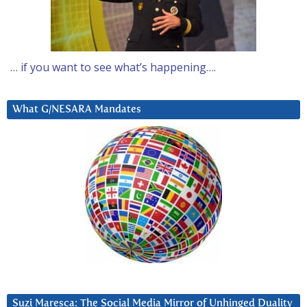
… if you want to see what’s happening….
What G/NESARA Mandates
Suzi Maresca: The Social Media Mirror of Unhinged Duality