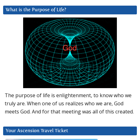
What is the Purpose of Life?
The purpose of life is enlightenment, to know who we
truly are. When one of us realizes who we are, God
meets God. And for that meeting was all of this created.
Your Ascension Travel Ticket