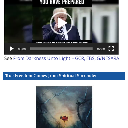
Player
00:00
02:00
See
From Darkness Unto Light – GCR, EBS, G/NESARA
True Freedom Comes from Spiritual Surrender