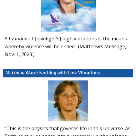
A tsunami of [lovelight’s] high vibrations is the means
whereby violence will be ended. (Matthew’s Message,
Nov. 1, 2023.)
Matthew Ward: Nothing with Low Vibrations….
“This is the physics that governs life in this universe. As