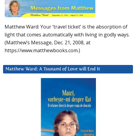
Matthew Ward: Your ‘travel ticket’ is the absorption of
light that comes automatically with living in godly ways.
(Matthew’s Message, Dec. 21, 2008, at
https://www.matthewbooks.com.)
Matthew Ward: A Tsunami of Love will End It