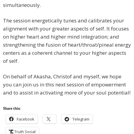
simultaneously.
The session energetically tunes and calibrates your
alignment with your greater aspects of self. It focuses
on higher heart and higher mind integration; and
strengthening the fusion of heart/throat/pineal energy
centers as a coherent channel to your higher aspects
of self.
On behalf of Akasha, Christof and myself, we hope
you can join us in this next session of empowerment
and to assist in activating more of your soul potential!
Share this:
Facebook
Telegram
Truth Social