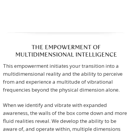
THE EMPOWERMENT OF
MULTIDIMENSIONAL INTELLIGENCE
This empowerment initiates your transition into a
multidimensional reality and the ability to perceive
from and experience a multitude of vibrational
frequencies beyond the physical dimension alone.
When we identify and vibrate with expanded
awareness, the walls of the box come down and more
fluid realities reveal. We develop the ability to be
aware of, and operate within, multiple dimensions