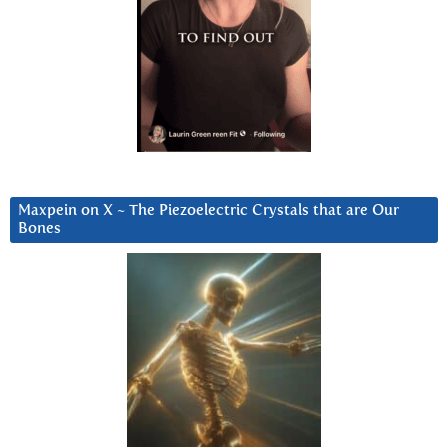
Maxpein on X ~ The Piezoelectric Crystals that are Our
Bones