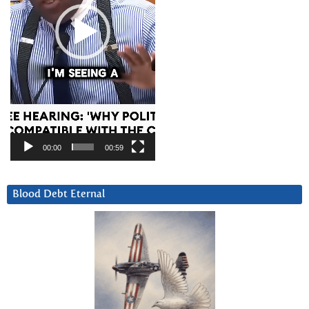
00:00
00:59
Blood Debt Eternal