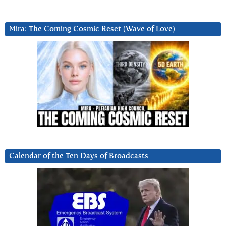
Mira: The Coming Cosmic Reset (Wave of Love)
Calendar of the Ten Days of Broadcasts