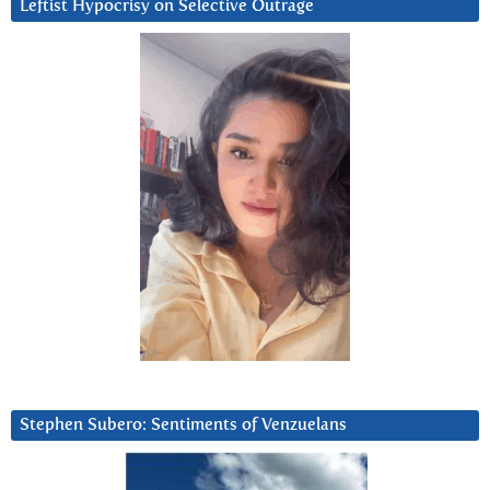
Leftist Hypocrisy on Selective Outrage
Stephen Subero: Sentiments of Venzuelans