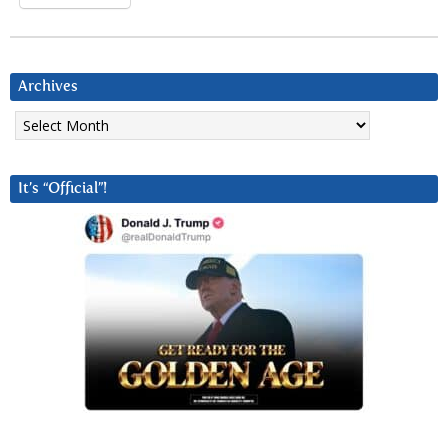
Archives
Archives
It’s “Official”!