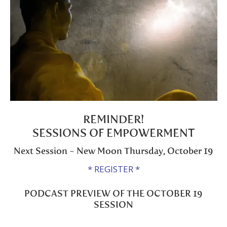
REMINDER!
SESSIONS OF EMPOWERMENT
Next Session ~ New Moon Thursday, October 19
* REGISTER *
PODCAST PREVIEW OF THE OCTOBER 19
SESSION