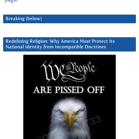
Breaking (below)
Redefining Religion: Why America Must Protect Its
National Identity from Incompatible Doctrines