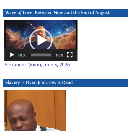
Wave of Love: Between Now and the End of August
Video
Player
00:00
15:31
Alexander Quinn, June 5, 2026
Slavery is Over. Jim Crow is Dead
Video
Player