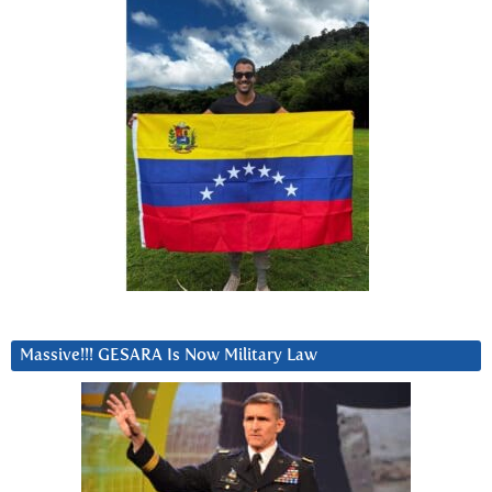
Massive!!! GESARA Is Now Military Law