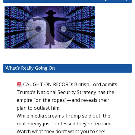
What’s Really Going On
CAUGHT ON RECORD: British Lord admits
Trump’s National Security Strategy has the
empire “on the ropes”—and reveals their
plan to outlast him.
While media screams Trump sold out, the
real enemy just confessed they’re terrified.
Watch what they don’t want you to see: