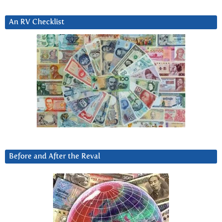
An RV Checklist
Before and After the Reval