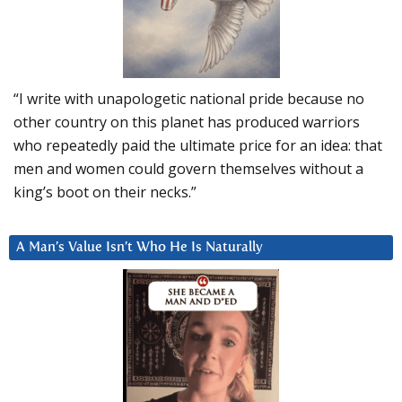
“I write with unapologetic national pride because no
other country on this planet has produced warriors
who repeatedly paid the ultimate price for an idea: that
men and women could govern themselves without a
king’s boot on their necks.”
A Man’s Value Isn’t Who He Is Naturally