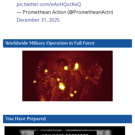
pic.twitter.com/eAoHQvzKeQ
— Promethean Action (@PrometheanActn)
December 31, 2025
Worldwide Military Operation in Full Force
You Have Prepared
Video