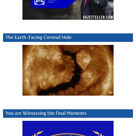
The Earth-Facing Coronal Hole
You are Witnessing the Final Moments