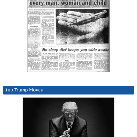
100 Trump Moves