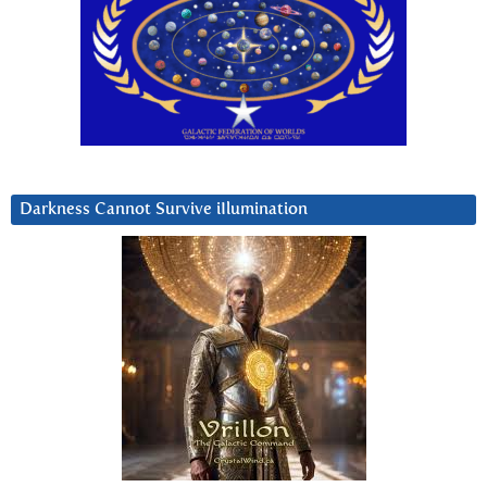
Darkness Cannot Survive iIlumination