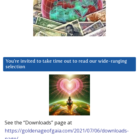
You’re invited to take time out to read our wide-ranging
selection
See the “Downloads” page at
https://goldenageofgaia.com/2021/07/06/downloads-
page/