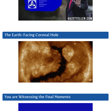
The Earth-Facing Coronal Hole
You are Witnessing the Final Moments