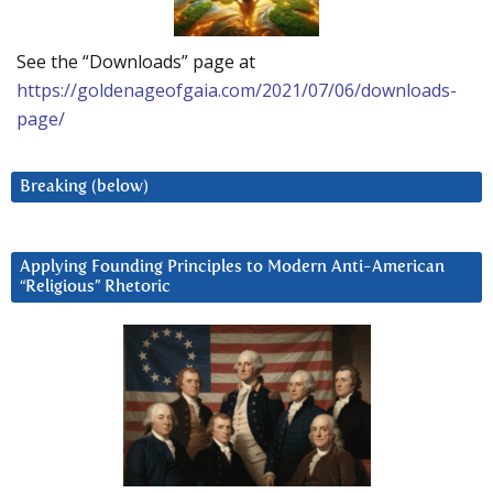
See the “Downloads” page at
https://goldenageofgaia.com/2021/07/06/downloads-
page/
Breaking (below)
Applying Founding Principles to Modern Anti-American
“Religious” Rhetoric