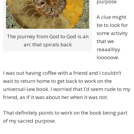
purpose.
A clue might
be to look for
some activity
The journey from God to God is an
that we
arc that spirals back
reaaalllyy
looooove.
I was out having coffee with a friend and I couldn’t
wait to return home to get back to work on the
universal-law book. I worried that I’d seem rude to my
friend, as if it was about her when it was not.
That definitely points to work on the book being part
of my sacred purpose.