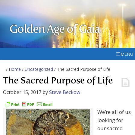
Golden Age of Gaia
MENU
/
Home
/
Uncategorized
/ The Sacred Purpose of Life
The Sacred Purpose of Life
October 15, 2017
by
Steve Beckow
We’re all of us
looking for
our sacred