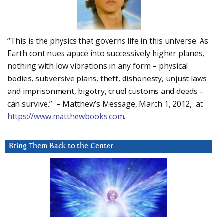
“This is the physics that governs life in this universe. As
Earth continues apace into successively higher planes,
nothing with low vibrations in any form – physical
bodies, subversive plans, theft, dishonesty, unjust laws
and imprisonment, bigotry, cruel customs and deeds –
can survive.” – Matthew’s Message, March 1, 2012, at
https://www.matthewbooks.com
.
Bring Them Back to the Center