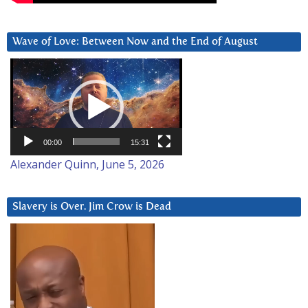
Wave of Love: Between Now and the End of August
Video
Player
00:00
15:31
Alexander Quinn, June 5, 2026
Slavery is Over. Jim Crow is Dead
Video
Player