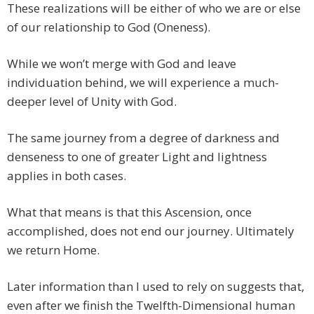
These realizations will be either of who we are or else
of our relationship to God (Oneness).
While we won’t merge with God and leave
individuation behind, we will experience a much-
deeper level of Unity with God.
The same journey from a degree of darkness and
denseness to one of greater Light and lightness
applies in both cases.
What that means is that this Ascension, once
accomplished, does not end our journey. Ultimately
we return Home.
Later information than I used to rely on suggests that,
even after we finish the Twelfth-Dimensional human