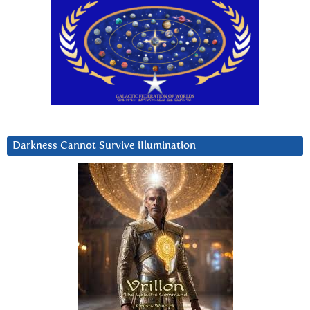
Darkness Cannot Survive iIlumination