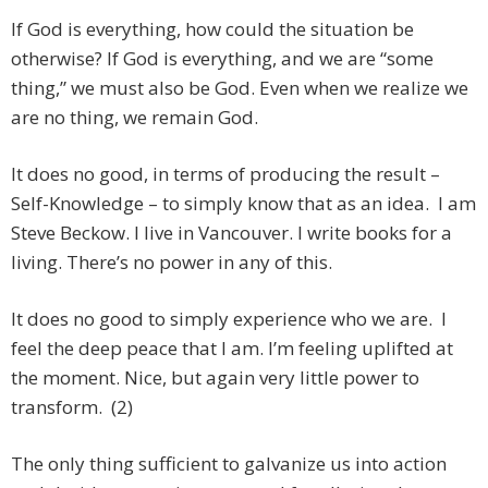
If God is everything, how could the situation be
otherwise? If God is everything, and we are “some
thing,” we must also be God. Even when we realize we
are no thing, we remain God.
It does no good, in terms of producing the result –
Self-Knowledge – to simply know that as an idea. I am
Steve Beckow. I live in Vancouver. I write books for a
living. There’s no power in any of this.
It does no good to simply experience who we are. I
feel the deep peace that I am. I’m feeling uplifted at
the moment. Nice, but again very little power to
transform. (2)
The only thing sufficient to galvanize us into action