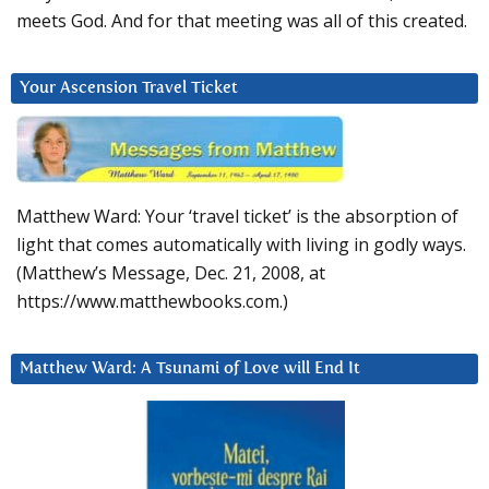
meets God. And for that meeting was all of this created.
Your Ascension Travel Ticket
Matthew Ward: Your ‘travel ticket’ is the absorption of
light that comes automatically with living in godly ways.
(Matthew’s Message, Dec. 21, 2008, at
https://www.matthewbooks.com.)
Matthew Ward: A Tsunami of Love will End It