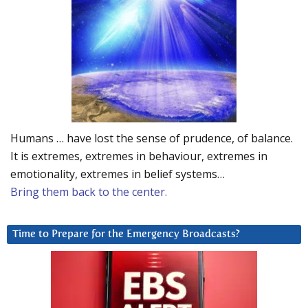
Humans … have lost the sense of prudence, of balance.
It is extremes, extremes in behaviour, extremes in
emotionality, extremes in belief systems…
Bring them back to the center.
Time to Prepare for the Emergency Broadcasts?