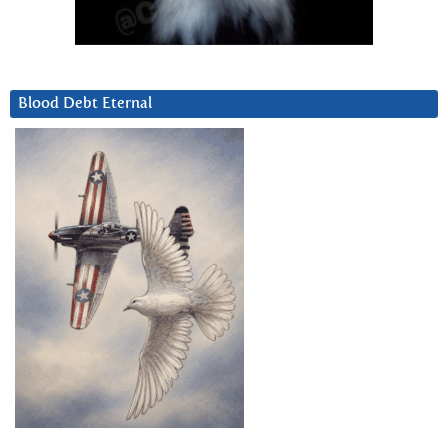
Blood Debt Eternal