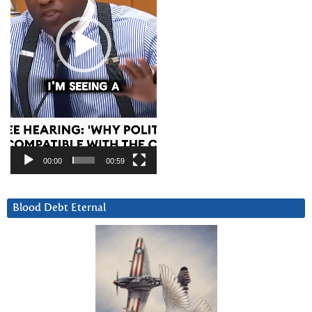
00:00
00:59
Blood Debt Eternal