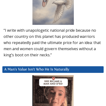
“I write with unapologetic national pride because no
other country on this planet has produced warriors
who repeatedly paid the ultimate price for an idea: that
men and women could govern themselves without a
king’s boot on their necks.”
A Man’s Value Isn’t Who He Is Naturally