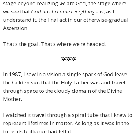
stage beyond realizing
we
are God, the stage where
we see that
God has become everything –
is, as I
understand it, the final act in our otherwise-gradual
Ascension.
That’s the goal. That’s where we’re headed.
***
In 1987, I saw in a vision a single spark of God leave
the Golden Sun that the Holy Father was and travel
through space to the cloudy domain of the Divine
Mother.
I watched it travel through a spiral tube that I knew to
represent lifetimes in matter. As long as it was in the
tube, its brilliance had left it.