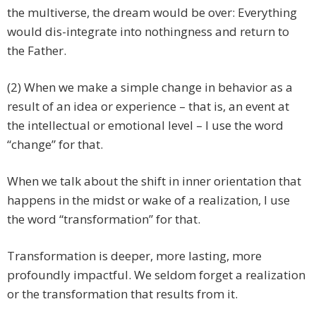
the multiverse, the dream would be over: Everything
would dis-integrate into nothingness and return to
the Father.
(2) When we make a simple change in behavior as a
result of an idea or experience – that is, an event at
the intellectual or emotional level – I use the word
“change” for that.
When we talk about the shift in inner orientation that
happens in the midst or wake of a realization, I use
the word “transformation” for that.
Transformation is deeper, more lasting, more
profoundly impactful. We seldom forget a realization
or the transformation that results from it.