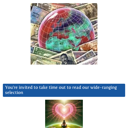
You’re invited to take time out to read our wide-ranging
selection