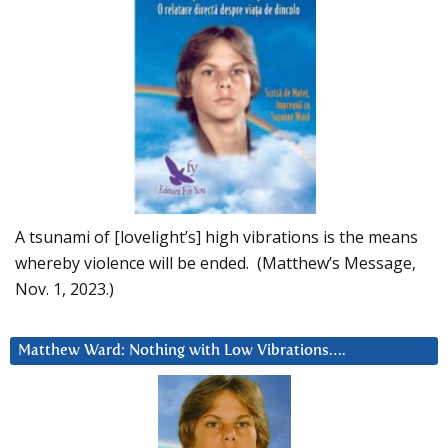
A tsunami of [lovelight’s] high vibrations is the means
whereby violence will be ended. (Matthew’s Message,
Nov. 1, 2023.)
Matthew Ward: Nothing with Low Vibrations….