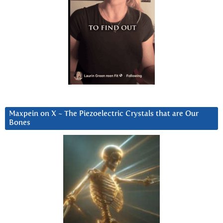
Maxpein on X ~ The Piezoelectric Crystals that are Our
Bones