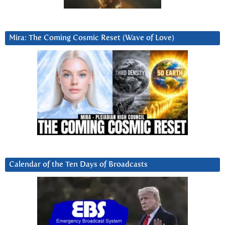
Mira: The Coming Cosmic Reset (Wave of Love)
Calendar of the Ten Days of Broadcasts