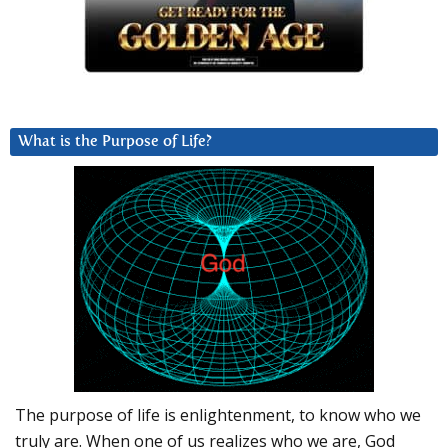
What is the Purpose of Life?
The purpose of life is enlightenment, to know who we
truly are. When one of us realizes who we are, God