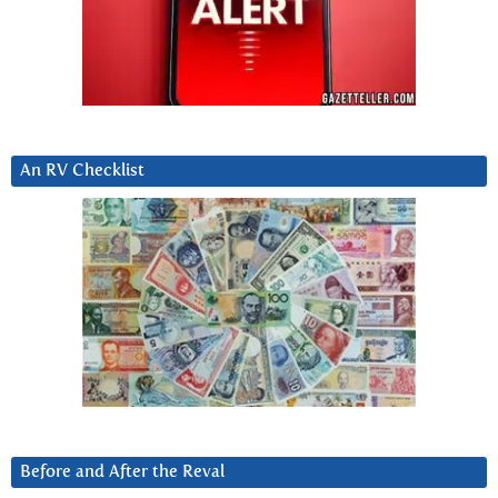
An RV Checklist
Before and After the Reval