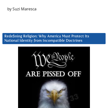
by Suzi Maresca
Redefining Religion: Why America Must Protect Its
National Identity from Incompatible Doctrines