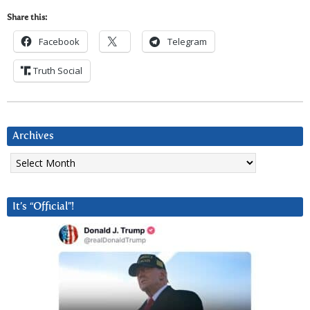
Share this:
Facebook
Telegram
Truth Social
Archives
Archives
It’s “Official”!