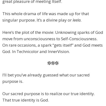
great pleasure of meeting Itself.
This whole drama of life was made up for that
singular purpose. It’s a divine play or
leela.
Here’s the plot of the movie: Unknowing
s
parks of God
move from unconsciousness to Self-Consciousness.
On rare occasions, a spark “gets itself” and God meets
God. In Technicolor and InnerVision.
***
I’ll bet you’ve already guessed what our sacred
purpose is.
Our sacred purpose is to realize our true identity.
That true identity is God.