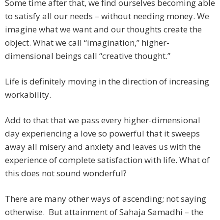
Some time after that, we find ourselves becoming able
to satisfy all our needs – without needing money. We
imagine what we want and our thoughts create the
object. What we call “imagination,” higher-
dimensional beings call “creative thought.”
Life is definitely moving in the direction of increasing
workability.
Add to that that we pass every higher-dimensional
day experiencing a love so powerful that it sweeps
away all misery and anxiety and leaves us with the
experience of complete satisfaction with life. What of
this does not sound wonderful?
There are many other ways of ascending; not saying
otherwise. But attainment of Sahaja Samadhi – the