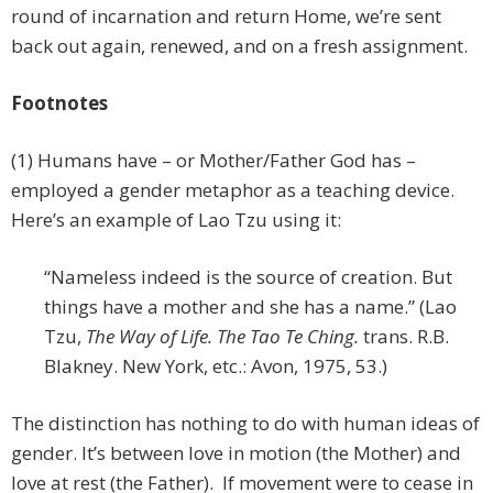
round of incarnation and return Home, we’re sent
back out again, renewed, and on a fresh assignment.
Footnotes
(1) Humans have – or Mother/Father God has –
employed a gender metaphor as a teaching device.
Here’s an example of Lao Tzu using it:
“Nameless indeed is the source of creation. But
things have a mother and she has a name.” (Lao
Tzu,
The Way of Life. The Tao Te Ching.
trans. R.B.
Blakney. New York, etc.: Avon, 1975, 53.)
The distinction has nothing to do with human ideas of
gender. It’s between love in motion (the Mother) and
love at rest (the Father). If movement were to cease in