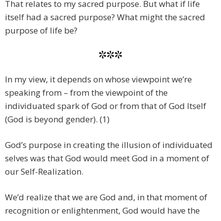
That relates to my sacred purpose. But what if life
itself had a sacred purpose? What might the sacred
purpose of life be?
***
In my view, it depends on whose viewpoint we’re
speaking from – from the viewpoint of the
individuated spark of God or from that of God Itself
(God is beyond gender). (1)
God’s purpose in creating the illusion of individuated
selves was that God would meet God in a moment of
our Self-Realization.
We’d realize that we are God and, in that moment of
recognition or enlightenment, God would have the