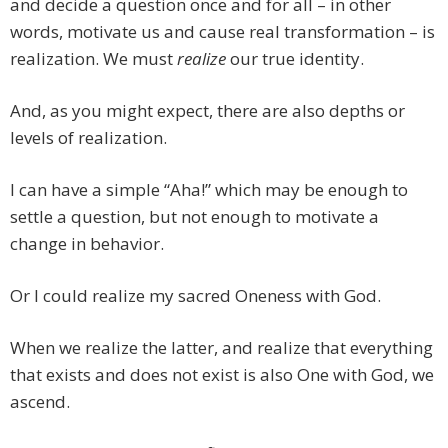
and decide a question once and for all – in other
words, motivate us and cause real transformation – is
realization. We must
realize
our true identity.
And, as you might expect, there are also depths or
levels of realization.
I can have a simple “Aha!” which may be enough to
settle a question, but not enough to motivate a
change in behavior.
Or I could realize my sacred Oneness with God.
When we realize the latter, and realize that everything
that exists and does not exist is also One with God, we
ascend.