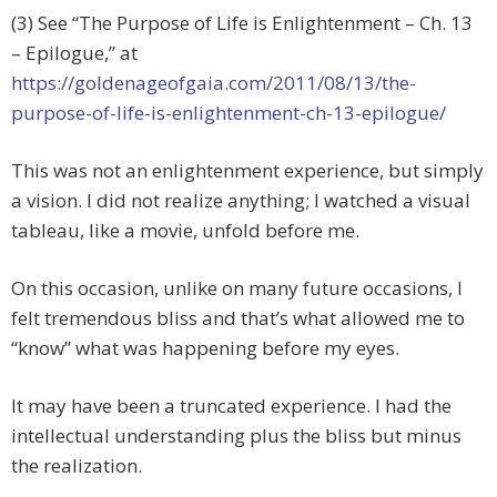
(3) See “The Purpose of Life is Enlightenment – Ch. 13
– Epilogue,” at
https://goldenageofgaia.com/2011/08/13/the-
purpose-of-life-is-enlightenment-ch-13-epilogue/
This was not an enlightenment experience, but simply
a vision. I did not realize anything; I watched a visual
tableau, like a movie, unfold before me.
On this occasion, unlike on many future occasions, I
felt tremendous bliss and that’s what allowed me to
“know” what was happening before my eyes.
It may have been a truncated experience. I had the
intellectual understanding plus the bliss but minus
the realization.