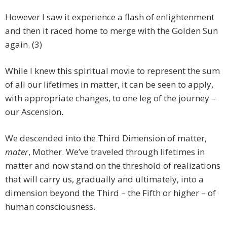
However I saw it experience a flash of enlightenment
and then it raced home to merge with the Golden Sun
again. (3)
While I knew this spiritual movie to represent the sum
of all our lifetimes in matter, it can be seen to apply,
with appropriate changes, to one leg of the journey –
our Ascension.
We descended into the Third Dimension of matter,
mater
, Mother. We’ve traveled through lifetimes in
matter and now stand on the threshold of realizations
that will carry us, gradually and ultimately, into a
dimension beyond the Third – the Fifth or higher – of
human consciousness.