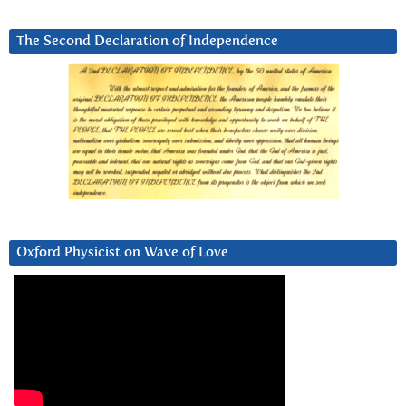
The Second Declaration of Independence
Oxford Physicist on Wave of Love