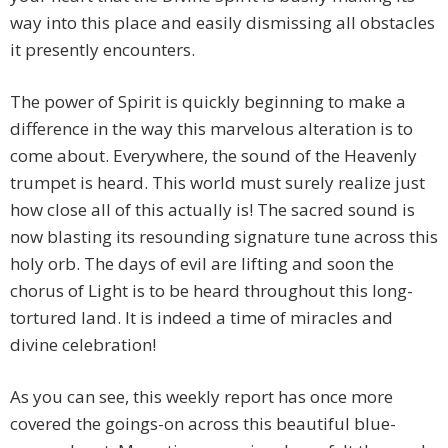
way into this place and easily dismissing all obstacles
it presently encounters.
The power of Spirit is quickly beginning to make a
difference in the way this marvelous alteration is to
come about. Everywhere, the sound of the Heavenly
trumpet is heard. This world must surely realize just
how close all of this actually is! The sacred sound is
now blasting its resounding signature tune across this
holy orb. The days of evil are lifting and soon the
chorus of Light is to be heard throughout this long-
tortured land. It is indeed a time of miracles and
divine celebration!
As you can see, this weekly report has once more
covered the goings-on across this beautiful blue-