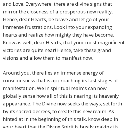
and Love. Everywhere, there are divine signs that
mirror the closeness of a prosperous new reality.
Hence, dear Hearts, be brave and let go of your
immense frustrations. Look into your expanding
hearts and realize how mighty they have become.
Know as well, dear Hearts, that your most magnificent
victories are quite near! Hence, take these grand
visions and allow them to manifest now.
Around you, there lies an immense energy of
consciousness that is approaching its last stages of
manifestation. We in spiritual realms can now
globally sense how all of this is nearing its heavenly
appearance. The Divine now seeks the ways, set forth
by its sacred decrees, to create this new realm. As
hinted at in the beginning of this talk, know deep in
your heart that the Divine Spirit is busily making its