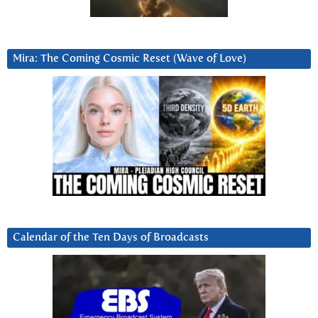
Mira: The Coming Cosmic Reset (Wave of Love)
Calendar of the Ten Days of Broadcasts