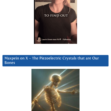
Maxpein on X ~ The Piezoelectric Crystals that are Our
Bones