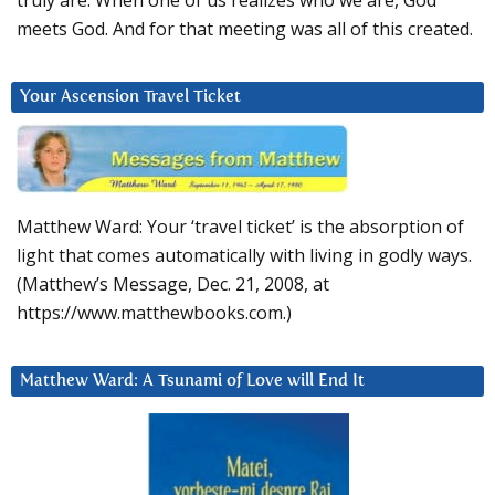
truly are. When one of us realizes who we are, God
meets God. And for that meeting was all of this created.
Your Ascension Travel Ticket
Matthew Ward: Your ‘travel ticket’ is the absorption of
light that comes automatically with living in godly ways.
(Matthew’s Message, Dec. 21, 2008, at
https://www.matthewbooks.com.)
Matthew Ward: A Tsunami of Love will End It