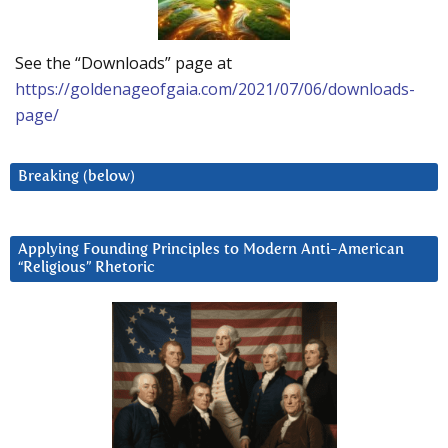
See the “Downloads” page at
https://goldenageofgaia.com/2021/07/06/downloads-
page/
Breaking (below)
Applying Founding Principles to Modern Anti-American
“Religious” Rhetoric