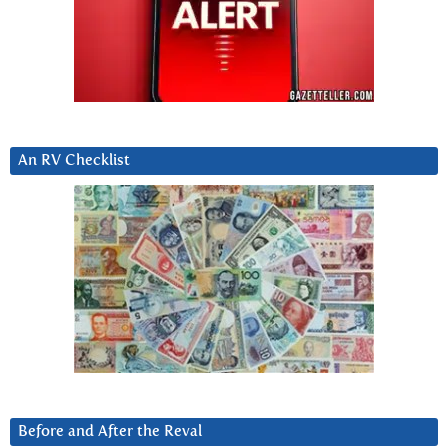
An RV Checklist
Before and After the Reval