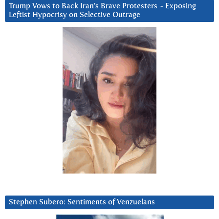
Trump Vows to Back Iran’s Brave Protesters ~ Exposing
Leftist Hypocrisy on Selective Outrage
Stephen Subero: Sentiments of Venzuelans