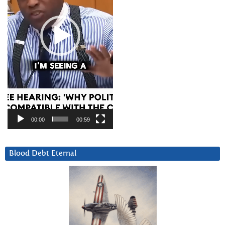
00:00
00:59
Blood Debt Eternal