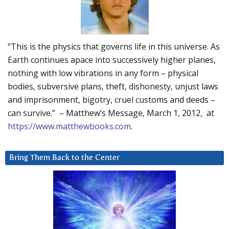
“This is the physics that governs life in this universe. As
Earth continues apace into successively higher planes,
nothing with low vibrations in any form – physical
bodies, subversive plans, theft, dishonesty, unjust laws
and imprisonment, bigotry, cruel customs and deeds –
can survive.” – Matthew’s Message, March 1, 2012, at
https://www.matthewbooks.com
.
Bring Them Back to the Center