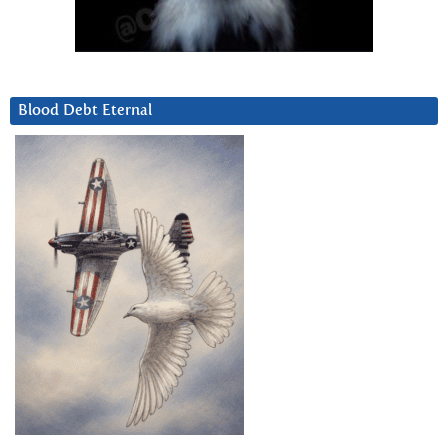
Blood Debt Eternal