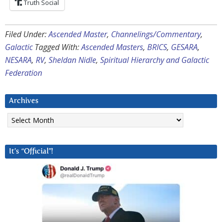
Truth Social
Filed Under:
Ascended Master
,
Channelings/Commentary
,
Galactic
Tagged With:
Ascended Masters
,
BRICS
,
GESARA
,
NESARA
,
RV
,
Sheldan Nidle
,
Spiritual Hierarchy and Galactic
Federation
Archives
Archives
It’s “Official”!