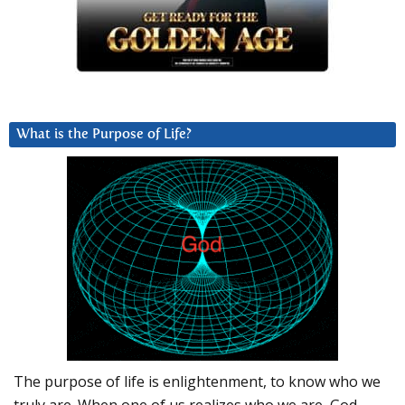
What is the Purpose of Life?
The purpose of life is enlightenment, to know who we