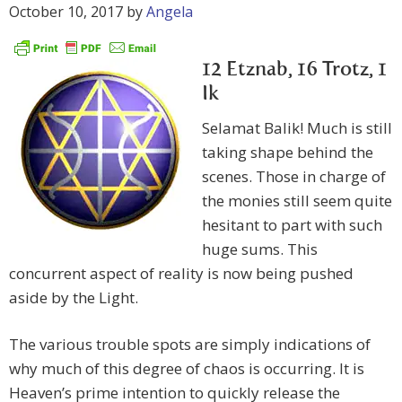
October 10, 2017
by
Angela
12 Etznab, 16 Trotz, 1
Ik
Selamat Balik! Much is still
taking shape behind the
scenes. Those in charge of
the monies still seem quite
hesitant to part with such
huge sums. This
concurrent aspect of reality is now being pushed
aside by the Light.
The various trouble spots are simply indications of
why much of this degree of chaos is occurring. It is
Heaven’s prime intention to quickly release the