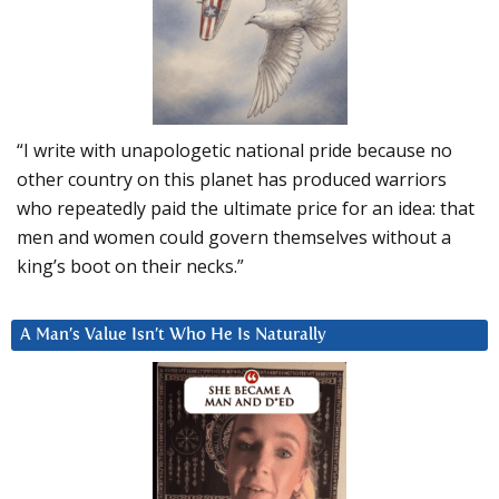
“I write with unapologetic national pride because no
other country on this planet has produced warriors
who repeatedly paid the ultimate price for an idea: that
men and women could govern themselves without a
king’s boot on their necks.”
A Man’s Value Isn’t Who He Is Naturally