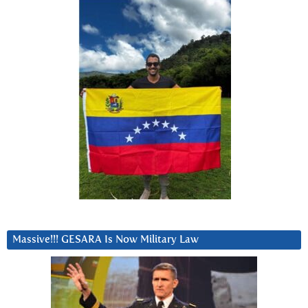
Massive!!! GESARA Is Now Military Law