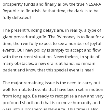
prosperity funds and finally allow the true NESARA
Republic to flourish. At that time, the dark is to be
fully defeated!
The present funding delays are, in reality, a type of
giant procedural gaffe. The RV money is to float for a
time, then we fully expect to see a number of joyful
events. Our new policy is simply to accept and flow
with the current situation. Nevertheless, in spite of
many obstacles, a new era is at hand. So remain
patient and know that this special event is near!
The major remaining issue is the need to carry out
well-formulated events that have been set in motion
from long ago. Be ready to recognize a new and very
profound shorthand that is to move humanity and
Gaia into a prosperous New Age. This time is also