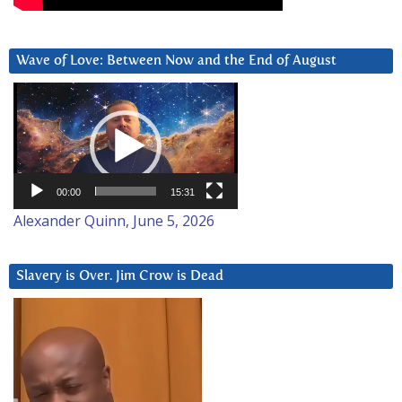
Wave of Love: Between Now and the End of August
Video
Player
00:00
15:31
Alexander Quinn, June 5, 2026
Slavery is Over. Jim Crow is Dead
Video
Player