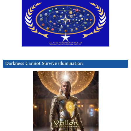
Darkness Cannot Survive iIlumination