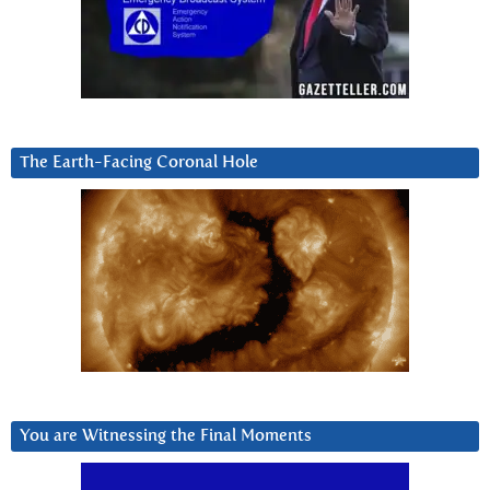
The Earth-Facing Coronal Hole
You are Witnessing the Final Moments