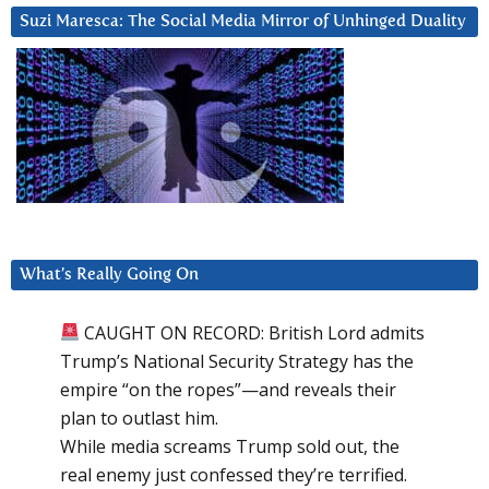
Suzi Maresca: The Social Media Mirror of Unhinged Duality
What’s Really Going On
CAUGHT ON RECORD: British Lord admits
Trump’s National Security Strategy has the
empire “on the ropes”—and reveals their
plan to outlast him.
While media screams Trump sold out, the
real enemy just confessed they’re terrified.