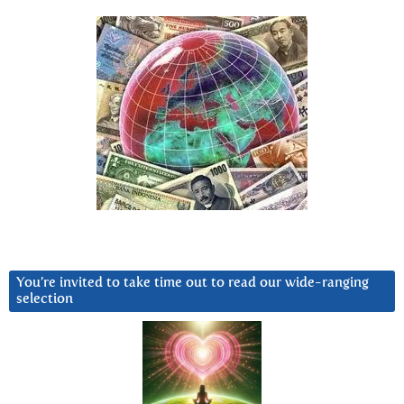
You’re invited to take time out to read our wide-ranging
selection