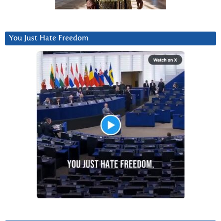
You Just Hate Freedom