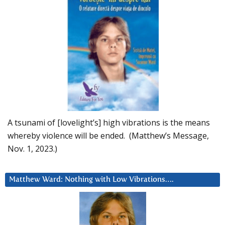
A tsunami of [lovelight’s] high vibrations is the means
whereby violence will be ended. (Matthew’s Message,
Nov. 1, 2023.)
Matthew Ward: Nothing with Low Vibrations….