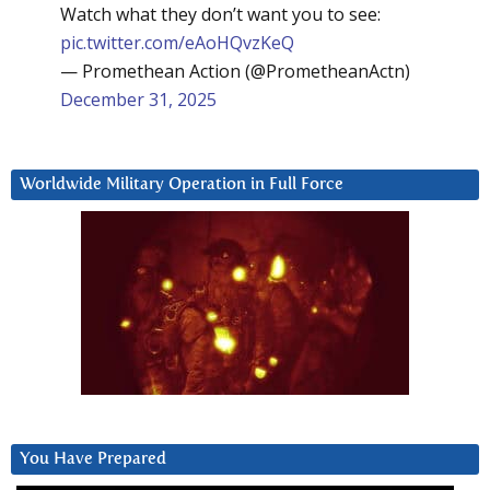
Watch what they don’t want you to see:
pic.twitter.com/eAoHQvzKeQ
— Promethean Action (@PrometheanActn)
December 31, 2025
Worldwide Military Operation in Full Force
You Have Prepared