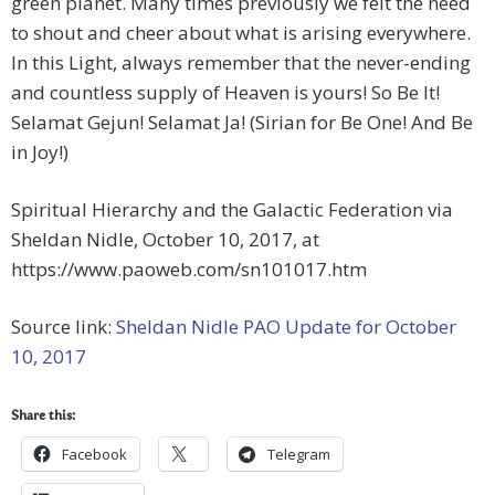
green planet. Many times previously we felt the need
to shout and cheer about what is arising everywhere.
In this Light, always remember that the never-ending
and countless supply of Heaven is yours! So Be It!
Selamat Gejun! Selamat Ja! (Sirian for Be One! And Be
in Joy!)
Spiritual Hierarchy and the Galactic Federation via
Sheldan Nidle, October 10, 2017, at
https://www.paoweb.com/sn101017.htm
Source link:
Sheldan Nidle PAO Update for October
10, 2017
Share this:
Facebook
Telegram