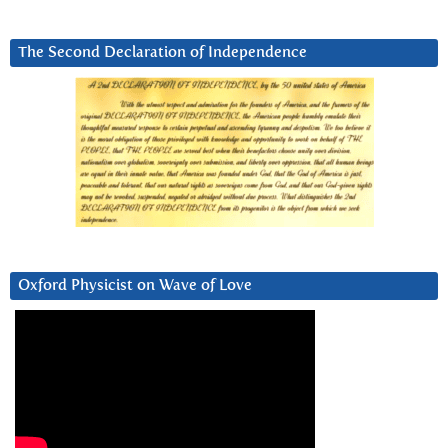
The Second Declaration of Independence
Oxford Physicist on Wave of Love