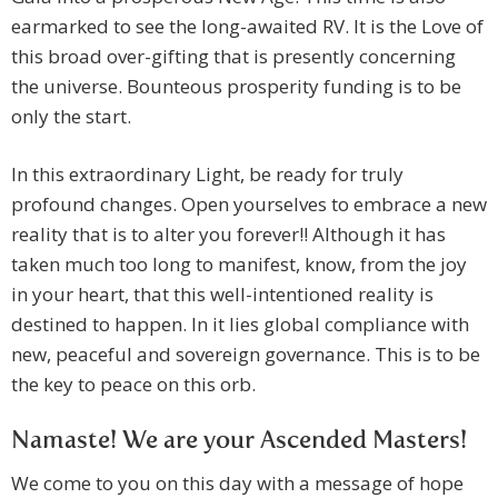
earmarked to see the long-awaited RV. It is the Love of
this broad over-gifting that is presently concerning
the universe. Bounteous prosperity funding is to be
only the start.
In this extraordinary Light, be ready for truly
profound changes. Open yourselves to embrace a new
reality that is to alter you forever!! Although it has
taken much too long to manifest, know, from the joy
in your heart, that this well-intentioned reality is
destined to happen. In it lies global compliance with
new, peaceful and sovereign governance. This is to be
the key to peace on this orb.
Namaste! We are your Ascended Masters!
We come to you on this day with a message of hope