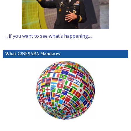
… if you want to see what’s happening….
What G/NESARA Mandates