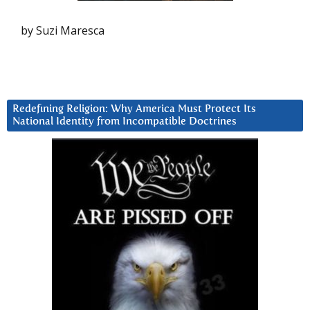
by Suzi Maresca
Redefining Religion: Why America Must Protect Its
National Identity from Incompatible Doctrines