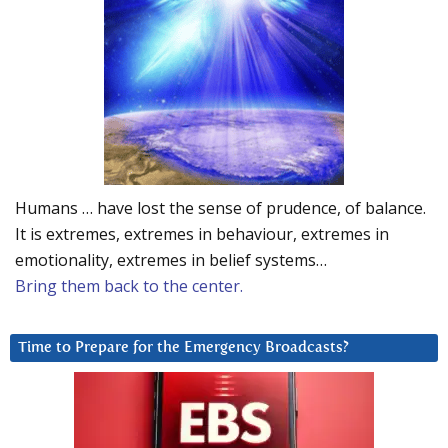
Humans … have lost the sense of prudence, of balance.
It is extremes, extremes in behaviour, extremes in
emotionality, extremes in belief systems…
Bring them back to the center.
Time to Prepare for the Emergency Broadcasts?