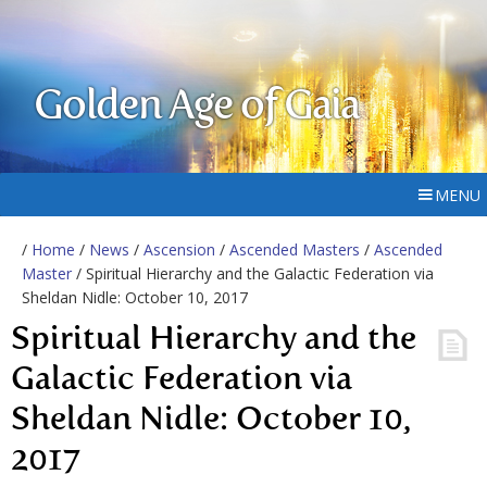
Golden Age of Gaia
MENU
/
Home
/
News
/
Ascension
/
Ascended Masters
/
Ascended
Master
/ Spiritual Hierarchy and the Galactic Federation via
Sheldan Nidle: October 10, 2017
Spiritual Hierarchy and the
Galactic Federation via
Sheldan Nidle: October 10,
2017