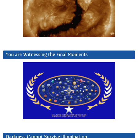
You are Witnessing the Final Moments
Darkness Cannot Survive iIlumination