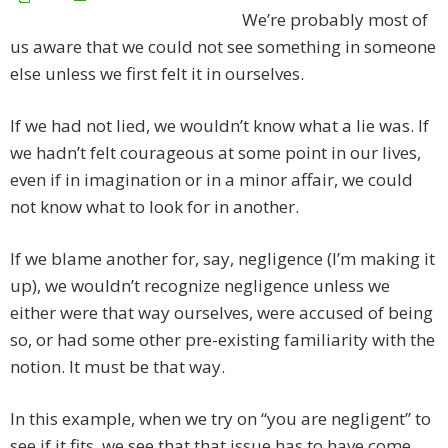
We’re probably most of
us aware that we could not see something in someone
else unless we first felt it in ourselves.
If we had not lied, we wouldn’t know what a lie was. If
we hadn’t felt courageous at some point in our lives,
even if in imagination or in a minor affair, we could
not know what to look for in another.
If we blame another for, say, negligence (I’m making it
up), we wouldn’t recognize negligence unless we
either were that way ourselves, were accused of being
so, or had some other pre-existing familiarity with the
notion. It must be that way.
In this example, when we try on “you are negligent” to
see if it fits, we see that that issue has to have come