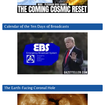
Calendar of the Ten Days of Broadcasts
The Earth-Facing Coronal Hole