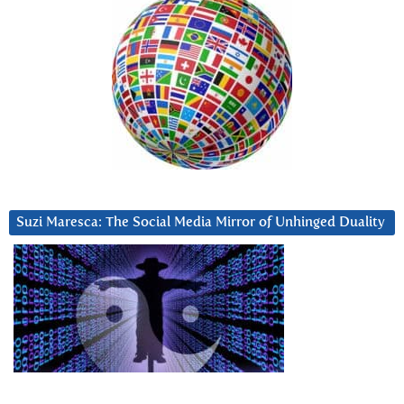
Suzi Maresca: The Social Media Mirror of Unhinged Duality