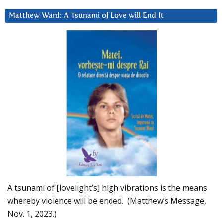
Matthew Ward: A Tsunami of Love will End It
A tsunami of [lovelight’s] high vibrations is the means
whereby violence will be ended. (Matthew’s Message,
Nov. 1, 2023.)