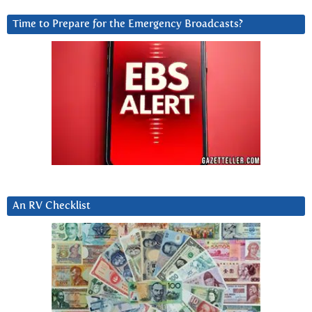
Time to Prepare for the Emergency Broadcasts?
An RV Checklist