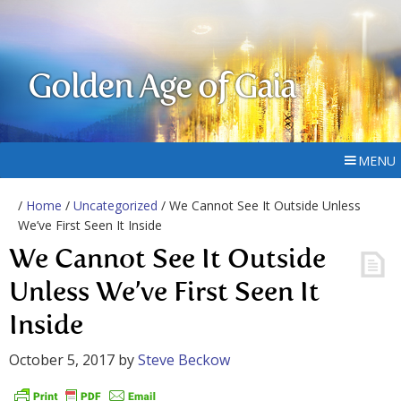
Golden Age of Gaia
MENU
/
Home
/
Uncategorized
/ We Cannot See It Outside Unless
We’ve First Seen It Inside
We Cannot See It Outside
Unless We’ve First Seen It
Inside
October 5, 2017
by
Steve Beckow