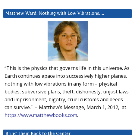
Matthew Ward: Nothing with Low Vibrations….
“This is the physics that governs life in this universe. As
Earth continues apace into successively higher planes,
nothing with low vibrations in any form – physical
bodies, subversive plans, theft, dishonesty, unjust laws
and imprisonment, bigotry, cruel customs and deeds –
can survive.” – Matthew’s Message, March 1, 2012, at
https://www.matthewbooks.com
.
Bring Them Back to the Center