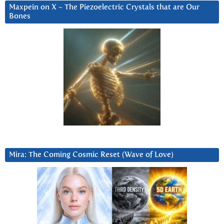
Maxpein on X ~ The Piezoelectric Crystals that are Our
Bones
Mira: The Coming Cosmic Reset (Wave of Love)