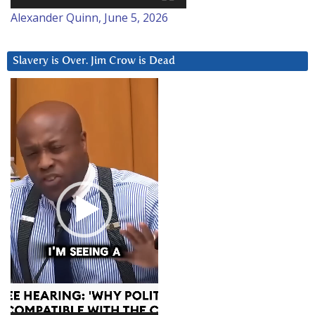
Alexander Quinn, June 5, 2026
Slavery is Over. Jim Crow is Dead
Video
Player