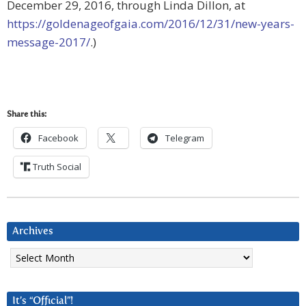
December 29, 2016, through Linda Dillon, at
https://goldenageofgaia.com/2016/12/31/new-years-
message-2017/
.)
Share this:
Facebook
Telegram
Truth Social
Archives
Archives
It’s “Official”!