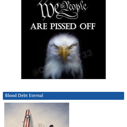
Blood Debt Eternal