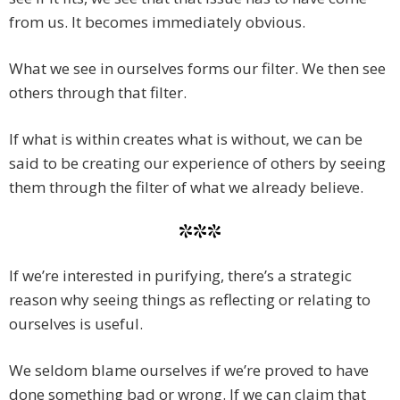
from us. It becomes immediately obvious.
What we see in ourselves forms our filter. We then see
others through that filter.
If what is within creates what is without, we can be
said to be creating our experience of others by seeing
them through the filter of what we already believe.
***
If we’re interested in purifying, there’s a strategic
reason why seeing things as reflecting or relating to
ourselves is useful.
We seldom blame ourselves if we’re proved to have
done something bad or wrong. If we can claim that