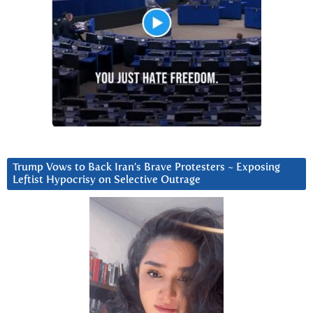
Trump Vows to Back Iran’s Brave Protesters ~ Exposing
Leftist Hypocrisy on Selective Outrage