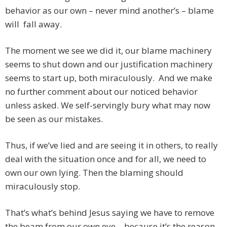
behavior as our own – never mind another’s – blame
will fall away.
The moment we see we did it, our blame machinery
seems to shut down and our justification machinery
seems to start up, both miraculously. And we make
no further comment about our noticed behavior
unless asked. We self-servingly bury what may now
be seen as our mistakes.
Thus, if we’ve lied and are seeing it in others, to really
deal with the situation once and for all, we need to
own our own lying. Then the blaming should
miraculously stop.
That’s what’s behind Jesus saying we have to remove
the beam from our own eye – because it’s the reason