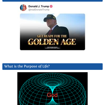
What is the Purpose of Life?