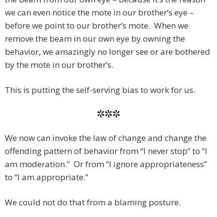
we can even notice the mote in our brother’s eye –
before we point to our brother’s mote. When we
remove the beam in our own eye by owning the
behavior, we amazingly no longer see or are bothered
by the mote in our brother’s.
This is putting the self-serving bias to work for us.
***
We now can invoke the law of change and change the
offending pattern of behavior from “I never stop” to “I
am moderation.” Or from “I ignore appropriateness”
to “I am appropriate.”
We could not do that from a blaming posture.