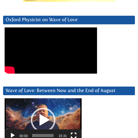
Oxford Physicist on Wave of Love
Wave of Love: Between Now and the End of August
Video
Player
00:00
15:31