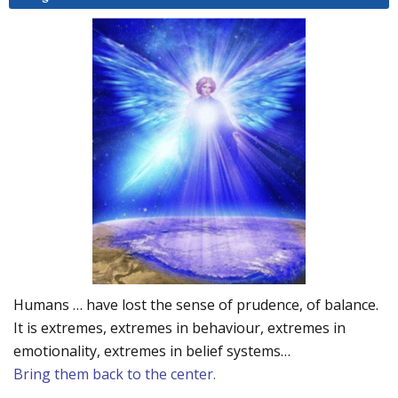
Humans … have lost the sense of prudence, of balance.
It is extremes, extremes in behaviour, extremes in
emotionality, extremes in belief systems…
Bring them back to the center.