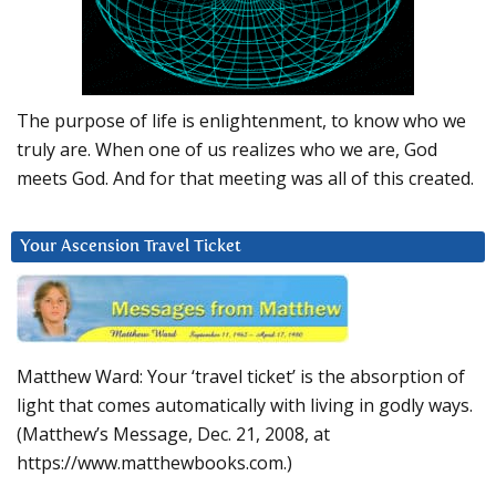
The purpose of life is enlightenment, to know who we
truly are. When one of us realizes who we are, God
meets God. And for that meeting was all of this created.
Your Ascension Travel Ticket
Matthew Ward: Your ‘travel ticket’ is the absorption of
light that comes automatically with living in godly ways.
(Matthew’s Message, Dec. 21, 2008, at
https://www.matthewbooks.com.)