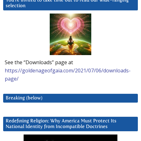
You’re invited to take time out to read our wide-ranging
selection
See the “Downloads” page at
https://goldenageofgaia.com/2021/07/06/downloads-
page/
Breaking (below)
Redefining Religion: Why America Must Protect Its
National Identity from Incompatible Doctrines