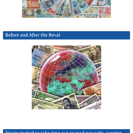
Before and After the Reval