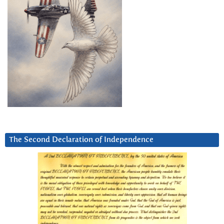
The Second Declaration of Independence