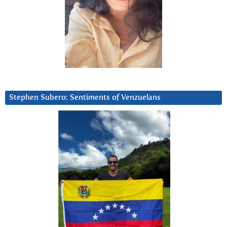
Stephen Subero: Sentiments of Venzuelans