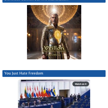
You Just Hate Freedom