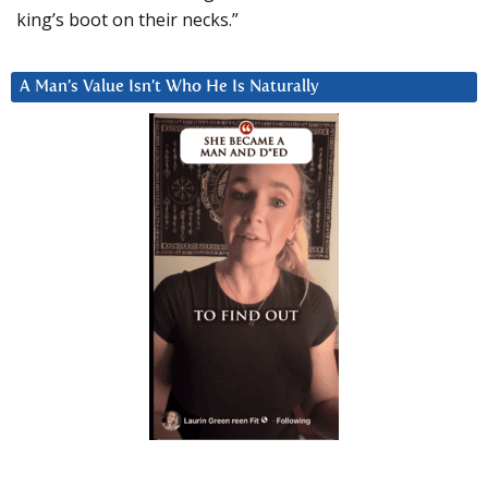
king’s boot on their necks.”
A Man’s Value Isn’t Who He Is Naturally