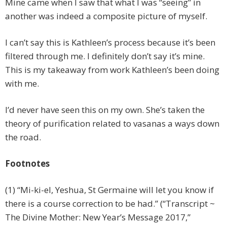
Mine came when I saw that what I was “seeing” in
another was indeed a composite picture of myself.
I can’t say this is Kathleen’s process because it’s been
filtered through me. I definitely don’t say it’s mine.
This is my takeaway from work Kathleen’s been doing
with me.
I’d never have seen this on my own. She’s taken the
theory of purification related to vasanas a ways down
the road.
Footnotes
(1) “Mi-ki-el, Yeshua, St Germaine will let you know if
there is a course correction to be had.” (“Transcript ~
The Divine Mother: New Year’s Message 2017,”