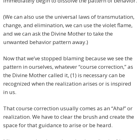
immediately begin to dissolve the pattern of behavior.
(We can also use the universal laws of transmutation,
change, and elimination, we can use the violet flame,
and we can ask the Divine Mother to take the
unwanted behavior pattern away.)
Now that we’ve stopped blaming because we see the
pattern in ourselves, whatever “course correction,” as
the Divine Mother called it, (1) is necessary can be
recognized when the realization arises or is inspired
in us.
That course correction usually comes as an “Aha!” or
realization. We have to clear the brush and create the
space for that guidance to arise or be heard.