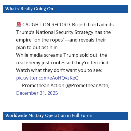
What’s Really Going On
CAUGHT ON RECORD: British Lord admits
Trump’s National Security Strategy has the
empire “on the ropes”—and reveals their
plan to outlast him.
While media screams Trump sold out, the
real enemy just confessed they’re terrified.
Watch what they don’t want you to see:
pic.twitter.com/eAoHQvzKeQ
— Promethean Action (@PrometheanActn)
December 31, 2025
Worldwide Military Operation in Full Force