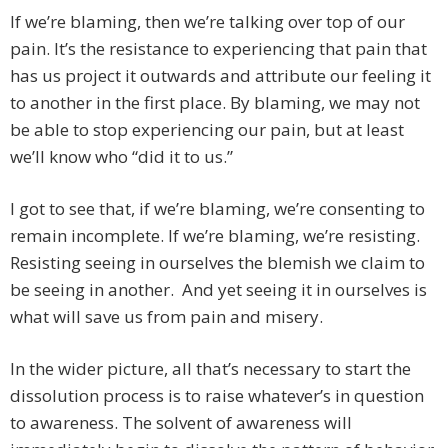
If we’re blaming, then we’re talking over top of our
pain. It’s the resistance to experiencing that pain that
has us project it outwards and attribute our feeling it
to another in the first place. By blaming, we may not
be able to stop experiencing our pain, but at least
we’ll know who “did it to us.”
I got to see that, if we’re blaming, we’re consenting to
remain incomplete. If we’re blaming, we’re resisting.
Resisting seeing in ourselves the blemish we claim to
be seeing in another. And yet seeing it in ourselves is
what will save us from pain and misery.
In the wider picture, all that’s necessary to start the
dissolution process is to raise whatever’s in question
to awareness. The solvent of awareness will