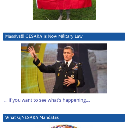
Massive!!! GESARA Is Now Military Law
… if you want to see what’s happening….
What G/NESARA Mandates