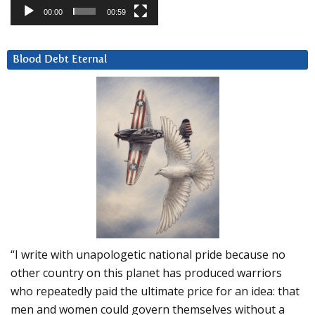
00:00
00:59
Blood Debt Eternal
“I write with unapologetic national pride because no
other country on this planet has produced warriors
who repeatedly paid the ultimate price for an idea: that
men and women could govern themselves without a