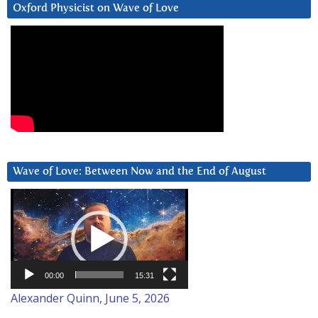
Oxford Physicist on Wave of Love
Wave of Love: Between Now and the End of August
Video
Player
00:00
15:31
Alexander Quinn, June 5, 2026