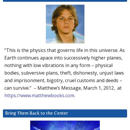
“This is the physics that governs life in this universe. As
Earth continues apace into successively higher planes,
nothing with low vibrations in any form – physical
bodies, subversive plans, theft, dishonesty, unjust laws
and imprisonment, bigotry, cruel customs and deeds –
can survive.” – Matthew’s Message, March 1, 2012, at
https://www.matthewbooks.com
.
Bring Them Back to the Center