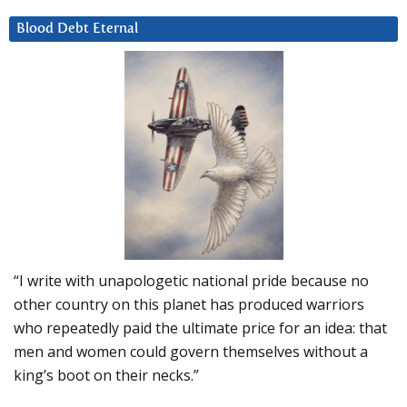
Blood Debt Eternal
“I write with unapologetic national pride because no
other country on this planet has produced warriors
who repeatedly paid the ultimate price for an idea: that
men and women could govern themselves without a
king’s boot on their necks.”