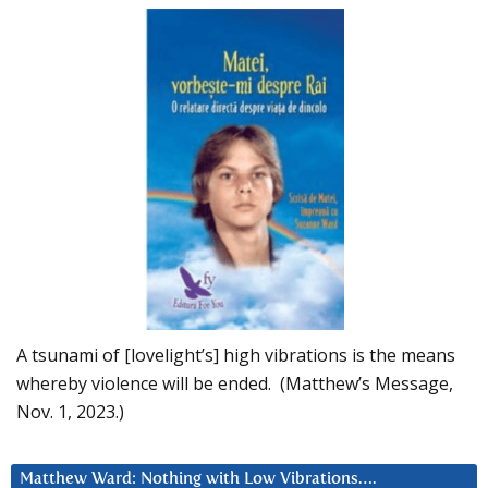
A tsunami of [lovelight’s] high vibrations is the means
whereby violence will be ended. (Matthew’s Message,
Nov. 1, 2023.)
Matthew Ward: Nothing with Low Vibrations….