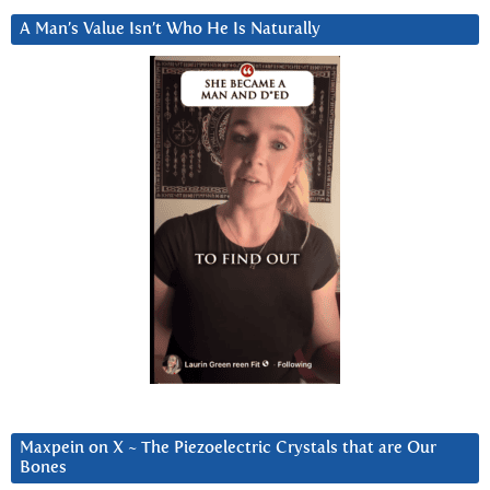
A Man’s Value Isn’t Who He Is Naturally
Maxpein on X ~ The Piezoelectric Crystals that are Our
Bones