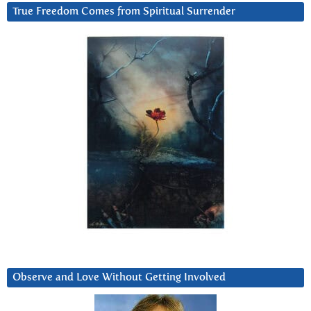
True Freedom Comes from Spiritual Surrender
Observe and Love Without Getting Involved