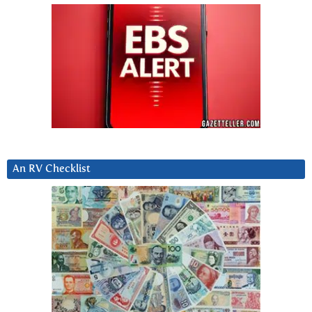
An RV Checklist