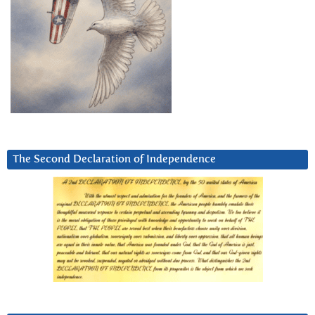
The Second Declaration of Independence