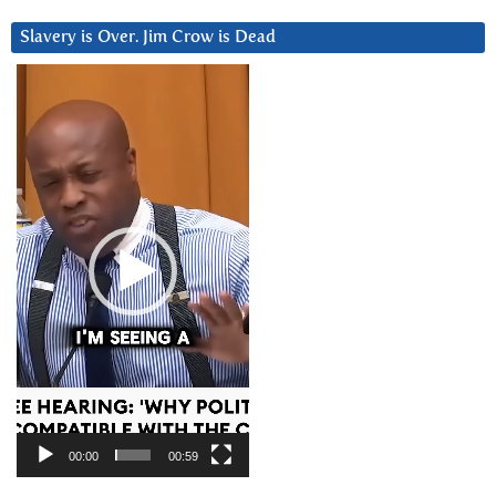
Slavery is Over. Jim Crow is Dead
Video
Player
00:00
00:59