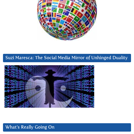
Suzi Maresca: The Social Media Mirror of Unhinged Duality
What’s Really Going On