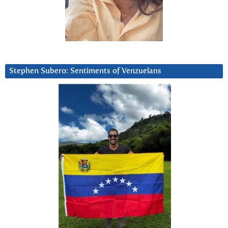
Stephen Subero: Sentiments of Venzuelans