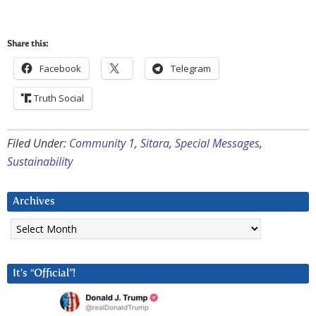
Share this:
Facebook
Telegram
Truth Social
Filed Under:
Community 1
,
Sitara
,
Special Messages
,
Sustainability
Archives
Archives
It’s “Official”!