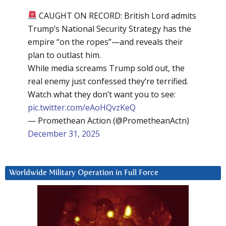
CAUGHT ON RECORD: British Lord admits
Trump’s National Security Strategy has the
empire “on the ropes”—and reveals their
plan to outlast him.
While media screams Trump sold out, the
real enemy just confessed they’re terrified.
Watch what they don’t want you to see:
pic.twitter.com/eAoHQvzKeQ
— Promethean Action (@PrometheanActn)
December 31, 2025
Worldwide Military Operation in Full Force