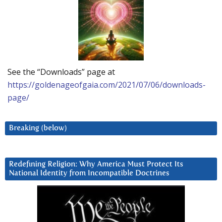
See the “Downloads” page at
https://goldenageofgaia.com/2021/07/06/downloads-
page/
Breaking (below)
Redefining Religion: Why America Must Protect Its
National Identity from Incompatible Doctrines