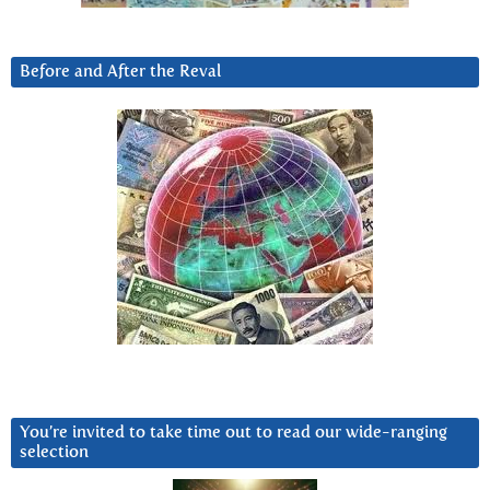
Before and After the Reval
You’re invited to take time out to read our wide-ranging
selection