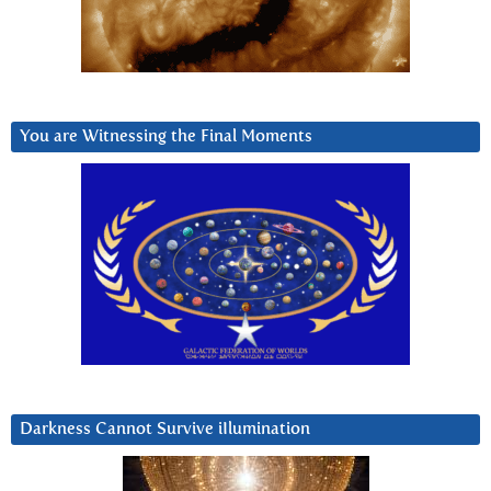
You are Witnessing the Final Moments
Darkness Cannot Survive iIlumination