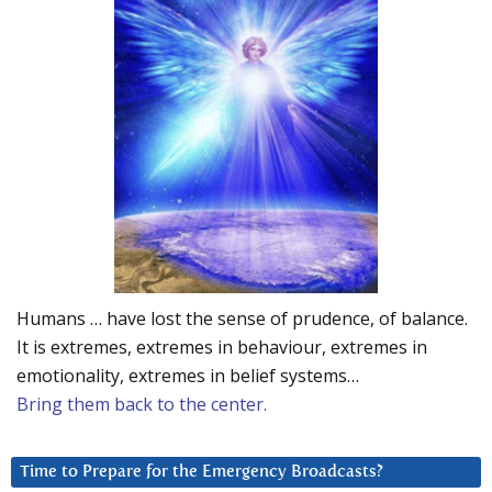
Humans … have lost the sense of prudence, of balance.
It is extremes, extremes in behaviour, extremes in
emotionality, extremes in belief systems…
Bring them back to the center.
Time to Prepare for the Emergency Broadcasts?