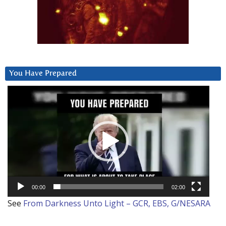
You Have Prepared
Video
Player
00:00
02:00
See
From Darkness Unto Light – GCR, EBS, G/NESARA