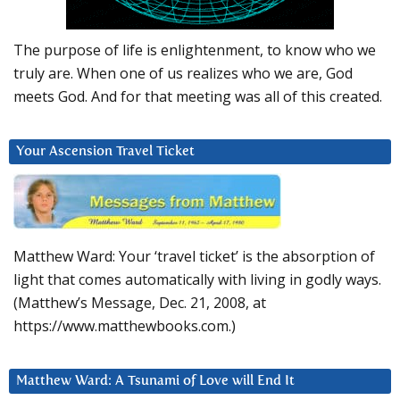
The purpose of life is enlightenment, to know who we
truly are. When one of us realizes who we are, God
meets God. And for that meeting was all of this created.
Your Ascension Travel Ticket
Matthew Ward: Your ‘travel ticket’ is the absorption of
light that comes automatically with living in godly ways.
(Matthew’s Message, Dec. 21, 2008, at
https://www.matthewbooks.com.)
Matthew Ward: A Tsunami of Love will End It