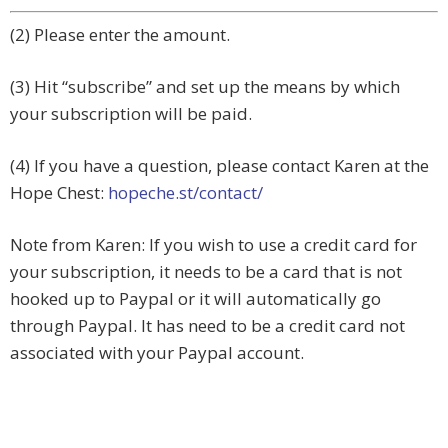
(2) Please enter the amount.
(3) Hit “subscribe” and set up the means by which
your subscription will be paid.
(4) If you have a question, please contact Karen at the
Hope Chest:
hopeche.st/contact/
Note from Karen: If you wish to use a credit card for
your subscription, it needs to be a card that is not
hooked up to Paypal or it will automatically go
through Paypal. It has need to be a credit card not
associated with your Paypal account.