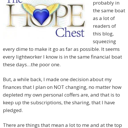
probably in
the same boat
as a lot of
readers of
this blog,
squeezing
every dime to make it go as far as possible. It seems
every lightworker I know is in the same financial boat
these days…the poor one.
But, a while back, I made one decision about my
finances that I plan on NOT changing, no matter how
depleted my own personal coffers are, and that is to
keep up the subscriptions, the sharing, that I have
pledged.
There are things that mean a lot to me and at the top