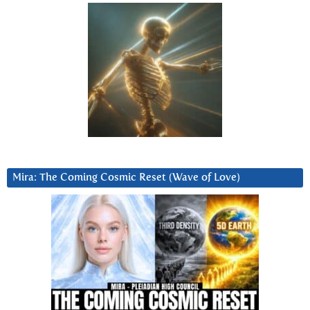
Mira: The Coming Cosmic Reset (Wave of Love)