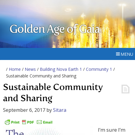
Golden Age of Gaia
MENU
/
Home
/
News
/
Building Nova Earth 1
/
Community 1
/
Sustainable Community and Sharing
Sustainable Community
and Sharing
September 6, 2017
by
Sitara
I’m sure I’m