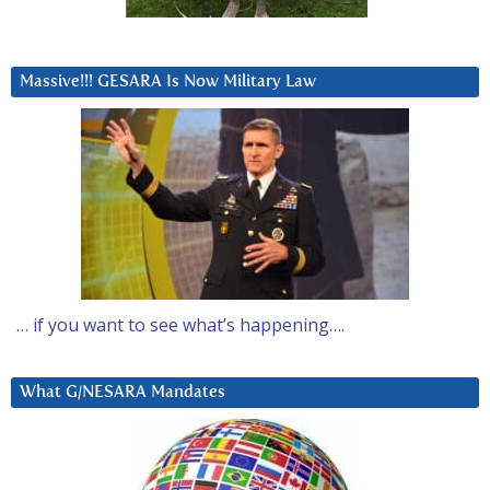
Massive!!! GESARA Is Now Military Law
… if you want to see what’s happening….
What G/NESARA Mandates