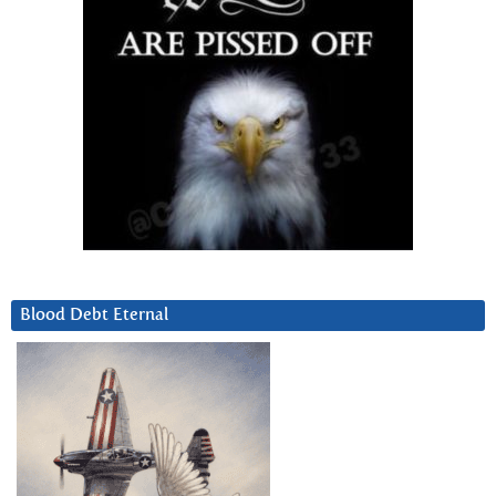
Blood Debt Eternal