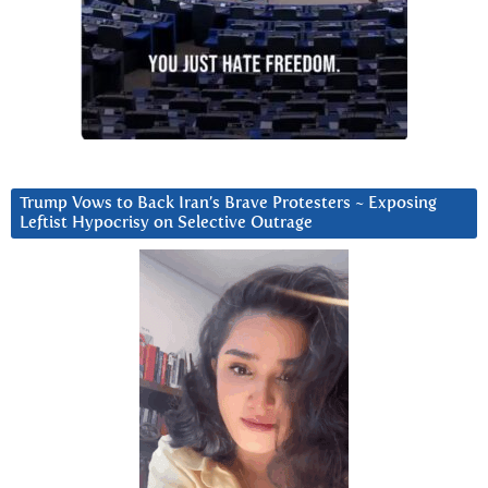
Trump Vows to Back Iran’s Brave Protesters ~ Exposing
Leftist Hypocrisy on Selective Outrage