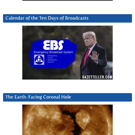
Calendar of the Ten Days of Broadcasts
The Earth-Facing Coronal Hole