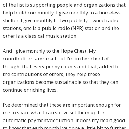
of the list is supporting people and organizations that
help build community. I give monthly to a homeless
shelter. I give monthly to two publicly-owned radio
stations, one is a public radio (NPR) station and the
other is a classical music station.
And I give monthly to the Hope Chest. My
contributions are small but I’m in the school of
thought that every penny counts and that, added to
the contributions of others, they help these
organizations become sustainable so that they can
continue enriching lives.
I’ve determined that these are important enough for
me to share what I can so I’ve set them up for
automatic payment/deduction. It does my heart good
to know that each month I’ve done a little bit to further