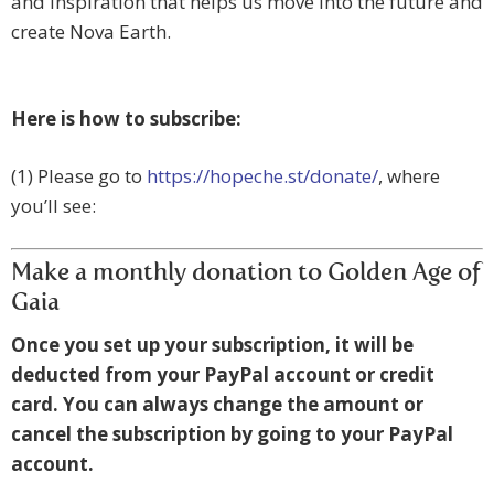
and inspiration that helps us move into the future and
create Nova Earth.
Here is how to subscribe:
(1) Please go to
https://hopeche.st/donate/
, where
you’ll see:
Make a monthly donation to Golden Age of
Gaia
Once you set up your subscription, it will be
deducted from your PayPal account or credit
card. You can always change the amount or
cancel the subscription by going to your PayPal
account.