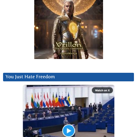
You Just Hate Freedom