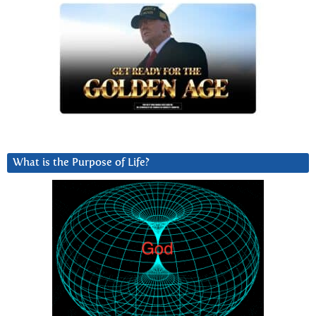
What is the Purpose of Life?