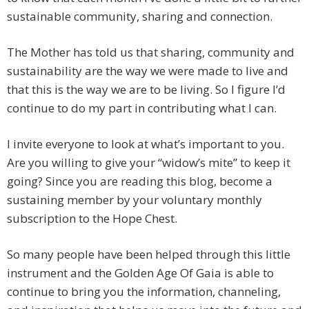
sustainable community, sharing and connection.
The Mother has told us that sharing, community and
sustainability are the way we were made to live and
that this is the way we are to be living. So I figure I’d
continue to do my part in contributing what I can.
I invite everyone to look at what’s important to you.
Are you willing to give your “widow’s mite” to keep it
going? Since you are reading this blog, become a
sustaining member by your voluntary monthly
subscription to the Hope Chest.
So many people have been helped through this little
instrument and the Golden Age Of Gaia is able to
continue to bring you the information, channeling,