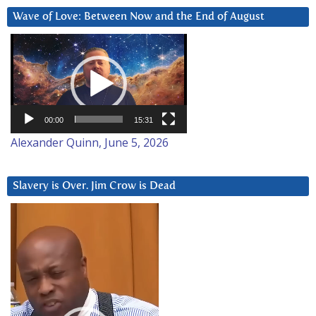
Wave of Love: Between Now and the End of August
Video
Player
00:00
15:31
Alexander Quinn, June 5, 2026
Slavery is Over. Jim Crow is Dead
Video
Player