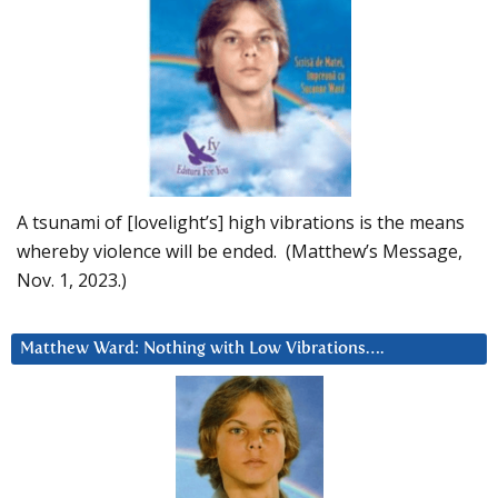
A tsunami of [lovelight’s] high vibrations is the means
whereby violence will be ended. (Matthew’s Message,
Nov. 1, 2023.)
Matthew Ward: Nothing with Low Vibrations….