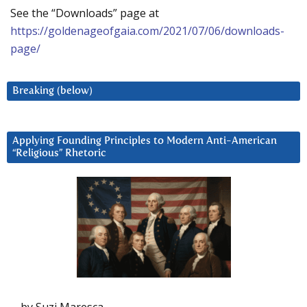
See the “Downloads” page at
https://goldenageofgaia.com/2021/07/06/downloads-
page/
Breaking (below)
Applying Founding Principles to Modern Anti-American
“Religious” Rhetoric