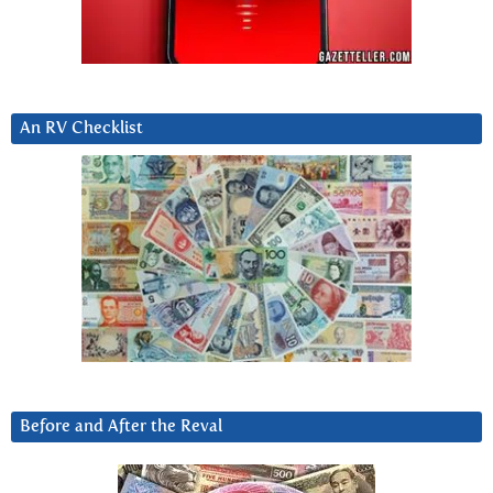
An RV Checklist
Before and After the Reval