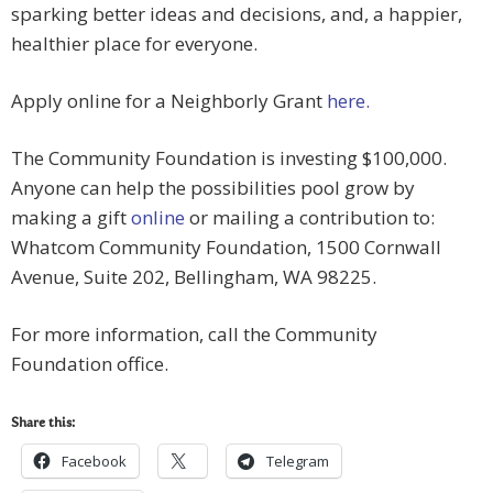
sparking better ideas and decisions, and, a happier,
healthier place for everyone.
Apply online for a Neighborly Grant
here.
The Community Foundation is investing $100,000.
Anyone can help the possibilities pool grow by
making a gift
online
or mailing a contribution to:
Whatcom Community Foundation, 1500 Cornwall
Avenue, Suite 202, Bellingham, WA 98225.
For more information, call the Community
Foundation office.
Share this:
Facebook
Telegram