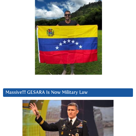
Massive!!! GESARA Is Now Military Law