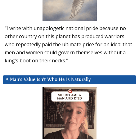
“I write with unapologetic national pride because no
other country on this planet has produced warriors
who repeatedly paid the ultimate price for an idea: that
men and women could govern themselves without a
king’s boot on their necks.”
A Man’s Value Isn’t Who He Is Naturally