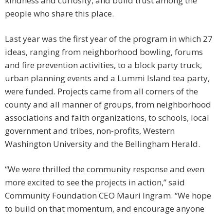
kindness and curiosity, and build trust among the
people who share this place.
Last year was the first year of the program in which 27
ideas, ranging from neighborhood bowling, forums
and fire prevention activities, to a block party truck,
urban planning events and a Lummi Island tea party,
were funded. Projects came from all corners of the
county and all manner of groups, from neighborhood
associations and faith organizations, to schools, local
government and tribes, non-profits, Western
Washington University and the Bellingham Herald.
“We were thrilled the community response and even
more excited to see the projects in action,” said
Community Foundation CEO Mauri Ingram. “We hope
to build on that momentum, and encourage anyone