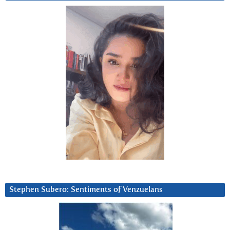
Stephen Subero: Sentiments of Venzuelans