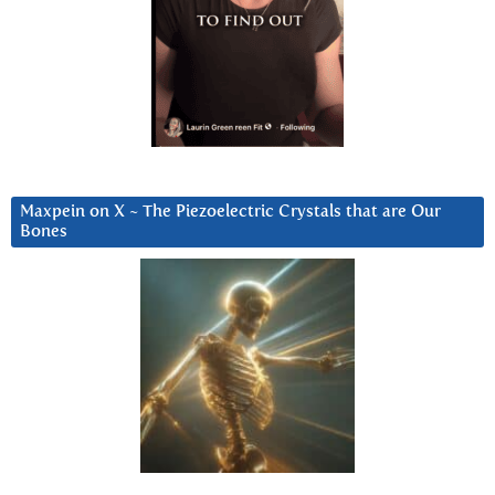
Maxpein on X ~ The Piezoelectric Crystals that are Our
Bones