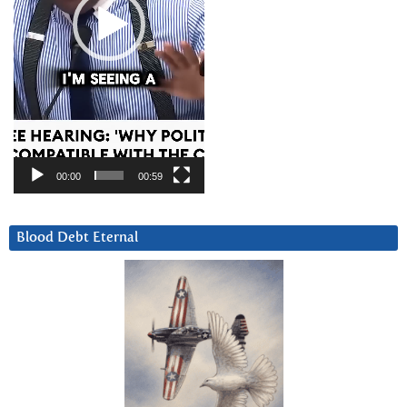
00:00
00:59
Blood Debt Eternal