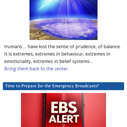
Humans … have lost the sense of prudence, of balance.
It is extremes, extremes in behaviour, extremes in
emotionality, extremes in belief systems…
Bring them back to the center.
Time to Prepare for the Emergency Broadcasts?