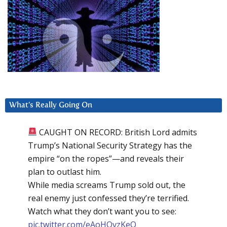
What’s Really Going On
CAUGHT ON RECORD: British Lord admits
Trump’s National Security Strategy has the
empire “on the ropes”—and reveals their
plan to outlast him.
While media screams Trump sold out, the
real enemy just confessed they’re terrified.
Watch what they don’t want you to see:
pic.twitter.com/eAoHQvzKeQ