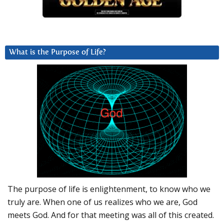
What is the Purpose of Life?
The purpose of life is enlightenment, to know who we
truly are. When one of us realizes who we are, God
meets God. And for that meeting was all of this created.