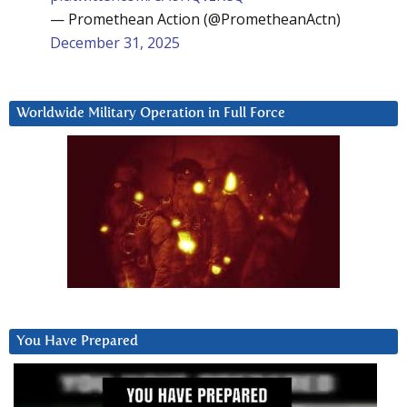
— Promethean Action (@PrometheanActn)
December 31, 2025
Worldwide Military Operation in Full Force
You Have Prepared
Video
Player