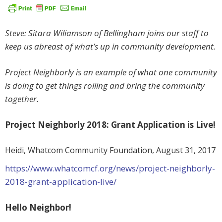
Steve: Sitara Wiliamson of Bellingham joins our staff to
keep us abreast of what’s up in community development.
Project Neighborly is an example of what one community
is doing to get things rolling and bring the community
together.
Project Neighborly 2018: Grant Application is Live!
Heidi, Whatcom Community Foundation,
August 31, 2017
https://www.whatcomcf.org/news/project-neighborly-
2018-grant-application-live/
Hello Neighbor!