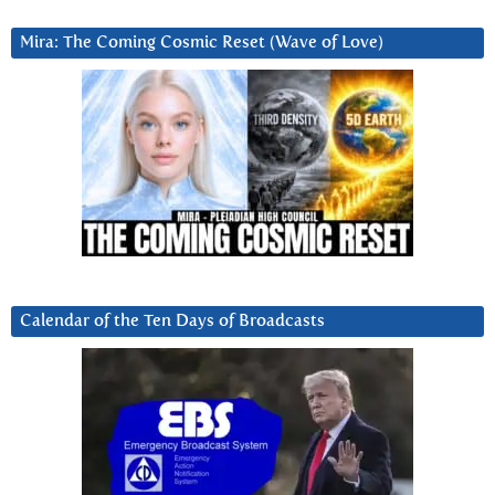
Mira: The Coming Cosmic Reset (Wave of Love)
Calendar of the Ten Days of Broadcasts