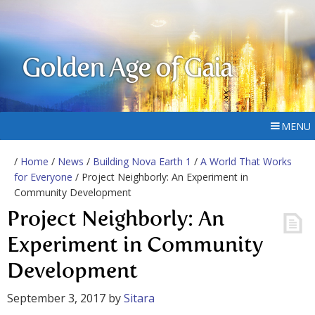
Golden Age of Gaia
MENU
/
Home
/
News
/
Building Nova Earth 1
/
A World That Works
for Everyone
/ Project Neighborly: An Experiment in
Community Development
Project Neighborly: An
Experiment in Community
Development
September 3, 2017
by
Sitara