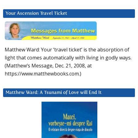
Your Ascension Travel Ticket
Matthew Ward: Your ‘travel ticket’ is the absorption of
light that comes automatically with living in godly ways.
(Matthew’s Message, Dec. 21, 2008, at
https://www.matthewbooks.com.)
Matthew Ward: A Tsunami of Love will End It