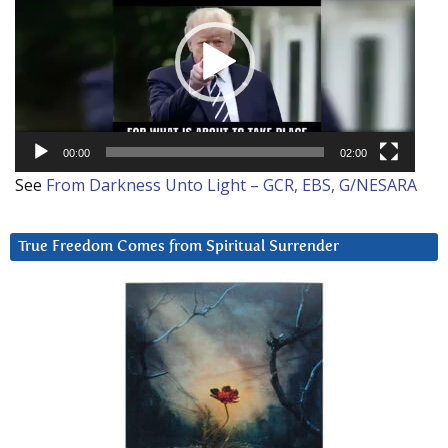
00:00
02:00
See
From Darkness Unto Light – GCR, EBS, G/NESARA
True Freedom Comes from Spiritual Surrender