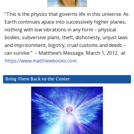
“This is the physics that governs life in this universe. As
Earth continues apace into successively higher planes,
nothing with low vibrations in any form – physical
bodies, subversive plans, theft, dishonesty, unjust laws
and imprisonment, bigotry, cruel customs and deeds –
can survive.” – Matthew’s Message, March 1, 2012, at
https://www.matthewbooks.com
.
Bring Them Back to the Center