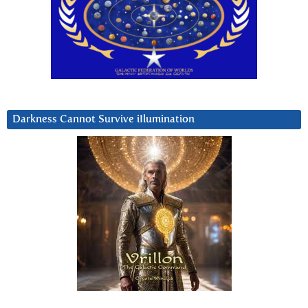
Darkness Cannot Survive iIlumination