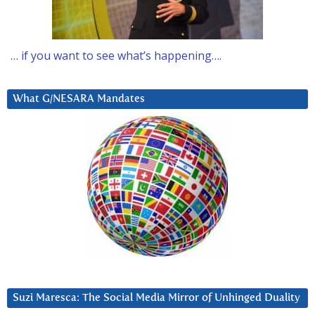
… if you want to see what’s happening….
What G/NESARA Mandates
Suzi Maresca: The Social Media Mirror of Unhinged Duality