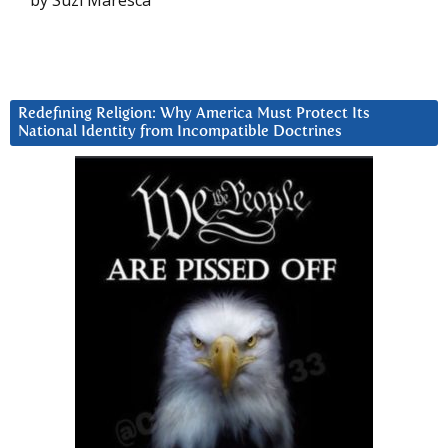
by Suzi Maresca
Redefining Religion: Why America Must Protect Its
National Identity from Incompatible Doctrines