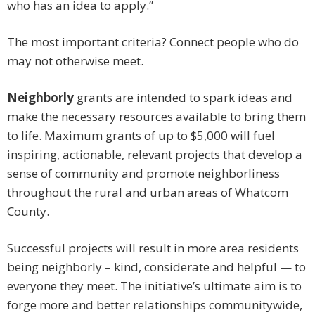
who has an idea to apply.”
The most important criteria? Connect people who do
may not otherwise meet.
Neighborly
grants are intended to spark ideas and
make the necessary resources available to bring them
to life. Maximum grants of up to $5,000 will fuel
inspiring, actionable, relevant projects that develop a
sense of community and promote neighborliness
throughout the rural and urban areas of Whatcom
County.
Successful projects will result in more area residents
being neighborly – kind, considerate and helpful — to
everyone they meet. The initiative’s ultimate aim is to
forge more and better relationships communitywide,