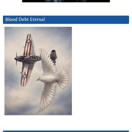
Blood Debt Eternal