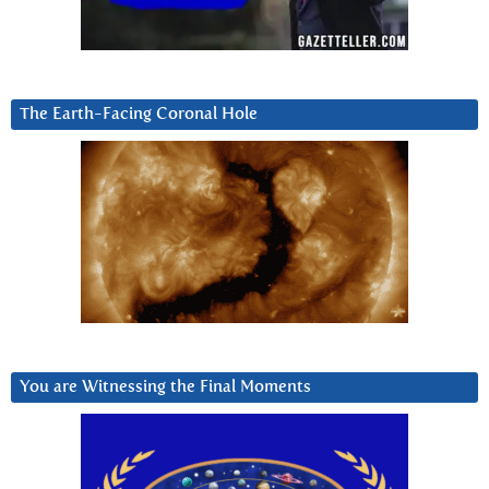
The Earth-Facing Coronal Hole
You are Witnessing the Final Moments