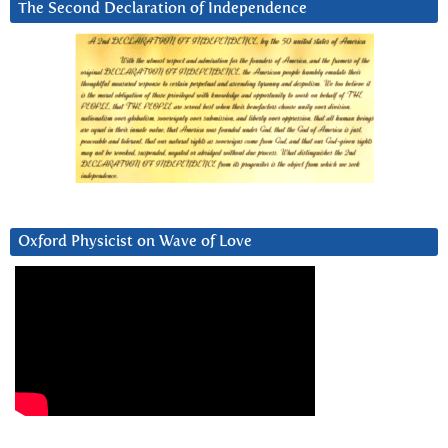
The Second Declaration of Independence
Oxford Physicist on Wave of Love