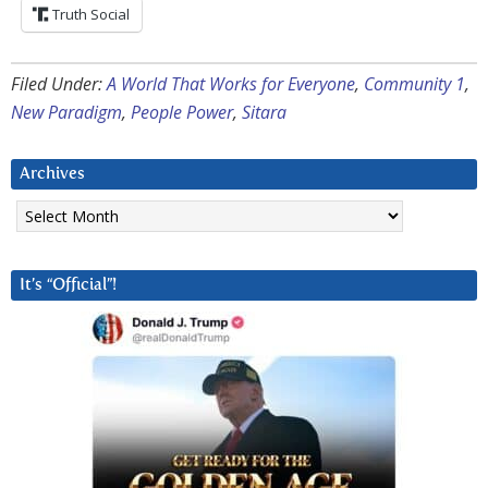
Truth Social
Filed Under:
A World That Works for Everyone
,
Community 1
,
New Paradigm
,
People Power
,
Sitara
Archives
Archives
It’s “Official”!