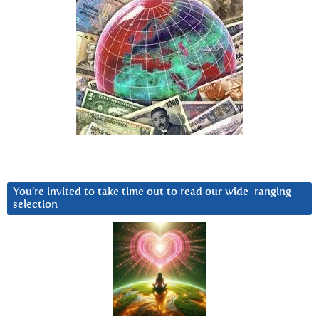
You’re invited to take time out to read our wide-ranging
selection