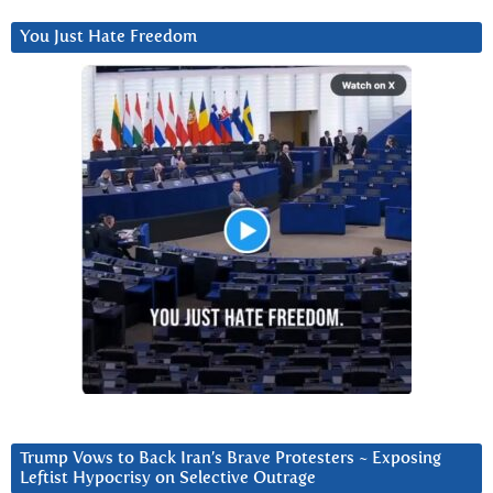
You Just Hate Freedom
Trump Vows to Back Iran’s Brave Protesters ~ Exposing
Leftist Hypocrisy on Selective Outrage