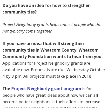
Do you have an idea for how to strengthen
community ties?
Project Neighborly grants help connect people who do
not typically come together
If you have an idea that will strengthen
community ties in Whatcom County, Whatcom
Community Foundation wants to hear from you.
Applications for Project Neighborly grants are
available now. Proposals are due Wednesday October
4 by 3 pm. All projects must take place in 2018.
The
Project Neighborly grant program
is for
people who have great ideas about how we can all
become better neighbors. It fuels efforts to increase