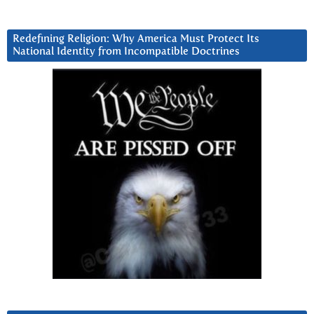
Redefining Religion: Why America Must Protect Its
National Identity from Incompatible Doctrines