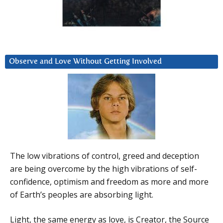
Observe and Love Without Getting Involved
The low vibrations of control, greed and deception
are being overcome by the high vibrations of self-
confidence, optimism and freedom as more and more
of Earth’s peoples are absorbing light.
Light, the same energy as love, is Creator, the Source