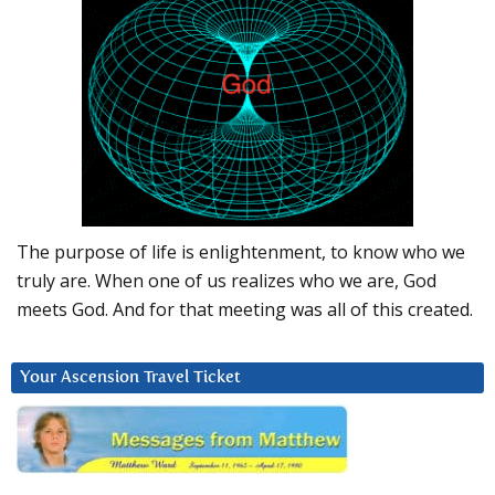
The purpose of life is enlightenment, to know who we
truly are. When one of us realizes who we are, God
meets God. And for that meeting was all of this created.
Your Ascension Travel Ticket