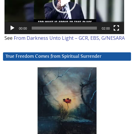
00:00
02:00
See
From Darkness Unto Light – GCR, EBS, G/NESARA
True Freedom Comes from Spiritual Surrender