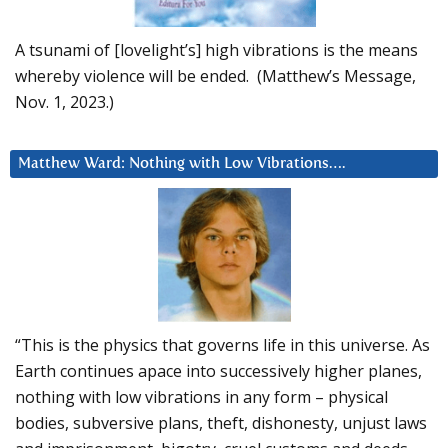
A tsunami of [lovelight’s] high vibrations is the means
whereby violence will be ended. (Matthew’s Message,
Nov. 1, 2023.)
Matthew Ward: Nothing with Low Vibrations….
“This is the physics that governs life in this universe. As
Earth continues apace into successively higher planes,
nothing with low vibrations in any form – physical
bodies, subversive plans, theft, dishonesty, unjust laws