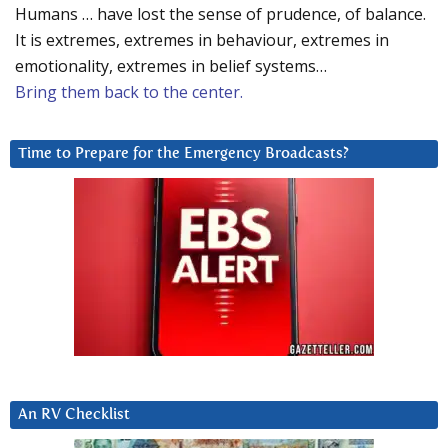
Humans … have lost the sense of prudence, of balance.
It is extremes, extremes in behaviour, extremes in
emotionality, extremes in belief systems…
Bring them back to the center.
Time to Prepare for the Emergency Broadcasts?
An RV Checklist