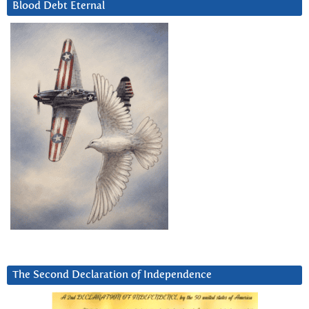
Blood Debt Eternal
The Second Declaration of Independence