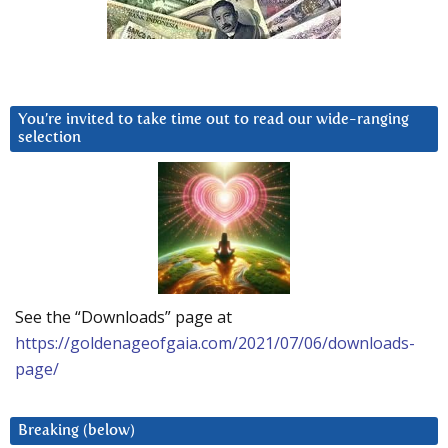
You’re invited to take time out to read our wide-ranging
selection
See the “Downloads” page at
https://goldenageofgaia.com/2021/07/06/downloads-
page/
Breaking (below)