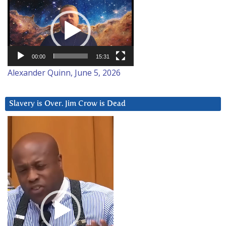
Video
Player
00:00
15:31
Alexander Quinn, June 5, 2026
Slavery is Over. Jim Crow is Dead
Video
Player