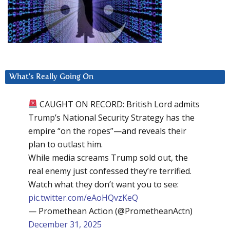
What’s Really Going On
CAUGHT ON RECORD: British Lord admits
Trump’s National Security Strategy has the
empire “on the ropes”—and reveals their
plan to outlast him.
While media screams Trump sold out, the
real enemy just confessed they’re terrified.
Watch what they don’t want you to see:
pic.twitter.com/eAoHQvzKeQ
— Promethean Action (@PrometheanActn)
December 31, 2025