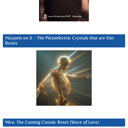
Maxpein on X ~ The Piezoelectric Crystals that are Our
Bones
Mira: The Coming Cosmic Reset (Wave of Love)