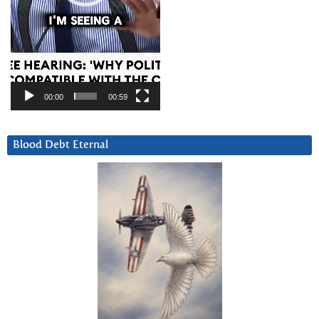
00:00
00:59
Blood Debt Eternal