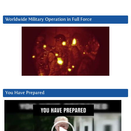
Worldwide Military Operation in Full Force
You Have Prepared
Video
Player