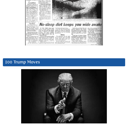
100 Trump Moves