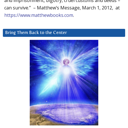
and imprisonment, bigotry, cruel customs and deeds –
can survive.” – Matthew’s Message, March 1, 2012, at
https://www.matthewbooks.com
.
Bring Them Back to the Center