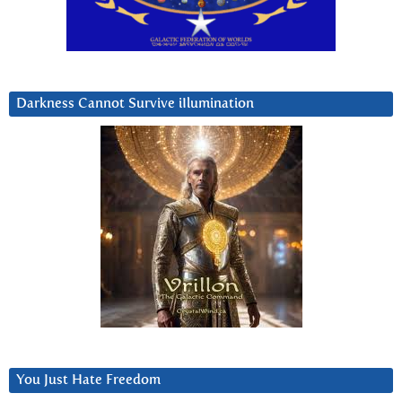
Darkness Cannot Survive iIlumination
You Just Hate Freedom