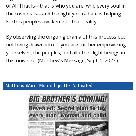
of All That Is—that is who you are, who every soul in
the cosmos is—and the light you radiate is helping
Earth’s peoples awaken into that reality.
By observing the ongoing drama of this process but
not being drawn into it, you are further empowering
yourselves, the peoples, and all other light beings in
this universe. (Matthew’s Message, Sept. 1, 2022.)
Matthew Ward: Microchips De-Activated