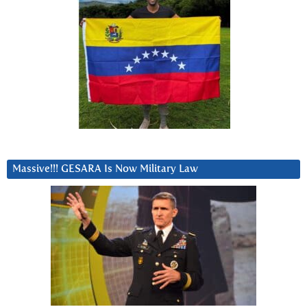
Massive!!! GESARA Is Now Military Law