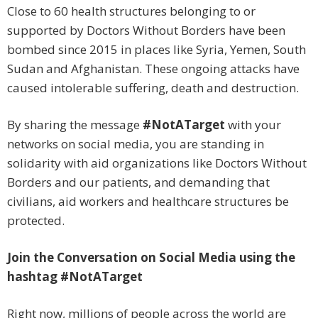
Close to 60 health structures belonging to or
supported by Doctors Without Borders have been
bombed since 2015 in places like Syria, Yemen, South
Sudan and Afghanistan. These ongoing attacks have
caused intolerable suffering, death and destruction.
By sharing the message
#NotATarget
with your
networks on social media, you are standing in
solidarity with aid organizations like Doctors Without
Borders and our patients, and demanding that
civilians, aid workers and healthcare structures be
protected.
Join the Conversation on Social Media using the
hashtag
#NotATarget
Right now, millions of people across the world are