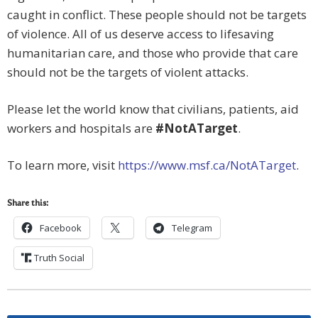
caught in conflict. These people should not be targets
of violence. All of us deserve access to lifesaving
humanitarian care, and those who provide that care
should not be the targets of violent attacks.
Please let the world know that civilians, patients, aid
workers and hospitals are
#NotATarget
.
To learn more, visit
https://www.msf.ca/
NotATarget
.
Share this:
Facebook
Telegram
Truth Social