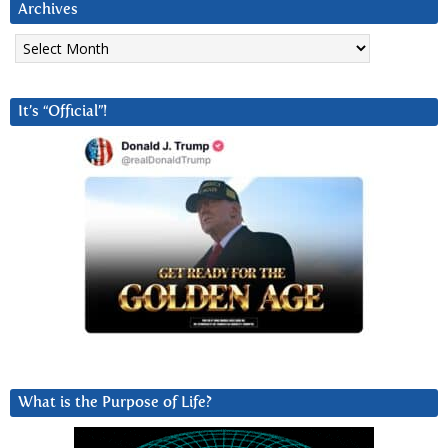
Archives
Archives
It’s “Official”!
What is the Purpose of Life?