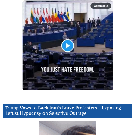
Trump Vows to Back Iran’s Brave Protesters ~ Exposing
Leftist Hypocrisy on Selective Outrage