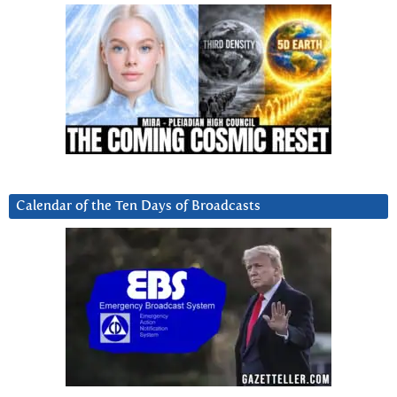
Calendar of the Ten Days of Broadcasts