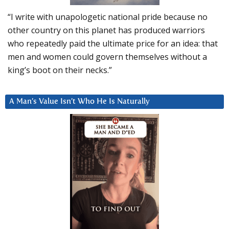
“I write with unapologetic national pride because no
other country on this planet has produced warriors
who repeatedly paid the ultimate price for an idea: that
men and women could govern themselves without a
king’s boot on their necks.”
A Man’s Value Isn’t Who He Is Naturally