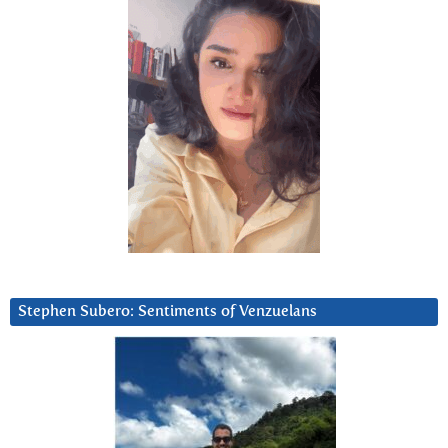
Stephen Subero: Sentiments of Venzuelans