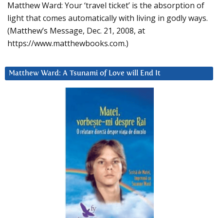
Matthew Ward: Your ‘travel ticket’ is the absorption of
light that comes automatically with living in godly ways.
(Matthew’s Message, Dec. 21, 2008, at
https://www.matthewbooks.com.)
Matthew Ward: A Tsunami of Love will End It