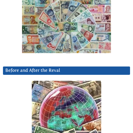
Before and After the Reval