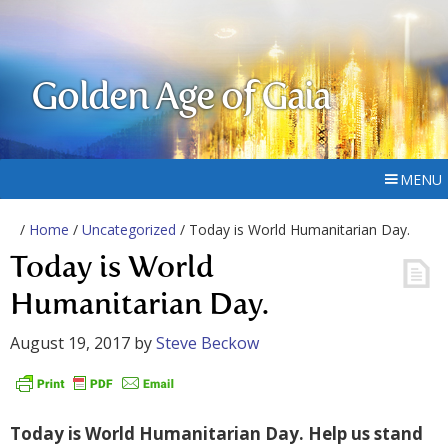
Golden Age of Gaia
MENU
/
Home
/
Uncategorized
/ Today is World Humanitarian Day.
Today is World
Humanitarian Day.
August 19, 2017
by
Steve Beckow
Today is World Humanitarian Day. Help us stand