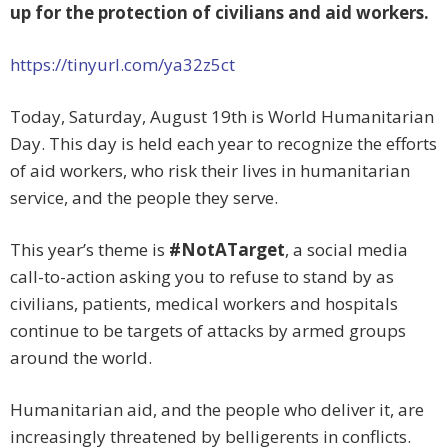
up for the protection of civilians and aid workers.
https://tinyurl.com/ya32z5ct
Today, Saturday, August 19th is World Humanitarian
Day. This day is held each year to recognize the efforts
of aid workers, who risk their lives in humanitarian
service, and the people they serve.
This year’s theme is
#NotATarget
, a social media
call-to-action asking you to refuse to stand by as
civilians, patients, medical workers and hospitals
continue to be targets of attacks by armed groups
around the world.
Humanitarian aid, and the people who deliver it, are
increasingly threatened by belligerents in conflicts.