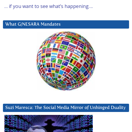
… if you want to see what’s happening….
What G/NESARA Mandates
Suzi Maresca: The Social Media Mirror of Unhinged Duality