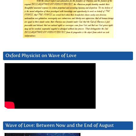
Oxford Physicist on Wave of Love
Wave of Love: Between Now and the End of August