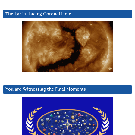
The Earth-Facing Coronal Hole
You are Witnessing the Final Moments