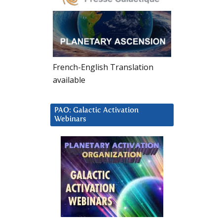
French-English Translation
available
PAO: Galactic Activation
Webinars