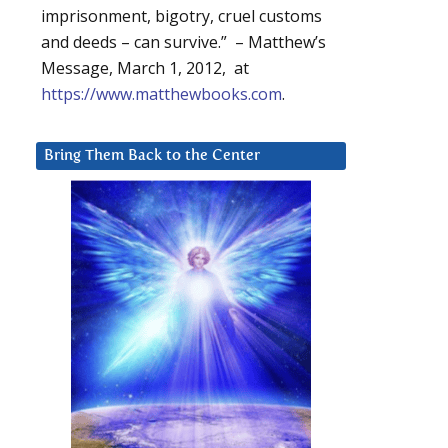
imprisonment, bigotry, cruel customs
and deeds – can survive.” – Matthew’s
Message, March 1, 2012, at
https://www.matthewbooks.com
.
Bring Them Back to the Center