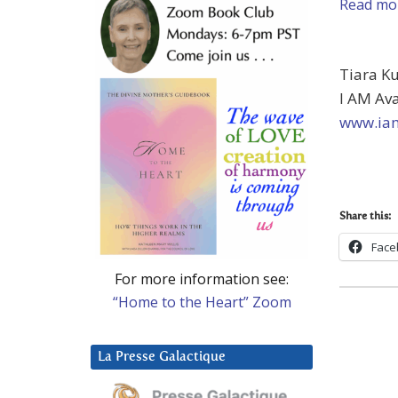
Read mor
Tiara K
I AM Av
www.iam
Share this:
Face
For more information see:
“Home to the Heart” Zoom
La Presse Galactique