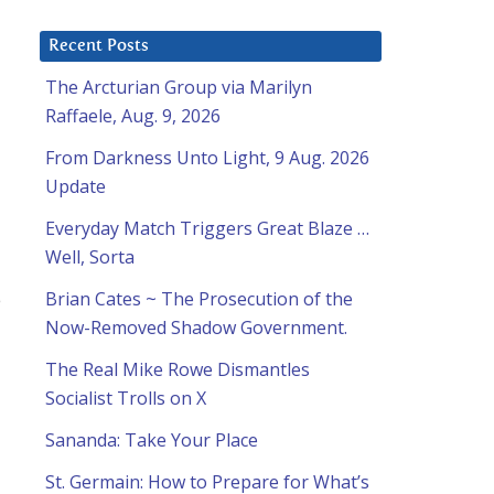
Recent Posts
The Arcturian Group via Marilyn
Raffaele, Aug. 9, 2026
From Darkness Unto Light, 9 Aug. 2026
Update
Everyday Match Triggers Great Blaze …
Well, Sorta
e
Brian Cates ~ The Prosecution of the
Now-Removed Shadow Government.
The Real Mike Rowe Dismantles
Socialist Trolls on X
Sananda: Take Your Place
St. Germain: How to Prepare for What’s