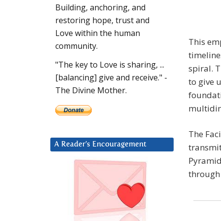
Building, anchoring, and
restoring hope, trust and
Love within the human
This em
community.
timeline
"The key to Love is sharing, ...
spiral. 
[balancing] give and receive." -
to give 
The Divine Mother.
foundat
multidi
The Faci
A Reader’s Encouragement
transmit
Pyramid.
through 