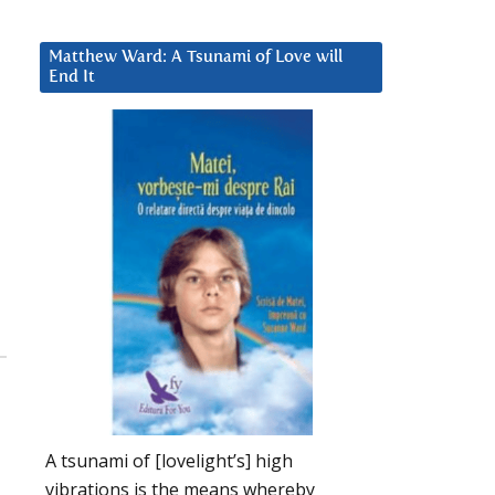
Matthew Ward: A Tsunami of Love will
End It
A tsunami of [lovelight’s] high
vibrations is the means whereby