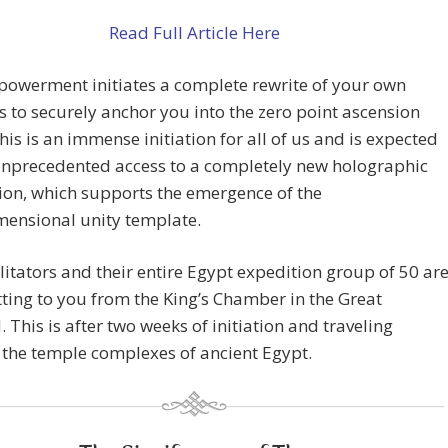
Read Full Article Here
powerment initiates a complete rewrite of your own
s to securely anchor you into the zero point ascension
This is an immense initiation for all of us and is expected
unprecedented access to a completely new holographic
ion, which supports the emergence of the
mensional unity template.
litators and their entire Egypt expedition group of 50 ar
ting to you from the King’s Chamber in the Great
 This is after two weeks of initiation and traveling
the temple complexes of ancient Egypt.