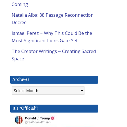
Coming
Natalia Alba: 88 Passage Reconnection
m
Decree
Ismael Perez ~ Why This Could Be the
Most Significant Lions Gate Yet
The Creator Writings ~ Creating Sacred
Space
g
Archives
Archives
It’s “Official”!