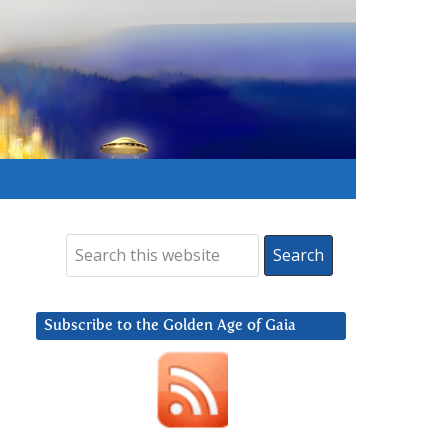
Subscribe to the Golden Age of Gaia