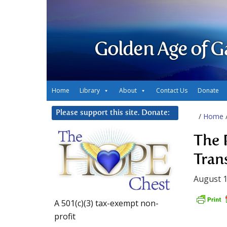
Golden Age of G
Home
Library
About
Contact Us
Donate
Please support this site. Donate:
/
Home
The 
Tran
August 1
A 501(c)(3) tax-exempt non-
profit