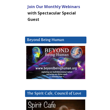
Join Our Monthly Webinars
with Spectacular Special
Guest
Beyond Being Human
The Spirit Cafe, Council of Love