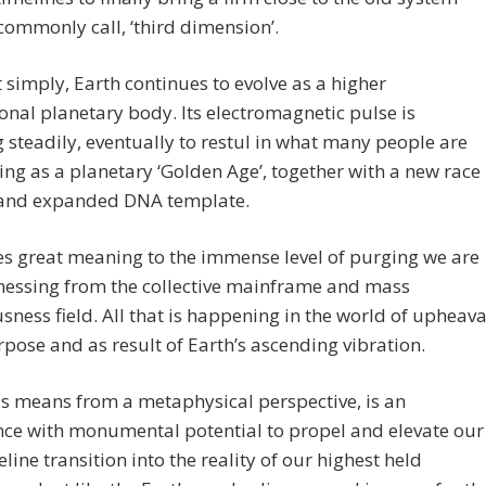
commonly call, ‘third dimension’.
t simply, Earth continues to evolve as a higher
nal planetary body. Its electromagnetic pulse is
 steadily, eventually to restul in what many people are
ing as a planetary ‘Golden Age’, together with a new race
 and expanded DNA template.
es great meaning to the immense level of purging we are
nessing from the collective mainframe and mass
sness field. All that is happening in the world of upheava
rpose and as result of Earth’s ascending vibration.
s means from a metaphysical perspective, is an
nce with monumental potential to propel and elevate our
line transition into the reality of our highest held