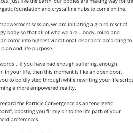
ces. Just like the Earth, our bodies are making way for th
getic foundation and crystalline hubs to come online.
empowerment session, we are initiating a grand reset of
gy body so that all of who we are… body, mind and
can come into highest vibrational resonance according to
 plan and life purpose.
 words… if you have had enough suffering, enough
on in your life, then this moment is like an open door,
 you to boldly step through while rewriting your life scrip
iming a more empowered reality.
regard the Particle Convergence as an “energetic
ard”, boosting you firmly on to the life path of your
held preferences.