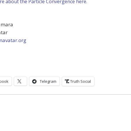
e about the Particle Convergence here.
umara
atar
avatar.org
book
Telegram
Truth Social