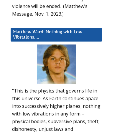
violence will be ended. (Matthew’s
Message, Nov. 1, 2023.)
Matthew Ward: Nothing with Low
Vibrations….
“This is the physics that governs life in
this universe. As Earth continues apace
into successively higher planes, nothing
with low vibrations in any form –
physical bodies, subversive plans, theft,
dishonesty, unjust laws and