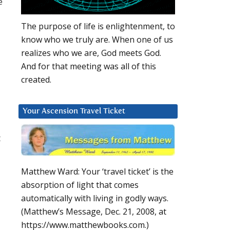
e
The purpose of life is enlightenment, to
know who we truly are. When one of us
realizes who we are, God meets God.
And for that meeting was all of this
created.
Your Ascension Travel Ticket
t
Matthew Ward: Your ‘travel ticket’ is the
absorption of light that comes
automatically with living in godly ways.
(Matthew’s Message, Dec. 21, 2008, at
https://www.matthewbooks.com.)