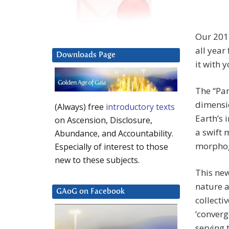
Our 201
all year
Downloads Page
it with y
The “Pa
dimensio
(Always) free
introductory texts
Earth’s 
on Ascension, Disclosure,
a swift 
Abundance, and Accountability.
morphoge
Especially of interest to those
new to these subjects.
This new
nature a
GAoG on Facebook
collecti
‘converg
serving 