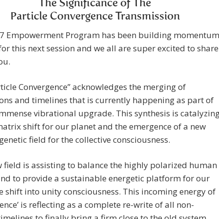
The Significance of The
Particle Convergence Transmission
7 Empowerment Program has been building momentu
 for this next session and we all are super excited to share
ou.
rticle Convergence” acknowledges the merging of
ns and timelines that is currently happening as part of
immense vibrational upgrade. This synthesis is catalyzin
matrix shift for our planet and the emergence of a new
netic field for the collective consciousness.
 field is assisting to balance the highly polarized human
nd to provide a sustainable energetic platform for our
ve shift into unity consciousness. This incoming energy of
ence’ is reflecting as a complete re-write of all non-
timelines to finally bring a firm close to the old system