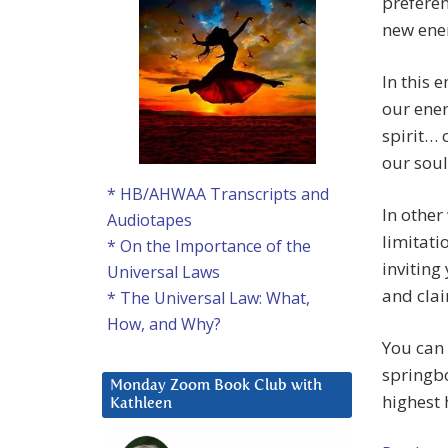
preferen
new ener
In this 
our ener
spirit… 
our soul
* HB/AHWAA Transcripts and
In other
Audiotapes
limitati
* On the Importance of the
inviting
Universal Laws
and cla
* The Universal Law: What,
How, and Why?
You can 
springbo
Monday Zoom Book Club with
highest 
Kathleen