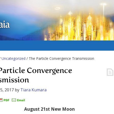
aia
/
Uncategorized
/ The Particle Convergence Transmission
Particle Convergence
smission
5, 2017
by
Tiara Kumara
August 21st New Moon