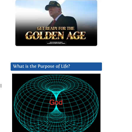
What is the Purpose of Life?
l