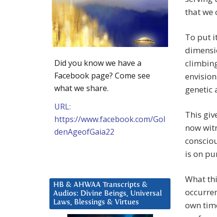
that we 
To put i
dimensio
Did you know we have a
climbing
Facebook page? Come see
envision
what we share.
genetic
URL:
This giv
https://www.facebook.com/Gol
now wit
denAgeofGaia22
consciou
is on pu
What thi
HB & AHWAA Transcripts &
occurre
Audios: Divine Beings, Universal
Laws, Blessings & Virtues
own time