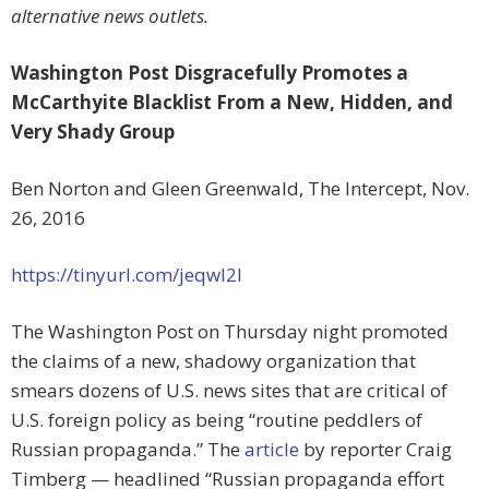
alternative news outlets.
Washington Post Disgracefully Promotes a
McCarthyite Blacklist From a New, Hidden, and
Very Shady Group
Ben Norton and Gleen Greenwald, The Intercept, Nov.
26, 2016
https://tinyurl.com/jeqwl2l
The Washington Post on Thursday night promoted
the claims of a new, shadowy organization that
smears dozens of U.S. news sites that are critical of
U.S. foreign policy as being “routine peddlers of
Russian propaganda.” The
article
by reporter Craig
Timberg — headlined “Russian propaganda effort