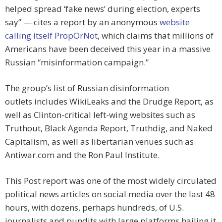
helped spread ‘fake news’ during election, experts
say” — cites a report by an anonymous
website
calling itself PropOrNot
, which claims that millions of
Americans have been deceived this year in a massive
Russian “misinformation campaign.”
The group’s list of Russian disinformation
outlets includes WikiLeaks and the Drudge Report, as
well as Clinton-critical left-wing websites such as
Truthout, Black Agenda Report, Truthdig, and Naked
Capitalism, as well as libertarian venues such as
Antiwar.com and the Ron Paul Institute.
This Post report was one of the most widely circulated
political news articles on social media over the last 48
hours, with dozens, perhaps hundreds, of U.S.
journalists and pundits with large platforms hailing it