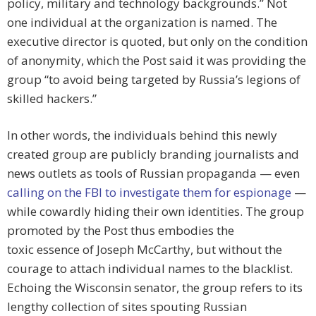
policy, military and technology backgrounds.” Not
one individual at the organization is named. The
executive director is quoted, but only on the condition
of anonymity, which the Post said it was providing the
group “to avoid being targeted by Russia’s legions of
skilled hackers.”
In other words, the individuals behind this newly
created group are publicly branding journalists and
news outlets as tools of Russian propaganda — even
calling on the FBI to investigate them for espionage
—
while cowardly hiding their own identities. The group
promoted by the Post thus embodies the
toxic essence of Joseph McCarthy, but without the
courage to attach individual names to the blacklist.
Echoing the Wisconsin senator, the group refers to its
lengthy collection of sites spouting Russian