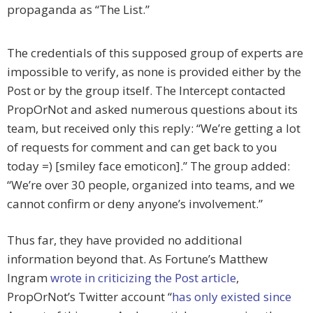
propaganda as “The List.”
The credentials of this supposed group of experts are
impossible to verify, as none is provided either by the
Post or by the group itself. The Intercept contacted
PropOrNot and asked numerous questions about its
team, but received only this reply: “We’re getting a lot
of requests for comment and can get back to you
today =) [smiley face emoticon].” The group added:
“We’re over 30 people, organized into teams, and we
cannot confirm or deny anyone’s involvement.”
Thus far, they have provided no additional
information beyond that. As Fortune’s Matthew
Ingram
wrote in criticizing the Post article
,
PropOrNot’s Twitter account “
has only existed since