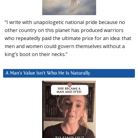
“I write with unapologetic national pride because no
other country on this planet has produced warriors
who repeatedly paid the ultimate price for an idea: that
men and women could govern themselves without a
king’s boot on their necks.”
A Man’s Value Isn’t Who He Is Naturally