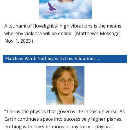
A tsunami of [lovelight’s] high vibrations is the means
whereby violence will be ended. (Matthew’s Message,
Nov. 1, 2023.)
Matthew Ward: Nothing with Low Vibrations….
“This is the physics that governs life in this universe. As
Earth continues apace into successively higher planes,
nothing with low vibrations in any form – physical