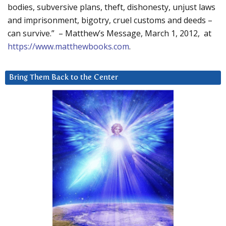
bodies, subversive plans, theft, dishonesty, unjust laws
and imprisonment, bigotry, cruel customs and deeds –
can survive.” – Matthew’s Message, March 1, 2012, at
https://www.matthewbooks.com
.
Bring Them Back to the Center