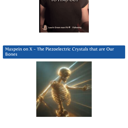
Maxpein on X ~ The Piezoelectric Crystals that are Our
Bones