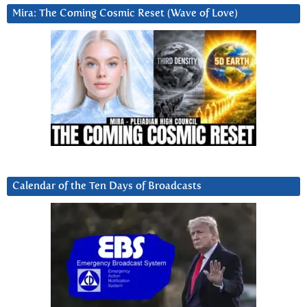
Mira: The Coming Cosmic Reset (Wave of Love)
Calendar of the Ten Days of Broadcasts