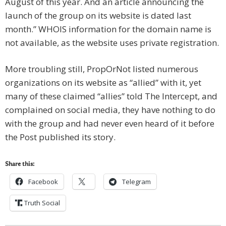
August of this year. And an article announcing the
launch of the group on its website is dated last
month.” WHOIS information for the domain name is
not available, as the website uses private registration.
More troubling still, PropOrNot listed numerous
organizations on its website as “allied” with it, yet
many of these claimed “allies” told The Intercept, and
complained on social media, they have nothing to do
with the group and had never even heard of it before
the Post published its story.
Share this:
Facebook
Telegram
Truth Social