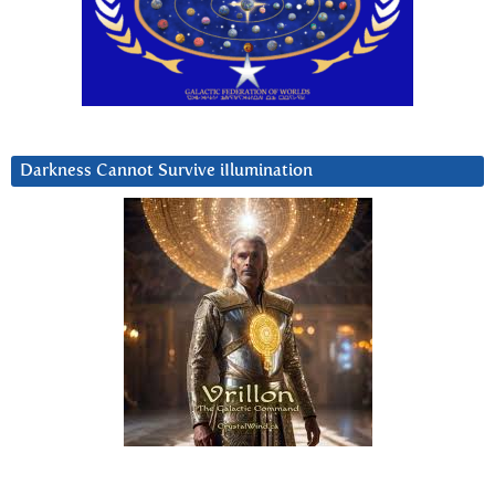
Darkness Cannot Survive iIlumination