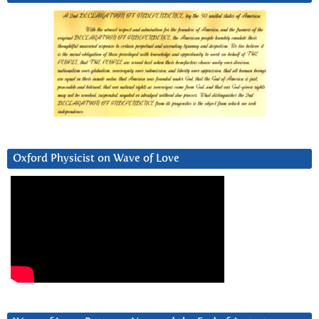
Oxford Physicist on Wave of Love