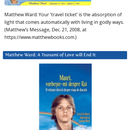
Matthew Ward: Your ‘travel ticket’ is the absorption of
light that comes automatically with living in godly ways.
(Matthew’s Message, Dec. 21, 2008, at
https://www.matthewbooks.com.)
Matthew Ward: A Tsunami of Love will End It