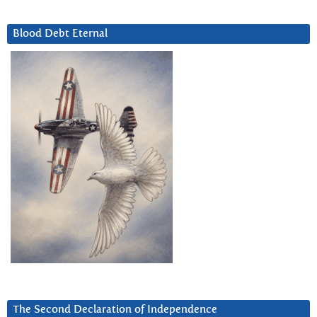
Blood Debt Eternal
The Second Declaration of Independence