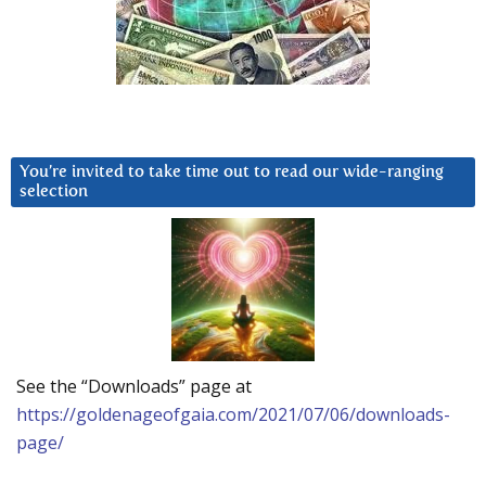
You’re invited to take time out to read our wide-ranging
selection
See the “Downloads” page at
https://goldenageofgaia.com/2021/07/06/downloads-
page/