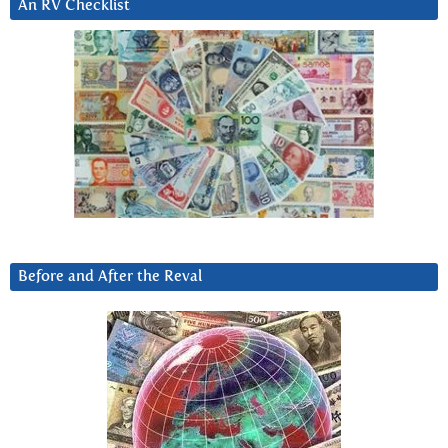
An RV Checklist
Before and After the Reval