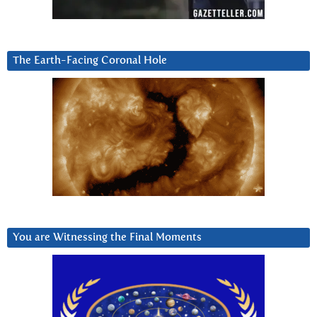
The Earth-Facing Coronal Hole
You are Witnessing the Final Moments