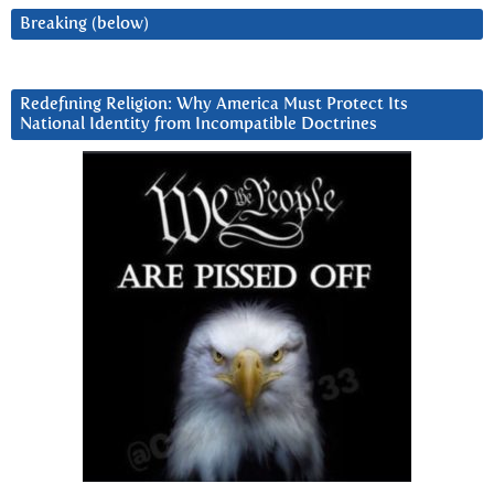
Breaking (below)
Redefining Religion: Why America Must Protect Its
National Identity from Incompatible Doctrines