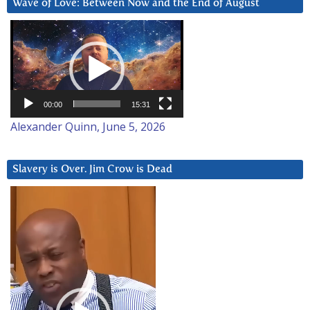
Wave of Love: Between Now and the End of August
Video
Player
00:00
15:31
Alexander Quinn, June 5, 2026
Slavery is Over. Jim Crow is Dead
Video
Player