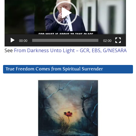
00:00
02:00
See
From Darkness Unto Light – GCR, EBS, G/NESARA
True Freedom Comes from Spiritual Surrender