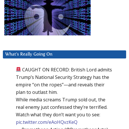
What’s Really Going On
CAUGHT ON RECORD: British Lord admits
Trump’s National Security Strategy has the
empire “on the ropes”—and reveals their
plan to outlast him.
While media screams Trump sold out, the
real enemy just confessed they’re terrified.
Watch what they don’t want you to see:
pic.twitter.com/eAoHQvzKeQ