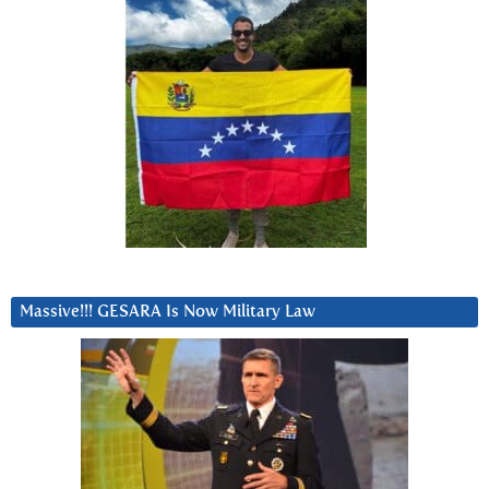
Massive!!! GESARA Is Now Military Law