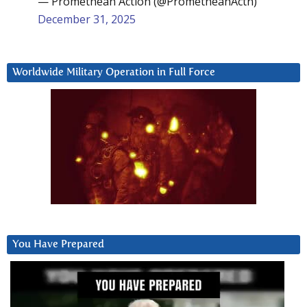
— Promethean Action (@PrometheanActn)
December 31, 2025
Worldwide Military Operation in Full Force
You Have Prepared
Video
Player