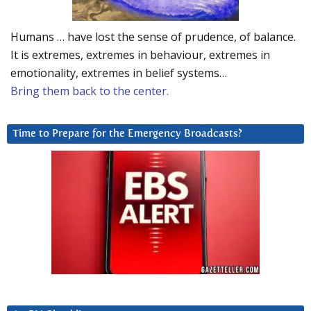
Humans … have lost the sense of prudence, of balance.
It is extremes, extremes in behaviour, extremes in
emotionality, extremes in belief systems…
Bring them back to the center.
Time to Prepare for the Emergency Broadcasts?