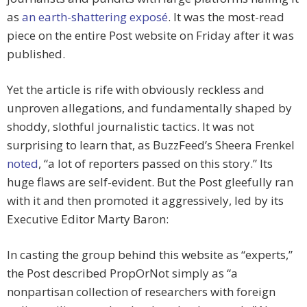
as
an earth-shattering exposé
. It was the most-read
piece on the entire Post website on Friday after it was
published.
Yet the article is rife with obviously reckless and
unproven allegations, and fundamentally shaped by
shoddy, slothful journalistic tactics. It was not
surprising to learn that, as BuzzFeed’s Sheera Frenkel
noted
, “a lot of reporters passed on this story.” Its
huge flaws are self-evident. But the Post gleefully ran
with it and then promoted it aggressively, led by its
Executive Editor Marty Baron:
In casting the group behind this website as “experts,”
the Post described PropOrNot simply as “a
nonpartisan collection of researchers with foreign