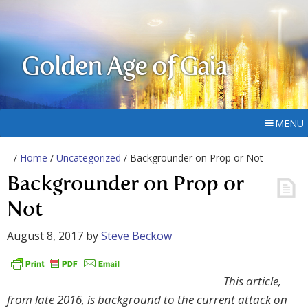
Golden Age of Gaia
MENU
/
Home
/
Uncategorized
/ Backgrounder on Prop or Not
Backgrounder on Prop or
Not
August 8, 2017
by
Steve Beckow
This article,
from late 2016, is background to the current attack on