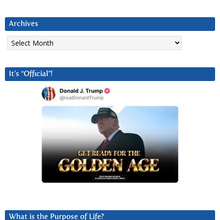
Archives
Archives
It’s “Official”!
What is the Purpose of Life?