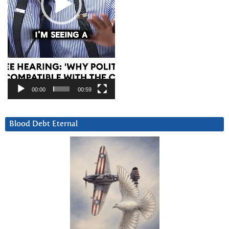
00:00
00:59
Blood Debt Eternal