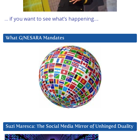
… if you want to see what’s happening….
What G/NESARA Mandates
Suzi Maresca: The Social Media Mirror of Unhinged Duality