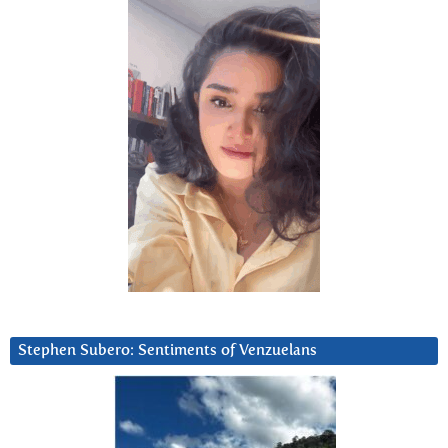
Stephen Subero: Sentiments of Venzuelans