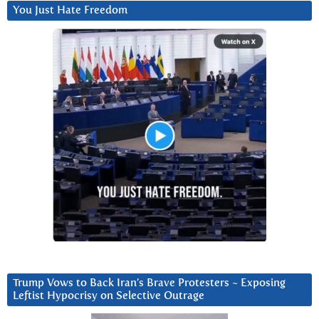
You Just Hate Freedom
Trump Vows to Back Iran’s Brave Protesters ~ Exposing
Leftist Hypocrisy on Selective Outrage