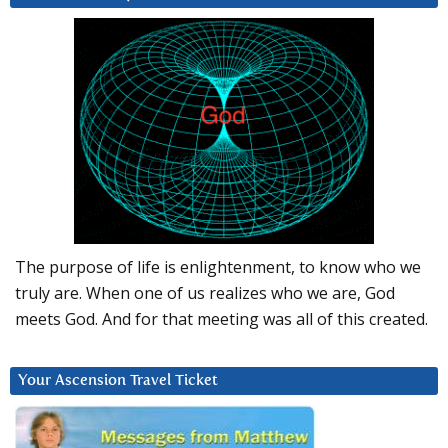
The purpose of life is enlightenment, to know who we
truly are. When one of us realizes who we are, God
meets God. And for that meeting was all of this created.
Your Ascension Travel Ticket