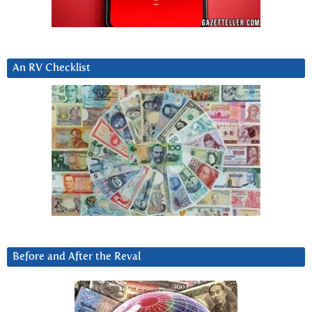
An RV Checklist
Before and After the Reval