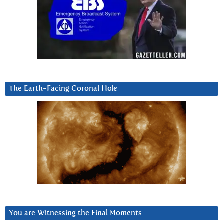
The Earth-Facing Coronal Hole
You are Witnessing the Final Moments