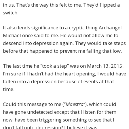
in us. That’s the way this felt to me. They’d flipped a
switch.
It also lends significance to a cryptic thing Archangel
Michael once said to me. He would not allow me to
descend into depression again. They would take steps
before that happened to prevent me falling that low.
The last time he “took a step” was on March 13, 2015.
I’m sure if I hadn’t had the heart opening, I would have
fallen into a depression because of events at that
time.
Could this message to me (“
Maestro
“), which could
have gone undetected except that I listen for them
now, have been triggering something to see that I
don’t fall onto depression? I believe it was.