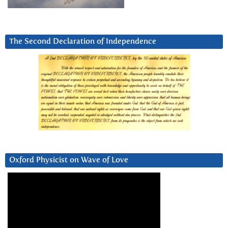
The Second Declaration of Independence
Oxford Physicist on Wave of Love