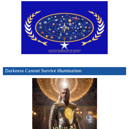
Darkness Cannot Survive iIlumination