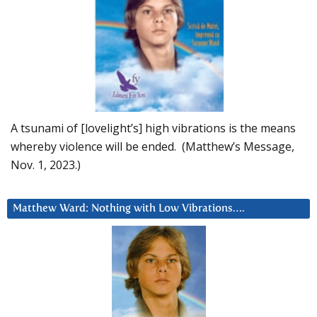
A tsunami of [lovelight’s] high vibrations is the means
whereby violence will be ended. (Matthew’s Message,
Nov. 1, 2023.)
Matthew Ward: Nothing with Low Vibrations….