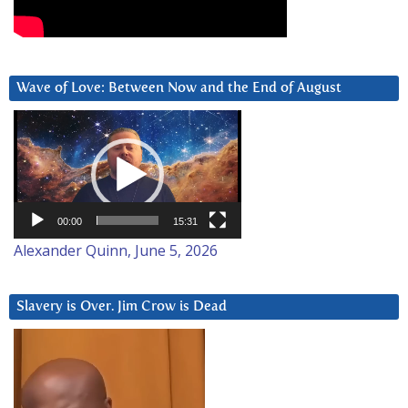
Wave of Love: Between Now and the End of August
Video
Player
00:00
15:31
Alexander Quinn, June 5, 2026
Slavery is Over. Jim Crow is Dead
Video
Player