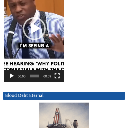
00:00
00:59
Blood Debt Eternal