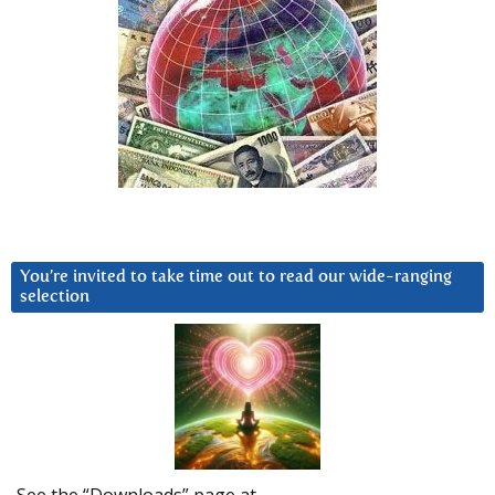
You’re invited to take time out to read our wide-ranging
selection