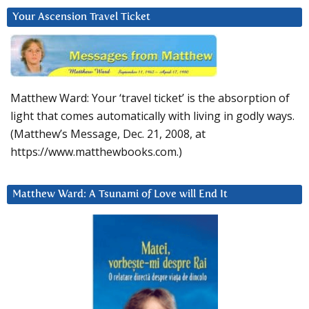
Your Ascension Travel Ticket
Matthew Ward: Your ‘travel ticket’ is the absorption of
light that comes automatically with living in godly ways.
(Matthew’s Message, Dec. 21, 2008, at
https://www.matthewbooks.com.)
Matthew Ward: A Tsunami of Love will End It