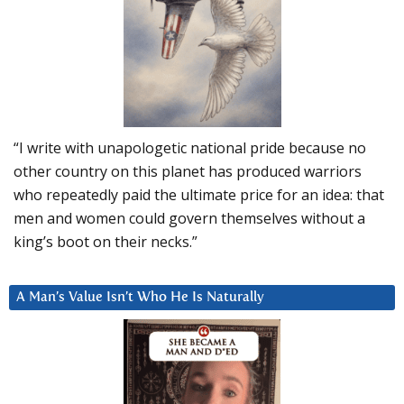
“I write with unapologetic national pride because no
other country on this planet has produced warriors
who repeatedly paid the ultimate price for an idea: that
men and women could govern themselves without a
king’s boot on their necks.”
A Man’s Value Isn’t Who He Is Naturally