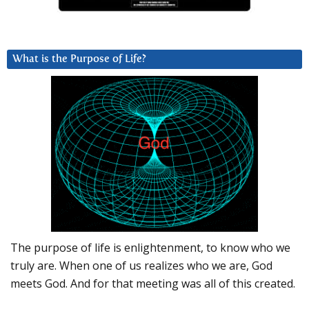
What is the Purpose of Life?
The purpose of life is enlightenment, to know who we
truly are. When one of us realizes who we are, God
meets God. And for that meeting was all of this created.