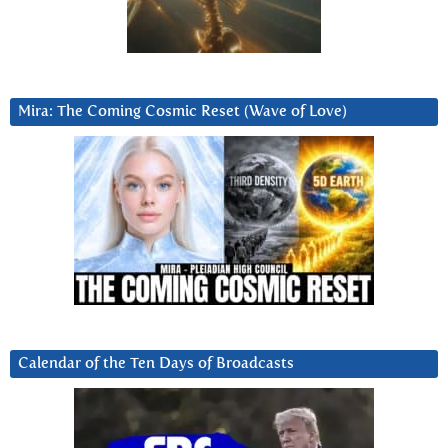
Mira: The Coming Cosmic Reset (Wave of Love)
Calendar of the Ten Days of Broadcasts