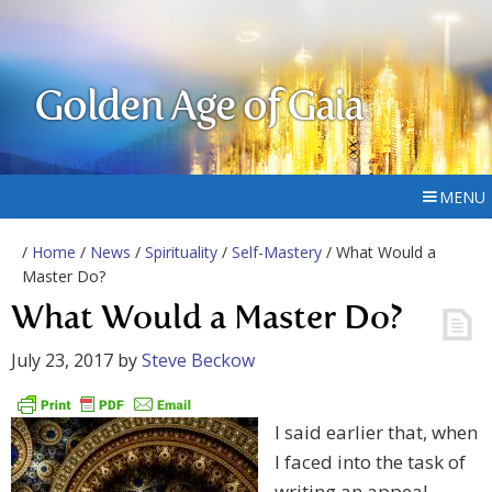
Golden Age of Gaia
MENU
/
Home
/
News
/
Spirituality
/
Self-Mastery
/ What Would a
Master Do?
What Would a Master Do?
July 23, 2017
by
Steve Beckow
I said earlier that, when
I faced into the task of
writing an appeal –