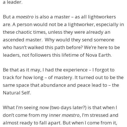
a leader.
But a
maestro
is also a master – as all lightworkers
are. A person would not be a lightworker, especially in
these chaotic times, unless they were already an
ascended master. Why would they send someone
who hasn’t walked this path before? We’re here to be
leaders, not followers this lifetime of Nova Earth.
Be that as it may, I had the experience – I forgot to
track for how long – of mastery. It turned out to be the
same space that abundance and peace lead to – the
Natural Self.
What I’m seeing now (two days later?) is that when I
don’t come from my inner
maestro
, I’m stressed and
almost ready to fall apart. But when I come from it,