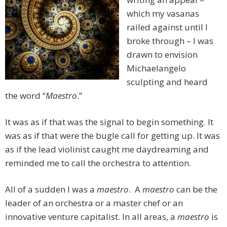
which my vasanas
railed against until I
broke through – I was
drawn to envision
Michaelangelo
sculpting and heard
the word “
Maestro
.”
It was as if that was the signal to begin something. It
was as if that were the bugle call for getting up. It was
as if the lead violinist caught me daydreaming and
reminded me to call the orchestra to attention.
All of a sudden I was a
maestro
. A
maestro
can be the
leader of an orchestra or a master chef or an
innovative venture capitalist. In all areas, a
maestro
is