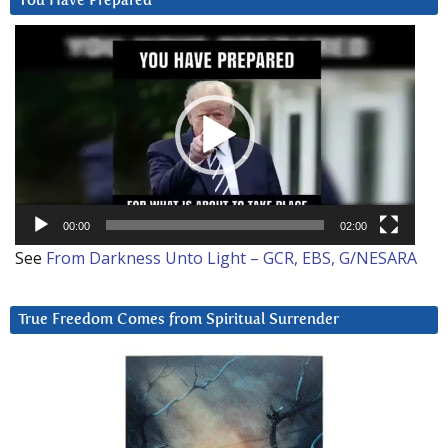
You Have Prepared
Video
Player
00:00
02:00
See
From Darkness Unto Light – GCR, EBS, G/NESARA
True Freedom Comes from Spiritual Surrender