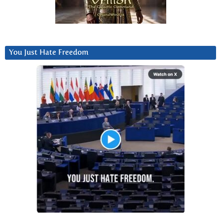
You Just Hate Freedom