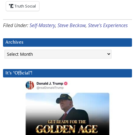
Truth Social
Filed Under:
Self-Mastery
,
Steve Beckow
,
Steve's Experiences
Archives
Archives
It’s “Official”!