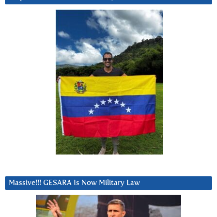
Massive!!! GESARA Is Now Military Law