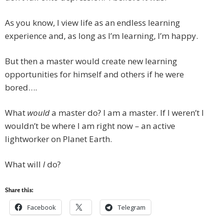
As you know, I view life as an endless learning
experience and, as long as I’m learning, I’m happy.
But then a master would create new learning
opportunities for himself and others if he were
bored….
What
would
a master do? I am a master. If I weren’t I
wouldn’t be where I am right now – an active
lightworker on Planet Earth.
What will
I
do?
Share this:
Facebook
Telegram