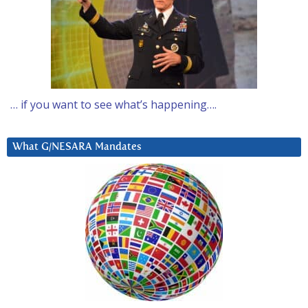
… if you want to see what’s happening….
What G/NESARA Mandates