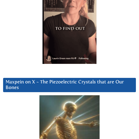
Maxpein on X ~ The Piezoelectric Crystals that are Our
Bones