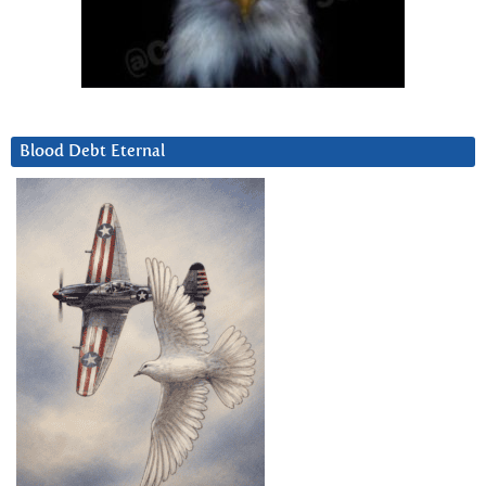
Blood Debt Eternal