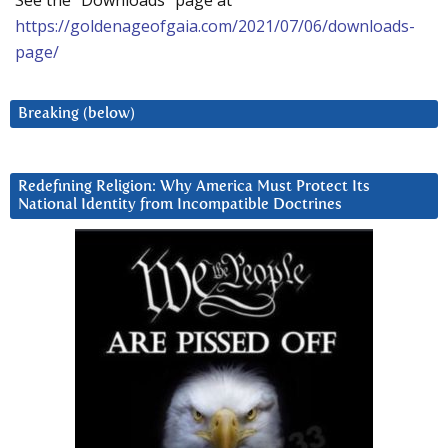
See the “Downloads” page at
https://goldenageofgaia.com/2021/07/06/downloads-
page/
Breaking (below)
Redefining Religion: Why America Must Protect Its
National Identity from Incompatible Doctrines