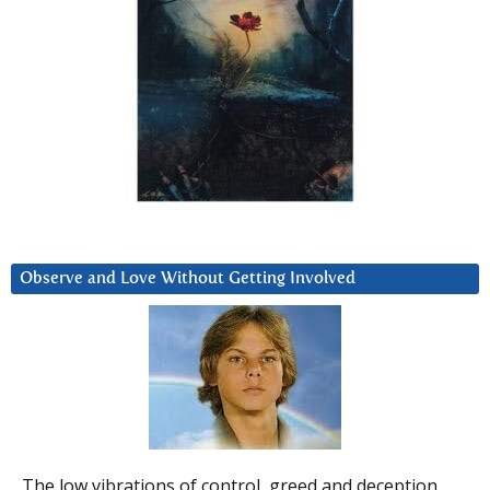
Observe and Love Without Getting Involved
The low vibrations of control, greed and deception