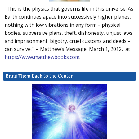
“This is the physics that governs life in this universe. As
Earth continues apace into successively higher planes,
nothing with low vibrations in any form – physical
bodies, subversive plans, theft, dishonesty, unjust laws
and imprisonment, bigotry, cruel customs and deeds –
can survive.” – Matthew’s Message, March 1, 2012, at
https://www.matthewbooks.com
.
Bring Them Back to the Center