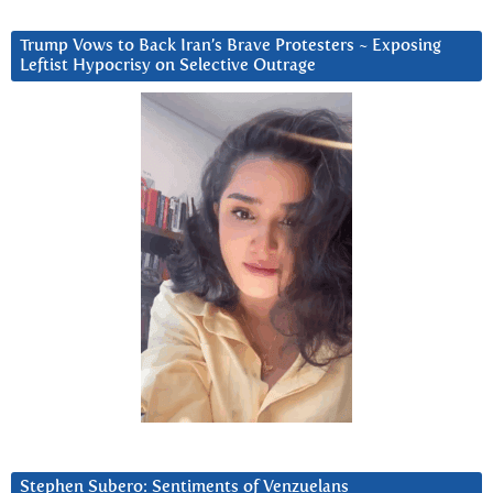
Trump Vows to Back Iran’s Brave Protesters ~ Exposing
Leftist Hypocrisy on Selective Outrage
Stephen Subero: Sentiments of Venzuelans