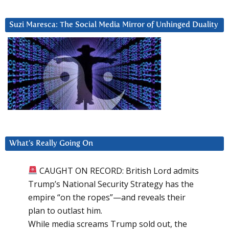
Suzi Maresca: The Social Media Mirror of Unhinged Duality
What’s Really Going On
CAUGHT ON RECORD: British Lord admits
Trump’s National Security Strategy has the
empire “on the ropes”—and reveals their
plan to outlast him.
While media screams Trump sold out, the