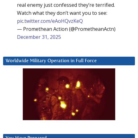
real enemy just confessed they’re terrified.
Watch what they don’t want you to see:
pic.twitter.com/eAoHQvzKeQ
— Promethean Action (@PrometheanActn)
December 31, 2025
Worldwide Military Operation in Full Force