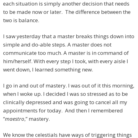
each situation is simply another decision that needs
to be made now or later. The difference between the
two is balance.
I saw yesterday that a master breaks things down into
simple and do-able steps. A master does not
communicate too much. A master is in command of
him/herself. With every step I took, with every aisle I
went down, I learned something new.
I go in and out of mastery. I was out of it this morning,
when I woke up. I decided I was so stressed as to be
clinically depressed and was going to cancel all my
appointments for today. And then I remembered
“
maestro
,” mastery.
We know the celestials have ways of triggering things