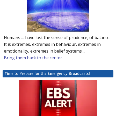
Humans … have lost the sense of prudence, of balance.
It is extremes, extremes in behaviour, extremes in
emotionality, extremes in belief systems…
Bring them back to the center.
Time to Prepare for the Emergency Broadcasts?