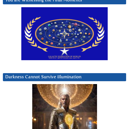
You are Witnessing the Final Moments
Darkness Cannot Survive iIlumination