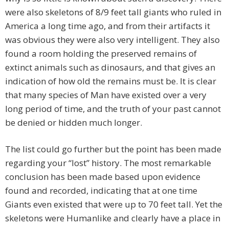
were also skeletons of 8/9 feet tall giants who ruled in
America a long time ago, and from their artifacts it
was obvious they were also very intelligent. They also
found a room holding the preserved remains of
extinct animals such as dinosaurs, and that gives an
indication of how old the remains must be. It is clear
that many species of Man have existed over a very
long period of time, and the truth of your past cannot
be denied or hidden much longer.
The list could go further but the point has been made
regarding your “lost” history. The most remarkable
conclusion has been made based upon evidence
found and recorded, indicating that at one time
Giants even existed that were up to 70 feet tall. Yet the
skeletons were Humanlike and clearly have a place in