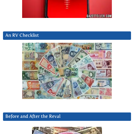
An RV Checklist
Before and After the Reval