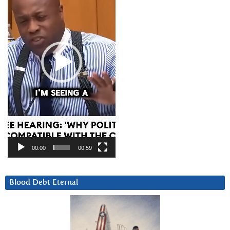
00:00
00:59
Blood Debt Eternal