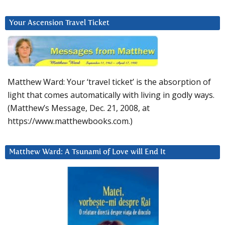
Your Ascension Travel Ticket
Matthew Ward: Your ‘travel ticket’ is the absorption of
light that comes automatically with living in godly ways.
(Matthew’s Message, Dec. 21, 2008, at
https://www.matthewbooks.com.)
Matthew Ward: A Tsunami of Love will End It