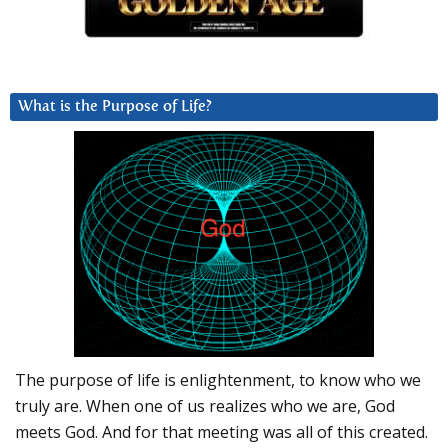
What is the Purpose of Life?
The purpose of life is enlightenment, to know who we
truly are. When one of us realizes who we are, God
meets God. And for that meeting was all of this created.