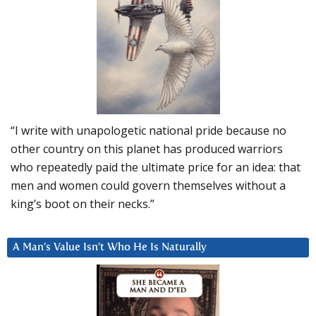
“I write with unapologetic national pride because no
other country on this planet has produced warriors
who repeatedly paid the ultimate price for an idea: that
men and women could govern themselves without a
king’s boot on their necks.”
A Man’s Value Isn’t Who He Is Naturally