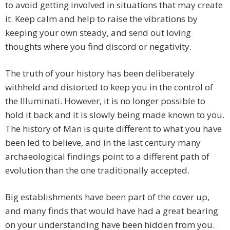
to avoid getting involved in situations that may create
it. Keep calm and help to raise the vibrations by
keeping your own steady, and send out loving
thoughts where you find discord or negativity.
The truth of your history has been deliberately
withheld and distorted to keep you in the control of
the Illuminati. However, it is no longer possible to
hold it back and it is slowly being made known to you.
The history of Man is quite different to what you have
been led to believe, and in the last century many
archaeological findings point to a different path of
evolution than the one traditionally accepted.
Big establishments have been part of the cover up,
and many finds that would have had a great bearing
on your understanding have been hidden from you.