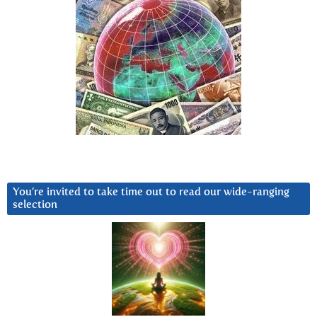
You’re invited to take time out to read our wide-ranging
selection