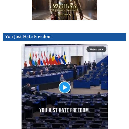
You Just Hate Freedom