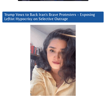
Trump Vows to Back Iran’s Brave Protesters ~ Exposing
Leftist Hypocrisy on Selective Outrage