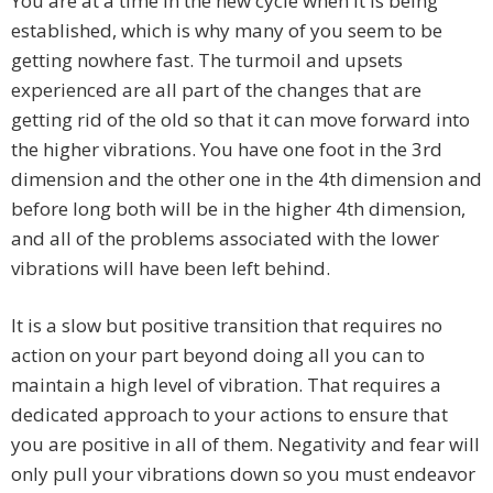
You are at a time in the new cycle when it is being
established, which is why many of you seem to be
getting nowhere fast. The turmoil and upsets
experienced are all part of the changes that are
getting rid of the old so that it can move forward into
the higher vibrations. You have one foot in the 3rd
dimension and the other one in the 4th dimension and
before long both will be in the higher 4th dimension,
and all of the problems associated with the lower
vibrations will have been left behind.
It is a slow but positive transition that requires no
action on your part beyond doing all you can to
maintain a high level of vibration. That requires a
dedicated approach to your actions to ensure that
you are positive in all of them. Negativity and fear will
only pull your vibrations down so you must endeavor