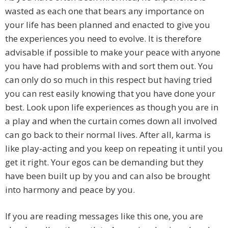
wasted as each one that bears any importance on
your life has been planned and enacted to give you
the experiences you need to evolve. It is therefore
advisable if possible to make your peace with anyone
you have had problems with and sort them out. You
can only do so much in this respect but having tried
you can rest easily knowing that you have done your
best. Look upon life experiences as though you are in
a play and when the curtain comes down all involved
can go back to their normal lives. After all, karma is
like play-acting and you keep on repeating it until you
get it right. Your egos can be demanding but they
have been built up by you and can also be brought
into harmony and peace by you.
If you are reading messages like this one, you are