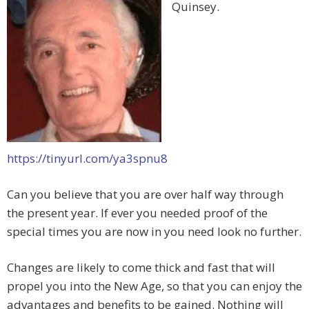
Quinsey.
https://tinyurl.com/ya3spnu8
Can you believe that you are over half way through
the present year. If ever you needed proof of the
special times you are now in you need look no further.
Changes are likely to come thick and fast that will
propel you into the New Age, so that you can enjoy the
advantages and benefits to be gained. Nothing will