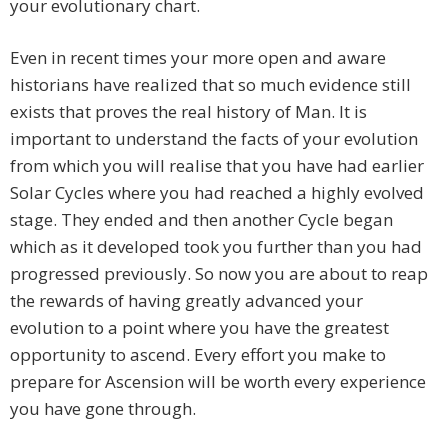
your evolutionary chart.
Even in recent times your more open and aware
historians have realized that so much evidence still
exists that proves the real history of Man. It is
important to understand the facts of your evolution
from which you will realise that you have had earlier
Solar Cycles where you had reached a highly evolved
stage. They ended and then another Cycle began
which as it developed took you further than you had
progressed previously. So now you are about to reap
the rewards of having greatly advanced your
evolution to a point where you have the greatest
opportunity to ascend. Every effort you make to
prepare for Ascension will be worth every experience
you have gone through.