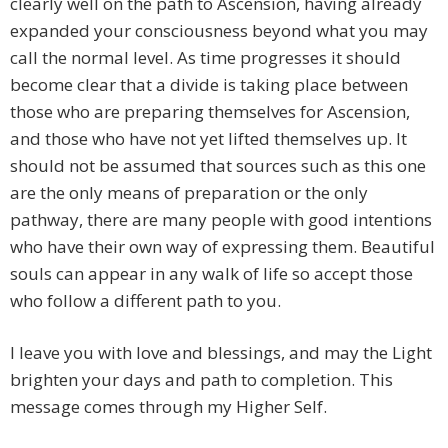
clearly well on the path to Ascension, having already
expanded your consciousness beyond what you may
call the normal level. As time progresses it should
become clear that a divide is taking place between
those who are preparing themselves for Ascension,
and those who have not yet lifted themselves up. It
should not be assumed that sources such as this one
are the only means of preparation or the only
pathway, there are many people with good intentions
who have their own way of expressing them. Beautiful
souls can appear in any walk of life so accept those
who follow a different path to you.
I leave you with love and blessings, and may the Light
brighten your days and path to completion. This
message comes through my Higher Self.