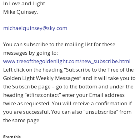
In Love and Light.
Mike Quinsey.
michaelquinsey@sky.com
You can subscribe to the mailing list for these
messages by going to:
www.treeofthegoldenlight.com/new_subscribe.html
Left click on the heading “Subscribe to the Tree of the
Golden Light Weekly Messages” and it will take you to
the Subscribe page – go to the bottom and under the
heading “etfirstcontact” enter your Email address
twice as requested. You will receive a confirmation if
you are successful. You can also “unsubscribe” from
the same page
Share this: