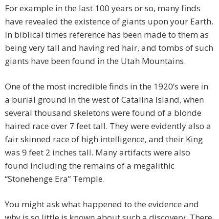
For example in the last 100 years or so, many finds
have revealed the existence of giants upon your Earth.
In biblical times reference has been made to them as
being very tall and having red hair, and tombs of such
giants have been found in the Utah Mountains.
One of the most incredible finds in the 1920’s were in
a burial ground in the west of Catalina Island, when
several thousand skeletons were found of a blonde
haired race over 7 feet tall. They were evidently also a
fair skinned race of high intelligence, and their King
was 9 feet 2 inches tall. Many artifacts were also
found including the remains of a megalithic
“Stonehenge Era” Temple.
You might ask what happened to the evidence and
why is so little is known about such a discovery. There