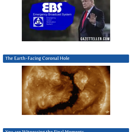
The Earth-Facing Coronal Hole