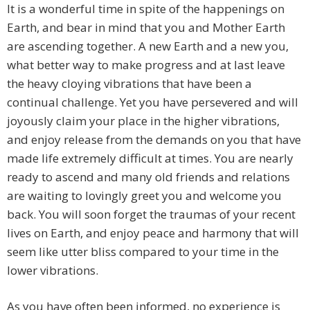
It is a wonderful time in spite of the happenings on
Earth, and bear in mind that you and Mother Earth
are ascending together. A new Earth and a new you,
what better way to make progress and at last leave
the heavy cloying vibrations that have been a
continual challenge. Yet you have persevered and will
joyously claim your place in the higher vibrations,
and enjoy release from the demands on you that have
made life extremely difficult at times. You are nearly
ready to ascend and many old friends and relations
are waiting to lovingly greet you and welcome you
back. You will soon forget the traumas of your recent
lives on Earth, and enjoy peace and harmony that will
seem like utter bliss compared to your time in the
lower vibrations.
As you have often been informed, no experience is