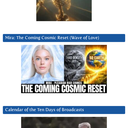
Mira: The Coming Cosmic Reset (Wave of Love)
Calendar of the Ten Days of Broadcasts