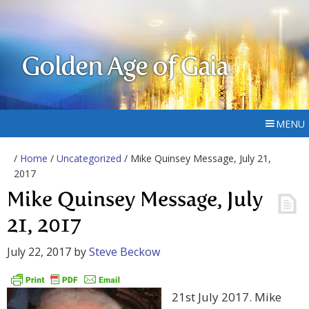
Golden Age of Gaia
MENU
/
Home
/
Uncategorized
/ Mike Quinsey Message, July 21,
2017
Mike Quinsey Message, July
21, 2017
July 22, 2017
by
Steve Beckow
21st July 2017. Mike