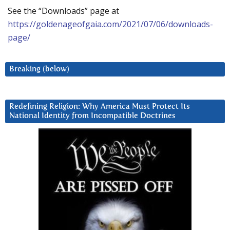
See the “Downloads” page at
https://goldenageofgaia.com/2021/07/06/downloads-
page/
Breaking (below)
Redefining Religion: Why America Must Protect Its
National Identity from Incompatible Doctrines