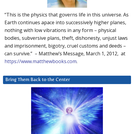
“This is the physics that governs life in this universe. As
Earth continues apace into successively higher planes,
nothing with low vibrations in any form – physical
bodies, subversive plans, theft, dishonesty, unjust laws
and imprisonment, bigotry, cruel customs and deeds –
can survive.” – Matthew’s Message, March 1, 2012, at
https://www.matthewbooks.com
.
Bring Them Back to the Center