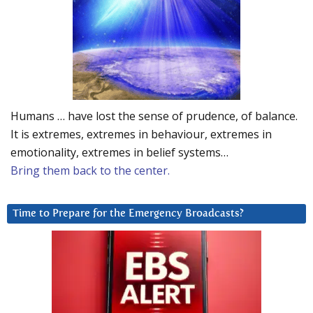
Humans … have lost the sense of prudence, of balance.
It is extremes, extremes in behaviour, extremes in
emotionality, extremes in belief systems…
Bring them back to the center.
Time to Prepare for the Emergency Broadcasts?