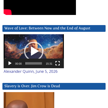
Wave of Love: Between Now and the End of August
Video
Player
00:00
15:31
Alexander Quinn, June 5, 2026
Slavery is Over. Jim Crow is Dead
Video
Player