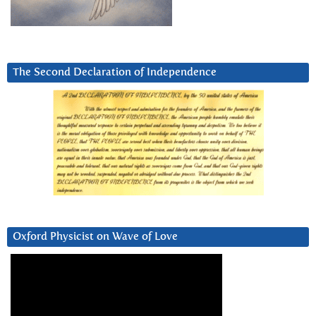
The Second Declaration of Independence
Oxford Physicist on Wave of Love