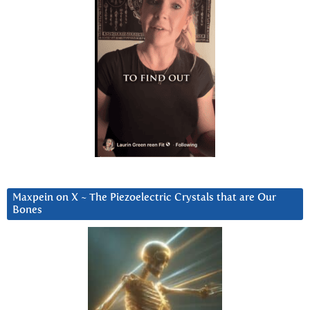
Maxpein on X ~ The Piezoelectric Crystals that are Our
Bones