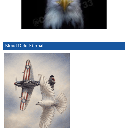
Blood Debt Eternal