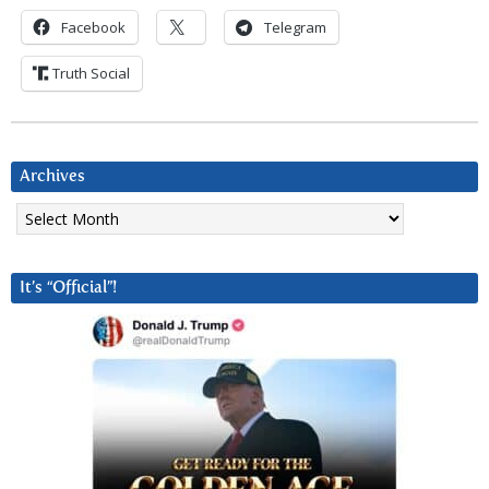
Facebook
Telegram
Truth Social
Archives
Archives
It’s “Official”!