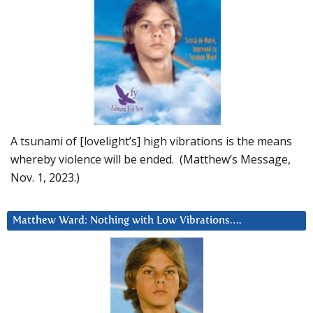
A tsunami of [lovelight’s] high vibrations is the means
whereby violence will be ended. (Matthew’s Message,
Nov. 1, 2023.)
Matthew Ward: Nothing with Low Vibrations….