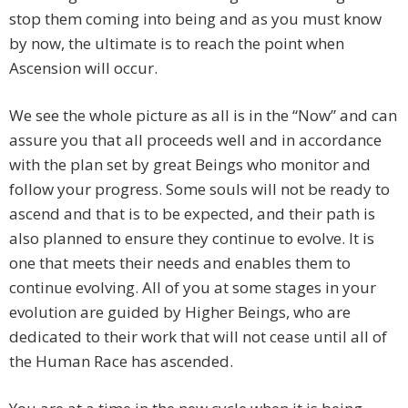
stop them coming into being and as you must know
by now, the ultimate is to reach the point when
Ascension will occur.
We see the whole picture as all is in the “Now” and can
assure you that all proceeds well and in accordance
with the plan set by great Beings who monitor and
follow your progress. Some souls will not be ready to
ascend and that is to be expected, and their path is
also planned to ensure they continue to evolve. It is
one that meets their needs and enables them to
continue evolving. All of you at some stages in your
evolution are guided by Higher Beings, who are
dedicated to their work that will not cease until all of
the Human Race has ascended.