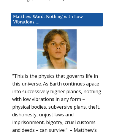
Matthew Ward: Nothing with Low
Vibrations….
“This is the physics that governs life in
this universe. As Earth continues apace
into successively higher planes, nothing
with low vibrations in any form –
physical bodies, subversive plans, theft,
dishonesty, unjust laws and
imprisonment, bigotry, cruel customs
and deeds – can survive.” – Matthew’s