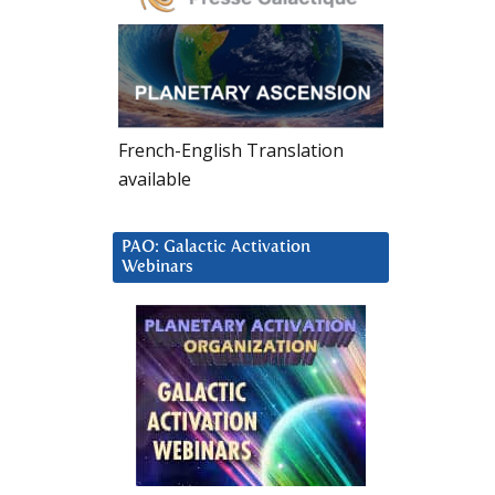
French-English Translation
available
PAO: Galactic Activation
Webinars