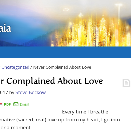
aia
/
Uncategorized
/ Never Complained About Love
r Complained About Love
2017
by
Steve Beckow
Every time I breathe
mative (sacred, real) love up from my heart, I go into
 for a moment.