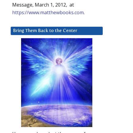
Message, March 1, 2012, at
https://www.matthewbooks.com
.
Bring Them Back to the Center