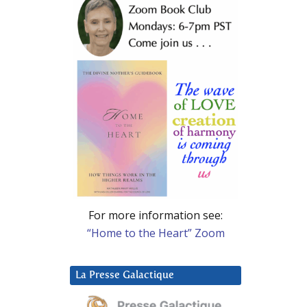
For more information see:
“Home to the Heart” Zoom
La Presse Galactique