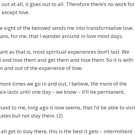
s out at all, it goes out to all. Therefore there’s no work for
, except love.
 sight of the beloved sends me into transformative love.
ns, for me, that I wander around in love most days.
ant as that is, most spiritual experiences don’t last. We
 and lose them and get them and lose them. So it is with
in and out of the experience of love.
more times we go in and out, I believe, the more of the
ce lasts until one day – we know – it’ll be permanent.
said to me, long ago it now seems, that I’d be able to visi
tates but not stay there. (2)
all get to stay there, this is the best it gets – intermittent