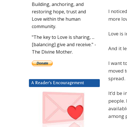
Building, anchoring, and
I noticed
restoring hope, trust and
more lov
Love within the human
community.
Love is 
"The key to Love is sharing, ...
[balancing] give and receive." -
And it l
The Divine Mother.
I want t
moved to
spread.
A Reader’s Encouragement
It’d be 
people. B
availabl
among pe