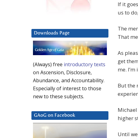
If it goe
us to do
The mere
Downloads Page
That mea
As pleas
get them
(Always) free
introductory texts
me. I’m 
on Ascension, Disclosure,
Abundance, and Accountability.
But the 
Especially of interest to those
experien
new to these subjects.
Michael 
GAoG on Facebook
higher s
Until we 