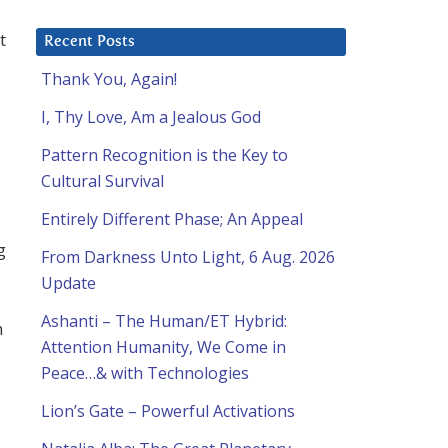
t
Recent Posts
Thank You, Again!
I, Thy Love, Am a Jealous God
Pattern Recognition is the Key to
Cultural Survival
Entirely Different Phase; An Appeal
g
From Darkness Unto Light, 6 Aug. 2026
Update
Ashanti – The Human/ET Hybrid:
h
Attention Humanity, We Come in
Peace…& with Technologies
Lion’s Gate – Powerful Activations