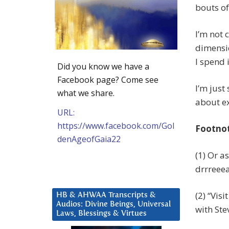
bouts of 
I’m not 
dimensio
I spend i
Did you know we have a
Facebook page? Come see
I’m just
what we share.
about ex
URL:
https://www.facebook.com/Gol
Footno
denAgeofGaia22
(1) Or a
drrreeeaa
(2) “Vis
HB & AHWAA Transcripts &
Audios: Divine Beings, Universal
with Ste
Laws, Blessings & Virtues