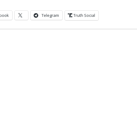
book
Telegram
Truth Social