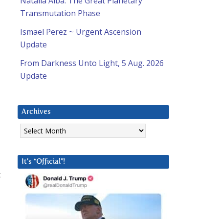
Natalia Alba: The Great Planetary
Transmutation Phase
Ismael Perez ~ Urgent Ascension
Update
From Darkness Unto Light, 5 Aug. 2026
Update
Archives
Archives
It’s “Official”!
t