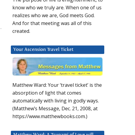
know who we truly are. When one of us
realizes who we are, God meets God.
And for that meeting was all of this
created.
Your Ascension Travel Ticket
Matthew Ward: Your ‘travel ticket’ is the
absorption of light that comes
automatically with living in godly ways.
(Matthew’s Message, Dec. 21, 2008, at
https://www.matthewbooks.com.)
Matthew Ward: A Tsunami of Love will