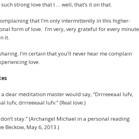
such strong love that I … well, that’s it on that.
complaining that I’m only intermittently in this higher-
nal form of love. I’m very, very grateful for every minute
n it.
 sharing. I’m certain that you’ll never hear me complain
periencing love.
tes
s a dear meditation master would say, “Drrreeeaal lufv,
l lufv, drrreeeaal lufv.” (Real love.)
it don’t stay.” (Archangel Michael in a personal reading
ve Beckow, May 6, 2013.)