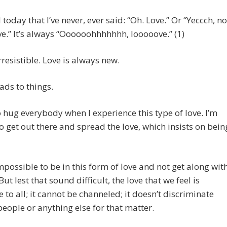
 today that I’ve never, ever said: “Oh. Love.” Or “Yeccch, no
e.” It’s always “Oooooohhhhhhh, looooove.” (1)
irresistible. Love is always new.
eads to things.
o hug everybody when I experience this type of love. I’m
 get out there and spread the love, which insists on bein
impossible to be in this form of love and not get along wit
ut lest that sound difficult, the love that we feel is
e to all; it cannot be channeled; it doesn’t discriminate
ople or anything else for that matter.