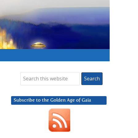
Subscribe to the Golden Age of Gaia