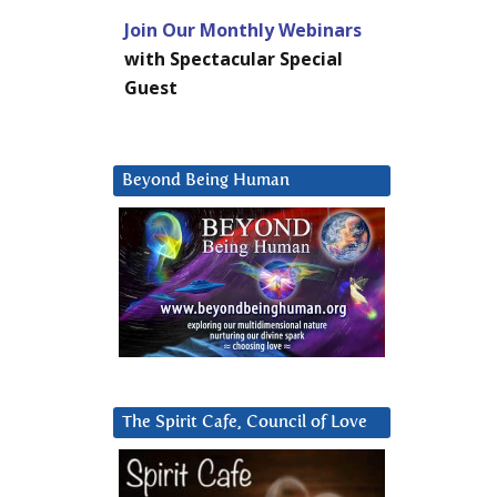
Join Our Monthly Webinars
with Spectacular Special
Guest
Beyond Being Human
The Spirit Cafe, Council of Love