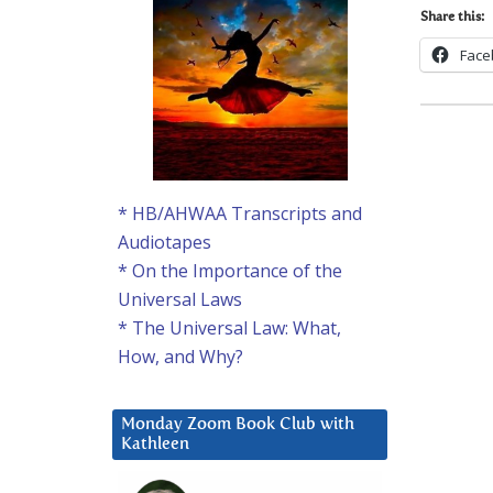
Share this:
Face
* HB/AHWAA Transcripts and
Audiotapes
* On the Importance of the
Universal Laws
* The Universal Law: What,
How, and Why?
Monday Zoom Book Club with
Kathleen