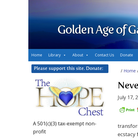
Golden Age of G
Home
Library
About
Contact Us
Donate
Please support this site. Donate:
/
Home
Neve
July 17, 
A 501(c)(3) tax-exempt non-
transfor
profit
ecstacy