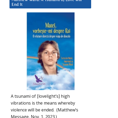
End It
A tsunami of [lovelight’s] high
vibrations is the means whereby
violence will be ended. (Matthew’s
Message, Nov. 1, 2023.)