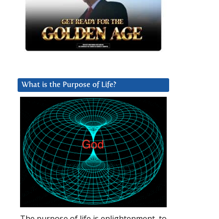
What is the Purpose of Life?
The purpose of life is enlightenment, to