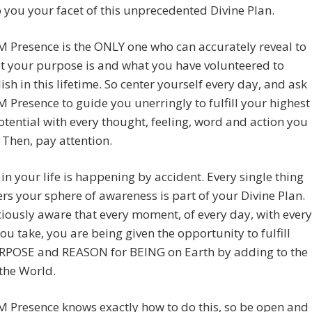
o you your facet of this unprecedented Divine Plan.
M Presence is the ONLY one who can accurately reveal to
t your purpose is and what you have volunteered to
sh in this lifetime. So center yourself every day, and ask
M Presence to guide you unerringly to fulfill your highest
otential with every thought, feeling, word and action you
 Then, pay attention.
in your life is happening by accident. Every single thing
ers your sphere of awareness is part of your Divine Plan.
iously aware that every moment, of every day, with every
ou take, you are being given the opportunity to fulfill
RPOSE and REASON for BEING on Earth by adding to the
 the World.
M Presence knows exactly how to do this, so be open and