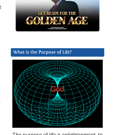
t
What is the Purpose of Life?
g
The purpose of life is enlightenment, to