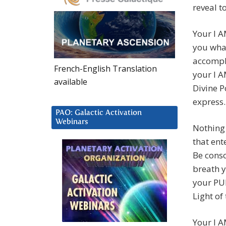
reveal t
Your I A
you wha
accompli
French-English Translation
your I A
available
Divine P
express.
PAO: Galactic Activation
Webinars
Nothing 
that ent
Be consc
breath y
your PU
Light of
Your I A