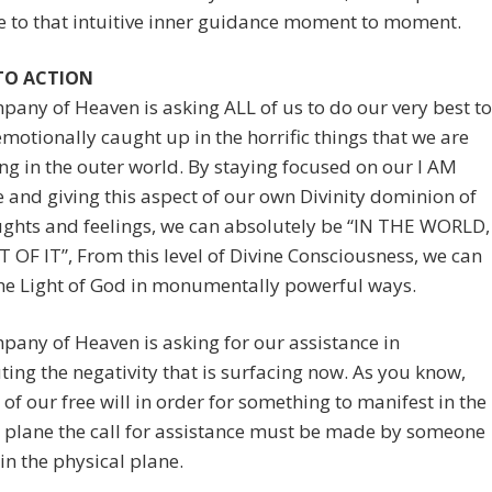
e to that intuitive inner guidance moment to moment.
 TO ACTION
any of Heaven is asking ALL of us to do our very best to
emotionally caught up in the horrific things that we are
ng in the outer world. By staying focused on our I AM
 and giving this aspect of our own Divinity dominion of
ughts and feelings, we can absolutely be “IN THE WORLD,
OF IT”, From this level of Divine Consciousness, we can
he Light of God in monumentally powerful ways.
any of Heaven is asking for our assistance in
ing the negativity that is surfacing now. As you know,
of our free will in order for something to manifest in the
 plane the call for assistance must be made by someone
in the physical plane.