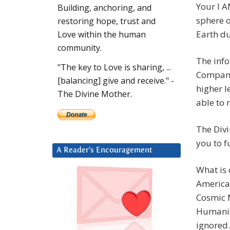
Your I A
Building, anchoring, and
sphere 
restoring hope, trust and
Earth du
Love within the human
community.
The info
"The key to Love is sharing, ...
Company
[balancing] give and receive." -
higher l
The Divine Mother.
able to 
The Divi
you to f
A Reader’s Encouragement
What is 
America
Cosmic M
Humanity
ignored.