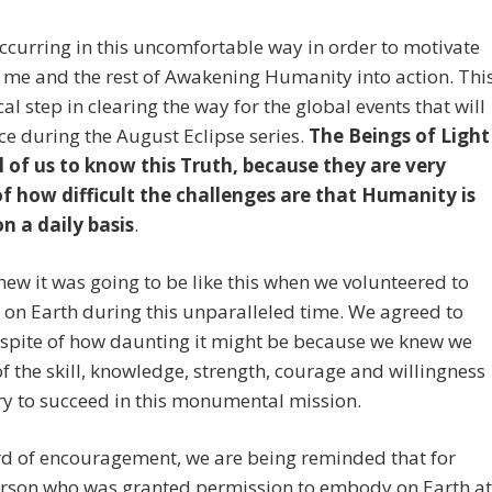
occurring in this uncomfortable way in order to motivate
me and the rest of Awakening Humanity into action. Thi
ical step in clearing the way for the global events that will
ce during the August Eclipse series.
The Beings of Light
l of us to know this Truth, because they are very
f how difficult the challenges are that Humanity is
n a daily basis
.
new it was going to be like this when we volunteered to
on Earth during this unparalleled time. We agreed to
 spite of how daunting it might be because we knew we
of the skill, knowledge, strength, courage and willingness
y to succeed in this monumental mission.
rd of encouragement, we are being reminded that for
erson who was granted permission to embody on Earth at