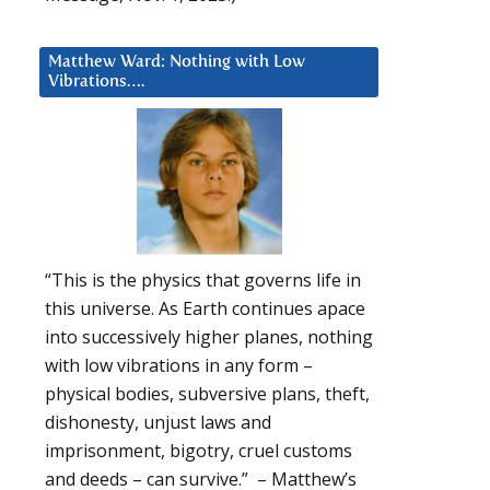
Matthew Ward: Nothing with Low
Vibrations….
“This is the physics that governs life in
this universe. As Earth continues apace
into successively higher planes, nothing
with low vibrations in any form –
physical bodies, subversive plans, theft,
dishonesty, unjust laws and
imprisonment, bigotry, cruel customs
and deeds – can survive.” – Matthew’s