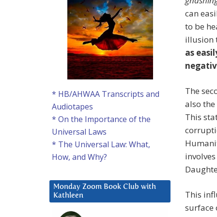
gnashing
can easi
to be he
illusion
as easil
negativ
The seco
* HB/AHWAA Transcripts and
also the
Audiotapes
This sta
* On the Importance of the
corrupt
Universal Laws
Humanity
* The Universal Law: What,
involves
How, and Why?
Daughte
Monday Zoom Book Club with
This inf
Kathleen
surface