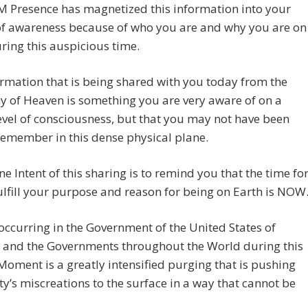
M Presence has magnetized this information into your
of awareness because of who you are and why you are on
ring this auspicious time.
rmation that is being shared with you today from the
 of Heaven is something you are very aware of on a
evel of consciousness, but that you may not have been
remember in this dense physical plane.
ne Intent of this sharing is to remind you that the time fo
ulfill your purpose and reason for being on Earth is NOW
occurring in the Government of the United States of
 and the Governments throughout the World during this
oment is a greatly intensified purging that is pushing
’s miscreations to the surface in a way that cannot be