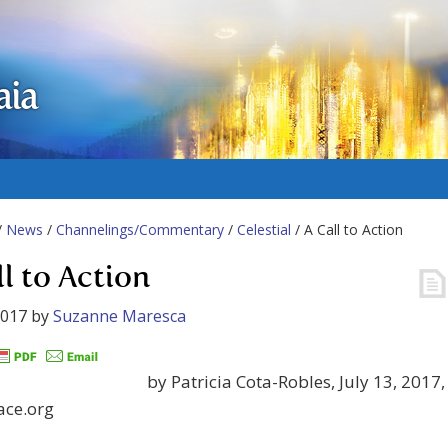
aia
/
News
/
Channelings/Commentary
/
Celestial
/ A Call to Action
ll to Action
2017
by
Suzanne Maresca
by Patricia Cota-Robles, July 13, 2017,
ace.org