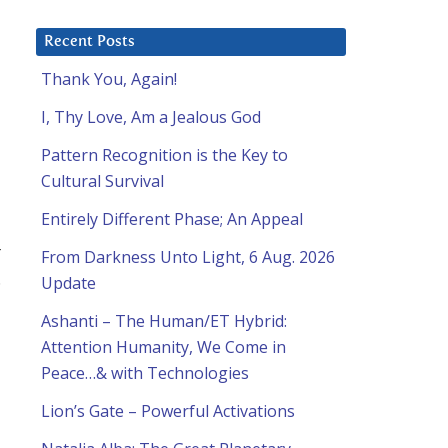
Recent Posts
Thank You, Again!
I, Thy Love, Am a Jealous God
Pattern Recognition is the Key to
Cultural Survival
Entirely Different Phase; An Appeal
r
From Darkness Unto Light, 6 Aug. 2026
.
Update
Ashanti – The Human/ET Hybrid:
Attention Humanity, We Come in
Peace…& with Technologies
Lion’s Gate – Powerful Activations