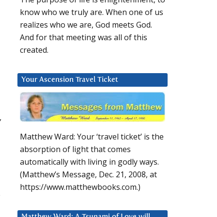
know who we truly are. When one of us
realizes who we are, God meets God.
And for that meeting was all of this
created.
Your Ascension Travel Ticket
,
Matthew Ward: Your ‘travel ticket’ is the
absorption of light that comes
automatically with living in godly ways.
(Matthew’s Message, Dec. 21, 2008, at
https://www.matthewbooks.com.)
e
Matthew Ward: A Tsunami of Love will