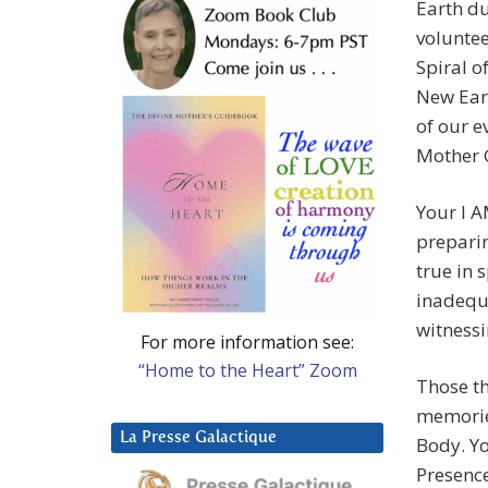
Earth du
voluntee
Spiral o
New Eart
of our e
Mother 
Your I 
preparin
true in 
inadequa
witnessi
For more information see:
“Home to the Heart” Zoom
Those th
memorie
La Presse Galactique
Body. Y
Presence