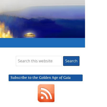
Subscribe to the Golden Age of Gaia