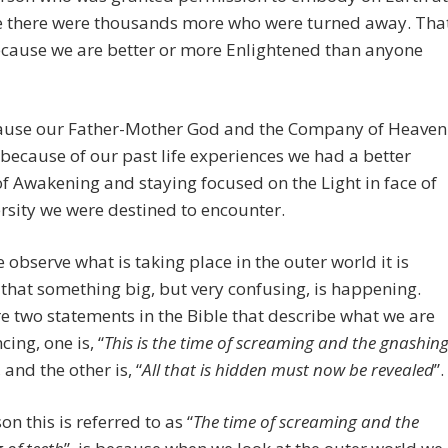
me there were thousands more who were turned away. Tha
ecause we are better or more Enlightened than anyone
ecause our Father-Mother God and the Company of Heaven
t because of our past life experiences we had a better
f Awakening and staying focused on the Light in face of
rsity we were destined to encounter.
observe what is taking place in the outer world it is
that something big, but very confusing, is happening.
e two statements in the Bible that describe what we are
cing, one is, “
This is the time of screaming and the gnashin
, and the other is, “
All that is hidden must now be revealed
”.
on this is referred to as “
The time of screaming and the