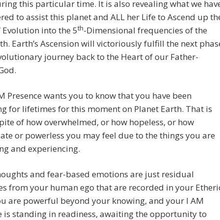
ring this particular time. It is also revealing what we hav
red to assist this planet and ALL her Life to Ascend up th
th
f Evolution into the 5
-Dimensional frequencies of the
h. Earth’s Ascension will victoriously fulfill the next phas
volutionary journey back to the Heart of our Father-
God.
AM Presence wants you to know that you have been
g for lifetimes for this moment on Planet Earth. That is
spite of how overwhelmed, or how hopeless, or how
te or powerless you may feel due to the things you are
ng and experiencing.
oughts and fear-based emotions are just residual
s from your human ego that are recorded in your Etheri
ou are powerful beyond your knowing, and your I AM
 is standing in readiness, awaiting the opportunity to