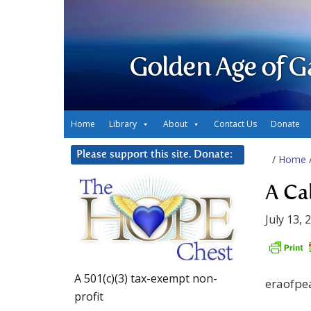
Golden Age of G
Home
Library
About
Contact Us
Donate
Please support this site. Donate:
/
Home
A Ca
July 13, 
A 501(c)(3) tax-exempt non-
eraofpe
profit