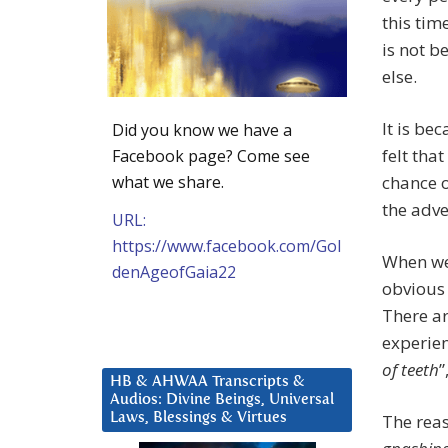
this ti
is not b
else.
It is b
Did you know we have a
felt tha
Facebook page? Come see
what we share.
chance o
the adve
URL:
https://www.facebook.com/Gol
When we 
denAgeofGaia22
obvious 
There ar
experien
of teeth
”
HB & AHWAA Transcripts &
Audios: Divine Beings, Universal
Laws, Blessings & Virtues
The reas