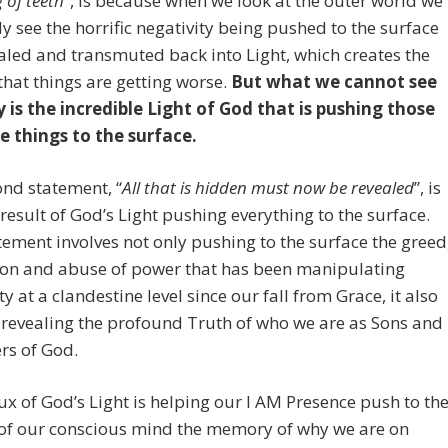
 of teeth
”, is because when we look at the outer world we
ly see the horrific negativity being pushed to the surface
aled and transmuted back into Light, which creates the
 that things are getting worse.
But what we cannot see
y is the incredible Light of God that is pushing those
e things to the surface.
nd statement, “
All that is hidden must now be revealed
”, is
 result of God’s Light pushing everything to the surface.
tement involves not only pushing to the surface the greed
ion and abuse of power that has been manipulating
 at a clandestine level since our fall from Grace, it also
 revealing the profound Truth of who we are as Sons and
rs of God.
lux of God’s Light is helping our I AM Presence push to th
 of our conscious mind the memory of why we are on