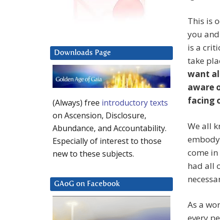
This is 
you and 
is a crit
Downloads Page
take pla
want al
aware o
facing o
(Always) free
introductory texts
on Ascension, Disclosure,
We all k
Abundance, and Accountability.
embody 
Especially of interest to those
come in
new to these subjects.
had all 
necessar
GAoG on Facebook
As a wo
every p