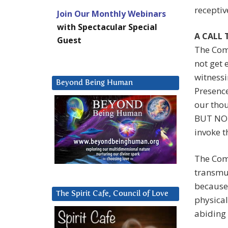
receptiv
Join Our Monthly Webinars
with Spectacular Special
A CALL
Guest
The Comp
not get 
witnessi
Beyond Being Human
Presence
our tho
BUT NOT 
invoke t
The Comp
transmut
because 
The Spirit Cafe, Council of Love
physical
abiding 