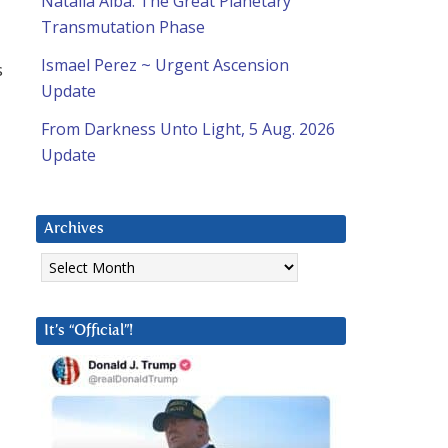
Natalia Alba: The Great Planetary
Transmutation Phase
Ismael Perez ~ Urgent Ascension
s
Update
From Darkness Unto Light, 5 Aug. 2026
Update
Archives
Archives
It’s “Official”!