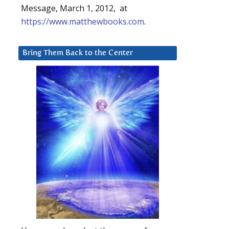
Message, March 1, 2012, at
https://www.matthewbooks.com
.
Bring Them Back to the Center