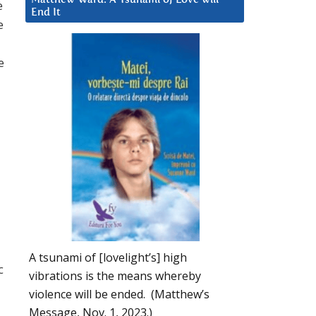
e
End It
e
e
A tsunami of [lovelight’s] high
c
vibrations is the means whereby
violence will be ended. (Matthew’s
Message, Nov. 1, 2023.)