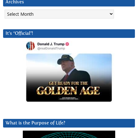
Archives
Archives
It’s “Official”!
What is the Purpose of Life?