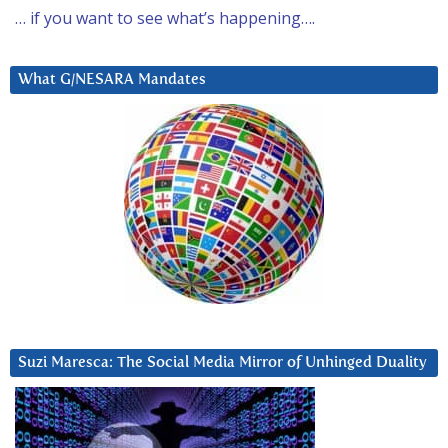
… if you want to see what’s happening….
What G/NESARA Mandates
Suzi Maresca: The Social Media Mirror of Unhinged Duality