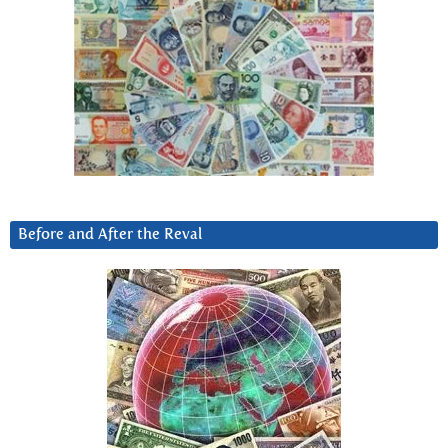
Before and After the Reval