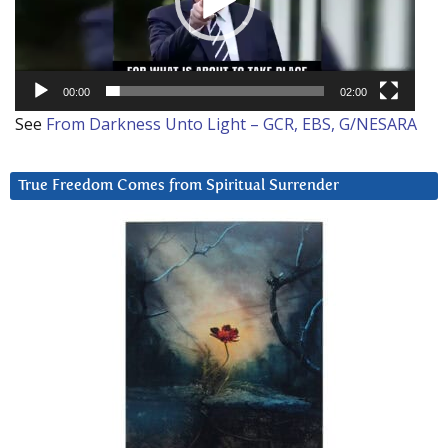
00:00
02:00
See
From Darkness Unto Light – GCR, EBS, G/NESARA
True Freedom Comes from Spiritual Surrender