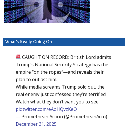
What’s Really Going On
CAUGHT ON RECORD: British Lord admits
Trump’s National Security Strategy has the
empire “on the ropes”—and reveals their
plan to outlast him.
While media screams Trump sold out, the
real enemy just confessed they’re terrified.
Watch what they don’t want you to see:
pic.twitter.com/eAoHQvzKeQ
— Promethean Action (@PrometheanActn)
December 31, 2025