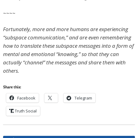
~~~~
Fortunately, more and more humans are experiencing
“subspace communication,” and are even remembering
how to translate these subspace messages into a form of
mental and emotional “knowing,” so that they can
actually “channel” the messages and share them with
others.
Share this:
Facebook
Telegram
Truth Social