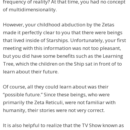
frequency of reality? At that time, you had no concept
of multidimensionality.
However, your childhood abduction by the Zetas
made it perfectly clear to you that there were beings
that lived inside of Starships. Unfortunately, your first
meeting with this information was not too pleasant,
but you did have some benefits such as the Learning
Tree, which the children on the Ship sat in front of to
learn about their future.
Of course, all they could learn about was their
“possible future.” Since these beings, who were
primarily the Zeta Reticuli, were not familiar with
humanity, their stories were not very correct.
It is also helpful to realize that the TV Show known as