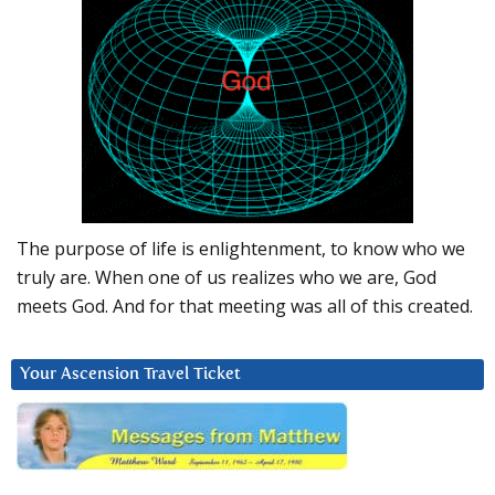
The purpose of life is enlightenment, to know who we
truly are. When one of us realizes who we are, God
meets God. And for that meeting was all of this created.
Your Ascension Travel Ticket