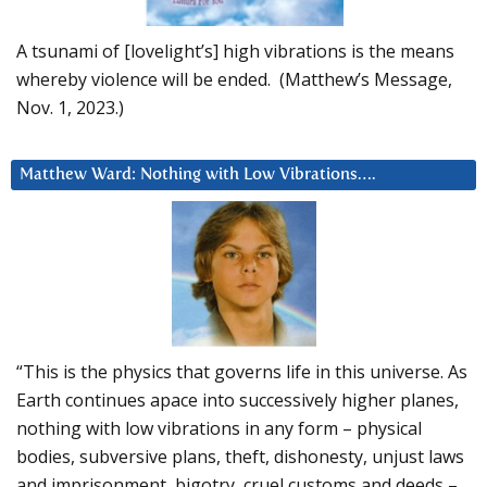
A tsunami of [lovelight’s] high vibrations is the means
whereby violence will be ended. (Matthew’s Message,
Nov. 1, 2023.)
Matthew Ward: Nothing with Low Vibrations….
“This is the physics that governs life in this universe. As
Earth continues apace into successively higher planes,
nothing with low vibrations in any form – physical
bodies, subversive plans, theft, dishonesty, unjust laws
and imprisonment, bigotry, cruel customs and deeds –