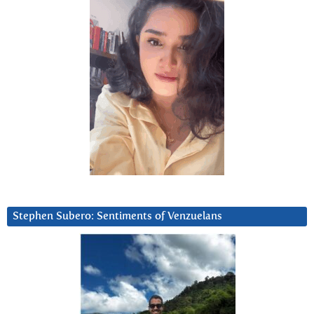
Stephen Subero: Sentiments of Venzuelans