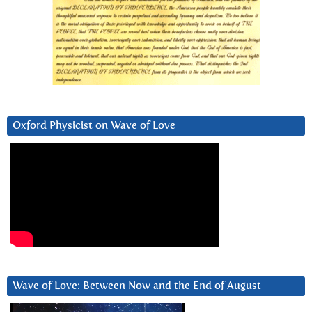
Oxford Physicist on Wave of Love
Wave of Love: Between Now and the End of August
Video