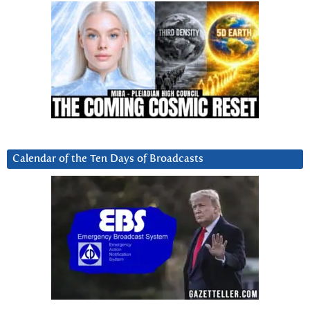
Calendar of the Ten Days of Broadcasts