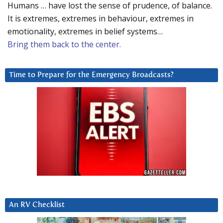
Humans … have lost the sense of prudence, of balance.
It is extremes, extremes in behaviour, extremes in
emotionality, extremes in belief systems…
Bring them back to the center.
Time to Prepare for the Emergency Broadcasts?
An RV Checklist