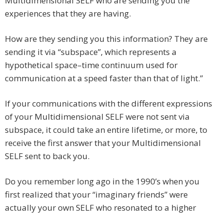
Multidimensional SELF who are sending you the
experiences that they are having.
How are they sending you this information? They are
sending it via “subspace”, which represents a
hypothetical space–time continuum used for
communication at a speed faster than that of light.”
If your communications with the different expressions
of your Multidimensional SELF were not sent via
subspace, it could take an entire lifetime, or more, to
receive the first answer that your Multidimensional
SELF sent to back you.
Do you remember long ago in the 1990’s when you
first realized that your “imaginary friends” were
actually your own SELF who resonated to a higher