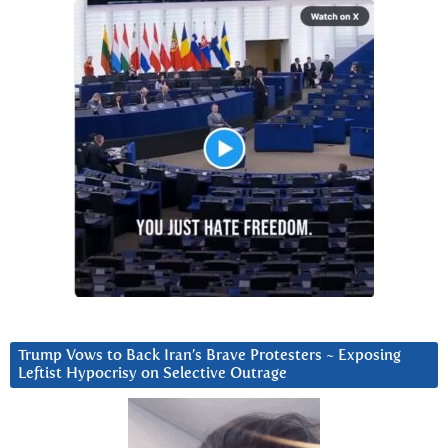
Trump Vows to Back Iran’s Brave Protesters ~ Exposing
Leftist Hypocrisy on Selective Outrage