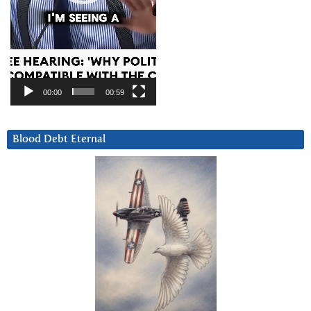
00:00
00:59
Blood Debt Eternal