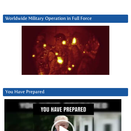
Worldwide Military Operation in Full Force
You Have Prepared
Video
Player