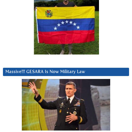
Massive!!! GESARA Is Now Military Law