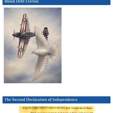
Blood Debt Eternal
The Second Declaration of Independence