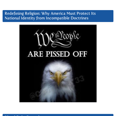
Redefining Religion: Why America Must Protect Its
National Identity from Incompatible Doctrines