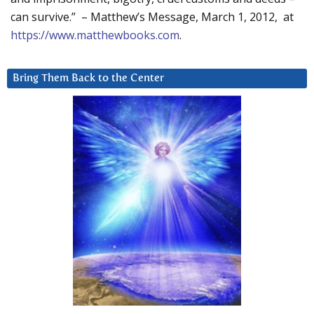
can survive.” – Matthew’s Message, March 1, 2012, at
https://www.matthewbooks.com
.
Bring Them Back to the Center