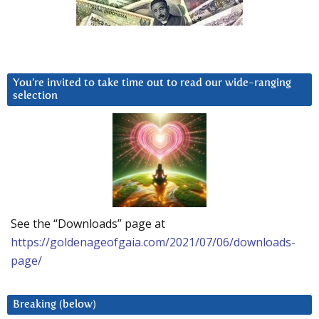
You’re invited to take time out to read our wide-ranging
selection
See the “Downloads” page at
https://goldenageofgaia.com/2021/07/06/downloads-
page/
Breaking (below)