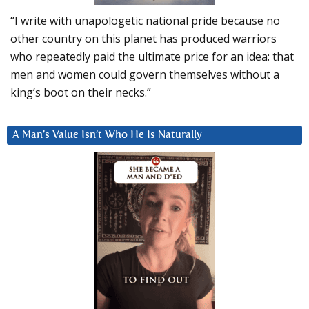
“I write with unapologetic national pride because no
other country on this planet has produced warriors
who repeatedly paid the ultimate price for an idea: that
men and women could govern themselves without a
king’s boot on their necks.”
A Man’s Value Isn’t Who He Is Naturally