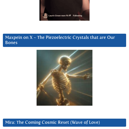
Maxpein on X ~ The Piezoelectric Crystals that are Our
Bones
Mira: The Coming Cosmic Reset (Wave of Love)