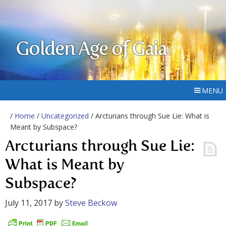
Golden Age of Gaia
MENU
/
Home
/
Uncategorized
/ Arcturians through Sue Lie: What is
Meant by Subspace?
Arcturians through Sue Lie:
What is Meant by
Subspace?
July 11, 2017
by
Steve Beckow