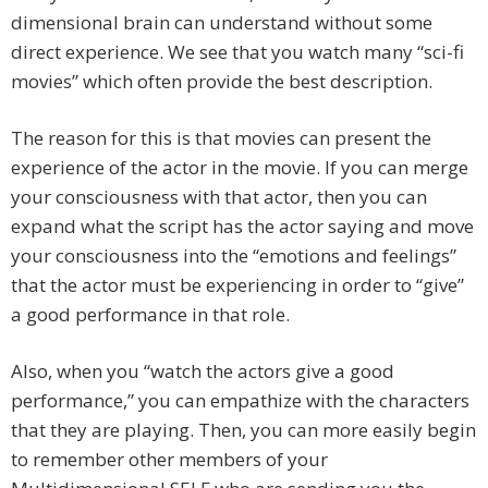
dimensional brain can understand without some
direct experience. We see that you watch many “sci-fi
movies” which often provide the best description.
The reason for this is that movies can present the
experience of the actor in the movie. If you can merge
your consciousness with that actor, then you can
expand what the script has the actor saying and move
your consciousness into the “emotions and feelings”
that the actor must be experiencing in order to “give”
a good performance in that role.
Also, when you “watch the actors give a good
performance,” you can empathize with the characters
that they are playing. Then, you can more easily begin
to remember other members of your