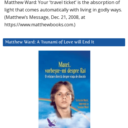
Matthew Ward: Your ‘travel ticket’ is the absorption of
light that comes automatically with living in godly ways.
(Matthew’s Message, Dec. 21, 2008, at
https://www.matthewbooks.com.)
Matthew Ward: A Tsunami of Love will End It