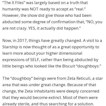
“The X Files” was largely based on a truth that
humanity was NOT ready to accept as “real.”
However, the show did give those who had been
abducted some degree of confirmation that, “NO, you
are not crazy. YES, it actually did happen.”
Now, in 2017, things have greatly changed. A visit to a
Starship is now thought of as a great opportunity to
learn more about your higher dimensional
expressions of SELF, rather than being abducted by
little beings who looked like the Biscuit “doughboys.”
The “doughboy” beings were from Zeta Reticuli, a star
area that was under great change. Because of that
change, the Zeta inhabitants were deeply concerned
that they would become extinct. Most of them were
already sterile, and thus searching for a solution.