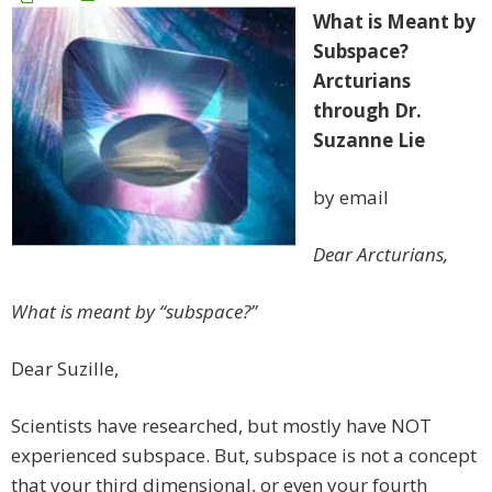
What is Meant by
Subspace?
Arcturians
through Dr.
Suzanne Lie
by email
Dear Arcturians,
What is meant by “subspace?”
Dear Suzille,
Scientists have researched, but mostly have NOT
experienced subspace. But, subspace is not a concept
that your third dimensional, or even your fourth