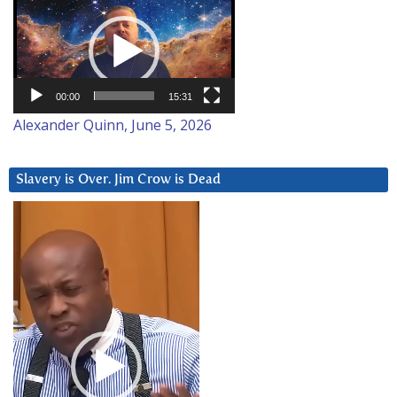
Player
00:00
15:31
Alexander Quinn, June 5, 2026
Slavery is Over. Jim Crow is Dead
Video
Player