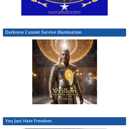
Darkness Cannot Survive iIlumination
You Just Hate Freedom