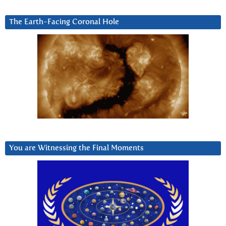
The Earth-Facing Coronal Hole
You are Witnessing the Final Moments