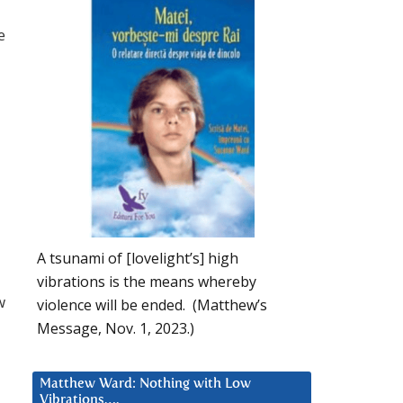
e
A tsunami of [lovelight’s] high
vibrations is the means whereby
w
violence will be ended. (Matthew’s
Message, Nov. 1, 2023.)
Matthew Ward: Nothing with Low
Vibrations….