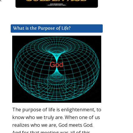
What is the Purpose of Life?
The purpose of life is enlightenment, to
know who we truly are. When one of us
realizes who we are, God meets God.
And for that meeting was all of this