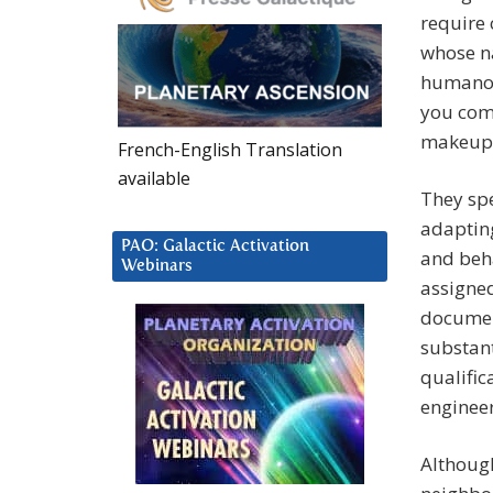
require 
whose na
humanoid
you come
makeup 
French-English Translation
available
They sp
adapting
PAO: Galactic Activation
and beha
Webinars
assigned
document
substant
qualifica
engineer
Although