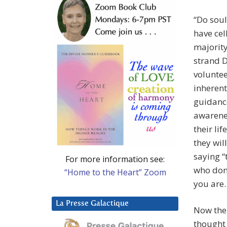
“Do soul
have cel
majority
strand D
voluntee
inherent
guidance
awarenes
their li
they wil
saying “
For more information see:
who don’
“Home to the Heart” Zoom
you are.
La Presse Galactique
Now then
thought 