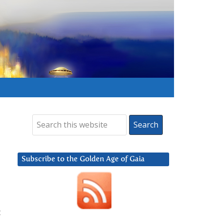
Subscribe to the Golden Age of Gaia
t