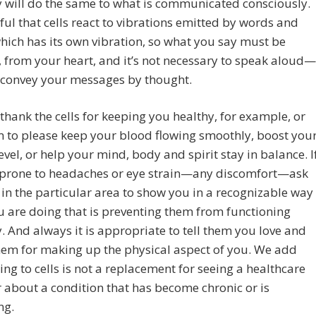
 will do the same to what is communicated consciously.
ul that cells react to vibrations emitted by words and
which has its own vibration, so what you say must be
 from your heart, and it’s not necessary to speak aloud—
 convey your messages by thought.
thank the cells for keeping you healthy, for example, or
 to please keep your blood flowing smoothly, boost you
evel, or help your mind, body and spirit stay in balance. I
 prone to headaches or eye strain—any discomfort—ask
s in the particular area to show you in a recognizable way
 are doing that is preventing them from functioning
. And always it is appropriate to tell them you love and
hem for making up the physical aspect of you. We add
king to cells is not a replacement for seeing a healthcare
 about a condition that has become chronic or is
ng.