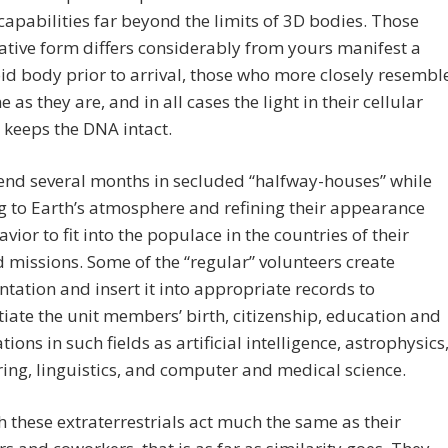
capabilities far beyond the limits of 3D bodies. Those
tive form differs considerably from yours manifest a
 body prior to arrival, those who more closely resembl
 as they are, and in all cases the light in their cellular
keeps the DNA intact.
end several months in secluded “halfway-houses” while
 to Earth’s atmosphere and refining their appearance
vior to fit into the populace in the countries of their
 missions. Some of the “regular” volunteers create
ation and insert it into appropriate records to
iate the unit members’ birth, citizenship, education and
tions in such fields as artificial intelligence, astrophysics
ing, linguistics, and computer and medical science.
 these extraterrestrials act much the same as their