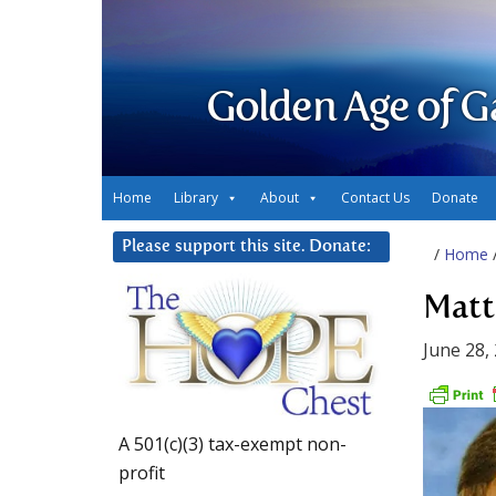
Golden Age of G
Home
Library
About
Contact Us
Donate
Please support this site. Donate:
/
Home
Matt
June 28,
A 501(c)(3) tax-exempt non-
profit