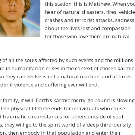
this station, this is Matthew. When yo
hear of natural disasters, fires, vehicle
crashes and terrorist attacks, sadness
about the lives lost and compassion
for those who love them are natural
 of all the souls affected by such events and the millions
p in humanitarian crises in the context of chosen karmic
so they can evolve is not a natural reaction, and at times
er if violence and suffering ever will end.
r family, it will. Earth’s karmic merry-go-round is slowing
en physical lifetime ends for individuals who cause
 traumatic circumstances for others outside of soul
s, they will go to the spirit world of a deep third-density
tion, then embody in that population and enter their