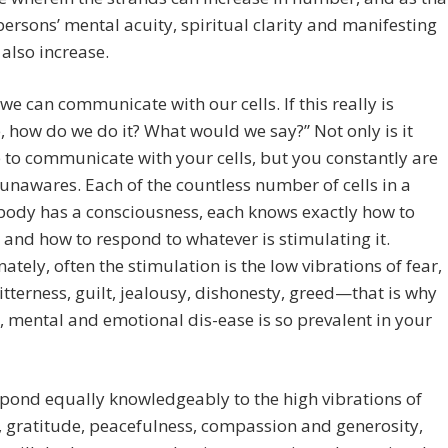
persons’ mental acuity, spiritual clarity and manifesting
 also increase.
 we can communicate with our cells. If this really is
, how do we do it? What would we say?” Not only is it
 to communicate with your cells, but you constantly are
 unawares. Each of the countless number of cells in a
ody has a consciousness, each knows exactly how to
 and how to respond to whatever is stimulating it.
ately, often the stimulation is the low vibrations of fear,
itterness, guilt, jealousy, dishonesty, greed—that is why
, mental and emotional dis-ease is so prevalent in your
spond equally knowledgeably to the high vibrations of
y, gratitude, peacefulness, compassion and generosity,