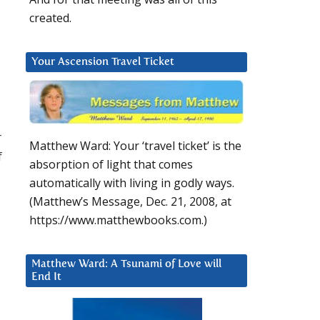
created.
Your Ascension Travel Ticket
r
Matthew Ward: Your ‘travel ticket’ is the
f
absorption of light that comes
automatically with living in godly ways.
(Matthew’s Message, Dec. 21, 2008, at
https://www.matthewbooks.com.)
Matthew Ward: A Tsunami of Love will
End It