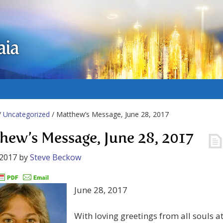
aia
/
Uncategorized
/ Matthew’s Message, June 28, 2017
hew’s Message, June 28, 2017
 2017
by
Steve Beckow
June 28, 2017
With loving greetings from all souls a