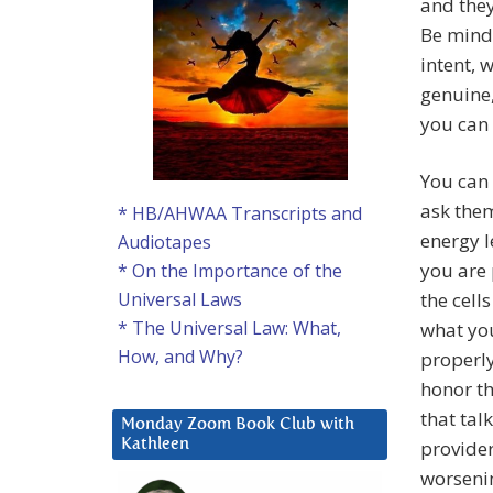
and they
Be mindf
intent, 
genuine,
you can
You can 
ask them
* HB/AHWAA Transcripts and
energy l
Audiotapes
you are
* On the Importance of the
the cell
Universal Laws
* The Universal Law: What,
what you
How, and Why?
properly
honor t
that tal
Monday Zoom Book Club with
provider
Kathleen
worseni