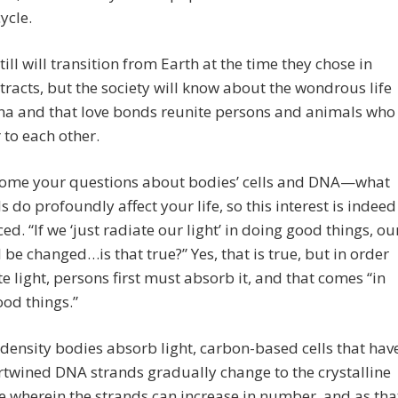
ycle.
till will transition from Earth at the time they chose in
tracts, but the society will know about the wondrous life
na and that love bonds reunite persons and animals who
 to each other.
ome your questions about bodies’ cells and DNA—what
ls do profoundly affect your life, so this interest is indeed
ced. “If we ‘just radiate our light’ in doing good things, ou
 be changed…is that true?” Yes, that is true, but in order
te light, persons first must absorb it, and that comes “in
od things.”
 density bodies absorb light, carbon-based cells that hav
rtwined DNA strands gradually change to the crystalline
e wherein the strands can increase in number, and as tha