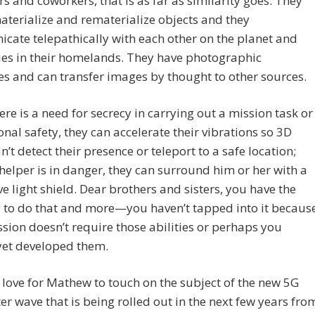
s and coworkers, that is as far as similarity goes. They
terialize and rematerialize objects and they
ate telepathically with each other on the planet and
ues in their homelands. They have photographic
 and can transfer images by thought to other sources.
re is a need for secrecy in carrying out a mission task or
onal safety, they can accelerate their vibrations so 3D
an’t detect their presence or teleport to a safe location;
 helper is in danger, they can surround him or her with a
ve light shield. Dear brothers and sisters, you have the
 to do that and more—you haven’t tapped into it becaus
sion doesn’t require those abilities or perhaps you
yet developed them.
 love for Mathew to touch on the subject of the new 5G
er wave that is being rolled out in the next few years fro