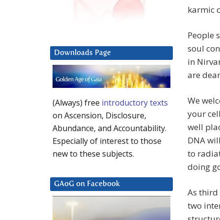
karmic c
People s
soul con
Downloads Page
in Nirva
are dear
We welc
(Always) free
introductory texts
your cel
on Ascension, Disclosure,
well pla
Abundance, and Accountability.
DNA will
Especially of interest to those
to radia
new to these subjects.
doing go
GAoG on Facebook
As third
two inte
structur