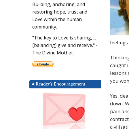
Building, anchoring, and
restoring hope, trust and
Love within the human
community.
"The key to Love is sharing, ...
feelings.
[balancing] give and receive." -
The Divine Mother.
Thinking
caught u
lessons 
you wond
A Reader’s Encouragement
Yes, dea
down. Wh
pain and
contract
civiliza