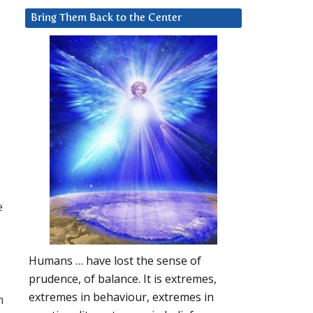
Bring Them Back to the Center
e
Humans … have lost the sense of
prudence, of balance. It is extremes,
extremes in behaviour, extremes in
m