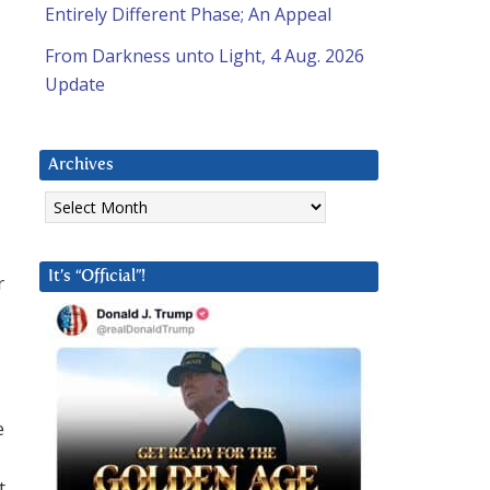
Entirely Different Phase; An Appeal
From Darkness unto Light, 4 Aug. 2026
Update
Archives
Archives
It’s “Official”!
r
e
t