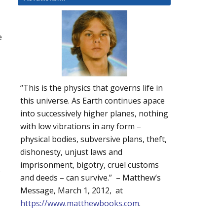
e
“This is the physics that governs life in
this universe. As Earth continues apace
into successively higher planes, nothing
with low vibrations in any form –
physical bodies, subversive plans, theft,
dishonesty, unjust laws and
imprisonment, bigotry, cruel customs
,
and deeds – can survive.” – Matthew’s
Message, March 1, 2012, at
https://www.matthewbooks.com
.