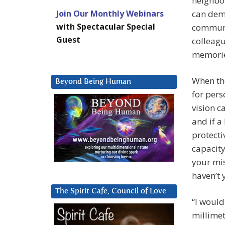
neighbor
Join Our Monthly Webinars
can dema
with Spectacular Special
communic
Guest
colleag
memories
When the
Beyond Being Human
for pers
vision c
and if a
protecti
capacity
your mis
haven’t 
The Spirit Cafe, Council of Love
“I would
millimet