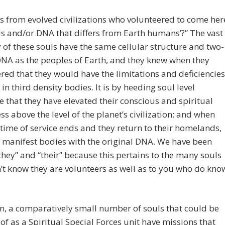
s from evolved civilizations who volunteered to come her
ls and/or DNA that differs from Earth humans’?” The vast
 of these souls have the same cellular structure and two-
NA as the peoples of Earth, and they knew when they
red that they would have the limitations and deficiencies
 in third density bodies. It is by heeding soul level
 that they have elevated their conscious and spiritual
s above the level of the planet’s civilization; and when
fetime of service ends and they return to their homelands,
l manifest bodies with the original DNA. We have been
they” and “their” because this pertains to the many souls
t know they are volunteers as well as to you who do kno
, a comparatively small number of souls that could be
of as a Spiritual Special Forces unit have missions that