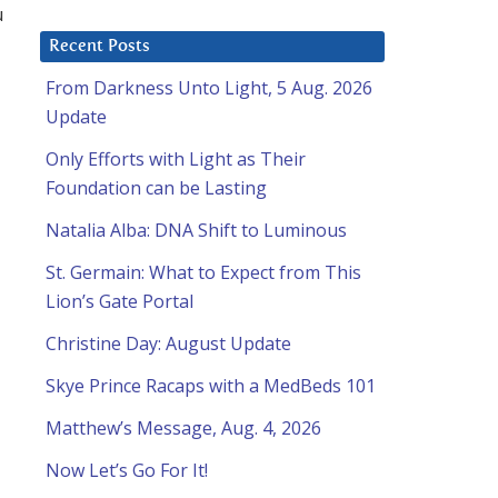
u
Recent Posts
From Darkness Unto Light, 5 Aug. 2026
Update
Only Efforts with Light as Their
Foundation can be Lasting
Natalia Alba: DNA Shift to Luminous
St. Germain: What to Expect from This
Lion’s Gate Portal
Christine Day: August Update
Skye Prince Racaps with a MedBeds 101
Matthew’s Message, Aug. 4, 2026
Now Let’s Go For It!