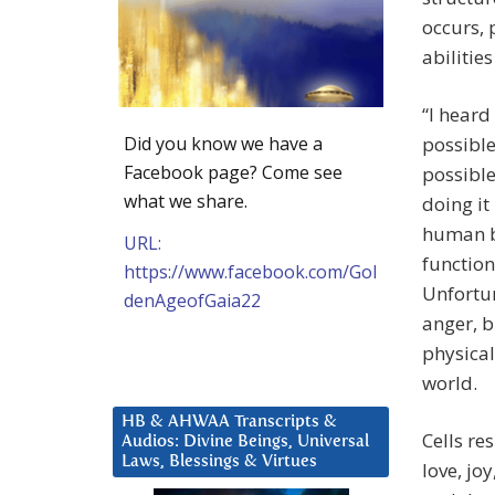
occurs, 
abilities
“I heard
Did you know we have a
possible
Facebook page? Come see
possible
what we share.
doing it
human b
URL:
function
https://www.facebook.com/Gol
Unfortun
denAgeofGaia22
anger, b
physical
world.
HB & AHWAA Transcripts &
Cells re
Audios: Divine Beings, Universal
Laws, Blessings & Virtues
love, jo