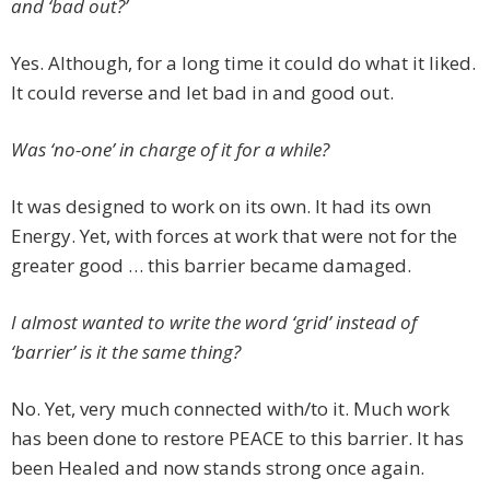
and ‘bad out?’
Yes. Although, for a long time it could do what it liked.
It could reverse and let bad in and good out.
Was ‘no-one’ in charge of it for a while?
It was designed to work on its own. It had its own
Energy. Yet, with forces at work that were not for the
greater good … this barrier became damaged.
I almost wanted to write the word ‘grid’ instead of
‘barrier’ is it the same thing?
No. Yet, very much connected with/to it. Much work
has been done to restore PEACE to this barrier. It has
been Healed and now stands strong once again.