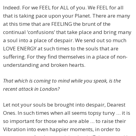
Indeed. For we FEEL for ALL of you. We FEEL for all
that is taking pace upon your Planet. There are many
at this time that are FEELING the brunt of the
continual ‘confusions’ that take place and bring many
a soul into a place of despair. We send out so much
LOVE ENERGY at such times to the souls that are
suffering. For they find themselves in a place of non-
understanding and broken hearts.
That which is coming to mind while you speak, is the
recent attack in London?
Let not your souls be brought into despair, Dearest
Ones. In such times when all seems topsy turvy … it is
so important for those who are able … to raise their
Vibration into even happier moments, in order to