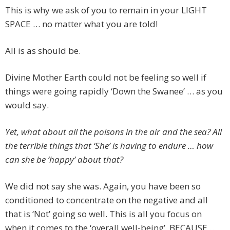
This is why we ask of you to remain in your LIGHT
SPACE … no matter what you are told!
All is as should be.
Divine Mother Earth could not be feeling so well if
things were going rapidly ‘Down the Swanee’ … as you
would say.
Yet, what about all the poisons in the air and the sea? All
the terrible things that ‘She’ is having to endure … how
can she be ‘happy’ about that?
We did not say she was. Again, you have been so
conditioned to concentrate on the negative and all
that is ‘Not’ going so well. This is all you focus on
when it comes to the ‘overall well-being’. BECAUSE …