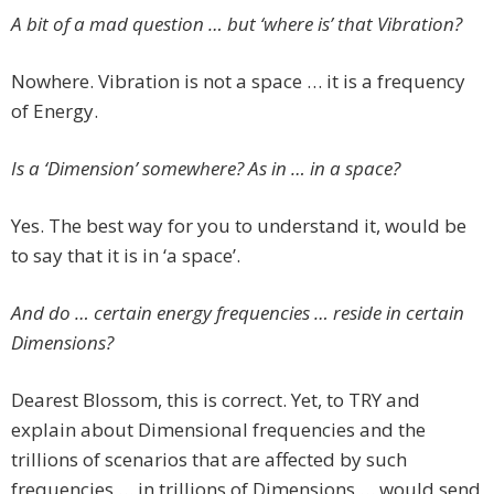
A bit of a mad question … but ‘where is’ that Vibration?
Nowhere. Vibration is not a space … it is a frequency
of Energy.
Is a ‘Dimension’ somewhere? As in … in a space?
Yes. The best way for you to understand it, would be
to say that it is in ‘a space’.
And do … certain energy frequencies … reside in certain
Dimensions?
Dearest Blossom, this is correct. Yet, to TRY and
explain about Dimensional frequencies and the
trillions of scenarios that are affected by such
frequencies … in trillions of Dimensions … would send