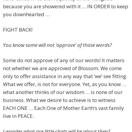
because you are showered with it … IN ORDER to keep
you downhearted …
FIGHT BACK!
You know some will not ‘approve’ of those words?
Some do not approve of any of our words! It matters
not whether we are approved of Blossom. We come
only to offer assistance in any way that ‘we’ see fitting.
What we offer, is not for everyone. Yet, as you know …
what another thinks of our wisdom … is none of our
business. What we desire to achieve is to witness
EACH ONE … Each One of Mother Earth’s vast family
live in PEACE.
I wonder what are little chats will be about then?