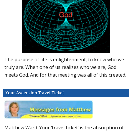
The purpose of life is enlightenment, to know who we
truly are. When one of us realizes who we are, God
meets God. And for that meeting was all of this created.
Your Ascension Travel Ticket
Matthew Ward: Your ‘travel ticket’ is the absorption of