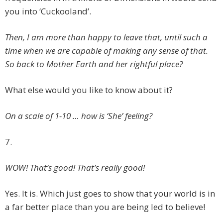
you into ‘Cuckooland’.
Then, I am more than happy to leave that, until such a
time when we are capable of making any sense of that.
So back to Mother Earth and her rightful place?
What else would you like to know about it?
On a scale of 1-10 … how is ‘She’ feeling?
7.
WOW! That’s good! That’s really good!
Yes. It is. Which just goes to show that your world is in
a far better place than you are being led to believe!