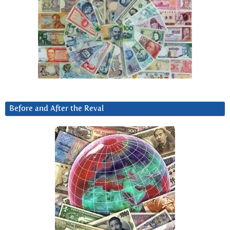
Before and After the Reval