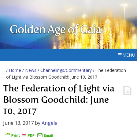
Golden Age of Gaia
MENU
/
Home
/
News
/
Channelings/Commentary
/ The Federation
of Light via Blossom Goodchild: June 10, 2017
The Federation of Light via
Blossom Goodchild: June
10, 2017
June 13, 2017
by
Angela