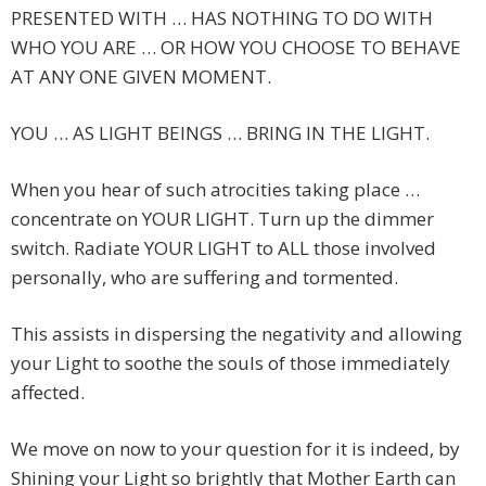
PRESENTED WITH … HAS NOTHING TO DO WITH
WHO YOU ARE … OR HOW YOU CHOOSE TO BEHAVE
AT ANY ONE GIVEN MOMENT.
YOU … AS LIGHT BEINGS … BRING IN THE LIGHT.
When you hear of such atrocities taking place …
concentrate on YOUR LIGHT. Turn up the dimmer
switch. Radiate YOUR LIGHT to ALL those involved
personally, who are suffering and tormented.
This assists in dispersing the negativity and allowing
your Light to soothe the souls of those immediately
affected.
We move on now to your question for it is indeed, by
Shining your Light so brightly that Mother Earth can