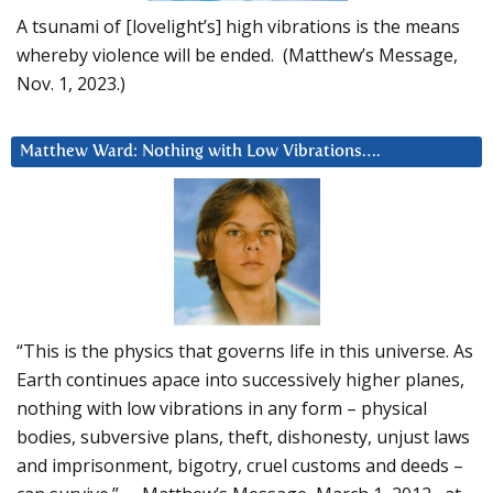
A tsunami of [lovelight’s] high vibrations is the means
whereby violence will be ended. (Matthew’s Message,
Nov. 1, 2023.)
Matthew Ward: Nothing with Low Vibrations….
“This is the physics that governs life in this universe. As
Earth continues apace into successively higher planes,
nothing with low vibrations in any form – physical
bodies, subversive plans, theft, dishonesty, unjust laws
and imprisonment, bigotry, cruel customs and deeds –