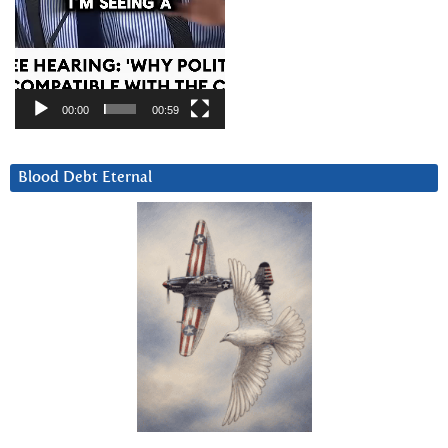
00:00
00:59
Blood Debt Eternal