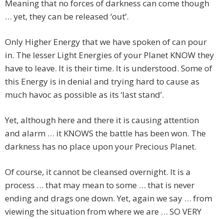
Meaning that no forces of darkness can come though
… yet, they can be released ‘out’.
Only Higher Energy that we have spoken of can pour
in. The lesser Light Energies of your Planet KNOW they
have to leave. It is their time. It is understood. Some of
this Energy is in denial and trying hard to cause as
much havoc as possible as its ‘last stand’.
Yet, although here and there it is causing attention
and alarm … it KNOWS the battle has been won. The
darkness has no place upon your Precious Planet.
Of course, it cannot be cleansed overnight. It is a
process … that may mean to some … that is never
ending and drags one down. Yet, again we say … from
viewing the situation from where we are … SO VERY