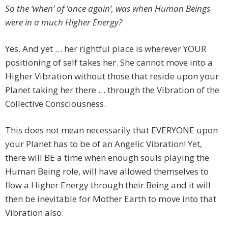
So the ‘when’ of ‘once again’, was when Human Beings
were in a much Higher Energy?
Yes. And yet … her rightful place is wherever YOUR
positioning of self takes her. She cannot move into a
Higher Vibration without those that reside upon your
Planet taking her there … through the Vibration of the
Collective Consciousness.
This does not mean necessarily that EVERYONE upon
your Planet has to be of an Angelic Vibration! Yet,
there will BE a time when enough souls playing the
Human Being role, will have allowed themselves to
flow a Higher Energy through their Being and it will
then be inevitable for Mother Earth to move into that
Vibration also.