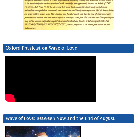
Oxford Physicist on Wave of Love
Wave of Love: Between Now and the End of August
Video