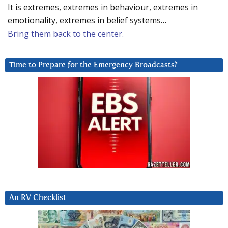
It is extremes, extremes in behaviour, extremes in
emotionality, extremes in belief systems…
Bring them back to the center.
Time to Prepare for the Emergency Broadcasts?
An RV Checklist