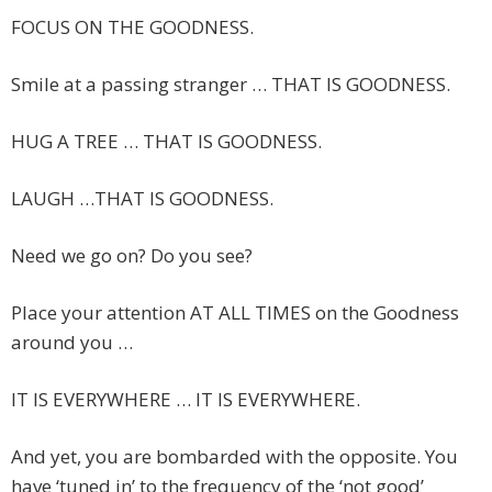
FOCUS ON THE GOODNESS.
Smile at a passing stranger … THAT IS GOODNESS.
HUG A TREE … THAT IS GOODNESS.
LAUGH …THAT IS GOODNESS.
Need we go on? Do you see?
Place your attention AT ALL TIMES on the Goodness
around you …
IT IS EVERYWHERE … IT IS EVERYWHERE.
And yet, you are bombarded with the opposite. You
have ‘tuned in’ to the frequency of the ‘not good’