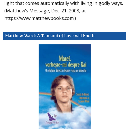
light that comes automatically with living in godly ways.
(Matthew’s Message, Dec. 21, 2008, at
https://www.matthewbooks.com.)
Matthew Ward: A Tsunami of Love will End It