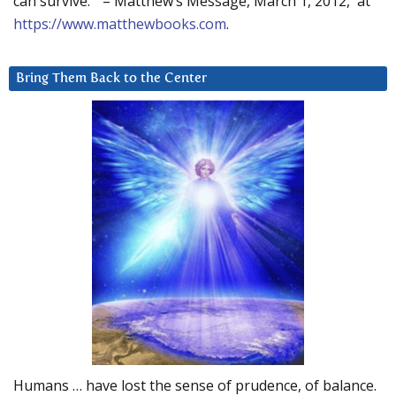
can survive.” – Matthew’s Message, March 1, 2012, at
https://www.matthewbooks.com
.
Bring Them Back to the Center
Humans … have lost the sense of prudence, of balance.