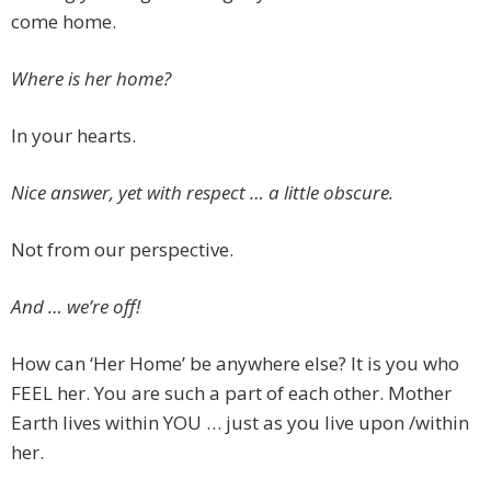
come home.
Where is her home?
In your hearts.
Nice answer, yet with respect … a little obscure.
Not from our perspective.
And … we’re off!
How can ‘Her Home’ be anywhere else? It is you who
FEEL her. You are such a part of each other. Mother
Earth lives within YOU … just as you live upon /within
her.