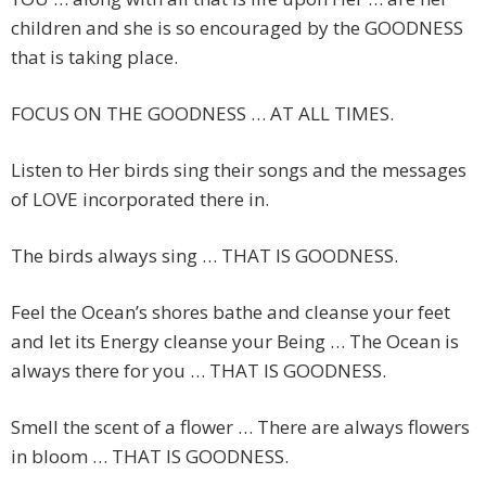
children and she is so encouraged by the GOODNESS
that is taking place.
FOCUS ON THE GOODNESS … AT ALL TIMES.
Listen to Her birds sing their songs and the messages
of LOVE incorporated there in.
The birds always sing … THAT IS GOODNESS.
Feel the Ocean’s shores bathe and cleanse your feet
and let its Energy cleanse your Being … The Ocean is
always there for you … THAT IS GOODNESS.
Smell the scent of a flower … There are always flowers
in bloom … THAT IS GOODNESS.