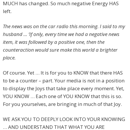
MUCH has changed. So much negative Energy HAS
left.
The news was on the car radio this morning. I said to my
husband … ‘If only, every time we had a negative news
item, it was followed by a positive one, then the
counteraction would sure make this world a brighter
place.
Of course. Yet … It is for you to KNOW that there HAS
to be a counter – part. Your media is not in a position
to display the Joys that take place every moment. Yet,
YOU KNOW … Each one of YOU KNOW that this is so.
For you yourselves, are bringing in much of that Joy.
WE ASK YOU TO DEEPLY LOOK INTO YOUR KNOWING
… AND UNDERSTAND THAT WHAT YOU ARE