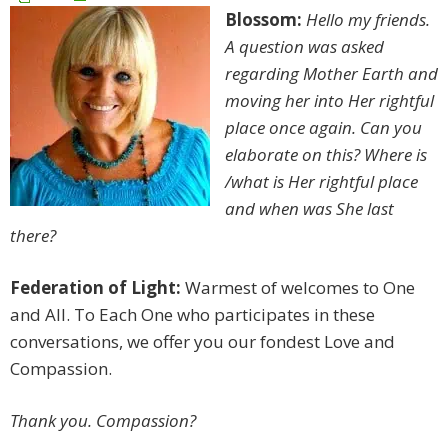
Blossom:
Hello my friends.
A question was asked
regarding Mother Earth and
moving her into Her rightful
place once again. Can you
elaborate on this? Where is
/what is Her rightful place
and when was She last
there?
Federation of Light:
Warmest of welcomes to One
and All. To Each One who participates in these
conversations, we offer you our fondest Love and
Compassion.
Thank you. Compassion?