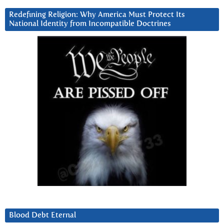
Redefining Religion: Why America Must Protect Its
National Identity from Incompatible Doctrines
Blood Debt Eternal