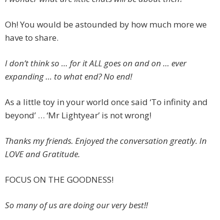
Oh! You would be astounded by how much more we
have to share.
I don’t think so … for it ALL goes on and on … ever
expanding … to what end? No end!
As a little toy in your world once said ‘To infinity and
beyond’ … ‘Mr Lightyear’ is not wrong!
Thanks my friends. Enjoyed the conversation greatly. In
LOVE and Gratitude.
FOCUS ON THE GOODNESS!
So many of us are doing our very best!!