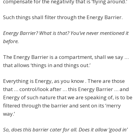
compensate for the negativity that is ‘flying around.’
Such things shall filter through the Energy Barrier.
Energy Barrier? What is that? You’ve never mentioned it
before.
The Energy Barrier is a compartment, shall we say …
that allows ‘things in and things out.’
Everything is Energy, as you know . There are those
that … control/look after … this Energy Barrier … and
Energy of such nature that we are speaking of, is to be
filtered through the barrier and sent on its ‘merry
way.’
So, does this barrier cater for all. Does it allow ‘good in’