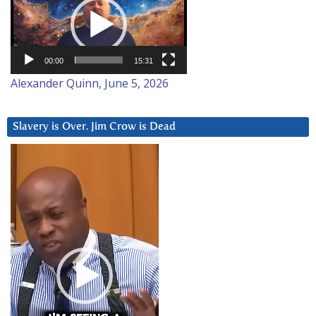
Player
00:00
15:31
Alexander Quinn, June 5, 2026
Slavery is Over. Jim Crow is Dead
Video
Player