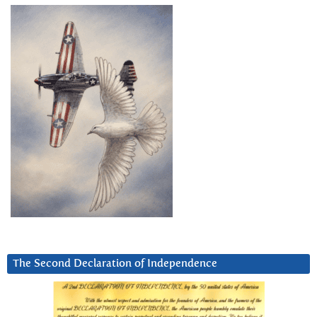
The Second Declaration of Independence