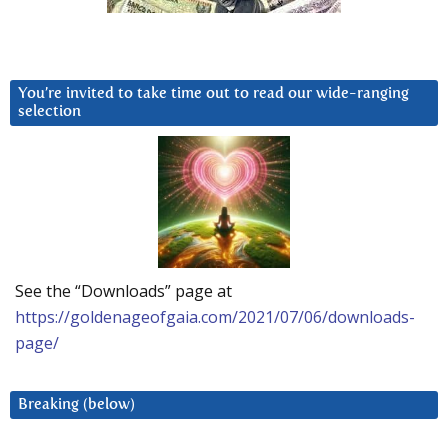
You’re invited to take time out to read our wide-ranging
selection
See the “Downloads” page at
https://goldenageofgaia.com/2021/07/06/downloads-
page/
Breaking (below)