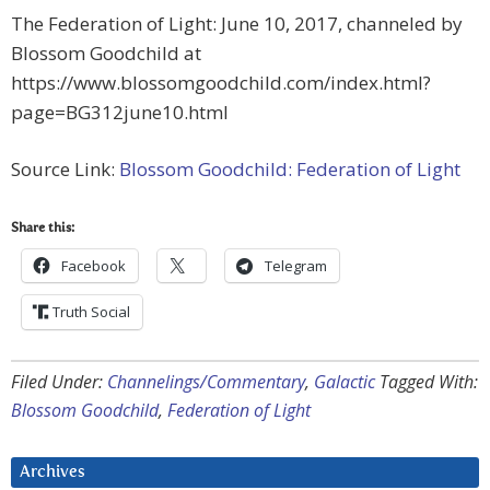
The Federation of Light: June 10, 2017, channeled by
Blossom Goodchild at
https://www.blossomgoodchild.com/index.html?
page=BG312june10.html
Source Link:
Blossom Goodchild: Federation of Light
Share this:
Facebook
Telegram
Truth Social
Filed Under:
Channelings/Commentary
,
Galactic
Tagged With:
Blossom Goodchild
,
Federation of Light
Archives