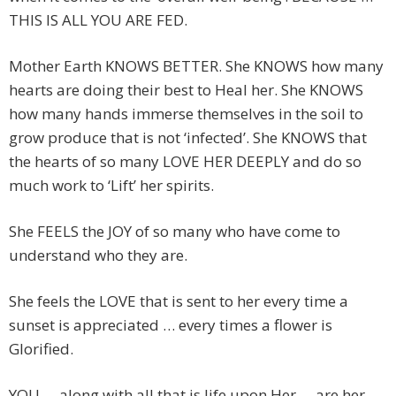
THIS IS ALL YOU ARE FED.
Mother Earth KNOWS BETTER. She KNOWS how many
hearts are doing their best to Heal her. She KNOWS
how many hands immerse themselves in the soil to
grow produce that is not ‘infected’. She KNOWS that
the hearts of so many LOVE HER DEEPLY and do so
much work to ‘Lift’ her spirits.
She FEELS the JOY of so many who have come to
understand who they are.
She feels the LOVE that is sent to her every time a
sunset is appreciated … every times a flower is
Glorified.
YOU … along with all that is life upon Her … are her