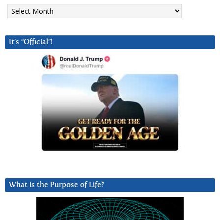
Archives
It’s “Official”!
What is the Purpose of Life?