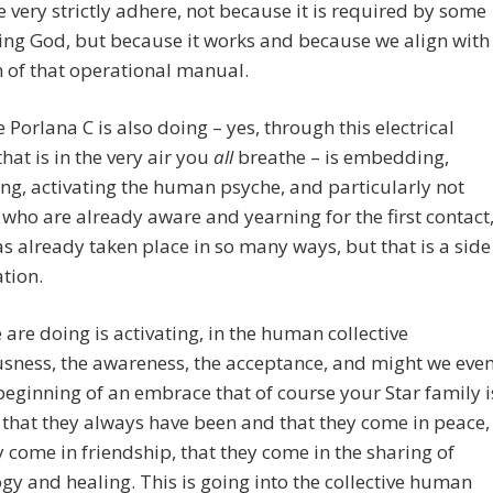
 very strictly adhere, not because it is required by some
ng God, but because it works and because we align with
h of that operational manual.
 Porlana C is also doing – yes, through this electrical
that is in the very air you
all
breathe – is embedding,
g, activating the human psyche, and particularly not
 who are already aware and yearning for the first contact
s already taken place in so many ways, but that is a side
tion.
are doing is activating, in the human collective
sness, the awareness, the acceptance, and might we eve
beginning of an embrace that of course your Star family i
 that they always have been and that they come in peace,
y come in friendship, that they come in the sharing of
gy and healing. This is going into the collective human