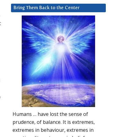
Bring Them Back to the Center
n
t
d
e
Humans … have lost the sense of
prudence, of balance. It is extremes,
extremes in behaviour, extremes in