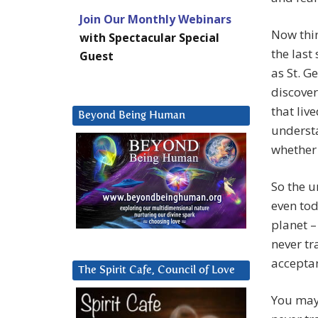
Join Our Monthly Webinars
Now thi
with Spectacular Special
the last
Guest
as St. G
discover
that liv
Beyond Being Human
understa
whether 
So the u
even tod
planet –
never tr
acceptan
The Spirit Cafe, Council of Love
You may