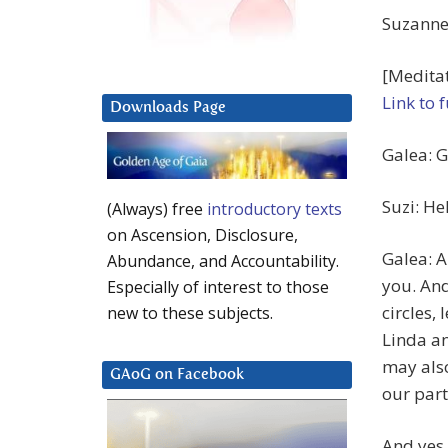
Suzanne 
[Meditat
Link to 
Downloads Page
Galea: G
Suzi: He
(Always) free
introductory texts
on Ascension, Disclosure,
Galea: 
Abundance, and Accountability.
you. And 
Especially of interest to those
circles,
new to these subjects.
Linda an
may also
GAoG on Facebook
our part
And yes,