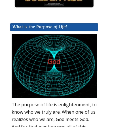
What is the Purpose of Life?
The purpose of life is enlightenment, to
know who we truly are. When one of us
realizes who we are, God meets God.
And for that meeting was all of this