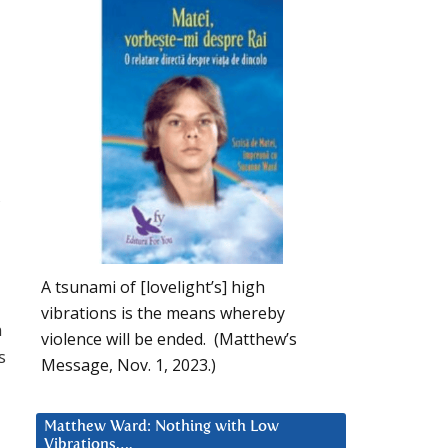
,
A tsunami of [lovelight’s] high
vibrations is the means whereby
n
violence will be ended. (Matthew’s
s
Message, Nov. 1, 2023.)
Matthew Ward: Nothing with Low
Vibrations….