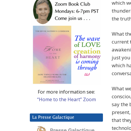
which we
thunderi
the trut
What the
current 
awakenin
just you
which ha
conversa
What we 
For more information see:
consciou
“Home to the Heart” Zoom
say the 
present,
La Presse Galactique
that the
technolo