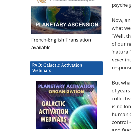
psyche g
Now, an 
what we
“Well, t
French-English Translation
of our n
available
‘natural
never
int
PAO: Galactic Activation
response
Webinars
But wha
of years
collecti
is no lo
human co
control 
and fear