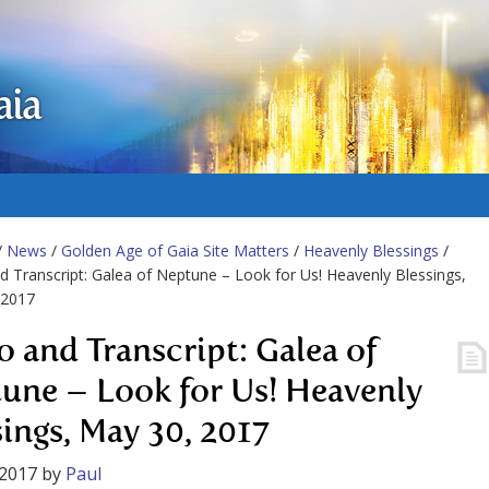
aia
/
News
/
Golden Age of Gaia Site Matters
/
Heavenly Blessings
/
d Transcript: Galea of Neptune – Look for Us! Heavenly Blessings,
 2017
o and Transcript: Galea of
une – Look for Us! Heavenly
sings, May 30, 2017
 2017
by
Paul