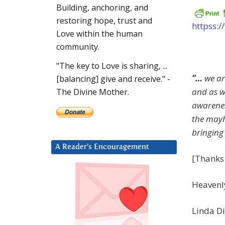
Building, anchoring, and
restoring hope, trust and
httpss:
Love within the human
community.
"The key to Love is sharing, ...
“…
we ar
[balancing] give and receive." -
and as w
The Divine Mother.
awarenes
the mayh
bringing
A Reader’s Encouragement
[Thanks 
Heavenl
Linda Di