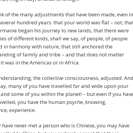
nk of the many adjustments that have been made, even i
 several hundred years: that your world was flat – not; tha
ermaine began his journey to new lands, that there were
ies of different kinds, shall we say, of people, of people
ed in harmony with nature, that still anchored the
nding of family and tribe – and that does not matter
it was in the Americas or in Africa.
nderstanding, the collective consciousness, adjusted. An
ay, many of you have travelled far and wide upon your
 and some of you within the planet! – but even if you hav
avelled, you have the human psyche, knowing,
ce, experience.
 have never met a person who is Chinese, you may have