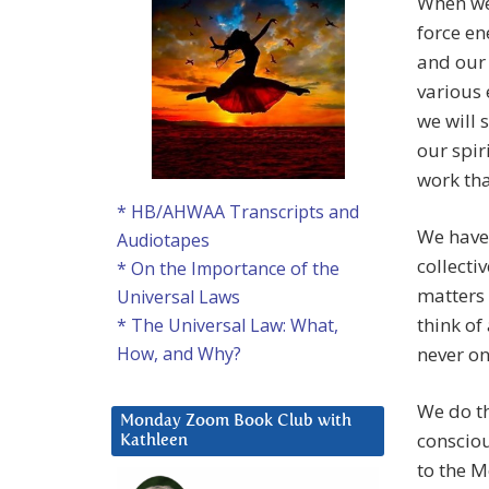
When we 
force en
and our 
various 
we will 
our spir
work tha
* HB/AHWAA Transcripts and
We have 
Audiotapes
collecti
* On the Importance of the
matters 
Universal Laws
think of
* The Universal Law: What,
never on
How, and Why?
We do th
Monday Zoom Book Club with
consciou
Kathleen
to the M