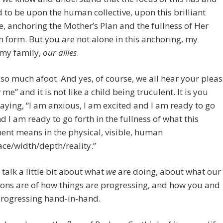
 to be upon the human collective, upon this brilliant
ve, anchoring the Mother’s Plan and the fullness of Her
n form. But you are not alone in this anchoring, my
 my family,
our allies
.
 so much afoot. And yes, of course, we all hear your pleas
me” and it is not like a child being truculent. It is you
aying, “I am anxious, I am excited and I am ready to go
nd I am ready to go forth in the fullness of what this
nt means in the physical, visible, human
ce/width/depth/reality.”
s talk a little bit about what
we
are doing, about what our
ons are of how things are progressing, and how you and
progressing hand-in-hand.