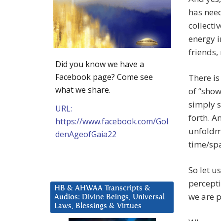
has need
collecti
energy i
friends,
Did you know we have a
Facebook page? Come see
There is
what we share.
of “show 
simply s
URL:
forth. A
https://www.facebook.com/Gol
unfoldme
denAgeofGaia22
time/spa
So let u
percepti
HB & AHWAA Transcripts &
we are 
Audios: Divine Beings, Universal
Laws, Blessings & Virtues