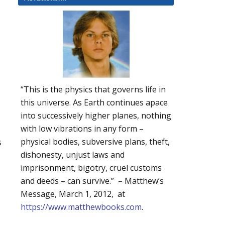
“This is the physics that governs life in
this universe. As Earth continues apace
into successively higher planes, nothing
with low vibrations in any form –
s
physical bodies, subversive plans, theft,
dishonesty, unjust laws and
imprisonment, bigotry, cruel customs
and deeds – can survive.” – Matthew’s
Message, March 1, 2012, at
https://www.matthewbooks.com
.