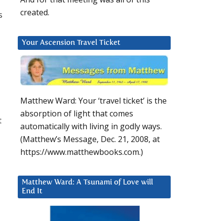
created.
s
Your Ascension Travel Ticket
Matthew Ward: Your ‘travel ticket’ is the
absorption of light that comes
t
automatically with living in godly ways.
(Matthew’s Message, Dec. 21, 2008, at
https://www.matthewbooks.com.)
Matthew Ward: A Tsunami of Love will
End It