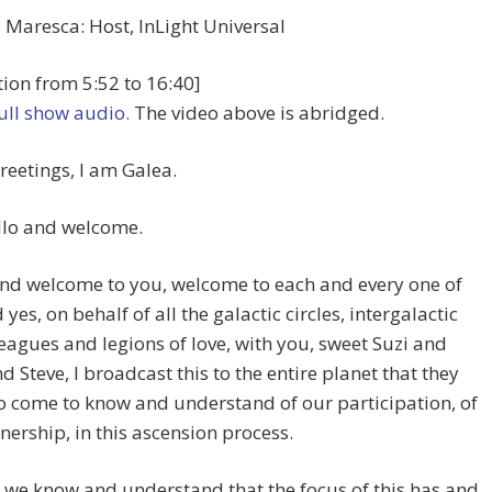
Maresca: Host, InLight Universal
ion from 5:52 to 16:40]
full show audio.
The video above is abridged.
reetings, I am Galea.
llo and welcome.
And welcome to you, welcome to each and every one of
yes, on behalf of all the galactic circles, intergalactic
 leagues and legions of love, with you, sweet Suzi and
d Steve, I broadcast this to the entire planet that they
 come to know and understand of our participation, of
nership, in this ascension process.
 we know and understand that the focus of this has and