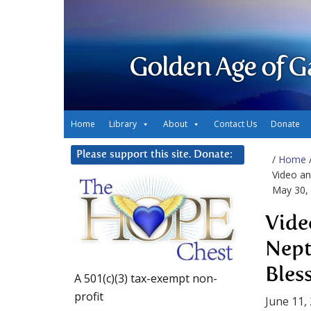
Golden Age of G
Home
Library
About
Contact Us
Donate
Please support this site. Donate:
/
Home
Video an
May 30,
Vide
Nept
Bles
A 501(c)(3) tax-exempt non-
profit
June 11,