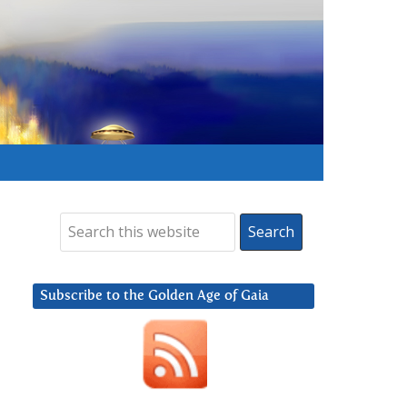
Subscribe to the Golden Age of Gaia