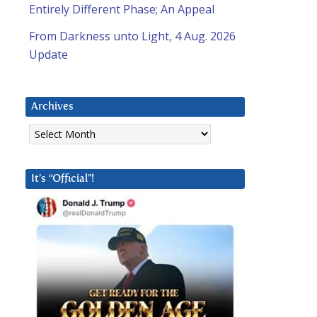
Entirely Different Phase; An Appeal
From Darkness unto Light, 4 Aug. 2026
Update
Archives
Archives
It’s “Official”!