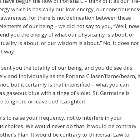
have begun the flow of Porlana C – think of it as our life-
ergy which is basically our love energy, our consciousnes
awareness, for there is not delineation between these
elements of our being – we did not say to you, “Well, now
send you the energy of what our physicality is about, or
ituality is about, or our wisdom is about.” No, it does not
t way.
sent you the totality of our being, and you do see this
vely and individually as the Porlana C laser/flame/beam, i
not, but it certainly is that intensified – what you can
 as gaseous blue with a tinge of violet. St. Germaine is
e to ignore or leave out! [Laughter]
is to raise your frequency, not to interfere in your
s choices. We would never do that. It would be contrary
other’s Plan. It would be contrary to Universal Law to