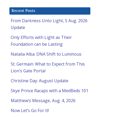
Recent Posts
From Darkness Unto Light, 5 Aug. 2026
Update
Only Efforts with Light as Their
Foundation can be Lasting
Natalia Alba: DNA Shift to Luminous
St. Germain: What to Expect from This
Lion’s Gate Portal
Christine Day: August Update
Skye Prince Racaps with a MedBeds 101
Matthew’s Message, Aug. 4, 2026
Now Let’s Go For It!