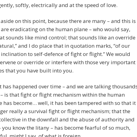
ently, softly, electrically and at the speed of love.
aside on this point, because there are many – and this is
 are eradicating on the human plane – who would say,
hat sounds like mind control; that sounds like an override
atural,” and I do place that in quotation marks, “of our
’ inclination to self-defence of fight or flight.” We would
ervene or override or interfere with those very important
s that you have built into you.
t has happened over time – and we are talking thousand
 – is that fight or flight mechanism within the human
ve has become… well, it has been tampered with so that it
nger really a survival fight or flight mechanism; that the
llective in the downfall and the abuse of authority and
– you know the litany – has become fearful of so much,
ful, might I say, of what is foreign.