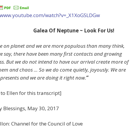
//www.youtube.com/watch?v=_X1XoGSLDGw
Galea Of Neptune ~ Look For Us!
e on planet and we are more populous than many think,
e say, there have been many first contacts and growing
s. But we do not intend to have our arrival create more of
em and chaos … So we do come quietly, joyously. We are
 presents and we are doing it right now.
”
to Ellen for this transcript]
y Blessings, May 30, 2017
llon: Channel for the Council of Love