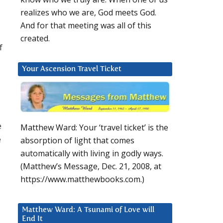
realizes who we are, God meets God.
And for that meeting was all of this
created.
f
Your Ascension Travel Ticket
e
Matthew Ward: Your ‘travel ticket’ is the
e
absorption of light that comes
automatically with living in godly ways.
(Matthew’s Message, Dec. 21, 2008, at
https://www.matthewbooks.com.)
Matthew Ward: A Tsunami of Love will
End It