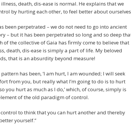
 illness, death, dis-ease is normal. He explains that we
ntrol by hurting each other, to feel better about ourselves
has been perpetrated – we do not need to go into ancient
ory – but it has been perpetrated so long and so deep tha
 of the collective of Gaia has firmly come to believe that
ess, death, dis-ease is simply a part of life. My beloved
nds, that is an absurdity beyond measure!
 pattern has been, ‘I am hurt, I am wounded; I will seek
ort from you, but really what I’m going to do is to hurt
so you hurt as much as I do,’ which, of course, simply is
element of the old paradigm of control.
is control to think that you can hurt another and thereby
 better yourself.”