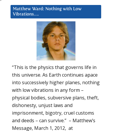
Matthew Ward: Nothing with Low
Vibrations….
“This is the physics that governs life in
this universe. As Earth continues apace
into successively higher planes, nothing
with low vibrations in any form –
physical bodies, subversive plans, theft,
dishonesty, unjust laws and
imprisonment, bigotry, cruel customs
and deeds – can survive.” – Matthew’s
Message, March 1, 2012, at