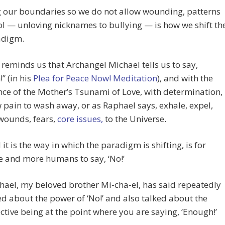
 our boundaries so we do not allow wounding, patterns
ol — unloving nicknames to bullying — is how we shift th
adigm.
reminds us that Archangel Michael tells us to say,
” (in his
Plea for Peace Now! Meditation
), and with the
ce of the Mother’s Tsunami of Love, with determination,
 pain to wash away, or as Raphael says, exhale, expel,
wounds, fears,
core issues,
to the Universe.
 it is the way in which the paradigm is shifting, is for
 and more humans to say, ‘No!’
hael, my beloved brother Mi-cha-el, has said repeatedly
ed about the power of ‘No!’ and also talked about the
ective being at the point where you are saying, ‘Enough!’