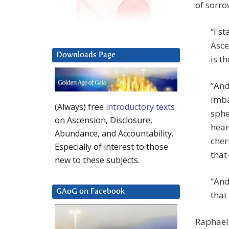
of sorro
“I s
Asce
Downloads Page
is t
“And
imba
(Always) free
introductory texts
sphe
on Ascension, Disclosure,
hear
Abundance, and Accountability.
cher
Especially of interest to those
that
new to these subjects.
“And
GAoG on Facebook
that
Raphael 