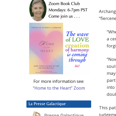
Archange
“fiercen
“Whe
a ce
forg
“Now
soul
may 
part
For more information see:
into
“Home to the Heart” Zoom
doub
La Presse Galactique
This patt
judgemen