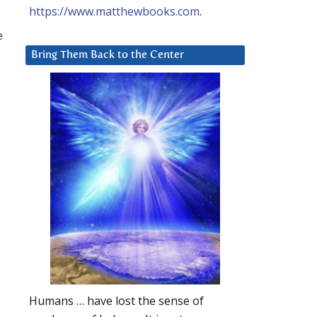
https://www.matthewbooks.com
.
e
Bring Them Back to the Center
Humans … have lost the sense of