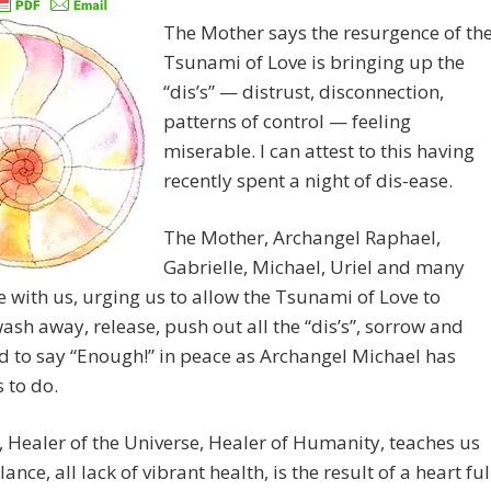
The Mother says the resurgence of th
Tsunami of Love is bringing up the
“dis’s” — distrust, disconnection,
patterns of control — feeling
miserable. I can attest to this having
recently spent a night of dis-ease.
The Mother, Archangel Raphael,
Gabrielle, Michael, Uriel and many
 with us, urging us to allow the Tsunami of Love to
sh away, release, push out all the “dis’s”, sorrow and
d to say “Enough!” in peace as Archangel Michael has
 to do.
 Healer of the Universe, Healer of Humanity, teaches us
ance, all lack of vibrant health, is the result of a heart ful