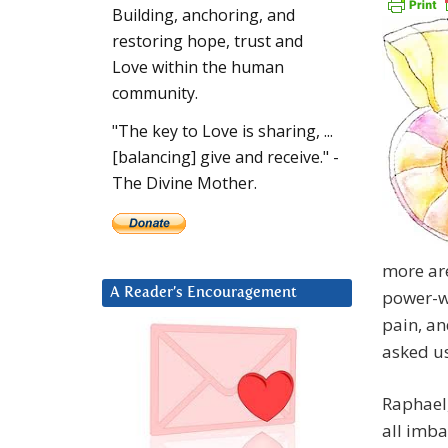
Building, anchoring, and
restoring hope, trust and
Love within the human
community.
"The key to Love is sharing, ...
[balancing] give and receive." -
The Divine Mother.
more are
A Reader’s Encouragement
power-wa
pain, an
asked us
Raphael,
all imbal