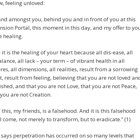
w, feeling unloved:
tand amongst you, behind you and in front of you at this
nsion Portal, this moment in this day, and my offer to yo
he healing.
 it is the healing of your heart because all dis-ease, all
lance, all lack – your term – of vibrant health in all
res, all dimensions, all realities, result from a sorrowing
t, result from feeling, believing that you are not loved an
ished, and that you are not Love, that you are not Peace,
 you are not Creation.
 this, my friends, is a falsehood. And it is this falsehood
 I come, not merely to transform, but to eradicate.” (1)
says perpetration has occurred on so many levels that