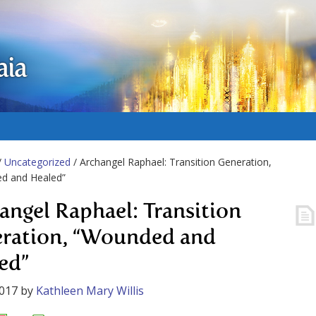
aia
/
Uncategorized
/ Archangel Raphael: Transition Generation,
d and Healed”
angel Raphael: Transition
ration, “Wounded and
ed”
2017
by
Kathleen Mary Willis