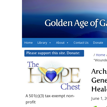
Golden Age of G
Home
Library
About
Contact Us
Donate
Please support this site. Donate:
/
Home
“Wounde
Arch
Gene
Heal
A 501(c)(3) tax-exempt non-
June 1, 
profit