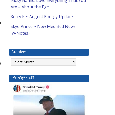
Nicky Hamid: Love Everything That You
Are – About the Ego
Kerry K ~ August Energy Update
u
Skye Prince ~ New Med Bed News
(w/Notes)
Archives
Archives
d
It’s “Official”!