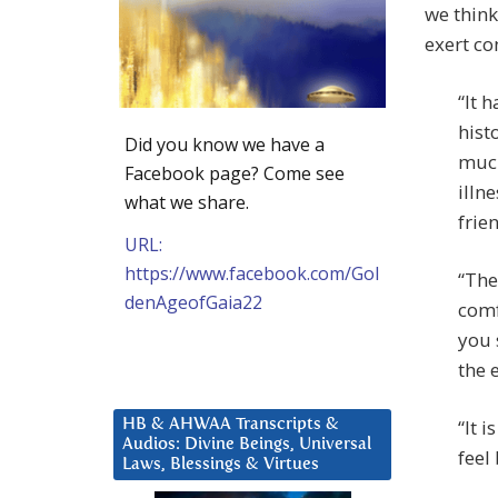
we think
exert co
“It 
hist
Did you know we have a
much
Facebook page? Come see
illn
what we share.
frie
URL:
https://www.facebook.com/Gol
“The
denAgeofGaia22
comf
you 
the 
“It 
HB & AHWAA Transcripts &
Audios: Divine Beings, Universal
feel
Laws, Blessings & Virtues