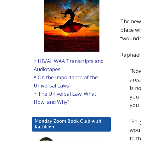
The new 
place wh
“wounde
Raphael 
* HB/AHWAA Transcripts and
Audiotapes
“Now
* On the Importance of the
area
Universal Laws
is n
* The Universal Law: What,
you 
How, and Why?
you 
“So,
Monday Zoom Book Club with
Kathleen
woun
to t