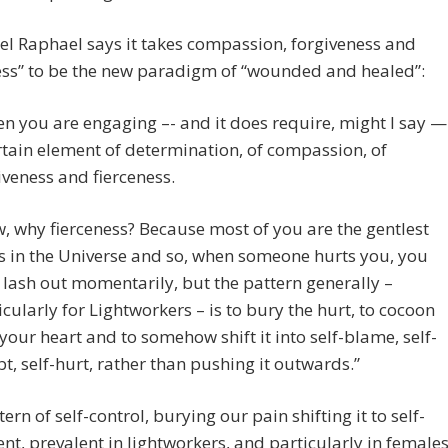
l Raphael says it takes compassion, forgiveness and
ess” to be the new paradigm of “wounded and healed”:
n you are engaging –- and it does require, might I say —
rtain element of determination, of compassion, of
iveness and fierceness.
, why fierceness? Because most of you are the gentlest
s in the Universe and so, when someone hurts you, you
lash out momentarily, but the pattern generally –
icularly for Lightworkers – is to bury the hurt, to cocoon
 your heart and to somehow shift it into self-blame, self-
t, self-hurt, rather than pushing it outwards.”
ern of self-control, burying our pain shifting it to self-
t, prevalent in lightworkers, and particularly in females