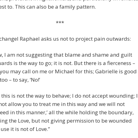
test to. This can also be a family pattern.
***
changel Raphael asks us not to project pain outwards:
, I am not suggesting that blame and shame and guilt
ards is the way to go; it is not. But there is a fierceness –
you may call on me or Michael for this; Gabrielle is good
 too – to say, ‘No!’
, this is not the way to behave; I do not accept wounding; I
 not allow you to treat me in this way and we will not
eed in this manner,’ all the while holding the boundary,
ing the Love, but not giving permission to be wounded
use it is not of Love.”