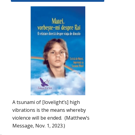
A tsunami of [lovelight’s] high
vibrations is the means whereby
violence will be ended. (Matthew’s
Message, Nov. 1, 2023.)
,