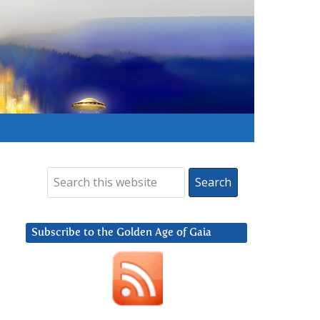
Subscribe to the Golden Age of Gaia