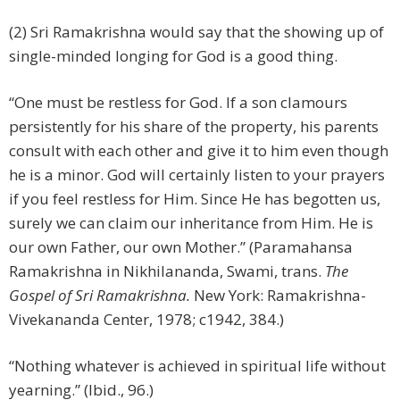
(2) Sri Ramakrishna would say that the showing up of
single-minded longing for God is a good thing.
“One must be restless for God. If a son clamours
persistently for his share of the property, his parents
consult with each other and give it to him even though
he is a minor. God will certainly listen to your prayers
if you feel restless for Him. Since He has begotten us,
surely we can claim our inheritance from Him. He is
our own Father, our own Mother.” (Paramahansa
Ramakrishna in Nikhilananda, Swami, trans.
The
Gospel of Sri Ramakrishna.
New York: Ramakrishna-
Vivekananda Center, 1978; c1942, 384.)
“Nothing whatever is achieved in spiritual life without
yearning.” (Ibid., 96.)