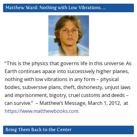
Matthew Ward: Nothing with Low Vibrations….
“This is the physics that governs life in this universe. As
Earth continues apace into successively higher planes,
nothing with low vibrations in any form – physical
bodies, subversive plans, theft, dishonesty, unjust laws
and imprisonment, bigotry, cruel customs and deeds –
can survive.” – Matthew’s Message, March 1, 2012, at
https://www.matthewbooks.com
.
Bring Them Back to the Center