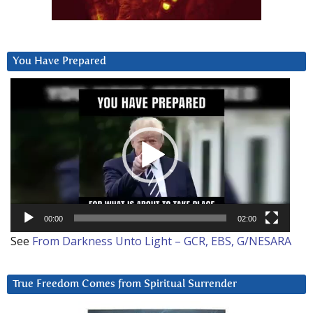
You Have Prepared
Video
Player
00:00
02:00
See
From Darkness Unto Light – GCR, EBS, G/NESARA
True Freedom Comes from Spiritual Surrender