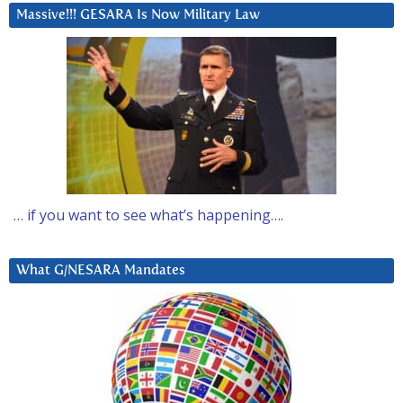
Massive!!! GESARA Is Now Military Law
… if you want to see what’s happening….
What G/NESARA Mandates