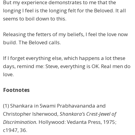
But my experience demonstrates to me that the
longing I feel is the longing felt for the Beloved. It all
seems to boil down to this.
Releasing the fetters of my beliefs, I feel the love now
build. The Beloved calls.
If I forget everything else, which happens a lot these
days, remind me: Steve, everything is OK. Real men do
love.
Footnotes
(1) Shankara in Swami Prabhavananda and
Christopher lsherwood,
Shankara’s Crest-Jewel of
Discrimination.
Hollywood: Vedanta Press, 1975;
c1947, 36.