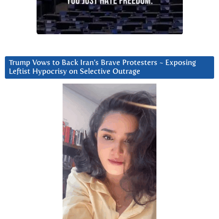
Trump Vows to Back Iran’s Brave Protesters ~ Exposing
Leftist Hypocrisy on Selective Outrage