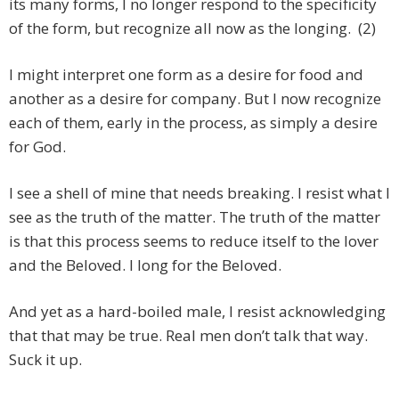
its many forms, I no longer respond to the specificity
of the form, but recognize all now as the longing. (2)
I might interpret one form as a desire for food and
another as a desire for company. But I now recognize
each of them, early in the process, as simply a desire
for God.
I see a shell of mine that needs breaking. I resist what I
see as the truth of the matter. The truth of the matter
is that this process seems to reduce itself to the lover
and the Beloved. I long for the Beloved.
And yet as a hard-boiled male, I resist acknowledging
that that may be true. Real men don’t talk that way.
Suck it up.