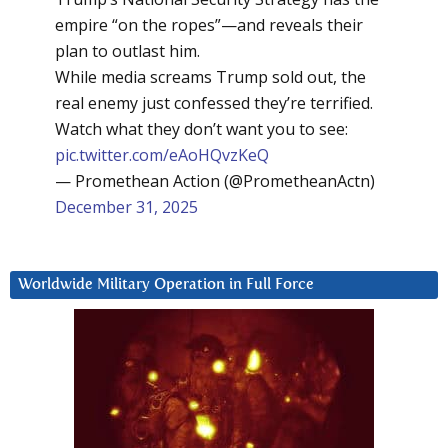
empire “on the ropes”—and reveals their
plan to outlast him.
While media screams Trump sold out, the
real enemy just confessed they’re terrified.
Watch what they don’t want you to see:
pic.twitter.com/eAoHQvzKeQ
— Promethean Action (@PrometheanActn)
December 31, 2025
Worldwide Military Operation in Full Force