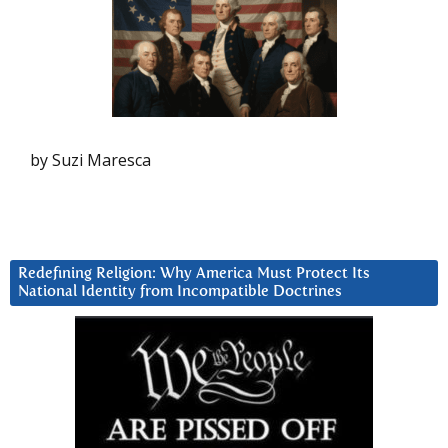
by Suzi Maresca
Redefining Religion: Why America Must Protect Its
National Identity from Incompatible Doctrines