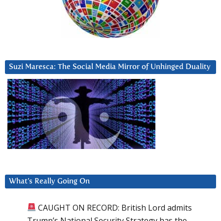
Suzi Maresca: The Social Media Mirror of Unhinged Duality
What’s Really Going On
CAUGHT ON RECORD: British Lord admits
Trump’s National Security Strategy has the