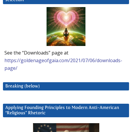
See the “Downloads” page at
https://goldenageofgaia.com/2021/07/06/downloads-
page/
Breaking (below)
Applying Founding Principles to Modern Anti-American
“Religious” Rhetoric