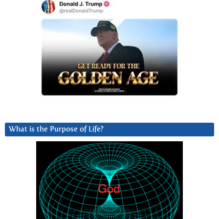
What is the Purpose of Life?