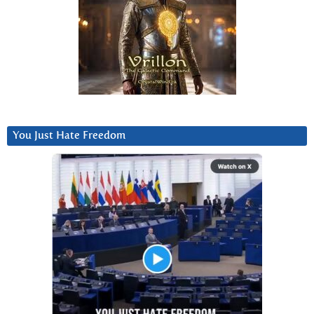
You Just Hate Freedom