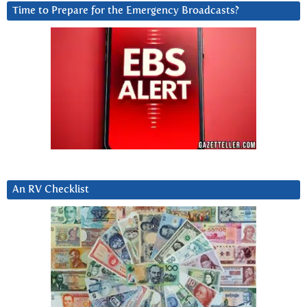
Time to Prepare for the Emergency Broadcasts?
An RV Checklist