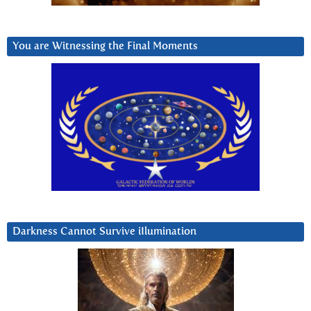
You are Witnessing the Final Moments
Darkness Cannot Survive iIlumination