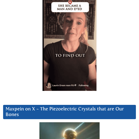
Maxpein on X ~ The Piezoelectric Crystals that are Our
Bones