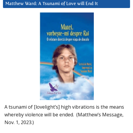
Matthew Ward: A Tsunami of Love will End It
A tsunami of [lovelight’s] high vibrations is the means
whereby violence will be ended. (Matthew’s Message,
Nov. 1, 2023.)