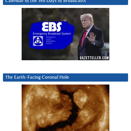
Calendar of the Ten Days of Broadcasts
The Earth-Facing Coronal Hole