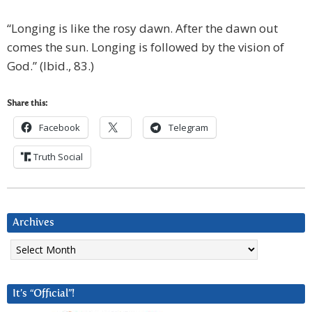
“Longing is like the rosy dawn. After the dawn out
comes the sun. Longing is followed by the vision of
God.” (Ibid., 83.)
Share this:
Facebook
Telegram
Truth Social
Archives
Archives
It’s “Official”!