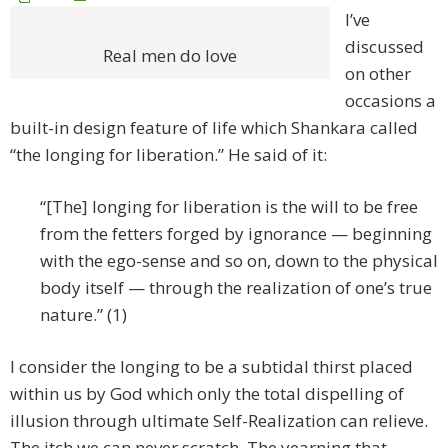
I’ve
discussed
Real men do love
on other
occasions a
built-in design feature of life which Shankara called
“the longing for liberation.” He said of it:
“[The] longing for liberation is the will to be free
from the fetters forged by ignorance — beginning
with the ego-sense and so on, down to the physical
body itself — through the realization of one’s true
nature.” (1)
I consider the longing to be a subtidal thirst placed
within us by God which only the total dispelling of
illusion through ultimate Self-Realization can relieve.
The itch we can never scratch. The yearning that