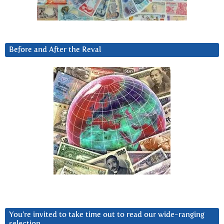
Before and After the Reval
You’re invited to take time out to read our wide-ranging
selection