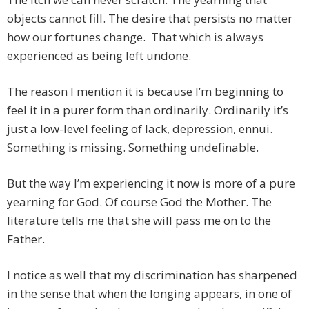
objects cannot fill. The desire that persists no matter
how our fortunes change. That which is always
experienced as being left undone.
The reason I mention it is because I’m beginning to
feel it in a purer form than ordinarily. Ordinarily it’s
just a low-level feeling of lack, depression, ennui.
Something is missing. Something undefinable.
But the way I’m experiencing it now is more of a pure
yearning for God. Of course God the Mother. The
literature tells me that she will pass me on to the
Father.
I notice as well that my discrimination has sharpened
in the sense that when the longing appears, in one of