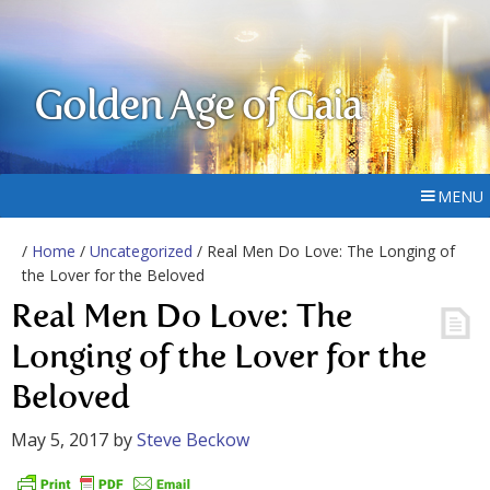
Golden Age of Gaia
MENU
/
Home
/
Uncategorized
/ Real Men Do Love: The Longing of
the Lover for the Beloved
Real Men Do Love: The
Longing of the Lover for the
Beloved
May 5, 2017
by
Steve Beckow