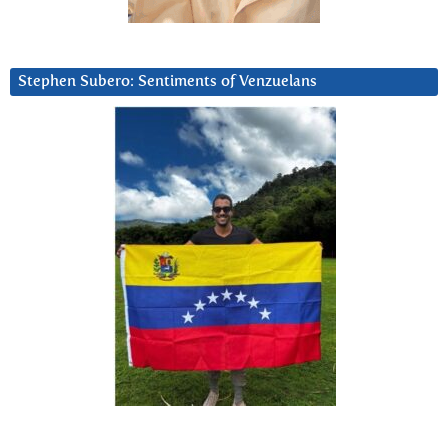
Stephen Subero: Sentiments of Venzuelans