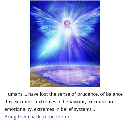
Humans … have lost the sense of prudence, of balance.
It is extremes, extremes in behaviour, extremes in
emotionality, extremes in belief systems…
Bring them back to the center.