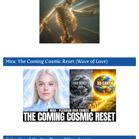
Mira: The Coming Cosmic Reset (Wave of Love)