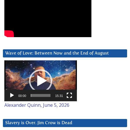
Wave of Love: Between Now and the End of August
Video
Player
00:00
15:31
Alexander Quinn, June 5, 2026
Slavery is Over. Jim Crow is Dead