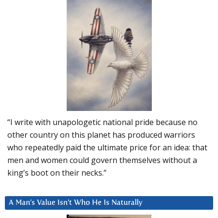
“I write with unapologetic national pride because no
other country on this planet has produced warriors
who repeatedly paid the ultimate price for an idea: that
men and women could govern themselves without a
king’s boot on their necks.”
A Man’s Value Isn’t Who He Is Naturally