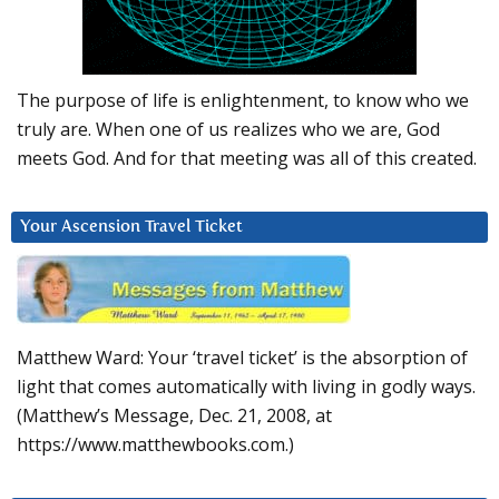
The purpose of life is enlightenment, to know who we
truly are. When one of us realizes who we are, God
meets God. And for that meeting was all of this created.
Your Ascension Travel Ticket
Matthew Ward: Your ‘travel ticket’ is the absorption of
light that comes automatically with living in godly ways.
(Matthew’s Message, Dec. 21, 2008, at
https://www.matthewbooks.com.)