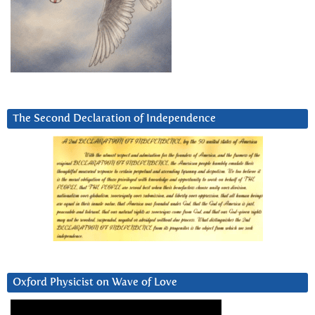
The Second Declaration of Independence
Oxford Physicist on Wave of Love