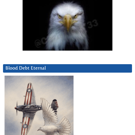
Blood Debt Eternal