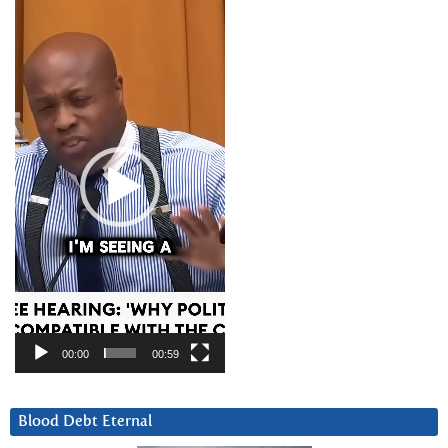
Video
Player
00:00
00:59
Blood Debt Eternal