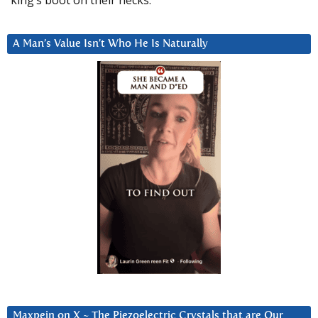
A Man’s Value Isn’t Who He Is Naturally
Maxpein on X ~ The Piezoelectric Crystals that are Our