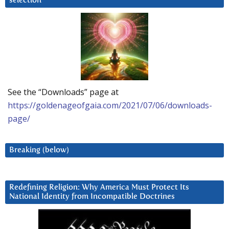
selection
See the “Downloads” page at
https://goldenageofgaia.com/2021/07/06/downloads-
page/
Breaking (below)
Redefining Religion: Why America Must Protect Its
National Identity from Incompatible Doctrines