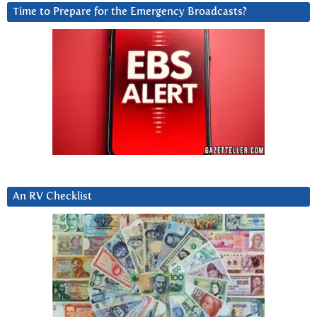
Time to Prepare for the Emergency Broadcasts?
An RV Checklist