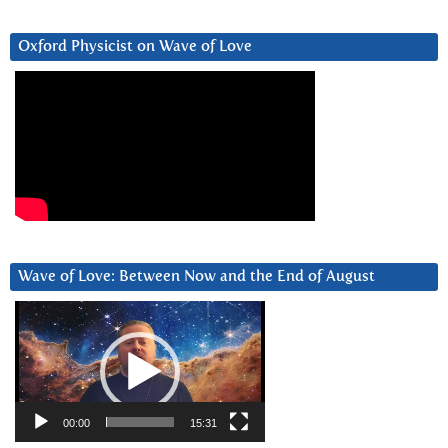
Oxford Physicist on Wave of Love
Wave of Love: Between Now and the End of August
Video
Player
00:00
15:31