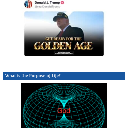
What is the Purpose of Life?