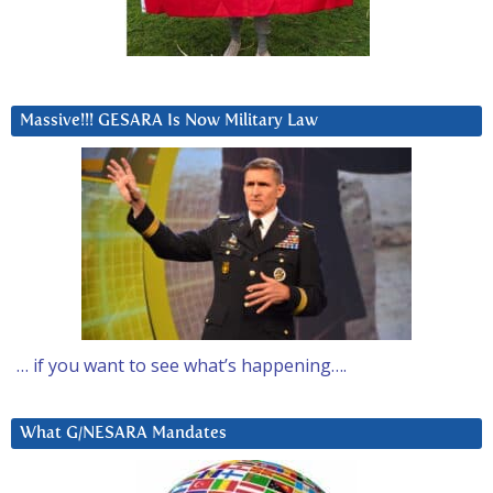
Massive!!! GESARA Is Now Military Law
… if you want to see what’s happening….
What G/NESARA Mandates