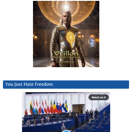
You Just Hate Freedom