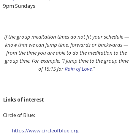
9pm Sundays
If the group meditation times do not fit your schedule —
know that we can jump time, forwards or backwards —
from the time you are able to do the meditation to the
group time. For example: “I jump time to the group time
of 15:15 for
Rain of Love
.”
Links of interest
Circle of Blue:
https://www.circleofblue.org