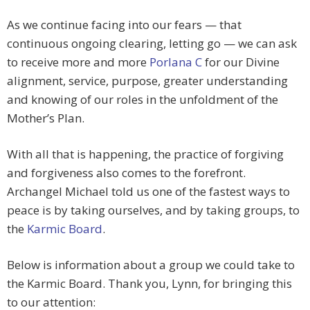
As we continue facing into our fears — that
continuous ongoing clearing, letting go — we can ask
to receive more and more
Porlana C
for our
Divine
alignment, service, purpose, greater understanding
and knowing of our roles in the unfoldment of the
Mother’s Plan.
With all that is happening, the
practice of forgiving
and forgiveness also comes to the forefront.
Archangel Michael told us one of the fastest ways to
peace is by taking ourselves, and by taking groups, to
the
Karmic Board
.
Below is information about a group we could take to
the Karmic Board.
Thank you, Lynn, for bringing this
to our attention: