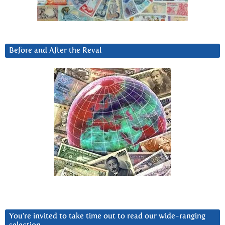
Before and After the Reval
You’re invited to take time out to read our wide-ranging