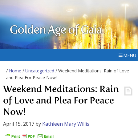
Golden Age of Gaia
MENU
/
Home
/
Uncategorized
/ Weekend Meditations: Rain of Love
and Plea For Peace Now!
Weekend Meditations: Rain
of Love and Plea For Peace
Now!
April 15, 2017
by
Kathleen Mary Willis