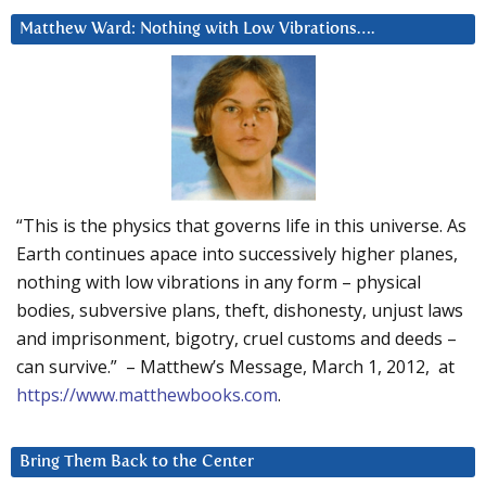
Matthew Ward: Nothing with Low Vibrations….
“This is the physics that governs life in this universe. As
Earth continues apace into successively higher planes,
nothing with low vibrations in any form – physical
bodies, subversive plans, theft, dishonesty, unjust laws
and imprisonment, bigotry, cruel customs and deeds –
can survive.” – Matthew’s Message, March 1, 2012, at
https://www.matthewbooks.com
.
Bring Them Back to the Center