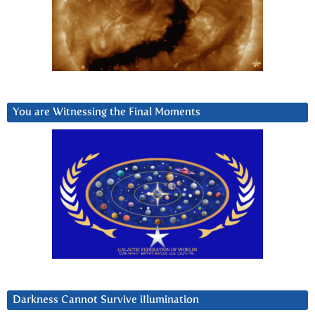
You are Witnessing the Final Moments
Darkness Cannot Survive iIlumination