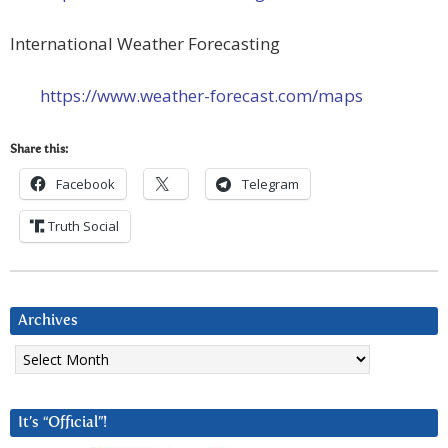
International Weather Forecasting
https://www.weather-forecast.com/maps
Share this:
Facebook
Telegram
Truth Social
Archives
Archives
It’s “Official”!