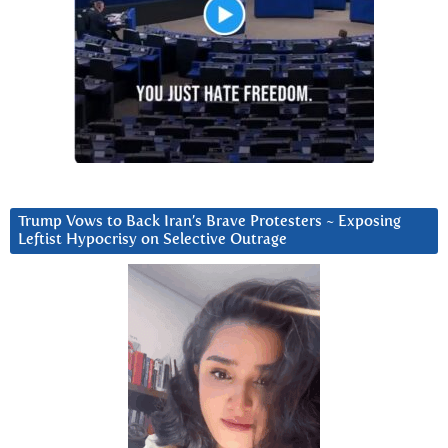
Trump Vows to Back Iran’s Brave Protesters ~ Exposing
Leftist Hypocrisy on Selective Outrage