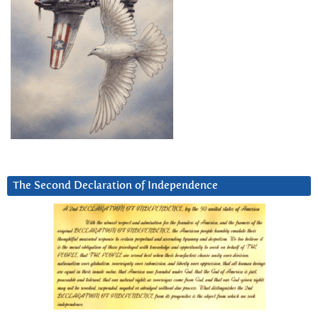
The Second Declaration of Independence