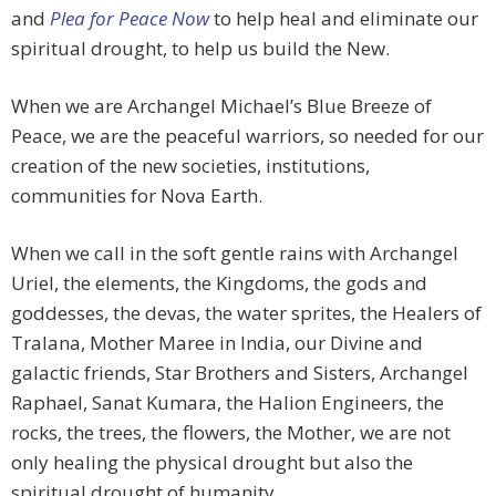
and
Plea for Peace Now
to help heal and eliminate our
spiritual drought, to help us build the New.
When we are Archangel Michael’s Blue Breeze of
Peace, we are the peaceful warriors, so needed for our
creation of the new societies, institutions,
communities for Nova Earth.
When we call in the soft gentle rains with Archangel
Uriel, the elements, the Kingdoms, the gods and
goddesses, the devas, the water sprites, the Healers of
Tralana, Mother Maree in India, our Divine and
galactic friends, Star Brothers and Sisters, Archangel
Raphael, Sanat Kumara, the Halion Engineers, the
rocks, the trees, the flowers, the Mother, we are not
only healing the physical drought but also the
spiritual drought of humanity.