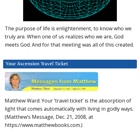
The purpose of life is enlightenment, to know who we
truly are. When one of us realizes who we are, God
meets God. And for that meeting was all of this created.
Your Ascension Travel Ticket
Matthew Ward: Your ‘travel ticket’ is the absorption of
light that comes automatically with living in godly ways.
(Matthew’s Message, Dec. 21, 2008, at
https://www.matthewbooks.com.)