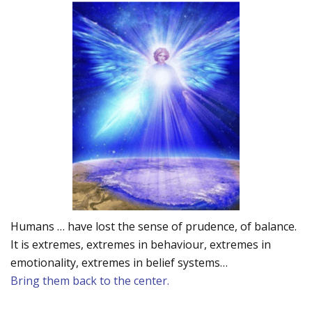
Humans … have lost the sense of prudence, of balance.
It is extremes, extremes in behaviour, extremes in
emotionality, extremes in belief systems…
Bring them back to the center.