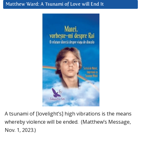
Matthew Ward: A Tsunami of Love will End It
A tsunami of [lovelight’s] high vibrations is the means
whereby violence will be ended. (Matthew’s Message,
Nov. 1, 2023.)