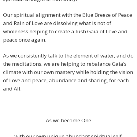
Our spiritual alignment with the Blue Breeze of Peace
and Rain of Love are dissolving what is not of
wholeness helping to create a lush Gaia of Love and
peace once again.
As we consistently talk to the element of water, and do
the meditations, we are helping to rebalance Gaia’s
climate with our own mastery while holding the vision
of Love and peace, abundance and sharing, for each
and All.
As we become One
with our own unique abundant spiritual self,