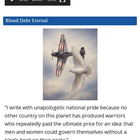
Blood Debt Eternal
“I write with unapologetic national pride because no
other country on this planet has produced warriors
who repeatedly paid the ultimate price for an idea: that
men and women could govern themselves without a
king’s boot on their necks.”