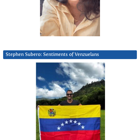
Stephen Subero: Sentiments of Venzuelans