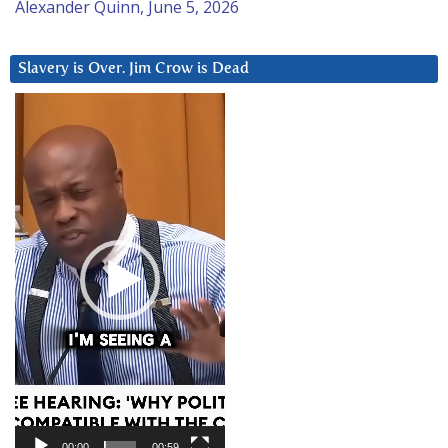
Alexander Quinn, June 5, 2026
Slavery is Over. Jim Crow is Dead
Video
Player
00:00
00:59