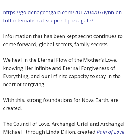
https://goldenageofgaia.com/2017/04/07/lynn-on-
full-international-scope-of-pizzagate/
Information that has been kept secret continues to
come forward, global secrets, family secrets.
We heal in the Eternal Flow of the Mother’s Love,
knowing Her Infinite and Eternal Forgiveness of
Everything, and our Infinite capacity to stay in the
heart of forgiving.
With this, strong foundations for Nova Earth, are
created.
The Council of Love, Archangel Uriel and Archangel
Michael
through Linda Dillon, created
Rain of Love