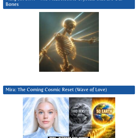
Bones
Mira: The Coming Cosmic Reset (Wave of Love)