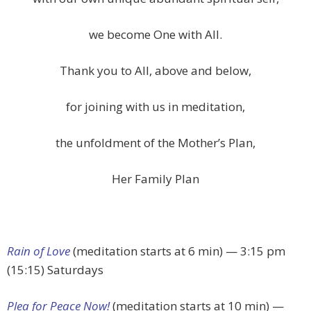
we become One with All.
Thank you to All, above and below,
for joining with us in meditation,
the unfoldment of the Mother’s Plan,
Her Family Plan
Rain of Love
(meditation starts at 6 min) — 3:15 pm
(15:15) Saturdays
Plea for Peace Now!
(meditation starts at 10 min) —