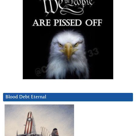
Blood Debt Eternal