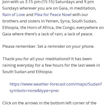
Join with us 3:15 pm (15:15) Saturdays and 9 pm
Sundays wherever you are on Gaia, in meditation,
Rain of Love
and
Plea for Peace Now!
with our
brothers and sisters in Yemen, Syria, South Sudan,
Ethiopia, the Horn of Africa, the Congo, everywhere on
Gaia where there’s a lack of rain, a lack of peace.
Please remember. Set a reminder on your phone.
Thank you for all your meditations!! It has been
raining everyday for a few hours for the last week in
South Sudan and Ethiopia:
https://www.weather-forecast.com/maps/Sudan?
symbols=none&type=prec
Click on the arrows in the bottom left corner of the