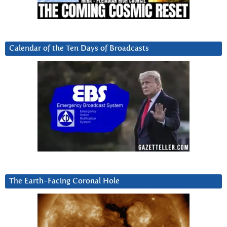
Calendar of the Ten Days of Broadcasts
The Earth-Facing Coronal Hole