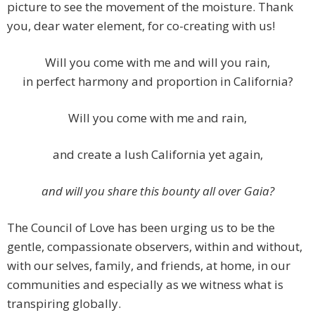
picture to see the movement of the moisture. Thank
you, dear water element, for co-creating with us!
Will you come with me and will you rain,
in perfect harmony and proportion in California?
Will you come with me and rain,
and create a lush California yet again,
and will you share this bounty all over Gaia?
The Council of Love has been urging us to be the
gentle, compassionate observers, within and without,
with our selves, family, and friends, at home, in our
communities and especially as we witness what is
transpiring globally.