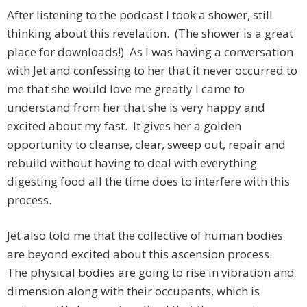
After listening to the podcast I took a shower, still
thinking about this revelation. (The shower is a great
place for downloads!) As I was having a conversation
with Jet and confessing to her that it never occurred to
me that she would love me greatly I came to
understand from her that she is very happy and
excited about my fast. It gives her a golden
opportunity to cleanse, clear, sweep out, repair and
rebuild without having to deal with everything
digesting food all the time does to interfere with this
process.
Jet also told me that the collective of human bodies
are beyond excited about this ascension process.
The physical bodies are going to rise in vibration and
dimension along with their occupants, which is