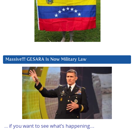
Massive!!! GESARA Is Now Military Law
… if you want to see what’s happening….