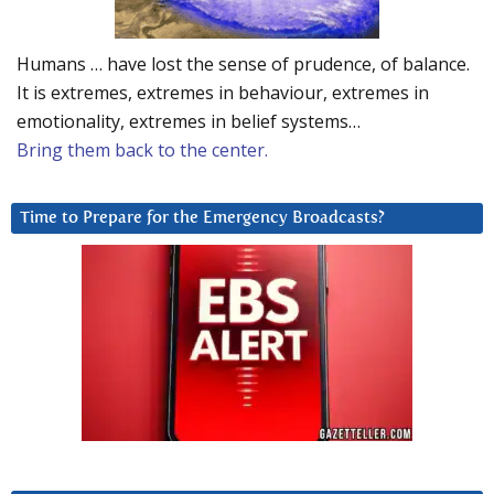
Humans … have lost the sense of prudence, of balance.
It is extremes, extremes in behaviour, extremes in
emotionality, extremes in belief systems…
Bring them back to the center.
Time to Prepare for the Emergency Broadcasts?