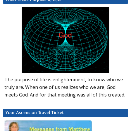
The purpose of life is enlightenment, to know who we
truly are. When one of us realizes who we are, God
meets God. And for that meeting was all of this created.
Your Ascension Travel Ticket