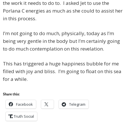
the work it needs to do to. I asked Jet to use the
Porlana C energies as much as she could to assist her
in this process.
I’m not going to do much, physically, today as I’m
being very gentle in the body but I’m certainly going
to do much contemplation on this revelation.
This has triggered a huge happiness bubble for me
filled with joy and bliss. I’m going to float on this sea
for a while.
Share this:
Facebook
Telegram
Truth Social