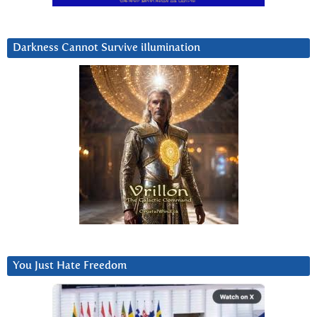
Darkness Cannot Survive iIlumination
You Just Hate Freedom