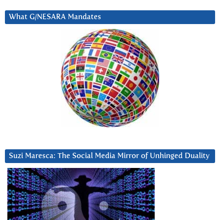
What G/NESARA Mandates
Suzi Maresca: The Social Media Mirror of Unhinged Duality