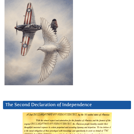
The Second Declaration of Independence