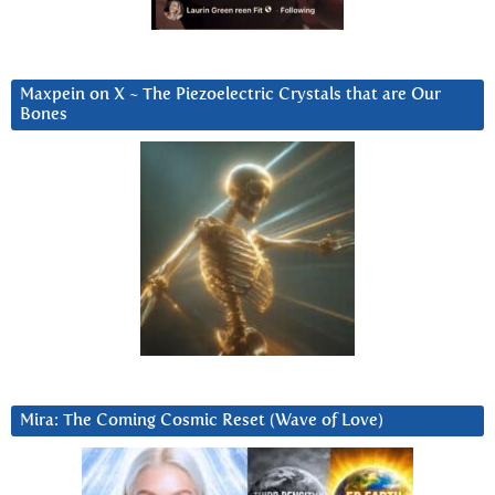
Maxpein on X ~ The Piezoelectric Crystals that are Our
Bones
Mira: The Coming Cosmic Reset (Wave of Love)