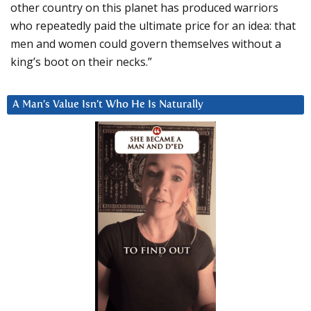
other country on this planet has produced warriors
who repeatedly paid the ultimate price for an idea: that
men and women could govern themselves without a
king’s boot on their necks.”
A Man’s Value Isn’t Who He Is Naturally