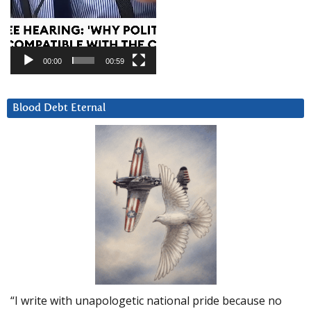
00:00
00:59
Blood Debt Eternal
“I write with unapologetic national pride because no