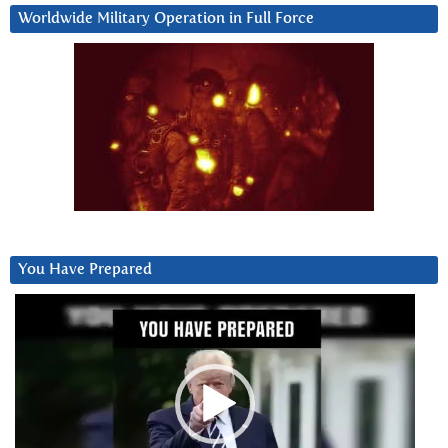
Worldwide Military Operation in Full Force
You Have Prepared
Video
Player