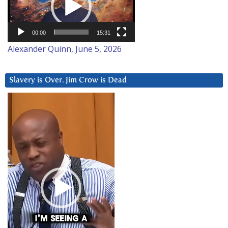
00:00
15:31
Alexander Quinn, June 5, 2026
Slavery is Over. Jim Crow is Dead
Video
Player