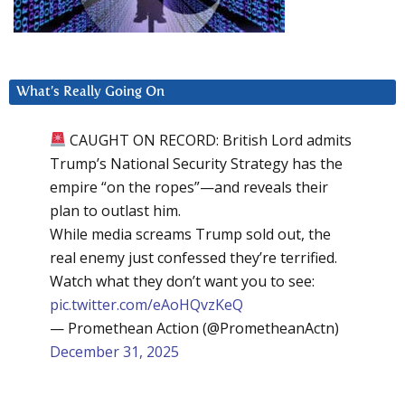
What’s Really Going On
CAUGHT ON RECORD: British Lord admits
Trump’s National Security Strategy has the
empire “on the ropes”—and reveals their
plan to outlast him.
While media screams Trump sold out, the
real enemy just confessed they’re terrified.
Watch what they don’t want you to see:
pic.twitter.com/eAoHQvzKeQ
— Promethean Action (@PrometheanActn)
December 31, 2025