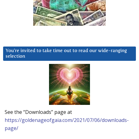
You’re invited to take time out to read our wide-ranging
selection
See the “Downloads” page at
https://goldenageofgaia.com/2021/07/06/downloads-
page/