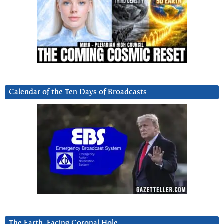
Calendar of the Ten Days of Broadcasts
The Earth-Facing Coronal Hole