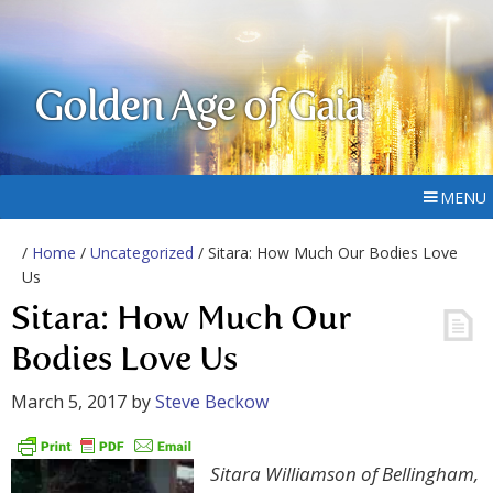
Golden Age of Gaia
MENU
/
Home
/
Uncategorized
/ Sitara: How Much Our Bodies Love
Us
Sitara: How Much Our
Bodies Love Us
March 5, 2017
by
Steve Beckow
Sitara Williamson of Bellingham,