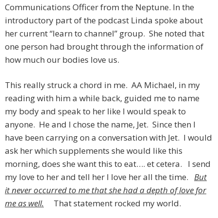
Communications Officer from the Neptune. In the
introductory part of the podcast Linda spoke about
her current “learn to channel” group. She noted that
one person had brought through the information of
how much our bodies love us.
This really struck a chord in me. AA Michael, in my
reading with him a while back, guided me to name
my body and speak to her like I would speak to
anyone. He and I chose the name, Jet. Since then I
have been carrying on a conversation with Jet. I would
ask her which supplements she would like this
morning, does she want this to eat…. et cetera. I send
my love to her and tell her I love her all the time.
But
it never occurred to me that she had a depth of love for
me as well.
That statement rocked my world.