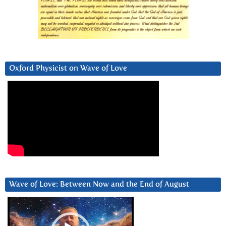
Oxford Physicist on Wave of Love
Wave of Love: Between Now and the End of August
Video
Player