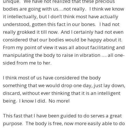
unique. We have not realized that these precious
bodies are going with us….not really. I think we know
it intellectually, but I don’t think most have actually
understood, gotten this fact in our bones. I had not
really grokked it till now. And I certainly had not even
considered that our bodies would be happy about it.
From my point of view it was all about facilitating and
manipulating the body to raise in vibration …. all one-
sided from me to her.
I think most of us have considered the body
something that we would drop one day, just lay down,
discard, without ever thinking that it is an intelligent
being. I know I did. No more!
This fast that I have been guided to do serves a great
purpose. The body is free, now more easily able to do