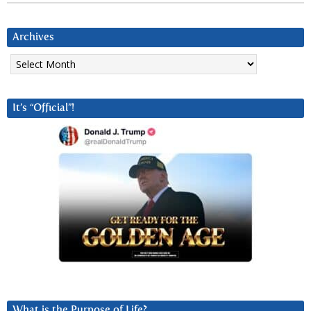
Archives
Archives
It’s “Official”!
What is the Purpose of Life?