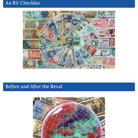
An RV Checklist
Before and After the Reval