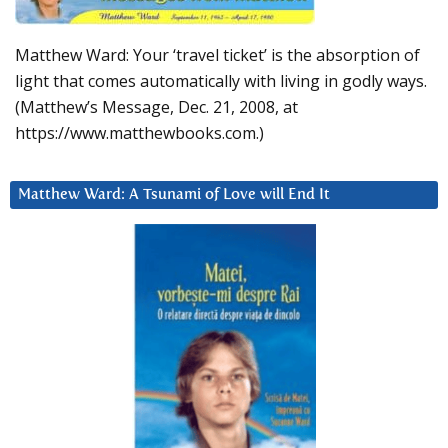
Matthew Ward: Your ‘travel ticket’ is the absorption of
light that comes automatically with living in godly ways.
(Matthew’s Message, Dec. 21, 2008, at
https://www.matthewbooks.com.)
Matthew Ward: A Tsunami of Love will End It