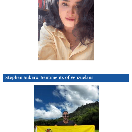
Stephen Subero: Sentiments of Venzuelans