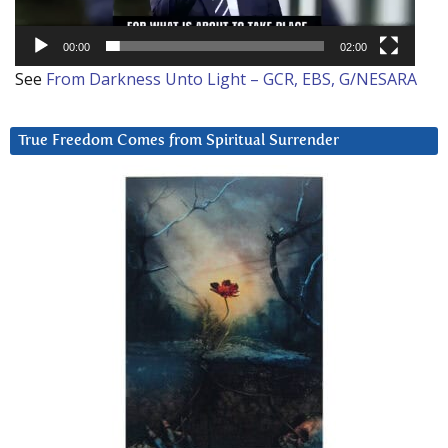
00:00
02:00
See
From Darkness Unto Light – GCR, EBS, G/NESARA
True Freedom Comes from Spiritual Surrender