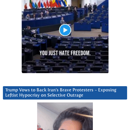
Trump Vows to Back Iran’s Brave Protesters ~ Exposing
Leftist Hypocrisy on Selective Outrage