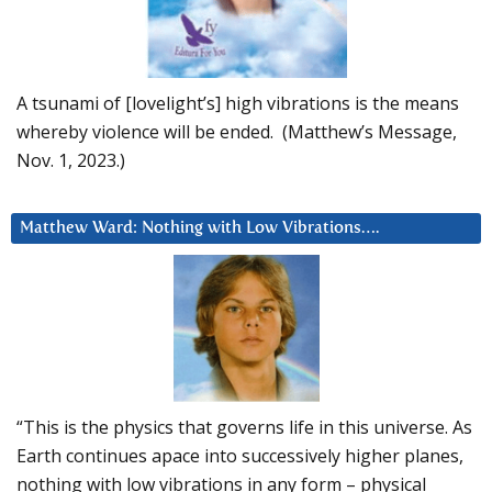
A tsunami of [lovelight’s] high vibrations is the means
whereby violence will be ended. (Matthew’s Message,
Nov. 1, 2023.)
Matthew Ward: Nothing with Low Vibrations….
“This is the physics that governs life in this universe. As
Earth continues apace into successively higher planes,
nothing with low vibrations in any form – physical