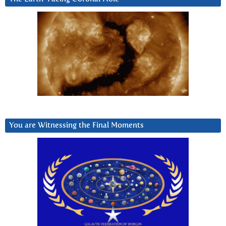
You are Witnessing the Final Moments