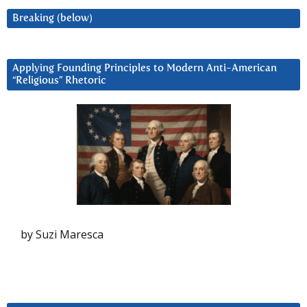
Breaking (below)
Applying Founding Principles to Modern Anti-American
“Religious” Rhetoric
by Suzi Maresca