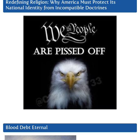
Redefining Religion: Why America Must Protect Its
National Identity from Incompatible Doctrines
Blood Debt Eternal