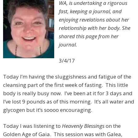
WA, is undertaking a rigorous
fast, keeping a journal, and
enjoying revelations about her
relationship with her body. She
shared this page from her
journal.
3/4/17
Today I’m having the sluggishness and fatigue of the
cleansing part of the first week of fasting. This little
body is really busy now. I’ve been at it for 3 days and
I’ve lost 9 pounds as of this morning. It’s all water and
glycogen but it’s soooo encouraging.
Today I was listening to
Heavenly Blessings
on the
Golden Age of Gaia. This session was with Galea,