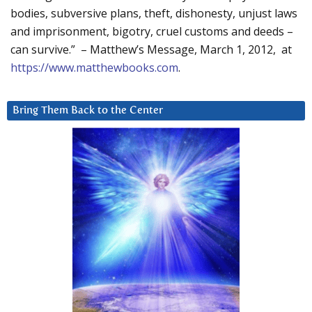
bodies, subversive plans, theft, dishonesty, unjust laws
and imprisonment, bigotry, cruel customs and deeds –
can survive.” – Matthew’s Message, March 1, 2012, at
https://www.matthewbooks.com
.
Bring Them Back to the Center