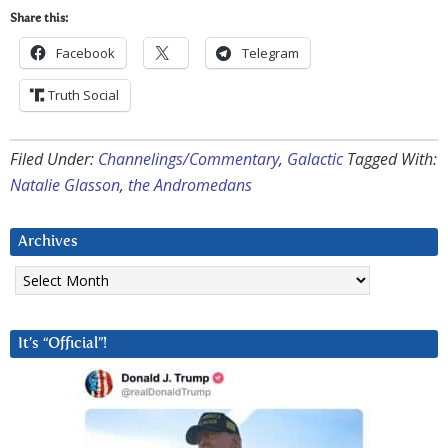
Share this:
Facebook
Telegram
Truth Social
Filed Under:
Channelings/Commentary
,
Galactic
Tagged With:
Natalie Glasson
,
the Andromedans
Archives
Archives
It’s “Official”!