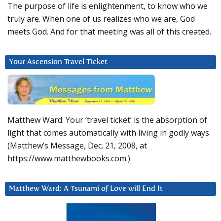
The purpose of life is enlightenment, to know who we
truly are. When one of us realizes who we are, God
meets God. And for that meeting was all of this created.
Your Ascension Travel Ticket
Matthew Ward: Your ‘travel ticket’ is the absorption of
light that comes automatically with living in godly ways.
(Matthew’s Message, Dec. 21, 2008, at
https://www.matthewbooks.com.)
Matthew Ward: A Tsunami of Love will End It