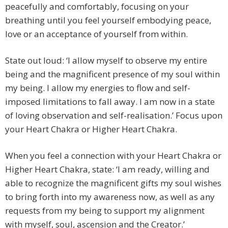
peacefully and comfortably, focusing on your
breathing until you feel yourself embodying peace,
love or an acceptance of yourself from within.
State out loud: ‘I allow myself to observe my entire
being and the magnificent presence of my soul within
my being. I allow my energies to flow and self-
imposed limitations to fall away. I am now in a state
of loving observation and self-realisation.’ Focus upon
your Heart Chakra or Higher Heart Chakra.
When you feel a connection with your Heart Chakra or
Higher Heart Chakra, state: ‘I am ready, willing and
able to recognize the magnificent gifts my soul wishes
to bring forth into my awareness now, as well as any
requests from my being to support my alignment
with myself, soul, ascension and the Creator.’