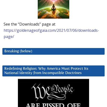
See the “Downloads” page at
https://goldenageofgaia.com/2021/07/06/downloads-
page/
Breaking (below)
Redefining Religion: Why America Must Protect Its
National Identity from Incompatible Doctrines