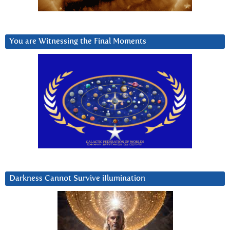
You are Witnessing the Final Moments
Darkness Cannot Survive iIlumination