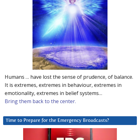
Humans … have lost the sense of prudence, of balance.
It is extremes, extremes in behaviour, extremes in
emotionality, extremes in belief systems…
Bring them back to the center.
Time to Prepare for the Emergency Broadcasts?