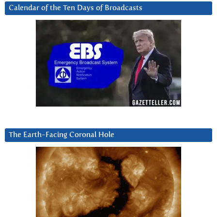
Calendar of the Ten Days of Broadcasts
The Earth-Facing Coronal Hole