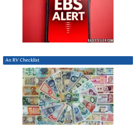
An RV Checklist