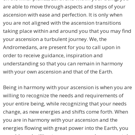
are able to move through aspects and steps of your
ascension with ease and perfection. It is only when
you are not aligned with the ascension transitions
taking place within and around you that you may find
your ascension a turbulent journey. We, the
Andromedans, are present for you to call upon in
order to receive guidance, inspiration and
understanding so that you can remain in harmony
with your own ascension and that of the Earth.
Being in harmony with your ascension is when you are
willing to recognize the needs and requirements of
your entire being, while recognizing that your needs
change, as new energies and shifts come forth. When
you are in harmony with your ascension and the
energies flowing with great power into the Earth, you