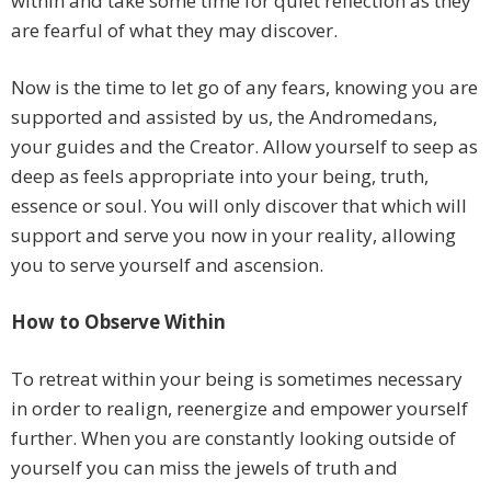
within and take some time for quiet reflection as they
are fearful of what they may discover.
Now is the time to let go of any fears, knowing you are
supported and assisted by us, the Andromedans,
your guides and the Creator. Allow yourself to seep as
deep as feels appropriate into your being, truth,
essence or soul. You will only discover that which will
support and serve you now in your reality, allowing
you to serve yourself and ascension.
How to Observe Within
To retreat within your being is sometimes necessary
in order to realign, reenergize and empower yourself
further. When you are constantly looking outside of
yourself you can miss the jewels of truth and