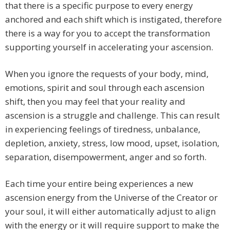
that there is a specific purpose to every energy
anchored and each shift which is instigated, therefore
there is a way for you to accept the transformation
supporting yourself in accelerating your ascension.
When you ignore the requests of your body, mind,
emotions, spirit and soul through each ascension
shift, then you may feel that your reality and
ascension is a struggle and challenge. This can result
in experiencing feelings of tiredness, unbalance,
depletion, anxiety, stress, low mood, upset, isolation,
separation, disempowerment, anger and so forth.
Each time your entire being experiences a new
ascension energy from the Universe of the Creator or
your soul, it will either automatically adjust to align
with the energy or it will require support to make the