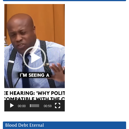
Video
Player
00:00
00:59
Blood Debt Eternal