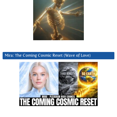
Mira: The Coming Cosmic Reset (Wave of Love)