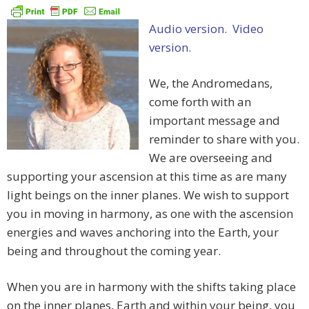
Audio version.
Video
version.
We, the Andromedans,
come forth with an
important message and
reminder to share with you.
We are overseeing and
supporting your ascension at this time as are many
light beings on the inner planes. We wish to support
you in moving in harmony, as one with the ascension
energies and waves anchoring into the Earth, your
being and throughout the coming year.
When you are in harmony with the shifts taking place
on the inner planes, Earth and within your being, you