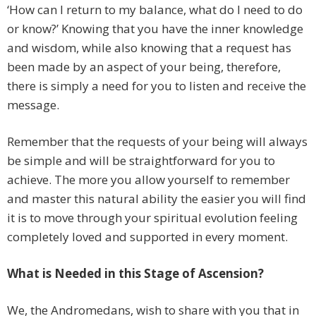
‘How can I return to my balance, what do I need to do
or know?’ Knowing that you have the inner knowledge
and wisdom, while also knowing that a request has
been made by an aspect of your being, therefore,
there is simply a need for you to listen and receive the
message.
Remember that the requests of your being will always
be simple and will be straightforward for you to
achieve. The more you allow yourself to remember
and master this natural ability the easier you will find
it is to move through your spiritual evolution feeling
completely loved and supported in every moment.
What is Needed in this Stage of Ascension?
We, the Andromedans, wish to share with you that in