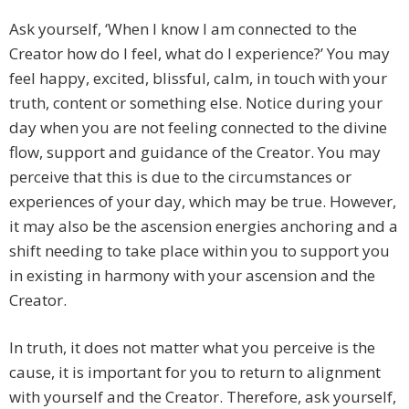
Ask yourself, ‘When I know I am connected to the
Creator how do I feel, what do I experience?’ You may
feel happy, excited, blissful, calm, in touch with your
truth, content or something else. Notice during your
day when you are not feeling connected to the divine
flow, support and guidance of the Creator. You may
perceive that this is due to the circumstances or
experiences of your day, which may be true. However,
it may also be the ascension energies anchoring and a
shift needing to take place within you to support you
in existing in harmony with your ascension and the
Creator.
In truth, it does not matter what you perceive is the
cause, it is important for you to return to alignment
with yourself and the Creator. Therefore, ask yourself,