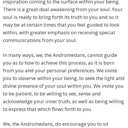
inspiration coming to the surface within your being.
There is a great deal awakening from your soul. Your
soul is ready to bring forth its truth to you and so it
may be at certain times that you feel guided to look
within, with greater emphasis on receiving special
communications from your soul.
In many ways, we, the Andromedans, cannot guide
you as to how to achieve this process, as it is born
from you and your personal preferences. We invite
you to observe within your being, to seek the light and
divine presence of your soul within you. We invite you
to be patient, to be willing to see, sense and
acknowledge your inner truth, as well as being willing
to express that which flows forth to you.
We, the Andromedans, do encourage you to sit