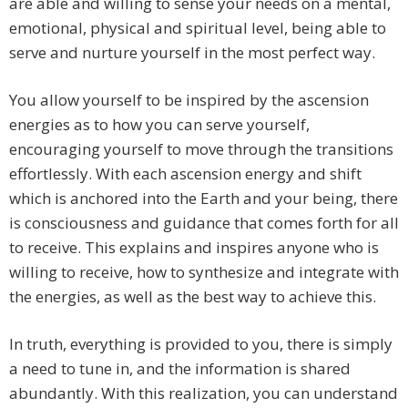
are able and willing to sense your needs on a mental,
emotional, physical and spiritual level, being able to
serve and nurture yourself in the most perfect way.
You allow yourself to be inspired by the ascension
energies as to how you can serve yourself,
encouraging yourself to move through the transitions
effortlessly. With each ascension energy and shift
which is anchored into the Earth and your being, there
is consciousness and guidance that comes forth for all
to receive. This explains and inspires anyone who is
willing to receive, how to synthesize and integrate with
the energies, as well as the best way to achieve this.
In truth, everything is provided to you, there is simply
a need to tune in, and the information is shared
abundantly. With this realization, you can understand