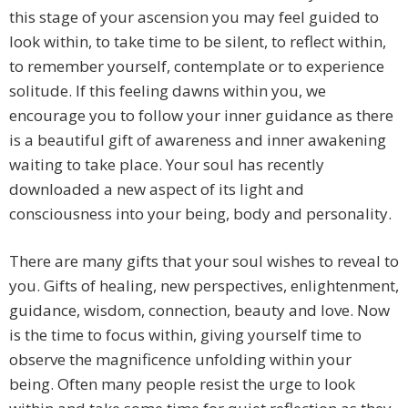
this stage of your ascension you may feel guided to
look within, to take time to be silent, to reflect within,
to remember yourself, contemplate or to experience
solitude. If this feeling dawns within you, we
encourage you to follow your inner guidance as there
is a beautiful gift of awareness and inner awakening
waiting to take place. Your soul has recently
downloaded a new aspect of its light and
consciousness into your being, body and personality.
There are many gifts that your soul wishes to reveal to
you. Gifts of healing, new perspectives, enlightenment,
guidance, wisdom, connection, beauty and love. Now
is the time to focus within, giving yourself time to
observe the magnificence unfolding within your
being. Often many people resist the urge to look