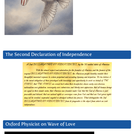
The Second Declaration of Independence
Oxford Physicist on Wave of Love