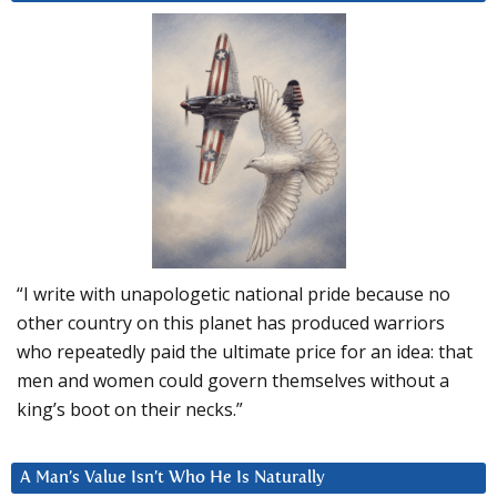
“I write with unapologetic national pride because no
other country on this planet has produced warriors
who repeatedly paid the ultimate price for an idea: that
men and women could govern themselves without a
king’s boot on their necks.”
A Man’s Value Isn’t Who He Is Naturally