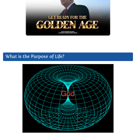
What is the Purpose of Life?