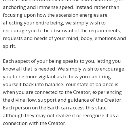
anchoring and immense speed. Instead rather than
focusing upon how the ascension energies are
affecting your entire being, we simply wish to
encourage you to be observant of the requirements,
requests and needs of your mind, body, emotions and
spirit.
Each aspect of your being speaks to you, letting you
know all that is needed. We simply wish to encourage
you to be more vigilant as to how you can bring
yourself back into balance. Your state of balance is
when you are connected to the Creator, experiencing
the divine flow, support and guidance of the Creator.
Each person on the Earth can access this state
although they may not realize it or recognize it as a
connection with the Creator.