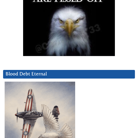
Blood Debt Eternal