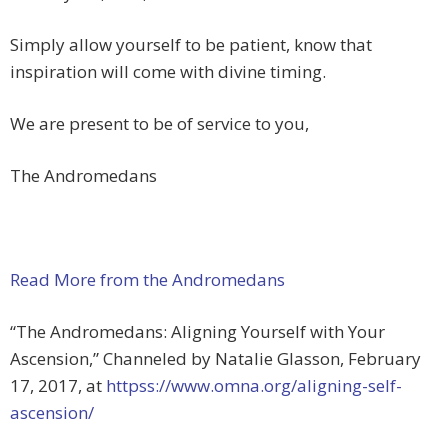
Simply allow yourself to be patient, know that
inspiration will come with divine timing.
We are present to be of service to you,
The Andromedans
Read More from the Andromedans
“The Andromedans: Aligning Yourself with Your
Ascension,” Channeled by Natalie Glasson, February
17, 2017, at
httpss://www.omna.org/aligning-self-
ascension/