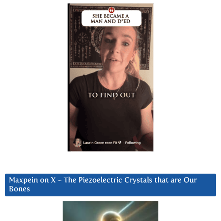
Maxpein on X ~ The Piezoelectric Crystals that are Our
Bones