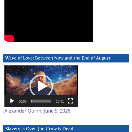
Wave of Love: Between Now and the End of August
Video
Player
00:00
15:31
Alexander Quinn, June 5, 2026
Slavery is Over. Jim Crow is Dead