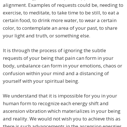
alignment. Examples of requests could be, needing to
exercise, to meditate, to take time to be still, to eat a
certain food, to drink more water, to wear a certain
color, to contemplate an area of your past, to share
your light and truth, or something else.
It is through the process of ignoring the subtle
requests of your being that pain can form in your
body, unbalance can form in your emotions, chaos or
confusion within your mind and a distancing of
yourself with your spiritual being.
We understand that it is impossible for you in your
human form to recognize each energy shift and
ascension vibration which materializes in your being
and reality. We would not wish you to achieve this as
there is such advancements in the ascension energies