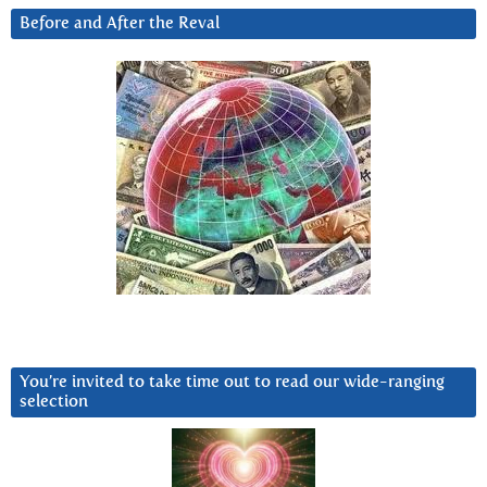
Before and After the Reval
You’re invited to take time out to read our wide-ranging
selection