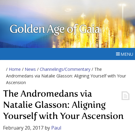
Golden Age of Gaia
MENU
/
Home
/
News
/
Channelings/Commentary
/ The
Andromedans via Natalie Glasson: Aligning Yourself with Your
Ascension
The Andromedans via
Natalie Glasson: Aligning
Yourself with Your Ascension
February 20, 2017
by
Paul