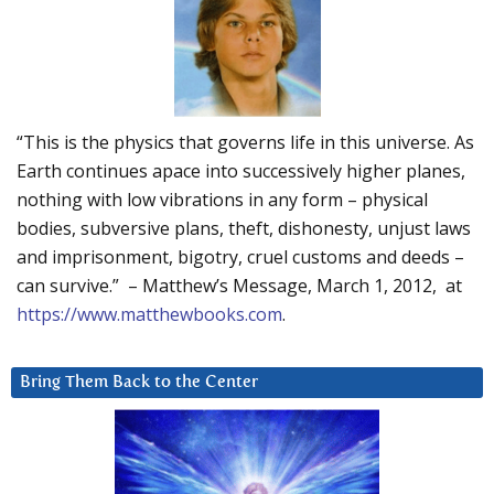
“This is the physics that governs life in this universe. As
Earth continues apace into successively higher planes,
nothing with low vibrations in any form – physical
bodies, subversive plans, theft, dishonesty, unjust laws
and imprisonment, bigotry, cruel customs and deeds –
can survive.” – Matthew’s Message, March 1, 2012, at
https://www.matthewbooks.com
.
Bring Them Back to the Center