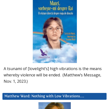
A tsunami of [lovelight’s] high vibrations is the means
whereby violence will be ended. (Matthew’s Message,
Nov. 1, 2023.)
Matthew Ward: Nothing with Low Vibrations….