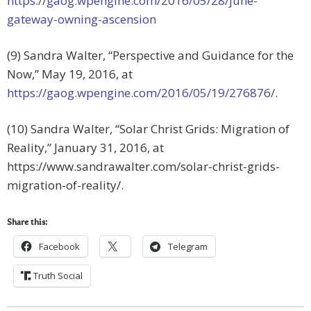
https://gaog.wpengine.com/2016/05/28/june-
gateway-owning-ascension
(9) Sandra Walter, “Perspective and Guidance for the
Now,” May 19, 2016, at
https://gaog.wpengine.com/2016/05/19/276876/
.
(10) Sandra Walter, “Solar Christ Grids: Migration of
Reality,” January 31, 2016, at
https://www.sandrawalter.com/solar-christ-grids-
migration-of-reality/.
Share this:
Facebook
Telegram
Truth Social