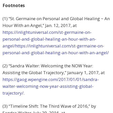
Footnotes
(1) “St. Germaine on Personal and Global Healing ~ An
Hour With an Angel,” Jan. 12, 2017, at
https://inlightuniversal.com/st-germaine-on-
personal-and-global-healing-an-hour-with-an-
angel/https://inlightuniversal.com/st-germaine-on-
personal-and-global-healing-an-hour-with-an-angel/
(2) “Sandra Walter: Welcoming the NOW Year:
Assisting the Global Trajectory,” January 1, 2017, at
https://gaog.wpengine.com/2017/01/01/sandra-
walter-welcoming-now-year-assisting-global-
trajectory/
.
(3) “Timeline Shift: The Third Wave of 2016,” by
Sandra Walter, July 29, 2016, at