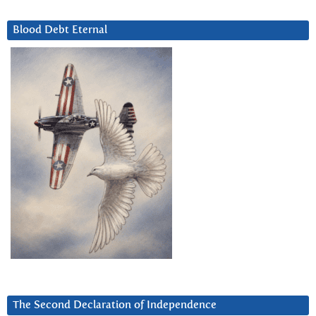
Blood Debt Eternal
The Second Declaration of Independence