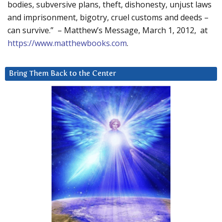
bodies, subversive plans, theft, dishonesty, unjust laws
and imprisonment, bigotry, cruel customs and deeds –
can survive.” – Matthew’s Message, March 1, 2012, at
https://www.matthewbooks.com
.
Bring Them Back to the Center