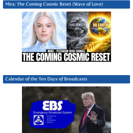
Mira: The Coming Cosmic Reset (Wave of Love)
Calendar of the Ten Days of Broadcasts