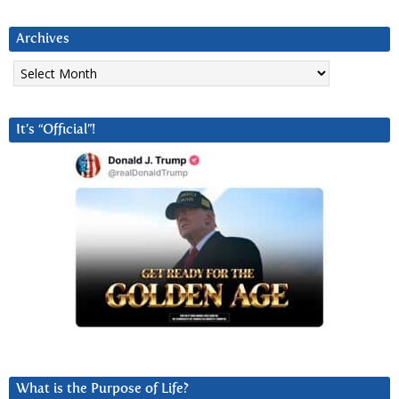
Archives
Archives
It’s “Official”!
What is the Purpose of Life?