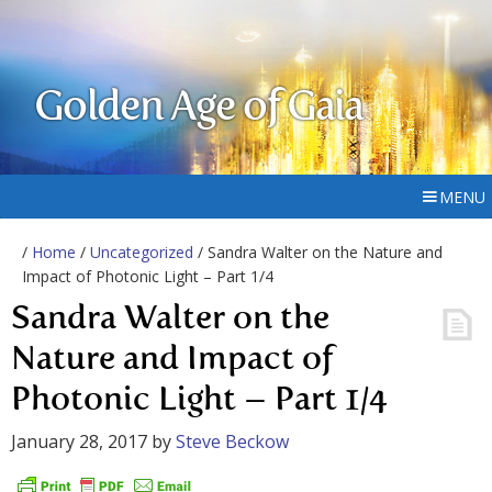
Golden Age of Gaia
MENU
/
Home
/
Uncategorized
/ Sandra Walter on the Nature and
Impact of Photonic Light – Part 1/4
Sandra Walter on the
Nature and Impact of
Photonic Light – Part 1/4
January 28, 2017
by
Steve Beckow