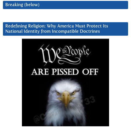
Breaking (below)
Redefining Religion: Why America Must Protect Its
National Identity from Incompatible Doctrines