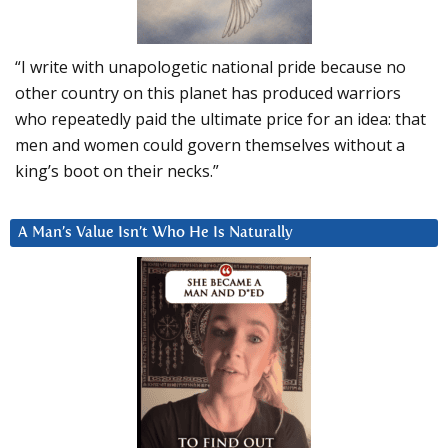
“I write with unapologetic national pride because no
other country on this planet has produced warriors
who repeatedly paid the ultimate price for an idea: that
men and women could govern themselves without a
king’s boot on their necks.”
A Man’s Value Isn’t Who He Is Naturally