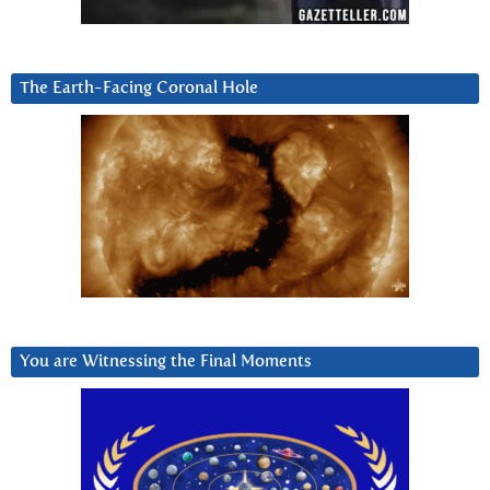
The Earth-Facing Coronal Hole
You are Witnessing the Final Moments