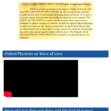
Oxford Physicist on Wave of Love
Wave of Love: Between Now and the End of August