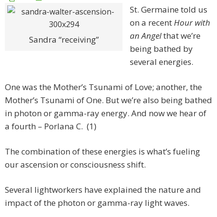
St. Germaine told us
on a recent
Hour with
an Angel
that we’re
Sandra “receiving”
being bathed by
several energies.
One was the Mother’s Tsunami of Love; another, the
Mother’s Tsunami of One. But we’re also being bathed
in photon or gamma-ray energy. And now we hear of
a fourth – Porlana C. (1)
The combination of these energies is what’s fueling
our ascension or consciousness shift.
Several lightworkers have explained the nature and
impact of the photon or gamma-ray light waves.