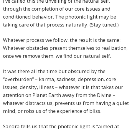
I’ve called this the unveiling of the natural self,
through the completion of our core issues and
conditioned behavior. The photonic light may be
taking care of that process naturally. (Stay tuned.)
Whatever process we follow, the result is the same:
Whatever obstacles present themselves to realization,
once we remove them, we find our natural self.
It was there all the time but obscured by the
“overburden” – karma, sadness, depression, core
issues, density, illness – whatever it is that takes our
attention on Planet Earth away from the Divine –
whatever distracts us, prevents us from having a quiet
mind, or robs us of the experience of bliss.
Sandra tells us that the photonic light is “aimed at