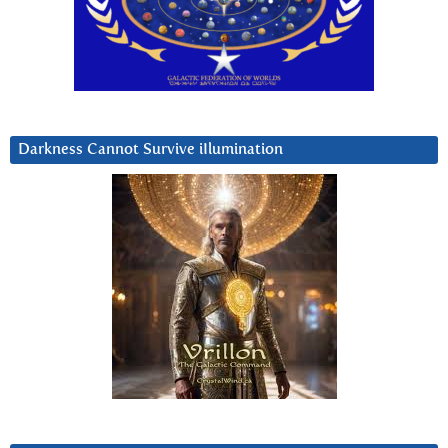
Darkness Cannot Survive iIlumination