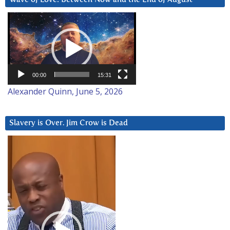
Video
Player
00:00
15:31
Alexander Quinn, June 5, 2026
Slavery is Over. Jim Crow is Dead
Video
Player