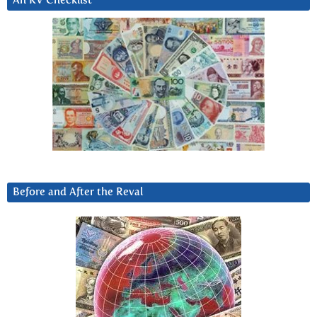
An RV Checklist
Before and After the Reval