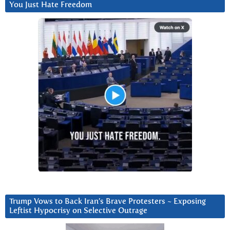
You Just Hate Freedom
Trump Vows to Back Iran’s Brave Protesters ~ Exposing
Leftist Hypocrisy on Selective Outrage