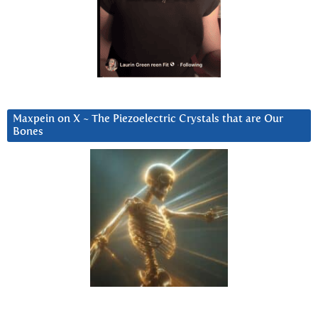
Maxpein on X ~ The Piezoelectric Crystals that are Our
Bones