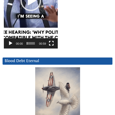
00:00
00:59
Blood Debt Eternal