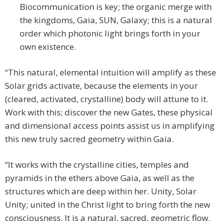
Biocommunication is key; the organic merge with
the kingdoms, Gaia, SUN, Galaxy; this is a natural
order which photonic light brings forth in your
own existence.
“This natural, elemental intuition will amplify as these
Solar grids activate, because the elements in your
(cleared, activated, crystalline) body will attune to it.
Work with this; discover the new Gates, these physical
and dimensional access points assist us in amplifying
this new truly sacred geometry within Gaia.
“It works with the crystalline cities, temples and
pyramids in the ethers above Gaia, as well as the
structures which are deep within her. Unity, Solar
Unity; united in the Christ light to bring forth the new
consciousness. It is a natural, sacred, geometric flow.