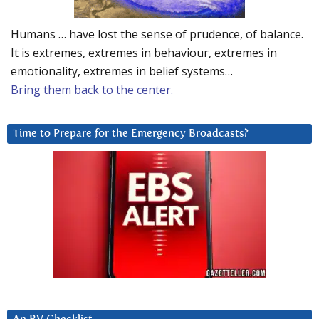
Humans … have lost the sense of prudence, of balance.
It is extremes, extremes in behaviour, extremes in
emotionality, extremes in belief systems…
Bring them back to the center.
Time to Prepare for the Emergency Broadcasts?