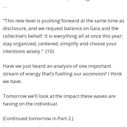
…
“This new level is pushing forward at the same time as
disclosure, and we request balance on Gaia and the
collective’s behalf. It is everything all at once this year;
stay organized, centered, simplify and choose your
intentions wisely.” (10)
Have we just heard an analysis of one important
stream of energy that’s fuelling our ascension? I think
we have.
Tomorrow we’ll look at the impact these waves are
having on the individual.
(Continued tomorrow in Part 2.)