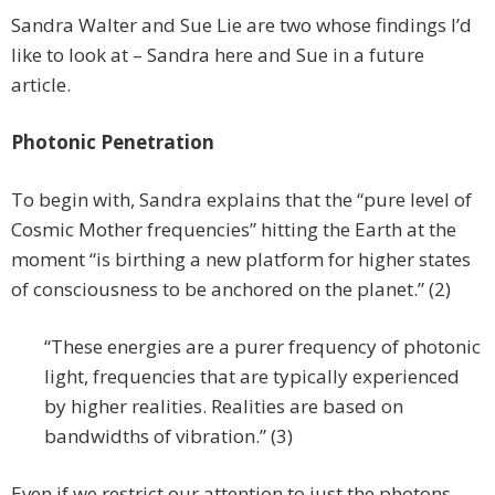
Sandra Walter and Sue Lie are two whose findings I’d
like to look at – Sandra here and Sue in a future
article.
Photonic Penetration
To begin with, Sandra explains that the “pure level of
Cosmic Mother frequencies” hitting the Earth at the
moment “is birthing a new platform for higher states
of consciousness to be anchored on the planet.” (2)
“These energies are a purer frequency of photonic
light, frequencies that are typically experienced
by higher realities. Realities are based on
bandwidths of vibration.” (3)
Even if we restrict our attention to just the photons,