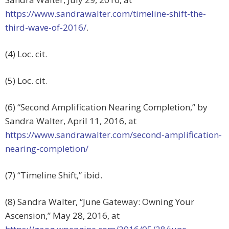
https://www.sandrawalter.com/timeline-shift-the-
third-wave-of-2016/
.
(4) Loc. cit.
(5) Loc. cit.
(6) “Second Amplification Nearing Completion,” by
Sandra Walter, April 11, 2016, at
https://www.sandrawalter.com/second-amplification-
nearing-completion/
(7) “Timeline Shift,” ibid.
(8) Sandra Walter, “June Gateway: Owning Your
Ascension,” May 28, 2016, at