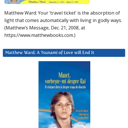
Matthew Ward: Your ‘travel ticket’ is the absorption of
light that comes automatically with living in godly ways.
(Matthew’s Message, Dec. 21, 2008, at
https://www.matthewbooks.com.)
Matthew Ward: A Tsunami of Love will End It