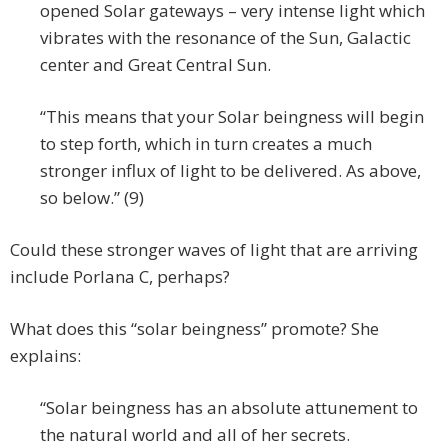
opened Solar gateways – very intense light which
vibrates with the resonance of the Sun, Galactic
center and Great Central Sun.
“This means that your Solar beingness will begin
to step forth, which in turn creates a much
stronger influx of light to be delivered. As above,
so below.” (9)
Could these stronger waves of light that are arriving
include Porlana C, perhaps?
What does this “solar beingness” promote? She
explains:
“Solar beingness has an absolute attunement to
the natural world and all of her secrets.