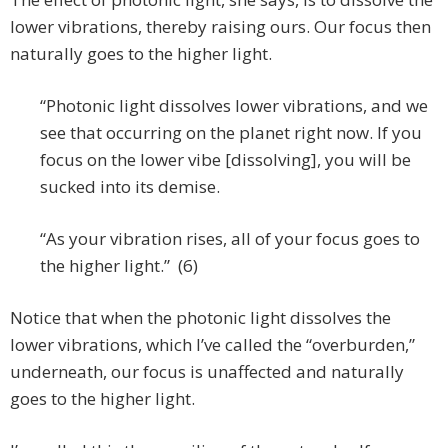
lower vibrations, thereby raising ours. Our focus then
naturally goes to the higher light.
“Photonic light dissolves lower vibrations, and we
see that occurring on the planet right now. If you
focus on the lower vibe [dissolving], you will be
sucked into its demise.
“As your vibration rises, all of your focus goes to
the higher light.” (6)
Notice that when the photonic light dissolves the
lower vibrations, which I’ve called the “overburden,”
underneath, our focus is unaffected and naturally
goes to the higher light.