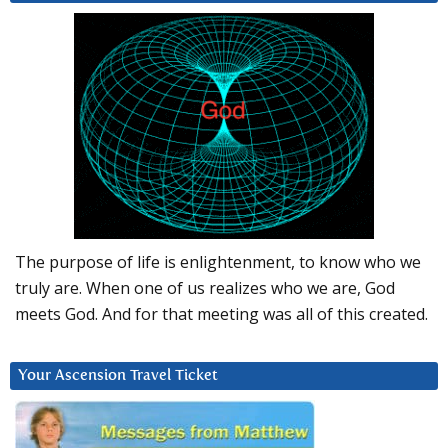
The purpose of life is enlightenment, to know who we
truly are. When one of us realizes who we are, God
meets God. And for that meeting was all of this created.
Your Ascension Travel Ticket