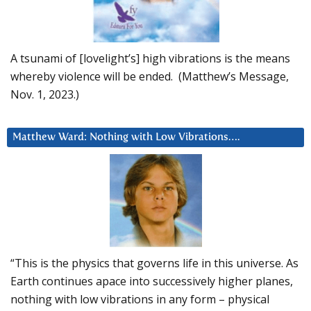
A tsunami of [lovelight’s] high vibrations is the means
whereby violence will be ended. (Matthew’s Message,
Nov. 1, 2023.)
Matthew Ward: Nothing with Low Vibrations….
“This is the physics that governs life in this universe. As
Earth continues apace into successively higher planes,
nothing with low vibrations in any form – physical