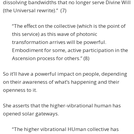
dissolving bandwidths that no longer serve Divine Will
(the Universal rewrite).” (7)
“The effect on the collective (which is the point of
this service) as this wave of photonic
transformation arrives will be powerful.
Embodiment for some, active participation in the
Ascension process for others.” (8)
So it’ll have a powerful impact on people, depending
on their awareness of what’s happening and their
openness to it.
She asserts that the higher-vibrational human has
opened solar gateways.
“The higher vibrational HUman collective has