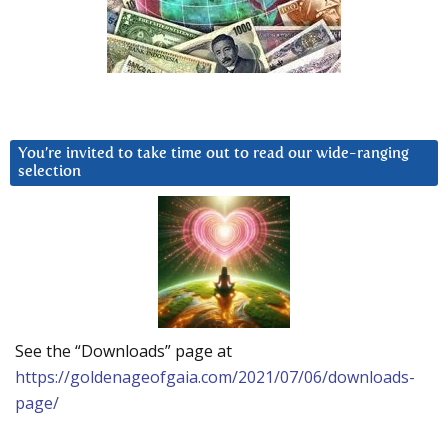
You’re invited to take time out to read our wide-ranging
selection
See the “Downloads” page at
https://goldenageofgaia.com/2021/07/06/downloads-
page/