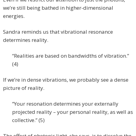
we’re still being bathed in higher-dimensional
energies.
Sandra reminds us that vibrational resonance
determines reality.
“Realities are based on bandwidths of vibration.”
(4)
If we’re in dense vibrations, we probably see a dense
picture of reality.
“Your resonation determines your externally
projected reality – your personal reality, as well as
collective.” (5)
The effect of photonic light, she says, is to dissolve the