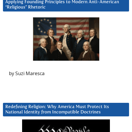
Applying Founding Principles to Modern Anti-American
“Religious” Rhetoric
by Suzi Maresca
Redefining Religion: Why America Must Protect Its
National Identity from Incompatible Doctrines