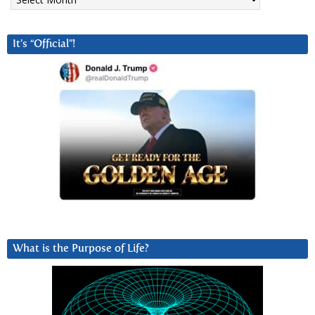
It’s “Official”!
What is the Purpose of Life?