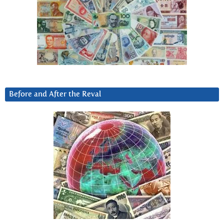
Before and After the Reval