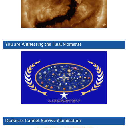
You are Witnessing the Final Moments
Darkness Cannot Survive iIlumination