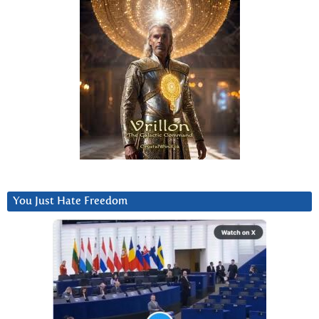
You Just Hate Freedom