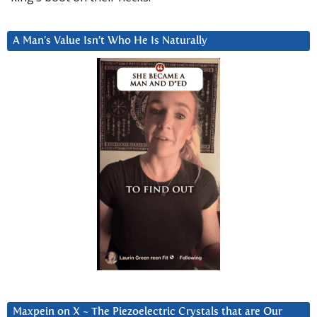
A Man’s Value Isn’t Who He Is Naturally
Maxpein on X ~ The Piezoelectric Crystals that are Our