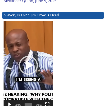
Alexander Quinn, June 5, 2026
Slavery is Over. Jim Crow is Dead
Video
Player
00:00
00:59