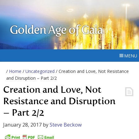
Golden Age of Gaia
MENU
/
Home
/
Uncategorized
/ Creation and Love, Not Resistance
and Disruption – Part 2/2
Creation and Love, Not
Resistance and Disruption
– Part 2/2
January 28, 2017
by
Steve Beckow