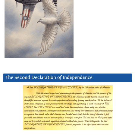
The Second Declaration of Independence