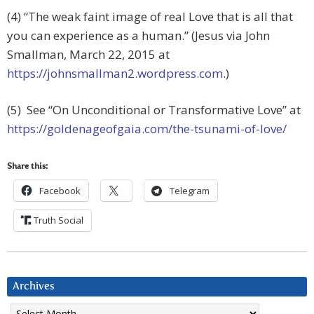
(4) “The weak faint image of real Love that is all that
you can experience as a human.” (Jesus via John
Smallman, March 22, 2015 at
https://johnsmallman2.wordpress.com
.)
(5) See “On Unconditional or Transformative Love” at
https://goldenageofgaia.com/the-tsunami-of-love/
Share this:
Facebook
Telegram
Truth Social
Archives
Archives