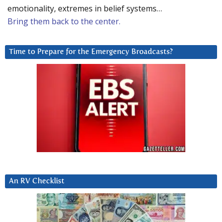
emotionality, extremes in belief systems…
Bring them back to the center.
Time to Prepare for the Emergency Broadcasts?
An RV Checklist