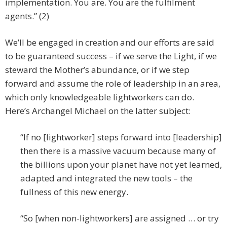
implementation. You are. You are the fulfilment
agents.” (2)
We’ll be engaged in creation and our efforts are said
to be guaranteed success – if we serve the Light, if we
steward the Mother’s abundance, or if we step
forward and assume the role of leadership in an area,
which only knowledgeable lightworkers can do.
Here’s Archangel Michael on the latter subject:
“If no [lightworker] steps forward into [leadership]
then there is a massive vacuum because many of
the billions upon your planet have not yet learned,
adapted and integrated the new tools – the
fullness of this new energy.
“So [when non-lightworkers] are assigned … or try