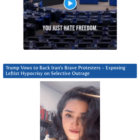
Trump Vows to Back Iran’s Brave Protesters ~ Exposing
Leftist Hypocrisy on Selective Outrage