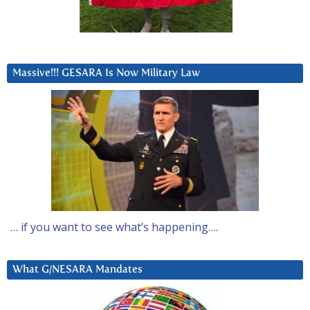
Massive!!! GESARA Is Now Military Law
… if you want to see what’s happening….
What G/NESARA Mandates