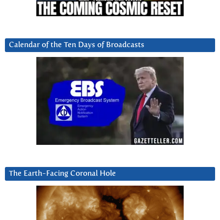
Calendar of the Ten Days of Broadcasts
The Earth-Facing Coronal Hole