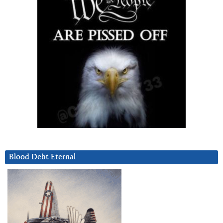
Blood Debt Eternal