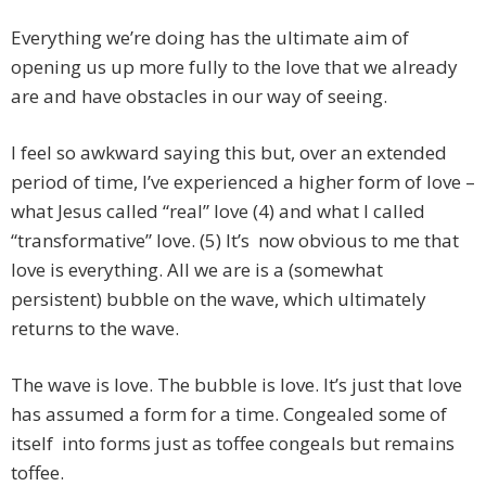
Everything we’re doing has the ultimate aim of
opening us up more fully to the love that we already
are and have obstacles in our way of seeing.
I feel so awkward saying this but, over an extended
period of time, I’ve experienced a higher form of love –
what Jesus called “real” love (4) and what I called
“transformative” love. (5) It’s now obvious to me that
love is everything. All we are is a (somewhat
persistent) bubble on the wave, which ultimately
returns to the wave.
The wave is love. The bubble is love. It’s just that love
has assumed a form for a time. Congealed some of
itself into forms just as toffee congeals but remains
toffee.