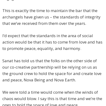
This is exactly the time to maintain the bar that the
archangels have given us – the standards of integrity
that we’ve received from them over the years.
I’d expect that the standards in the area of social
action would be that it has to come from love and has
to promote peace, equality, and harmony.
Sanat has told us that the folks on the other side of
our co-creative partnership will be relying on us as
the ground crew to hold the space for and create love
and peace, Nova Being and Nova Earth.
We were told a time would come when the winds of
chaos would blow. I say this is that time and we’re the
ones to hold the space of love and peace.