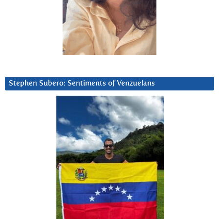
Stephen Subero: Sentiments of Venzuelans