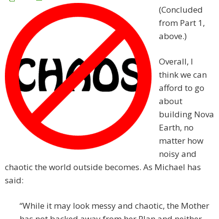
(Concluded
from Part 1,
above.)
Overall, I
think we can
afford to go
about
building Nova
Earth, no
matter how
noisy and
chaotic the world outside becomes. As Michael has
said:
“While it may look messy and chaotic, the Mother
has not backed away from her Plan and neither