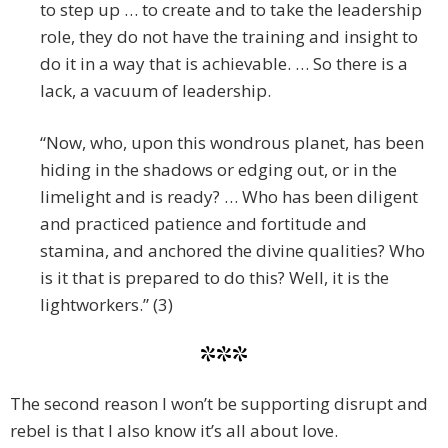
to step up … to create and to take the leadership
role, they do not have the training and insight to
do it in a way that is achievable. … So there is a
lack, a vacuum of leadership.
“Now, who, upon this wondrous planet, has been
hiding in the shadows or edging out, or in the
limelight and is ready? … Who has been diligent
and practiced patience and fortitude and
stamina, and anchored the divine qualities? Who
is it that is prepared to do this? Well, it is the
lightworkers.” (3)
***
The second reason I won’t be supporting disrupt and
rebel is that I also know it’s all about love.