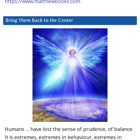
https://www.matthewbooks.com
.
Bring Them Back to the Center
Humans … have lost the sense of prudence, of balance.
It is extremes, extremes in behaviour, extremes in