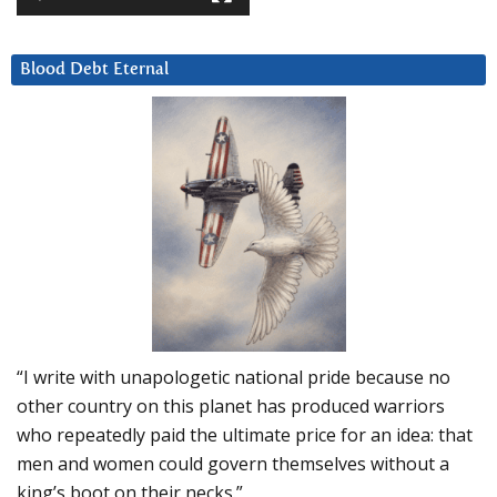
Blood Debt Eternal
“I write with unapologetic national pride because no
other country on this planet has produced warriors
who repeatedly paid the ultimate price for an idea: that
men and women could govern themselves without a
king’s boot on their necks.”