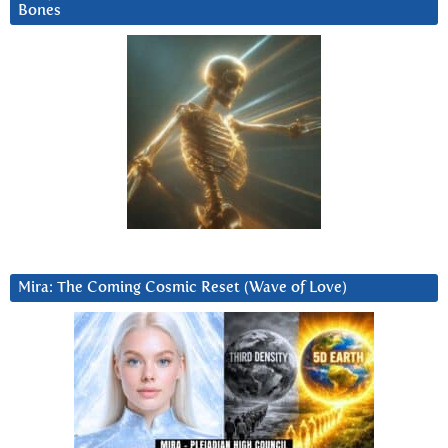
Bones
Mira: The Coming Cosmic Reset (Wave of Love)