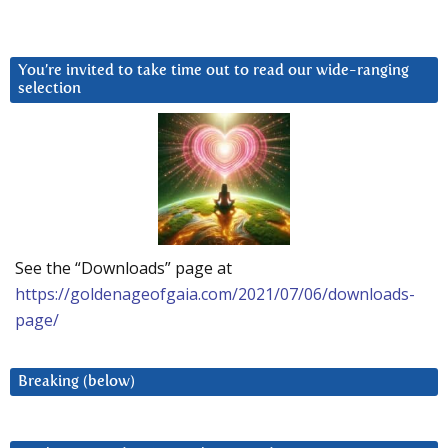
You’re invited to take time out to read our wide-ranging
selection
See the “Downloads” page at
https://goldenageofgaia.com/2021/07/06/downloads-
page/
Breaking (below)