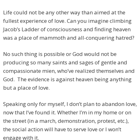
Life could not be any other way than aimed at the
fullest experience of love. Can you imagine climbing
Jacob’s Ladder of consciousness and finding heaven
was a place of mammoth and all-conquering hatred?
No such thing is possible or God would not be
producing so many saints and sages of gentle and
compassionate mien, who’ve realized themselves and
God. The evidence is against heaven being anything
but a place of love.
Speaking only for myself, I don’t plan to abandon love,
now that I’ve found it. Whether I’m in my home or on
the street (in a march, demonstration, protest, etc.),
the social action will have to serve love or I won’t
engage with it.