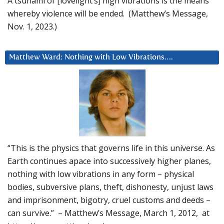
A tsunami of [lovelight’s] high vibrations is the means
whereby violence will be ended. (Matthew’s Message,
Nov. 1, 2023.)
Matthew Ward: Nothing with Low Vibrations….
“This is the physics that governs life in this universe. As
Earth continues apace into successively higher planes,
nothing with low vibrations in any form – physical
bodies, subversive plans, theft, dishonesty, unjust laws
and imprisonment, bigotry, cruel customs and deeds –
can survive.” – Matthew’s Message, March 1, 2012, at