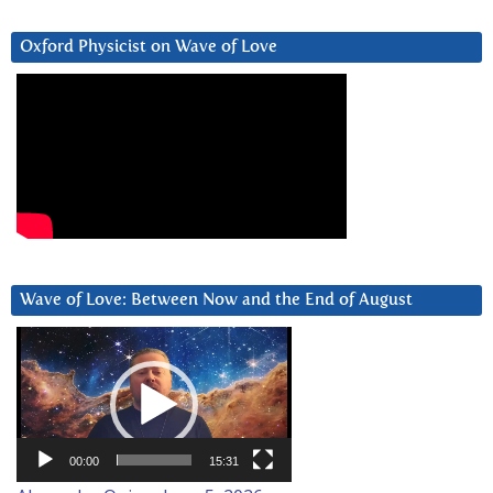
Oxford Physicist on Wave of Love
Wave of Love: Between Now and the End of August
Video
Player
00:00
15:31