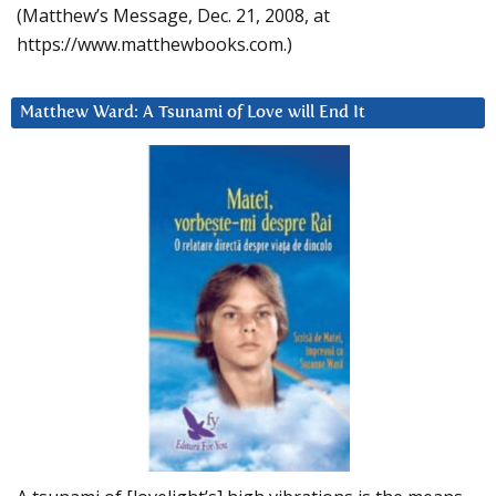
(Matthew’s Message, Dec. 21, 2008, at
https://www.matthewbooks.com.)
Matthew Ward: A Tsunami of Love will End It