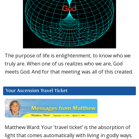
The purpose of life is enlightenment, to know who we
truly are. When one of us realizes who we are, God
meets God. And for that meeting was all of this created.
Your Ascension Travel Ticket
Matthew Ward: Your ‘travel ticket’ is the absorption of
light that comes automatically with living in godly ways.