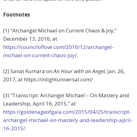
Footnotes
(1) “Archangel Michael on Current Chaos & Joy,”
December 13, 2016, at
https://counciloflove.com/2016/12/archangel-
michael-on-current-chaos-joy/
.
(2) Sanat Kumara on
An Hour with an Angel,
Jan. 26,
2017, at https://inlightuniversal.com/
(3) “Transcript: Archangel Michael – On Mastery and
Leadership, April 16, 2015,” at
https://goldenageofgaia.com/2015/04/25/transcript-
archangel-michael-on-mastery-and-leadership-april-
16-2015/.