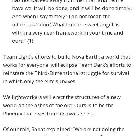
have we. It will be done, and it will be done timely.
And when I say ‘timely,’ I do not mean the
infamous ‘soon.’ What I mean, sweet angel, is
within a very near framework in your time and
ours.” (1)
Team Light’s efforts to build Nova Earth, a world that
works for everyone, will eclipse Team Dark’s efforts to
reinstate the Third-Dimensional struggle for survival
in which only the elite survives.
We lightworkers will erect the structures of a new
world on the ashes of the old. Ours is to be the
Phoenix that rises from its own ashes.
Of our role, Sanat explained: “We are not doing the