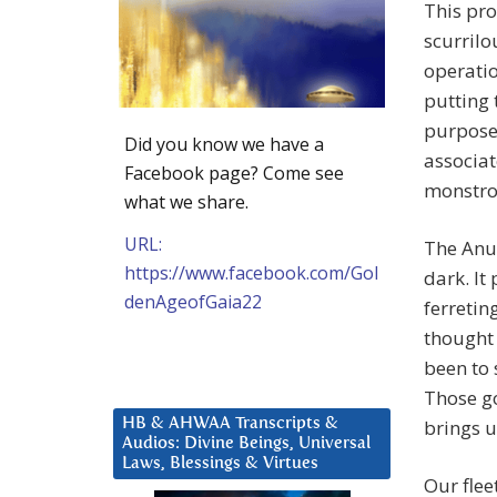
This pro
scurrilo
operatio
putting 
purpose 
Did you know we have a
associat
Facebook page? Come see
monstrou
what we share.
URL:
The Anun
https://www.facebook.com/Gol
dark. It
denAgeofGaia22
ferretin
thought 
been to 
Those go
HB & AHWAA Transcripts &
brings u
Audios: Divine Beings, Universal
Laws, Blessings & Virtues
Our flee