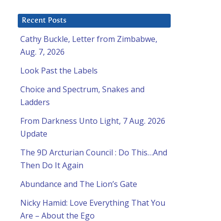
Recent Posts
Cathy Buckle, Letter from Zimbabwe,
Aug. 7, 2026
Look Past the Labels
Choice and Spectrum, Snakes and
Ladders
From Darkness Unto Light, 7 Aug. 2026
Update
The 9D Arcturian Council : Do This…And
Then Do It Again
Abundance and The Lion’s Gate
Nicky Hamid: Love Everything That You
Are – About the Ego