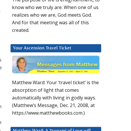
know who we truly are. When one of us
f
realizes who we are, God meets God.
And for that meeting was all of this
created.
Your Ascension Travel Ticket
s
e
Matthew Ward: Your ‘travel ticket’ is the
absorption of light that comes
automatically with living in godly ways.
(Matthew’s Message, Dec. 21, 2008, at
n
https://www.matthewbooks.com.)
e
o
Matthew Ward: A Tsunami of Love will