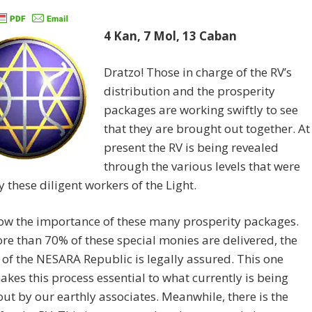
4 Kan, 7 Mol, 13 Caban
Dratzo! Those in charge of the RV’s
distribution and the prosperity
packages are working swiftly to see
that they are brought out together. At
present the RV is being revealed
through the various levels that were
y these diligent workers of the Light.
ow the importance of these many prosperity packages.
e than 70% of these special monies are delivered, the
 of the NESARA Republic is legally assured. This one
akes this process essential to what currently is being
out by our earthly associates. Meanwhile, there is the