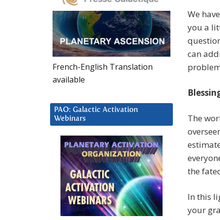
We have 
you a li
question
can addr
French-English Translation
problem
available
Blessin
PAO: Galactic Activation
The worl
Webinars
overseen
estimate
everyone
the fated
In this l
your gra