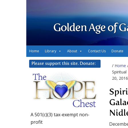
Golden Age of G
Home
Library
About
Contact Us
Donate
Please support this site. Donate:
/
Home
Spiritua
20, 2016
Spir
Gala
Nidl
A 501(c)(3) tax-exempt non-
profit
Decembe