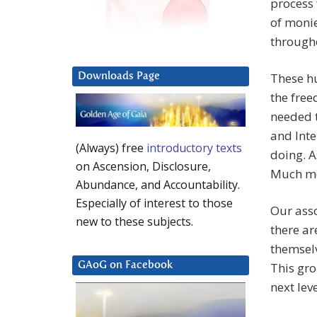
process 
of monie
througho
These hu
Downloads Page
the free
needed t
and Int
(Always) free
introductory texts
doing. A
on Ascension, Disclosure,
Much mor
Abundance, and Accountability.
Especially of interest to those
Our asso
new to these subjects.
there ar
themselv
This gro
GAoG on Facebook
next lev