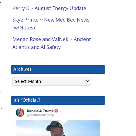
s
Kerry K ~ August Energy Update
Skye Prince ~ New Med Bed News
(w/Notes)
Megan Rose and ValNek ~ Ancient
Atlantis and AI Safety
Archives
.
Archives
,
It’s “Official”!
.