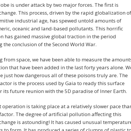
globe is under attack by two major forces. The first is
change. This process, driven by the rapid globalization o
mitive industrial age, has spewed untold amounts of
ric, oceanic and land-based pollutants. This horrific
n has gained massive global traction in the period
g the conclusion of the Second World War.
g from space, we have been able to measure the amount
tion that have been added in the last forty years alone. W
e just how dangerous all of these poisons truly are. The
actor is the process used by Gaia to ready this surface
r its future reunion with the 5D paradise of Inner Earth.
t operation is taking place at a relatively slower pace tha
 factor. The degree of artificial pollution affecting this
change is astounding! It has caused unusual temperatur
s to form. It has produced a series of clumps of plastic t