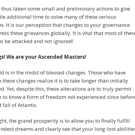
thus taken some small and preliminary actions to give
ttle additional time to solve many of these serious
s. It is our perception that changes to your governance
ess these grievances globally. It is vital that most of thes
s be attacked and not ignored!
gs! We are your Ascended Masters!
d is in the midst of blessed changes. Those who have
 these changes realize it is to take longer than initially
d. Yet, despite this, these alterations are to truly permit
 to know a form of freedom not experienced since befor
 fall of Atlantis.
ight, the grand prosperity is to allow you to finally fulfill
ndest dreams and clearly see that your long-lost abilitie