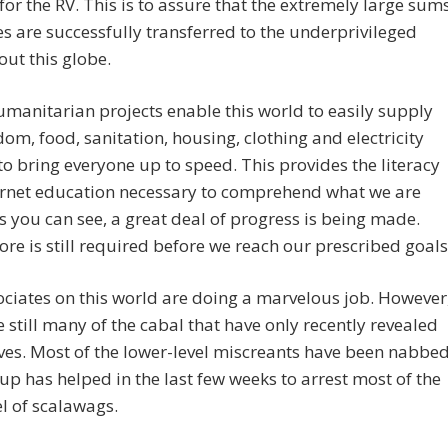
for the RV. This is to assure that the extremely large sum
s are successfully transferred to the underprivileged
ut this globe.
manitarian projects enable this world to easily supply
dom, food, sanitation, housing, clothing and electricity
o bring everyone up to speed. This provides the literacy
ernet education necessary to comprehend what we are
s you can see, a great deal of progress is being made.
e is still required before we reach our prescribed goals
ciates on this world are doing a marvelous job. However
e still many of the cabal that have only recently revealed
es. Most of the lower-level miscreants have been nabbed
up has helped in the last few weeks to arrest most of the
el of scalawags.