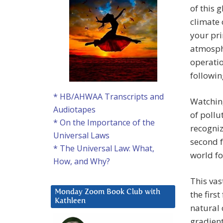
of this 
climate 
your pri
atmosphe
operatio
followin
* HB/AHWAA Transcripts and
Watchin
Audiotapes
of pollu
* On the Importance of the
recogniz
Universal Laws
second f
* The Universal Law: What,
world fo
How, and Why?
This vas
Monday Zoom Book Club with
the first
Kathleen
natural 
gradient