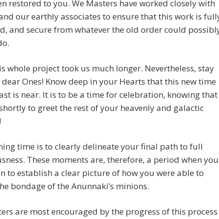
n restored to you. We Masters have worked closely with
nd our earthly associates to ensure that this work is full
d, and secure from whatever the old order could possibl
do.
is whole project took us much longer. Nevertheless, stay
, dear Ones! Know deep in your Hearts that this new time
ast is near. It is to be a time for celebration, knowing that
shortly to greet the rest of your heavenly and galactic
!
ing time is to clearly delineate your final path to full
usness. These moments are, therefore, a period when you
n to establish a clear picture of how you were able to
he bondage of the Anunnaki’s minions.
rs are most encouraged by the progress of this process