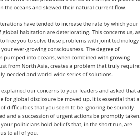
n the oceans and skewed their natural current flow.
terations have tended to increase the rate by which your
f global habitation are deteriorating. This concerns us, a
to free you to solve these problems with joint technology
o your ever-growing consciousness. The degree of
on pumped into oceans, when combined with growing
st from North Asia, creates a problem that truly require
ally-needed and world-wide series of solutions.
explained our concerns to your leaders and asked that 
e for global disclosure be moved up. It is essential that a
f difficulties that you seem to be ignoring be soundly
d and a succession of urgent actions be promptly taken
your politicians hold beliefs that, in the short run, are
s to all of you.