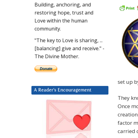
Building, anchoring, and
restoring hope, trust and
Love within the human
community.
"The key to Love is sharing, ...
[balancing] give and receive." -
The Divine Mother.
set up b
A Reader’s Encouragement
They kn
Once mor
creation
factor m
carried 