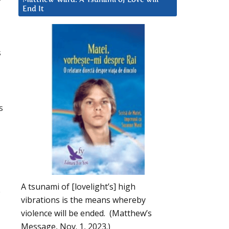
End It
s
s
a
A tsunami of [lovelight’s] high
.
vibrations is the means whereby
violence will be ended. (Matthew’s
Message, Nov. 1, 2023.)