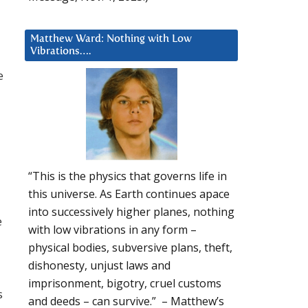
Matthew Ward: Nothing with Low
Vibrations….
e
“This is the physics that governs life in
this universe. As Earth continues apace
into successively higher planes, nothing
e
with low vibrations in any form –
physical bodies, subversive plans, theft,
dishonesty, unjust laws and
imprisonment, bigotry, cruel customs
s
and deeds – can survive.” – Matthew’s