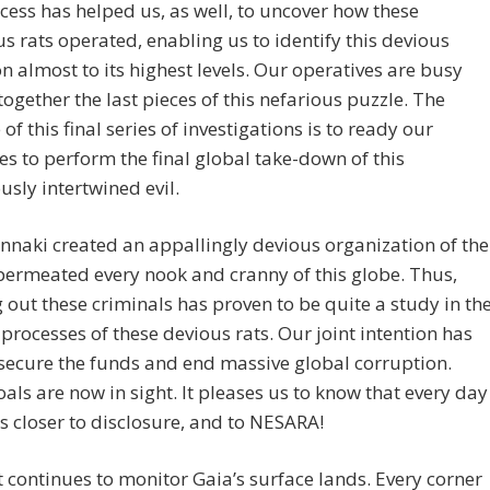
cess has helped us, as well, to uncover how these
us rats operated, enabling us to identify this devious
n almost to its highest levels. Our operatives are busy
together the last pieces of this nefarious puzzle. The
of this final series of investigations is to ready our
es to perform the final global take-down of this
sly intertwined evil.
naki created an appallingly devious organization of the
 permeated every nook and cranny of this globe. Thus,
g out these criminals has proven to be quite a study in th
processes of these devious rats. Our joint intention has
secure the funds and end massive global corruption.
als are now in sight. It pleases us to know that every day
s closer to disclosure, and to NESARA!
t continues to monitor Gaia’s surface lands. Every corner