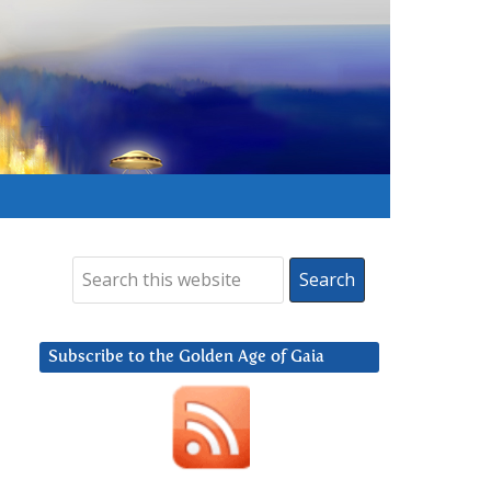
Subscribe to the Golden Age of Gaia