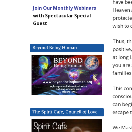
have bee
Join Our Monthly Webinars
Heaven a
with Spectacular Special
protecte
Guest
wish to 
Thus, th
Beyond Being Human
positive
at long l
you are 
families
This com
conscio
can begi
escape t
The Spirit Cafe, Council of Love
We Maste