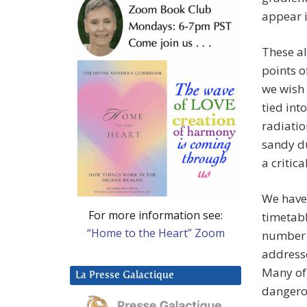
appear i
These al
points o
we wish 
tied int
radiati
sandy du
a critic
We have 
For more information see:
timetabl
“Home to the Heart” Zoom
number o
addresse
Many of 
La Presse Galactique
dangerou