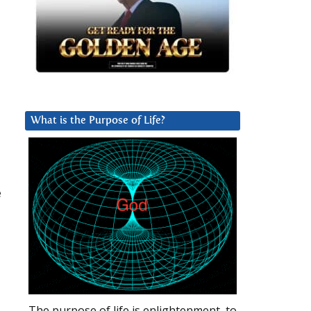
What is the Purpose of Life?
e
The purpose of life is enlightenment, to