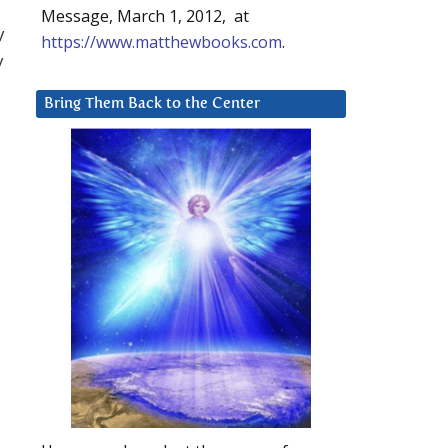
Message, March 1, 2012, at
y
https://www.matthewbooks.com
.
y
Bring Them Back to the Center