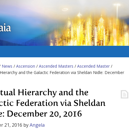
aia
/
News
/
Ascension
/
Ascended Masters
/
Ascended Master
/
l Hierarchy and the Galactic Federation via Sheldan Nidle: December
itual Hierarchy and the
ctic Federation via Sheldan
e: December 20, 2016
r 21, 2016
by
Angela