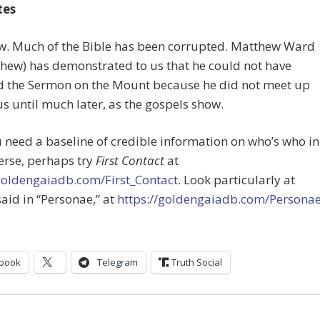
tes
ow. Much of the Bible has been corrupted. Matthew Ward
thew) has demonstrated to us that he could not have
d the Sermon on the Mount because he did not meet up
us until much later, as the gospels show.
ou need a baseline of credible information on who’s who in
erse, perhaps try
First Contact
at
/goldengaiadb.com/First_Contact
. Look particularly at
said in “Personae,” at
https://goldengaiadb.com/Persona
book
Telegram
Truth Social