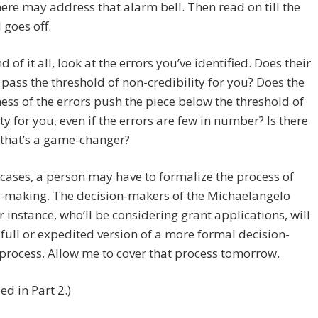
here may address that alarm bell. Then read on till the
 goes off.
d of it all, look at the errors you’ve identified. Does their
ass the threshold of non-credibility for you? Does the
ess of the errors push the piece below the threshold of
ity for you, even if the errors are few in number? Is there
 that’s a game-changer?
cases, a person may have to formalize the process of
n-making. The decision-makers of the Michaelangelo
r instance, who’ll be considering grant applications, will
 full or expedited version of a more formal decision-
rocess. Allow me to cover that process tomorrow.
ed in Part 2.)