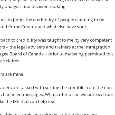
ity analysis and decision-making.
we to judge the credibility of people claiming to be
and Prime Creator and what else have you?
ach to credibility was taught to me by very competent
ors – the legal advisers and trainers at the Immigration
gee Board of Canada – prior to my being permitted to si
ee claims.
rs are mine.
aders are tasked with sorting the credible from the non-
e channeled messages. What criteria can we borrow from
ike the IRB that can help us?
be able to supply you with the criteria for psy ops