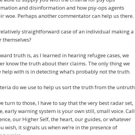
rmation and disinformation and how psy-ops agents
ir woe. Perhaps another commentator can help us there.
relatively straightforward case of an individual making a
r themselves?
ard truth is, as I learned in hearing refugee cases, we
r know the truth about their claims. The only thing we
 help with is in detecting what’s probably not the truth.
teria do we use to help us sort the truth from the untruth
e turn to those, I have to say that the very best radar set,
, early warning system is your own still, small voice. Call
ience, our Higher Self, the heart, our guides, or whatever
 wish, it signals us when we’re in the presence of