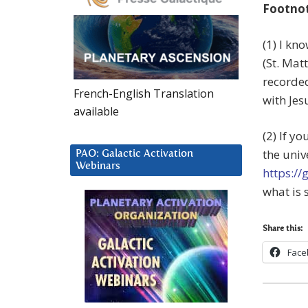
Footno
(1) I kn
(St. Mat
recorde
French-English Translation
with Jes
available
(2) If y
the univ
PAO: Galactic Activation
Webinars
https:/
what is 
Share this:
Face