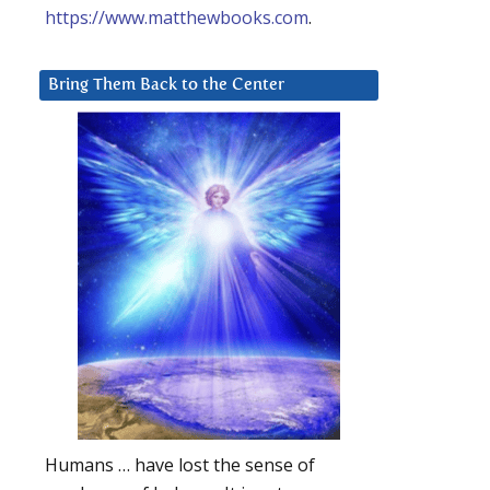
https://www.matthewbooks.com
.
Bring Them Back to the Center
Humans … have lost the sense of