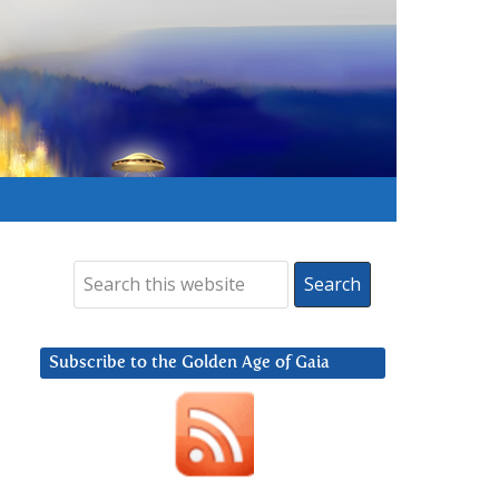
Subscribe to the Golden Age of Gaia