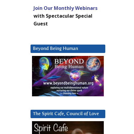
Join Our Monthly Webinars
with Spectacular Special
Guest
Beyond Being Human
The Spirit Cafe, Council of Love