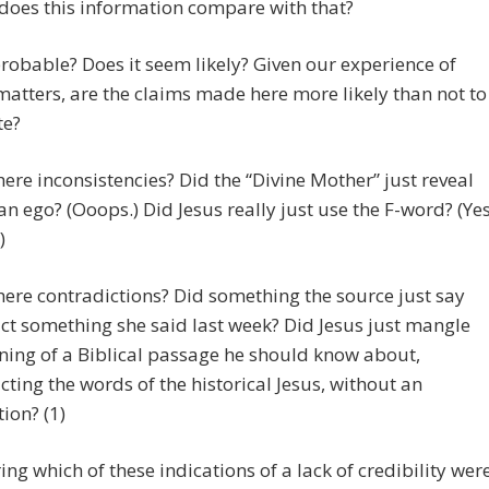
does this information compare with that?
t probable? Does it seem likely? Given our experience of
matters, are the claims made here more likely than not to
te?
there inconsistencies? Did the “Divine Mother” just reveal
an ego? (Ooops.) Did Jesus really just use the F-word? (Yes
)
there contradictions? Did something the source just say
ct something she said last week? Did Jesus just mangle
ing of a Biblical passage he should know about,
cting the words of the historical Jesus, without an
ion? (1)
ing which of these indications of a lack of credibility wer