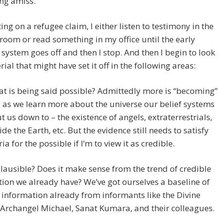
ng amiss.
tting on a refugee claim, I either listen to testimony in the
room or read something in my office until the early
system goes off and then I stop. And then I begin to look
rial that might have set it off in the following areas:
hat is being said possible? Admittedly more is “becoming”
 as we learn more about the universe our belief systems
t us down to – the existence of angels, extraterrestrials,
ide the Earth, etc. But the evidence still needs to satisfy
ia for the possible if I’m to view it as credible.
t plausible? Does it make sense from the trend of credible
ion we already have? We’ve got ourselves a baseline of
 information already from informants like the Divine
Archangel Michael, Sanat Kumara, and their colleagues.