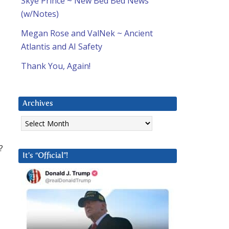
Skye Prince ~ New Bed Bed News
(w/Notes)
Megan Rose and ValNek ~ Ancient
Atlantis and AI Safety
Thank You, Again!
Archives
Archives
?
It’s “Official”!