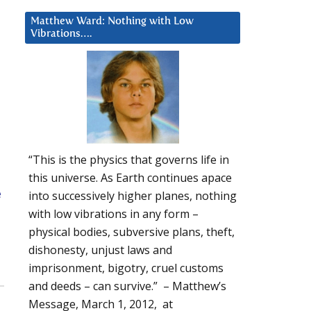
Matthew Ward: Nothing with Low
Vibrations….
“This is the physics that governs life in
this universe. As Earth continues apace
e
into successively higher planes, nothing
with low vibrations in any form –
physical bodies, subversive plans, theft,
dishonesty, unjust laws and
imprisonment, bigotry, cruel customs
and deeds – can survive.” – Matthew’s
Message, March 1, 2012, at