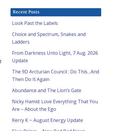
Recent Posts
Look Past the Labels
Choice and Spectrum, Snakes and
Ladders
From Darkness Unto Light, 7 Aug. 2026
Update
t
The 9D Arcturian Council : Do This…And
Then Do It Again
Abundance and The Lion’s Gate
Nicky Hamid: Love Everything That You
Are – About the Ego
Kerry K ~ August Energy Update