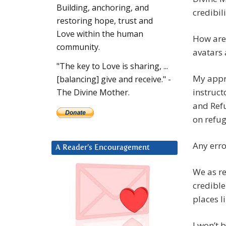
Building, anchoring, and
credibil
restoring hope, trust and
Love within the human
How are 
community.
avatars 
"The key to Love is sharing, ...
My appro
[balancing] give and receive." -
instruct
The Divine Mother.
and Refu
on refug
Any erro
A Reader’s Encouragement
We as re
credibl
places l
I won’t 