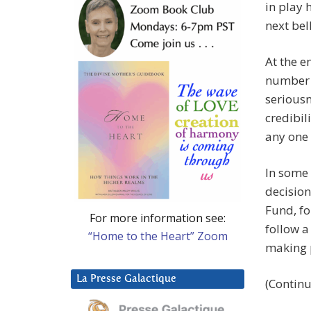
in play 
next bell
At the en
number p
seriousn
credibil
any one
In some 
decisio
Fund, fo
For more information see:
follow a
“Home to the Heart” Zoom
making p
La Presse Galactique
(Continu