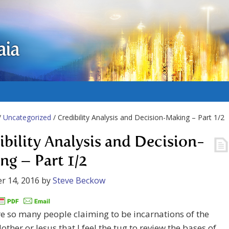
aia
/
Uncategorized
/ Credibility Analysis and Decision-Making – Part 1/2
ibility Analysis and Decision-
ng – Part 1/2
r 14, 2016
by
Steve Beckow
e so many people claiming to be incarnations of the
other or Jesus that I feel the tug to review the bases of