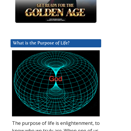
What is the Purpose of Life?
The purpose of life is enlightenment, to
know who we truly are. When one of us