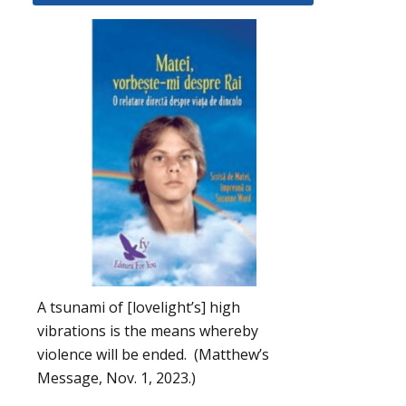
A tsunami of [lovelight’s] high
vibrations is the means whereby
violence will be ended. (Matthew’s
Message, Nov. 1, 2023.)