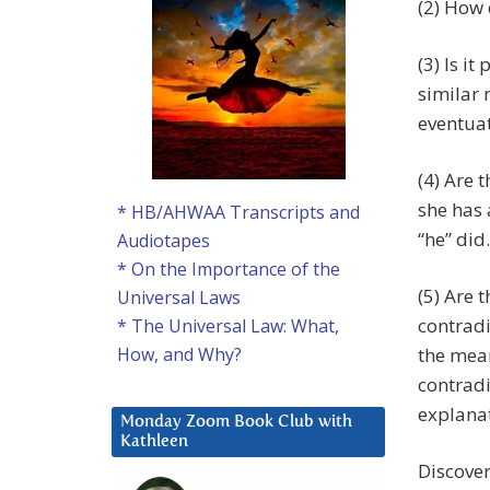
(2) How 
(3) Is i
similar 
eventua
(4) Are 
she has 
* HB/AHWAA Transcripts and
“he” did.
Audiotapes
* On the Importance of the
(5) Are 
Universal Laws
contradi
* The Universal Law: What,
the mean
How, and Why?
contradi
explanat
Monday Zoom Book Club with
Kathleen
Discover