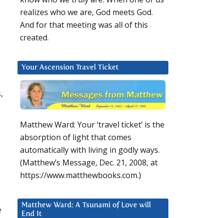
realizes who we are, God meets God.
And for that meeting was all of this
created.
Your Ascension Travel Ticket
,
Matthew Ward: Your ‘travel ticket’ is the
absorption of light that comes
automatically with living in godly ways.
(Matthew’s Message, Dec. 21, 2008, at
https://www.matthewbooks.com.)
Matthew Ward: A Tsunami of Love will
e
End It