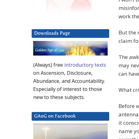
misinfo
work the
But the 
Downloads Page
claim fo
The awkw
(Always) free
introductory texts
may neve
on Ascension, Disclosure,
can have
Abundance, and Accountability.
Especially of interest to those
What cri
new to these subjects.
Before w
antennae
GAoG on Facebook
it consc
name you