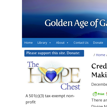
Golden Age of G
Home
Library
About
Contact Us
Donate
Please support this site. Donate:
/
Home
Cred
Maki
Decembe
A 501(c)(3) tax-exempt non-
There ar
profit
Divine M