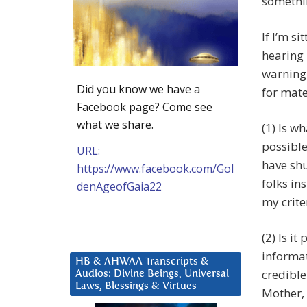
somethi
If I’m si
hearing 
warning 
Did you know we have a
for mate
Facebook page? Come see
what we share.
(1) Is w
possible
URL:
have shu
https://www.facebook.com/Gol
folks ins
denAgeofGaia22
my criter
(2) Is i
informat
HB & AHWAA Transcripts &
credible
Audios: Divine Beings, Universal
Laws, Blessings & Virtues
Mother, 