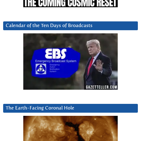
Calendar of the Ten Days of Broadcasts
The Earth-Facing Coronal Hole