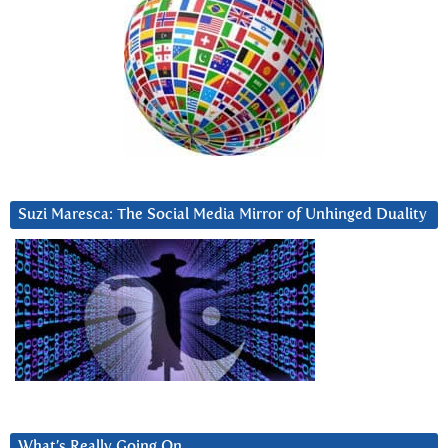
Suzi Maresca: The Social Media Mirror of Unhinged Duality
What’s Really Going On