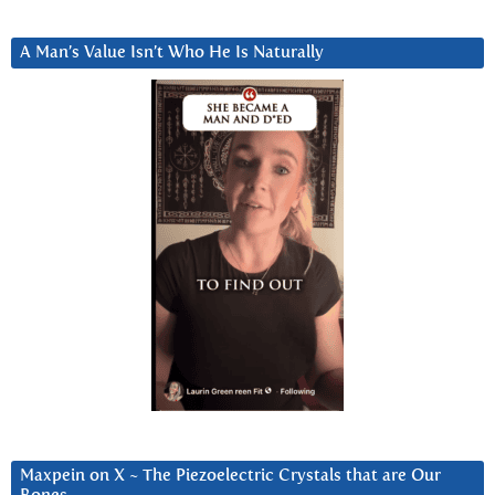
A Man’s Value Isn’t Who He Is Naturally
Maxpein on X ~ The Piezoelectric Crystals that are Our