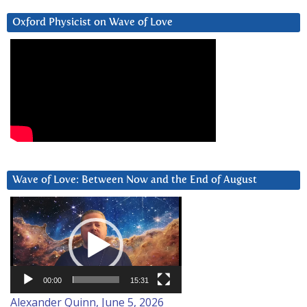
Oxford Physicist on Wave of Love
Wave of Love: Between Now and the End of August
Video
Player
00:00
15:31
Alexander Quinn, June 5, 2026