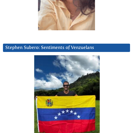
Stephen Subero: Sentiments of Venzuelans