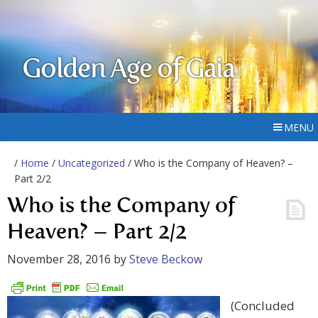
Golden Age of Gaia
MENU
/
Home
/
Uncategorized
/ Who is the Company of Heaven? –
Part 2/2
Who is the Company of
Heaven? – Part 2/2
November 28, 2016
by
Steve Beckow
(Concluded