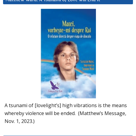
A tsunami of [lovelight’s] high vibrations is the means
whereby violence will be ended. (Matthew’s Message,
Nov. 1, 2023.)