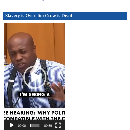
Slavery is Over. Jim Crow is Dead
Video
Player
00:00
00:59