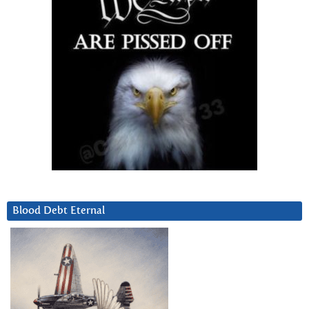
Blood Debt Eternal