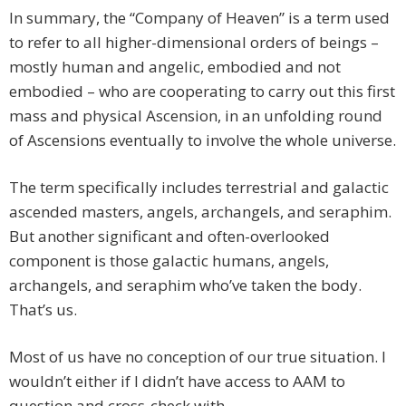
In summary, the “Company of Heaven” is a term used
to refer to all higher-dimensional orders of beings –
mostly human and angelic, embodied and not
embodied – who are cooperating to carry out this first
mass and physical Ascension, in an unfolding round
of Ascensions eventually to involve the whole universe.
The term specifically includes terrestrial and galactic
ascended masters, angels, archangels, and seraphim.
But another significant and often-overlooked
component is those galactic humans, angels,
archangels, and seraphim who’ve taken the body.
That’s us.
Most of us have no conception of our true situation. I
wouldn’t either if I didn’t have access to AAM to
question and cross-check with.