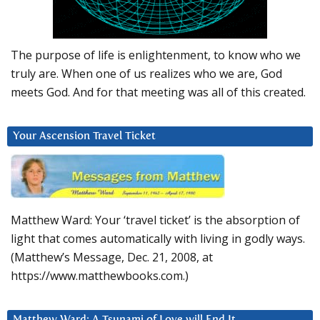
The purpose of life is enlightenment, to know who we
truly are. When one of us realizes who we are, God
meets God. And for that meeting was all of this created.
Your Ascension Travel Ticket
Matthew Ward: Your ‘travel ticket’ is the absorption of
light that comes automatically with living in godly ways.
(Matthew’s Message, Dec. 21, 2008, at
https://www.matthewbooks.com.)
Matthew Ward: A Tsunami of Love will End It