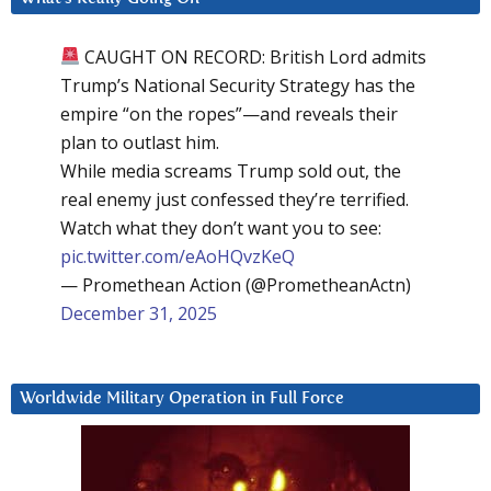
CAUGHT ON RECORD: British Lord admits
Trump’s National Security Strategy has the
empire “on the ropes”—and reveals their
plan to outlast him.
While media screams Trump sold out, the
real enemy just confessed they’re terrified.
Watch what they don’t want you to see:
pic.twitter.com/eAoHQvzKeQ
— Promethean Action (@PrometheanActn)
December 31, 2025
Worldwide Military Operation in Full Force