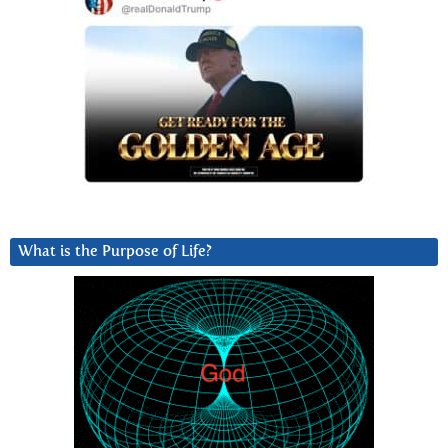
What is the Purpose of Life?