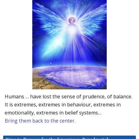
Humans … have lost the sense of prudence, of balance.
It is extremes, extremes in behaviour, extremes in
emotionality, extremes in belief systems…
Bring them back to the center.