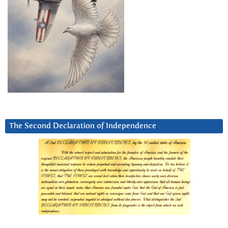
The Second Declaration of Independence