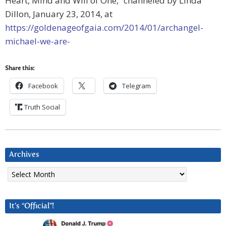
Heart, Mind and Will of One,” channeled by Linda
Dillon, January 23, 2014, at
https://goldenageofgaia.com/2014/01/archangel-
michael-we-are-
Share this:
Facebook
Telegram
Truth Social
Archives
Archives
It’s “Official”!