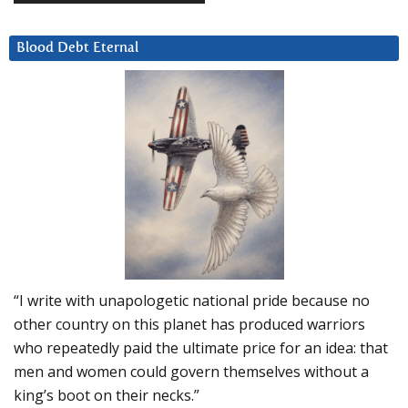
Blood Debt Eternal
“I write with unapologetic national pride because no
other country on this planet has produced warriors
who repeatedly paid the ultimate price for an idea: that
men and women could govern themselves without a
king’s boot on their necks.”