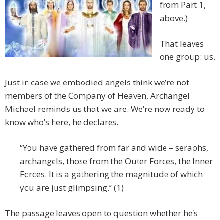
from Part 1,
above.)
That leaves
one group: us.
Just in case we embodied angels think we’re not
members of the Company of Heaven, Archangel
Michael reminds us that we are. We’re now ready to
know who’s here, he declares.
“You have gathered from far and wide – seraphs,
archangels, those from the Outer Forces, the Inner
Forces. It is a gathering the magnitude of which
you are just glimpsing.” (1)
The passage leaves open to question whether he’s