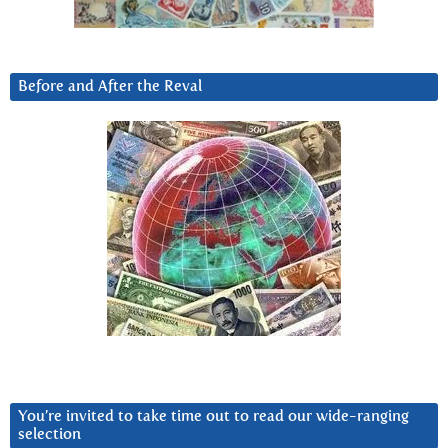
Before and After the Reval
You’re invited to take time out to read our wide-ranging
selection